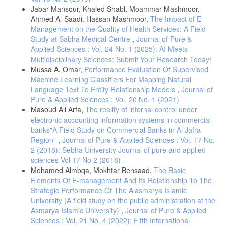
Jabar Mansour, Khaled Shabl, Moammar Mashmoor,
Ahmed Al-Saadi, Hassan Mashmoor,
The Impact of E-
Management on the Quality of Health Services: A Field
Study at Sabha Medical Centre
,
Journal of Pure &
Applied Sciences : Vol. 24 No. 1 (2025): AI Meets
Multidisciplinary Sciences: Submit Your Research Today!
Mussa A. Omar,
Performance Evaluation Of Supervised
Machine Learning Classifiers For Mapping Natural
Language Text To Entity Relationship Models
,
Journal of
Pure & Applied Sciences : Vol. 20 No. 1 (2021)
Masoud Ali Arfa,
The reality of internal control under
electronic accounting information systems in commercial
banks"A Field Study on Commercial Banks in Al Jafra
Region"
,
Journal of Pure & Applied Sciences : Vol. 17 No.
2 (2018): Sebha University Journal of pure and applied
sciences Vol 17 No 2 (2018)
Mohamed Almbqa, Mokhtar Bensaad,
The Basic
Elements Of E-management And Its Relationship To The
Strategic Performance Of The Alasmarya Islamic
University (A field study on the public administration at the
Asmarya Islamic University)
,
Journal of Pure & Applied
Sciences : Vol. 21 No. 4 (2022): Fifth International