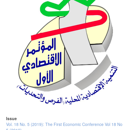
Issue
Vol. 18 No. 5 (2019): The First Economic Conference Vol 18 No