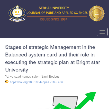
Quick
jump
to
page
content
Main
Navigation
Togg
Main
navi
Content
Stages of strategic Management in the
Sidebar
Balanced system card and their role in
executing the strategic plan at Bright star
University
Yahya saad hamad saleh, Sami Bodbus
https://doi.org/10.51984/jopas.v18i5.486
Article
Sidebar