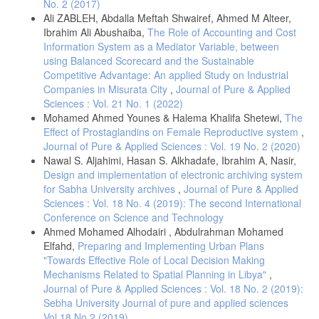
No. 2 (2017)
Ali ZABLEH, Abdalla Meftah Shwairef, Ahmed M Alteer,
Ibrahim Ali Abushaiba,
The Role of Accounting and Cost
Information System as a Mediator Variable, between
using Balanced Scorecard and the Sustainable
Competitive Advantage: An applied Study on Industrial
Companies in Misurata City
,
Journal of Pure & Applied
Sciences : Vol. 21 No. 1 (2022)
Mohamed Ahmed Younes & Halema Khalifa Shetewi,
The
Effect of Prostaglandins on Female Reproductive system
,
Journal of Pure & Applied Sciences : Vol. 19 No. 2 (2020)
Nawal S. Aljahimi, Hasan S. Alkhadafe, Ibrahim A, Nasir,
Design and implementation of electronic archiving system
for Sabha University archives
,
Journal of Pure & Applied
Sciences : Vol. 18 No. 4 (2019): The second International
Conference on Science and Technology
Ahmed Mohamed Alhodairi , Abdulrahman Mohamed
Elfahd,
Preparing and Implementing Urban Plans
"Towards Effective Role of Local Decision Making
Mechanisms Related to Spatial Planning in Libya"
,
Journal of Pure & Applied Sciences : Vol. 18 No. 2 (2019):
Sebha University Journal of pure and applied sciences
Vol 18 No 2 (2019)