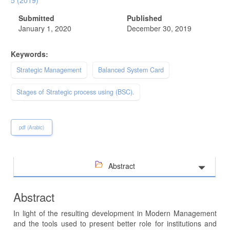
5 (2019)
Submitted
Published
January 1, 2020
December 30, 2019
Keywords:
Strategic Management
Balanced System Card
Stages of Strategic process using (BSC).
pdf (Arabic)
Abstract
Abstract
In light of the resulting development in Modern Management
and the tools used to present better role for institutions and