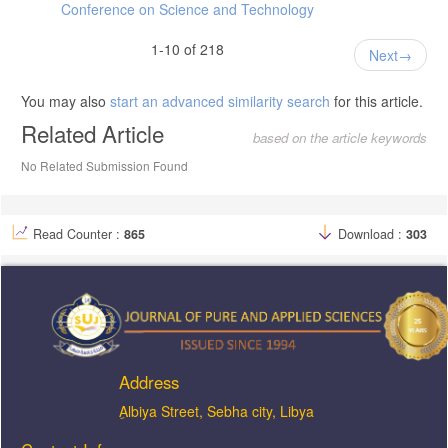
Conference on Science and Technology
1-10 of 218
Next
You may also
start an advanced similarity search
for this article.
Related Article
based on the article keywords
No Related Submission Found
Read Counter :
865
Download :
303
Address
ِAlbiya Street, Sebha city, Libya