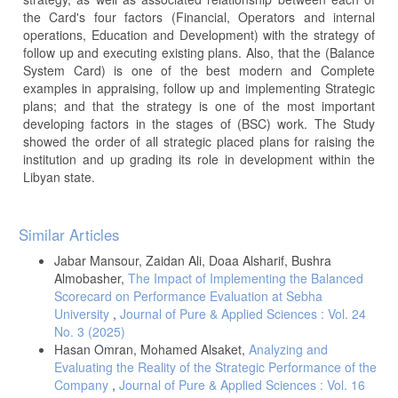
the Card's four factors (Financial, Operators and internal
operations, Education and Development) with the strategy of
follow up and executing existing plans. Also, that the (Balance
System Card) is one of the best modern and Complete
examples in appraising, follow up and implementing Strategic
plans; and that the strategy is one of the most important
developing factors in the stages of (BSC) work. The Study
showed the order of all strategic placed plans for raising the
institution and up grading its role in development within the
Libyan state.
Article
Similar Articles
Details
Jabar Mansour, Zaidan Ali, Doaa Alsharif, Bushra
Almobasher,
The Impact of Implementing the Balanced
Scorecard on Performance Evaluation at Sebha
University
,
Journal of Pure & Applied Sciences : Vol. 24
No. 3 (2025)
Hasan Omran, Mohamed Alsaket,
Analyzing and
Evaluating the Reality of the Strategic Performance of the
Company
,
Journal of Pure & Applied Sciences : Vol. 16