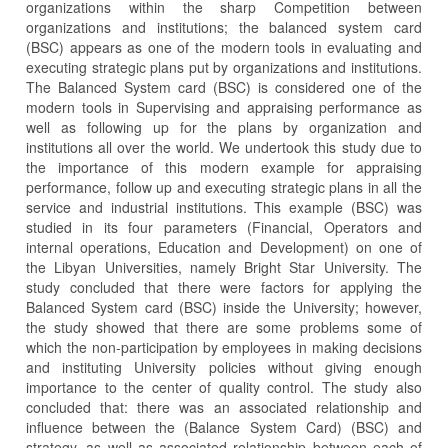
organizations within the sharp Competition between
organizations and institutions; the balanced system card
(BSC) appears as one of the modern tools in evaluating and
executing strategic plans put by organizations and institutions.
The Balanced System card (BSC) is considered one of the
modern tools in Supervising and appraising performance as
well as following up for the plans by organization and
institutions all over the world. We undertook this study due to
the importance of this modern example for appraising
performance, follow up and executing strategic plans in all the
service and industrial institutions. This example (BSC) was
studied in its four parameters (Financial, Operators and
internal operations, Education and Development) on one of
the Libyan Universities, namely Bright Star University. The
study concluded that there were factors for applying the
Balanced System card (BSC) inside the University; however,
the study showed that there are some problems some of
which the non-participation by employees in making decisions
and instituting University policies without giving enough
importance to the center of quality control. The study also
concluded that: there was an associated relationship and
influence between the (Balance System Card) (BSC) and
strategy, as well as associated relationship between each of