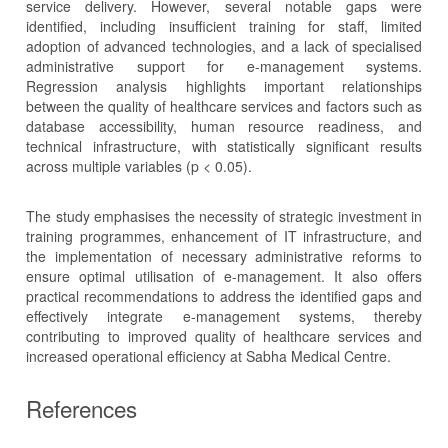
service delivery. However, several notable gaps were
identified, including insufficient training for staff, limited
adoption of advanced technologies, and a lack of specialised
administrative support for e-management systems.
Regression analysis highlights important relationships
between the quality of healthcare services and factors such as
database accessibility, human resource readiness, and
technical infrastructure, with statistically significant results
across multiple variables (p < 0.05).
The study emphasises the necessity of strategic investment in
training programmes, enhancement of IT infrastructure, and
the implementation of necessary administrative reforms to
ensure optimal utilisation of e-management. It also offers
practical recommendations to address the identified gaps and
effectively integrate e-management systems, thereby
contributing to improved quality of healthcare services and
increased operational efficiency at Sabha Medical Centre.
References