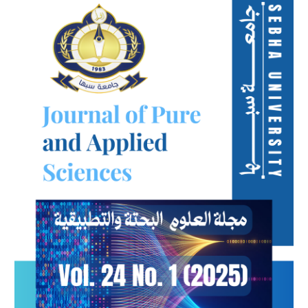
Sidebar