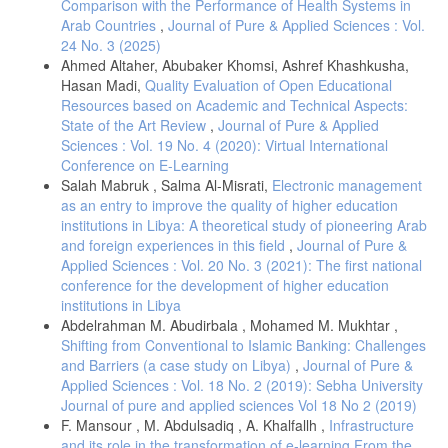
Comparison with the Performance of Health Systems in
Blumenthal, D. and Tavenner, M, “ The “Meaningful Use” Regulation
Arab Countries
,
Journal of Pure & Applied Sciences : Vol.
for Electronic Health Records,” New England Journal of Medicine, vol.
24 No. 3 (2025)
363, pp. 501-504, 2010.
Ahmed Altaher, Abubaker Khomsi, Ashref Khashkusha,
ﻋ. م. المسماري, “إمكانية تطبيق الإدارة الإلكترونية بالمنظمات الصناعية
Hasan Madi,
Quality Evaluation of Open Educational
الليبية : دراسة ميدانية على مديرى الإدارات بالمنظمات الصناعية الليبية
Resources based on Academic and Technical Aspects:
العامة,” جامعة بنغازي, 2012.
State of the Art Review
,
Journal of Pure & Applied
بوعمامه مريم، بوهده شهرزاد, “أثر استخدام الإدارة الإلكترونية على جودة
Sciences : Vol. 19 No. 4 (2020): Virtual International
الخدمات في المؤسسات العمومية,” جامعة الجزائر, 2020.
Conference on E-Learning
A. M. Mosadeghrad, “Factors Influencing Healthcare Service Quality,”
Salah Mabruk , Salma Al-Misrati,
Electronic management
Tehran University of Medical Sciences, vol. 3, no. 2, pp. 77-89, 2014.
as an entry to improve the quality of higher education
A. R. Abdullah, “Adoption of Electronic Health Records in Saudi
institutions in Libya: A theoretical study of pioneering Arab
Arabia Hospitals: Knowledge and Usage,” Journal of King Saud
and foreign experiences in this field
,
Journal of Pure &
University , vol. 35, no. 2, 2022.
Applied Sciences : Vol. 20 No. 3 (2021): The first national
conference for the development of higher education
S. S. J. &. H. E. Smith, “Nurses’ experiences of working in rural
hospitals: An integrative review,” Journal of Nursing Management, vol.
institutions in Libya
27, no. 3, p. 482–490, 2019.
Abdelrahman M. Abudirbala , Mohamed M. Mukhtar ,
Shifting from Conventional to Islamic Banking: Challenges
ج. ش. ا. م. خير, “الأبعاد المستقبلية لحكومة الإلكترونية في الأردن:
متطلبات النجاح المجلة الأردنية في إدارة الأعمال,” vol. 3, pp. 278-295,
and Barriers (a case study on Libya)
,
Journal of Pure &
2006.
Applied Sciences : Vol. 18 No. 2 (2019): Sebha University
Journal of pure and applied sciences Vol 18 No 2 (2019)
D. Barrett, “Strong Communication Skills a must for today's leaders,”
Handbook of Business Strategy, vol. 7, no. 1, pp. 385-390, (2006),
F. Mansour , M. Abdulsadiq , A. Khalfallh ,
Infrastructure
Handbook of Business Strategy, Emerald.
and its role in the transformation of e-learning From the