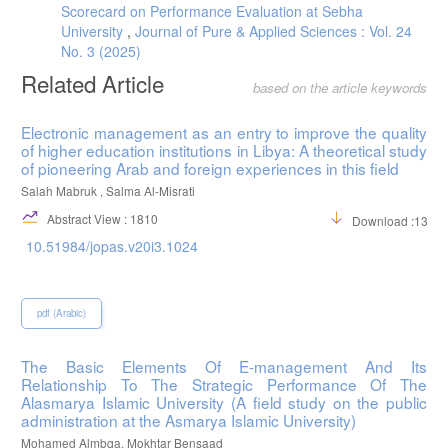
Scorecard on Performance Evaluation at Sebha
University
,
Journal of Pure & Applied Sciences : Vol. 24
No. 3 (2025)
Related Article
based on the article keywords
Electronic management as an entry to improve the quality
of higher education institutions in Libya: A theoretical study
of pioneering Arab and foreign experiences in this field
Salah Mabruk , Salma Al-Misrati
Abstract View : 1810
Download :1326
10.51984/jopas.v20i3.1024
pdf (Arabic)
The Basic Elements Of E-management And Its
Relationship To The Strategic Performance Of The
Alasmarya Islamic University (A field study on the public
administration at the Asmarya Islamic University)
Mohamed Almbqa, Mokhtar Bensaad