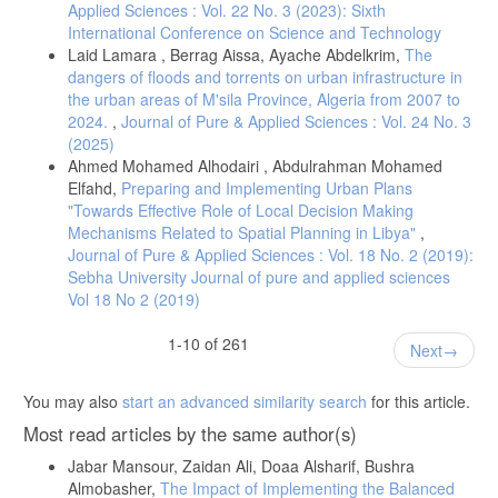
Applied Sciences : Vol. 22 No. 3 (2023): Sixth
J. Lee, “The impact of health information technology on disparity of
International Conference on Science and Technology
process of care,” International Journal for Equity in Health, 2015.
Laid Lamara , Berrag Aissa, Ayache Abdelkrim,
The
dangers of floods and torrents on urban infrastructure in
the urban areas of M'sila Province, Algeria from 2007 to
2024.
,
Journal of Pure & Applied Sciences : Vol. 24 No. 3
(2025)
Ahmed Mohamed Alhodairi , Abdulrahman Mohamed
Elfahd,
Preparing and Implementing Urban Plans
"Towards Effective Role of Local Decision Making
Mechanisms Related to Spatial Planning in Libya"
,
Journal of Pure & Applied Sciences : Vol. 18 No. 2 (2019):
Sebha University Journal of pure and applied sciences
Vol 18 No 2 (2019)
1-10 of 261
Next
You may also
start an advanced similarity search
for this article.
Most read articles by the same author(s)
Jabar Mansour, Zaidan Ali, Doaa Alsharif, Bushra
Almobasher,
The Impact of Implementing the Balanced