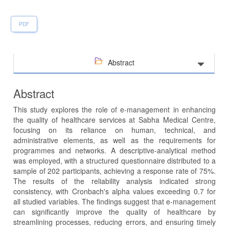
PDF
Abstract
Abstract
This study explores the role of e-management in enhancing
the quality of healthcare services at Sabha Medical Centre,
focusing on its reliance on human, technical, and
administrative elements, as well as the requirements for
programmes and networks. A descriptive-analytical method
was employed, with a structured questionnaire distributed to a
sample of 202 participants, achieving a response rate of 75%.
The results of the reliability analysis indicated strong
consistency, with Cronbach's alpha values exceeding 0.7 for
all studied variables. The findings suggest that e-management
can significantly improve the quality of healthcare by
streamlining processes, reducing errors, and ensuring timely