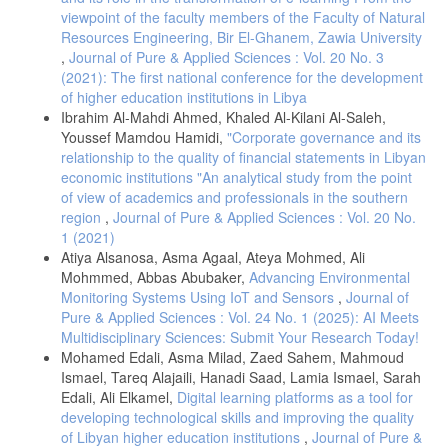
viewpoint of the faculty members of the Faculty of Natural
ف. م. الشراري and ا. ص. الهزايمة, “أثر الادارة الالكترونية على جودة
Resources Engineering, Bir El-Ghanem, Zawia University
الخدمات العلاجية – دراسة ميدانية من وجهة نظر موظفي مديرية الشؤون
الصحية (الحكومية) بمحافظة القريات,” مجلة العلوم الإنسانية والطبيعية,
,
Journal of Pure & Applied Sciences : Vol. 20 No. 3
2023.
(2021): The first national conference for the development
of higher education institutions in Libya
. ع. عبد الرحمن, ذ. عبيدات and ك. عبد الحق, البحث العلمي مفهومه
أدواته أساليبه, 2021.
Ibrahim Al-Mahdi Ahmed, Khaled Al-Kilani Al-Saleh,
Youssef Mamdou Hamidi,
"Corporate governance and its
ع. ع. درويش, “دور تخطيط الموارد البشرية في تحسين جودة الخدمات
relationship to the quality of financial statements in Libyan
الصحية : دراسة ميدانية على المشافي العامة في الساحل,” جامعة تشرين,
p. 84, 2013.
economic institutions "An analytical study from the point
of view of academics and professionals in the southern
ش. ح. ع. ح. عبد and ف. . م. عباس, “دور الإدارة الإلكترونية في رفع
region
,
Journal of Pure & Applied Sciences : Vol. 20 No.
جودة الخدمات الصحية في المستشفى الكندي التعليمي,” مجلة كلية بغداد
1 (2021)
العراق, vol. 2018, no. 56, pp. 121-144, 2018.
Atiya Alsanosa, Asma Agaal, Ateya Mohmed, Ali
R. Cruz-Martínez, J. Wentzel, . A. Rikke and P. Noort, “Supporting
Mohmmed, Abbas Abubaker,
Advancing Environmental
Self-Management of Cardiovascular Diseases Through Remote
Monitoring Systems Using IoT and Sensors
,
Journal of
Monitoring Technologies: Metaethnography Review of Frameworks,
Models, and Theories Used in Research and Development,” Journal of
Pure & Applied Sciences : Vol. 24 No. 1 (2025): AI Meets
Medical Internet Research, vol. 22, no. 5, 2020.
Multidisciplinary Sciences: Submit Your Research Today!
Mohamed Edali, Asma Milad, Zaed Sahem, Mahmoud
Gideon Danso, Obed Owumbornyi Lasim, “The Impact of Health
Information Technology on Patient Safety,” 2024.
Ismael, Tareq Alajaili, Hanadi Saad, Lamia Ismael, Sarah
Edali, Ali Elkamel,
Digital learning platforms as a tool for
صلاح الأشقر، أ.خالد جمعه، أ.فتحيه طحيشات, “ أثر تطبيق الإدارة
developing technological skills and improving the quality
الإلكترونية على جودة الخدمات الصحية في ظل جائحة كورونا,” جامعة
of Libyan higher education institutions
,
Journal of Pure &
المرقب, 2021.