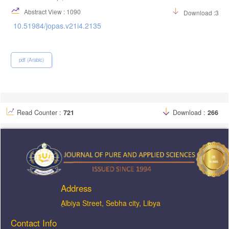
Abstract View : 1090
Download :349
10.51984/jopas.v21i4.2135
pdf (Arabic)
Read Counter :
721
Download :
266
Address
ِAlbiya Street, Sebha city, Libya
Contact Info