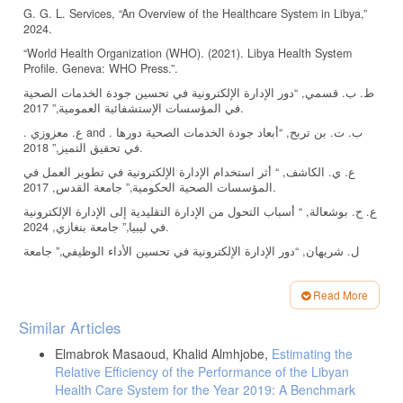
G. G. L. Services, “An Overview of the Healthcare System in Libya,”
2024.
“World Health Organization (WHO). (2021). Libya Health System
Profile. Geneva: WHO Press.”.
ط. ب. قسمي, “دور الإدارة الإلكترونية في تحسين جودة الخدمات الصحية
في المؤسسات الإستشفائية العمومية,” 2017.
. ع. معزوزي and . ب. ت. بن تربح, “أبعاد جودة الخدمات الصحية دورها
في تحقيق التميز,” 2018.
ع. ي. الكاشف, “ أثر استخدام الإدارة الإلكترونية في تطوير العمل في
المؤسسات الصحية الحكومية,” جامعة القدس, 2017.
ع. ح. بوشعالة, “ أسباب التحول من الإدارة التقليدية إلى الإدارة الإلكترونية
في ليبيا,” جامعة بنغازي, 2024.
ل. شريهان, “دور الإدارة الإلكترونية في تحسين الأداء الوظيفي,” جامعة
محمد خيضر , 2016.
. . ع. شبل, ا. م. سليم and ر. ا. محمد, “تأثير الحوكمة الإلكترونية
Read More
للتطبيقات الحديثة في تحسين جودة الخدمات الصحية في مصر,” جامعة
Article
السادات, 2021.
Similar Articles
Details
H. S. K. S. Y. C. A. A. &. E. E. B. Ngusie, “ Healthcare providers’
Elmabrok Masaoud, Khalid Almhjobe,
Estimating the
readiness for electronic health record adoption: A cross-sectional
Relative Efficiency of the Performance of the Libyan
study during pre-implementation phase,” BMC Health Services
Health Care System for the Year 2019: A Benchmark
Research, vol. 22(1), p. 282, 2022.