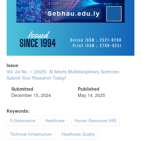
Issue
Vol. 24 No. 1 (2025): AI Meets Multidisciplinary Sciences:
Submit Your Research Today!
Submitted
Published
December 15, 2024
May 14, 2025
Keywords:
E-Governance
Healthcare
Human Resources (HR)
Technical Infrastructure
Healthcare Quality