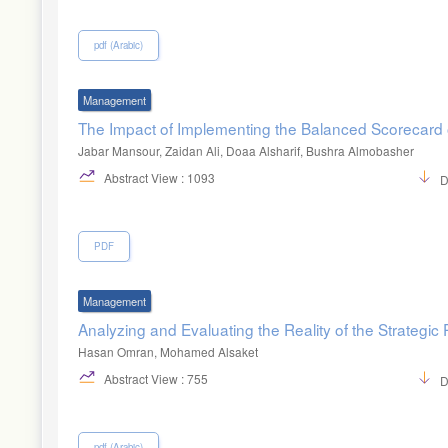
pdf (Arabic)
Management
The Impact of Implementing the Balanced Scorecard 
Jabar Mansour, Zaidan Ali, Doaa Alsharif, Bushra Almobasher
Abstract View : 1093
D
PDF
Management
Analyzing and Evaluating the Reality of the Strateg
Hasan Omran, Mohamed Alsaket
Abstract View : 755
D
pdf (Arabic)