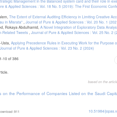
strategic Management in the Balanced system card and their role in exe
ure & Applied Sciences : Vol. 18 No. 5 (2019): The First Economic Conf
alem,
The Extent of External Auditing Efficiency in Limiting Creative Ac
eau in Misrata"
,
Journal of Pure & Applied Sciences : Vol. 20 No. 1 (202
ed, Rokaya Abdulhamid,
A Novel Integration of Exploratory Data Analys
an-Related Tweets
,
Journal of Pure & Applied Sciences : Vol. 25 No. 2 (
l-Usta,
Applying Precedence Rules in Executing Work for the Purpose o
Journal of Pure & Applied Sciences : Vol. 23 No. 2 (2024)
1-10 of 386
ticle.
based on the artic
s on the Performance of Companies Listed on the Saudi Capit
10.51984/jopas.
ownload :911