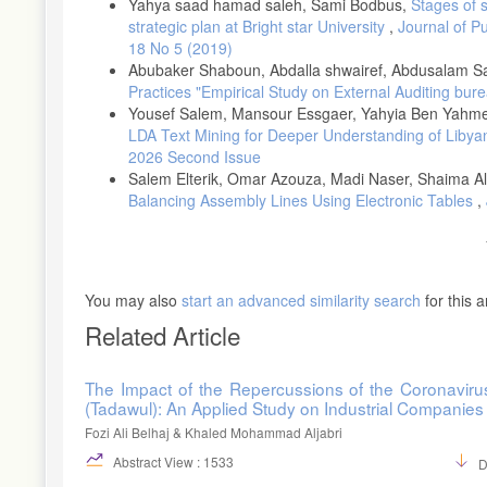
Yahya saad hamad saleh, Sami Bodbus,
Stages of 
strategic plan at Bright star University
,
Journal of P
18 No 5 (2019)
Abubaker Shaboun, Abdalla shwairef, Abdusalam S
Practices "Empirical Study on External Auditing bur
Yousef Salem, Mansour Essgaer, Yahyia Ben Yahm
LDA Text Mining for Deeper Understanding of Liby
2026 Second Issue
Salem Elterik, Omar Azouza, Madi Naser, Shaima A
Balancing Assembly Lines Using Electronic Tables
,
You may also
start an advanced similarity search
for this ar
Related Article
The Impact of the Repercussions of the Coronaviru
(Tadawul): An Applied Study on Industrial Companies
Fozi Ali Belhaj & Khaled Mohammad Aljabri
Abstract View : 1533
D