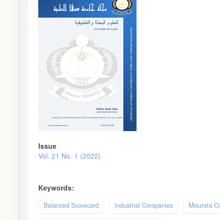
Sidebar
Issue
Vol. 21 No. 1 (2022)
Keywords:
Balanced Scorecard
Industrial Companies
Misurata Ci