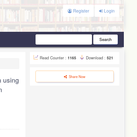
Register
Login
Search
Read Counter :
1165
Download :
521
Share Now
n using
n