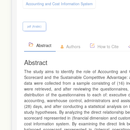
Accounting and Cost Information System
pdf (Arabic)
Abstract
Authors
How to Cite
Abstract
The study aims to identify the role of Accounting and
Scorecard and the Sustainable Competitive Advantage: an
data were collected from a sample consisting of (16) in
were retrieved, and after reviewing the questionnaires, 
distribution of the questionnaires to each of: executive 
accounting, warehouse control, administrators and assis
(28) days, and after conducting a statistical analysis on
study hypotheses. By analyzing the direct relationship b
scorecard represented in (financial dimension and custom
cost information system. By examining the direct link 
balanced scorecard represented in (internal operatio