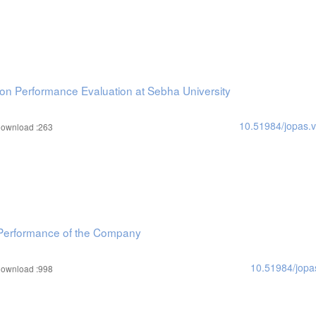
on Performance Evaluation at Sebha University
10.51984/jopas.
ownload :263
ic Performance of the Company
10.51984/jopa
ownload :998