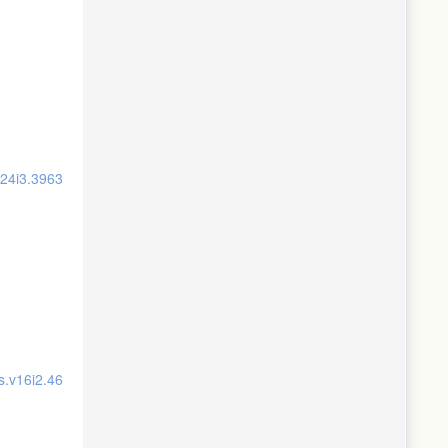
v24i3.3963
s.v16i2.46