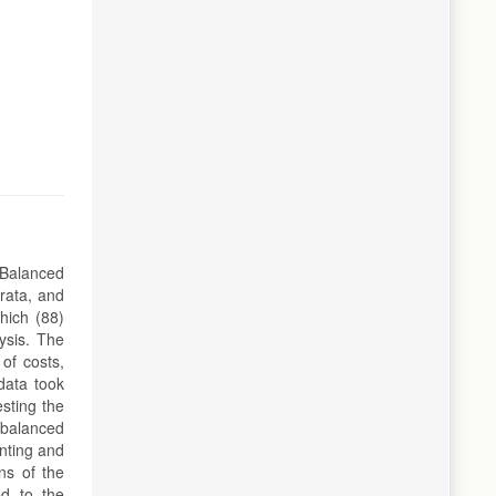
 Balanced
rata, and
hich (88)
lysis. The
 of costs,
data took
esting the
 balanced
unting and
ns of the
ed to the