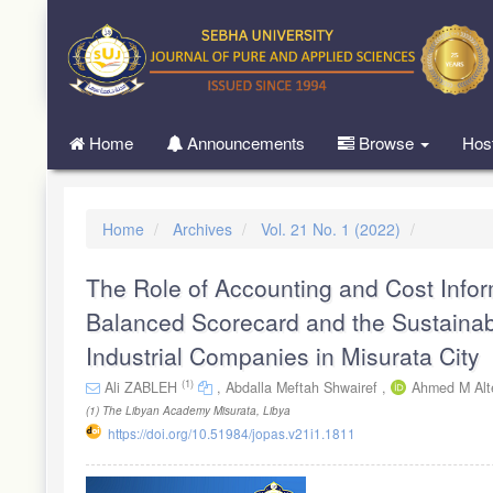
Quick
jump
to
page
content
Main
Home
Announcements
Browse
Hos
Navigation
Main
Content
Sidebar
Home
Archives
Vol. 21 No. 1 (2022)
The Role of Accounting and Cost Infor
Balanced Scorecard and the Sustainab
Industrial Companies in Misurata City
(1)
Ali ZABLEH
,
Abdalla Meftah Shwairef ,
Ahmed M Alt
(1)
The Libyan Academy Misurata, Libya
https://doi.org/10.51984/jopas.v21i1.1811
Article