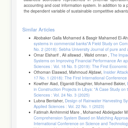
accounting and cost information system. In addition to a 
the dependent variable of sustainable competitive advant
Article
Similar Articles
Details
Abobaker Galla Mohamed & Basgir Mahamed El-Ah
systems in commercial banks"A Field Study on Comm
No. 2 (2018): Sebha University Journal of pure and 
Omar Elsharif , Ali allswad , Walid omran ,
The lmpact
Systems on Improving Financial Performance An app
Sciences : Vol. 18 No. 5 (2019): The First Economi
Othoman Elaswad, Mahmoud Aljdawi,
Insider Attac
17 No. 1 (2018): The First International Conferenc
Kowther Aiad, Elganidi Elsaghier, Mohamed Bakier,
in Construction Projects in Libya: "A Case Study on 
Sciences : Vol. 24 No. 3 (2025)
Lubna Bentaher,
Design of Rainwater Harvesting Sy
Applied Sciences : Vol. 22 No. 1 (2023)
Fatimah Amhimmid Mare , Mohamed Abdelgader M
Comprehension System Based on Matching Appro
International Conference on Science and Technolog