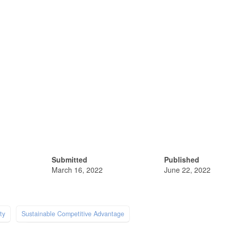
Submitted
Published
March 16, 2022
June 22, 2022
ty
Sustainable Competitive Advantage