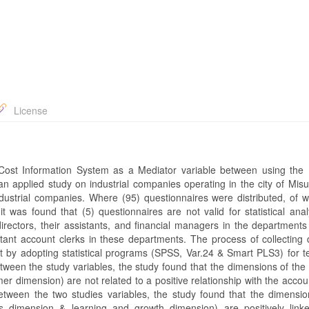
License
 Cost Information System as a Mediator variable between using the
 applied study on industrial companies operating in the city of Misu
dustrial companies. Where (95) questionnaires were distributed, of w
it was found that (5) questionnaires are not valid for statistical ana
directors, their assistants, and financial managers in the departments
tant account clerks in these departments. The process of collecting 
 it by adopting statistical programs (SPSS, Var.24 & Smart PLS3) for t
etween the study variables, the study found that the dimensions of the
er dimension) are not related to a positive relationship with the acco
between the two studies variables, the study found that the dimensio
ns dimension & learning and growth dimension) are positively link