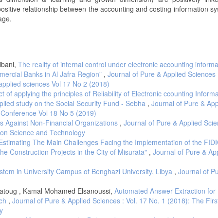
positive relationship between the accounting and costing information s
age.
ibani,
The reality of internal control under electronic accounting informa
ercial Banks in Al Jafra Region"
,
Journal of Pure & Applied Sciences :
applied sciences Vol 17 No 2 (2018)
 of applying the principles of Reliability of Electronic ccounting Inform
lied study on the Social Security Fund - Sebha
,
Journal of Pure & App
c Conference Vol 18 No 5 (2019)
ks Against Non-Financial Organizations
,
Journal of Pure & Applied Scie
e on Science and Technology
Estimating The Main Challenges Facing the Implementation of the FID
the Construction Projects in the City of Misurata"
,
Journal of Pure & Ap
stem in University Campus of Benghazi University, Libya
,
Journal of P
atoug , Kamal Mohamed Elsanoussi,
Automated Answer Extraction for
ach
,
Journal of Pure & Applied Sciences : Vol. 17 No. 1 (2018): The Firs
y