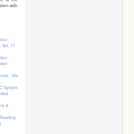
ystem with
tion
 Vol. 17
ation
lied
nces : Vol.
IC System
plied
ure &
 Reading
t