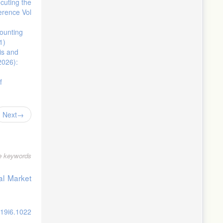
cuting the
erence Vol
counting
1)
is and
2026):
f
Next
le keywords
al Market
v19i6.1022