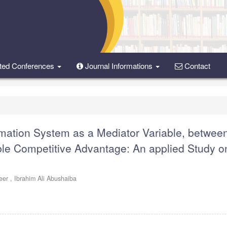
ted Conferences
Journal Informations
Contact
mation System as a Mediator Variable, betwee
le Competitive Advantage: An applied Study o
eer ,
Ibrahim Ali Abushaiba