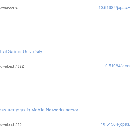
10.51984/jopas.
ownload :430
t at Sabha University
10.51984/jopa
ownload :1822
Measurements in Mobile Networks sector
10.51984/jopas
ownload :250