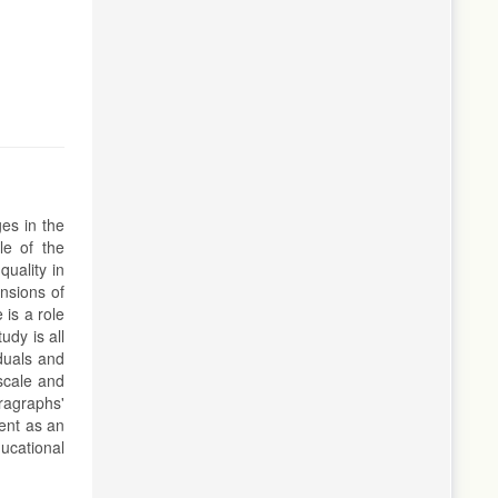
es in the
le of the
uality in
ensions of
 is a role
udy is all
iduals and
scale and
ragraphs'
ment as an
ucational