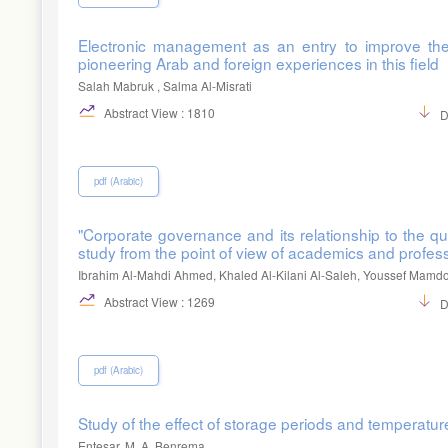
Electronic management as an entry to improve the qu
pioneering Arab and foreign experiences in this field
Salah Mabruk , Salma Al-Misrati
Abstract View : 1810
D
pdf (Arabic)
"Corporate governance and its relationship to the qua
study from the point of view of academics and profess
Ibrahim Al-Mahdi Ahmed, Khaled Al-Kilani Al-Saleh, Youssef Mamd
Abstract View : 1269
D
pdf (Arabic)
Study of the effect of storage periods and temperatures
Entesar. M. A. Benrema