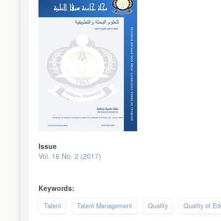
Sidebar
Issue
Vol. 16 No. 2 (2017)
Keywords:
Talent
Talent Management
Quality
Quality of Ed