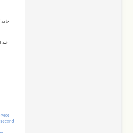
ervice
e second
ce-