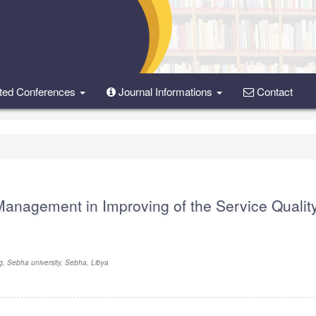
ted Conferences
Journal Informations
Contact
Management in Improving of the Service Quality
g, Sebha university, Sebha, Libya