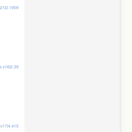
v21i2.1909
s.v16i2.39
.v17i4.415