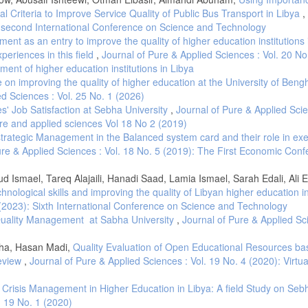
cal Criteria to Improve Service Quality of Public Bus Transport in Libya
,
e second International Conference on Science and Technology
nt as an entry to improve the quality of higher education institutions 
periences in this field
,
Journal of Pure & Applied Sciences : Vol. 20 No
ment of higher education institutions in Libya
te on improving the quality of higher education at the University of Ben
ed Sciences : Vol. 25 No. 1 (2026)
s' Job Satisfaction at Sebha University
,
Journal of Pure & Applied Scie
ure and applied sciences Vol 18 No 2 (2019)
strategic Management in the Balanced system card and their role in exe
ure & Applied Sciences : Vol. 18 No. 5 (2019): The First Economic Conf
mael, Tareq Alajaili, Hanadi Saad, Lamia Ismael, Sarah Edali, Ali E
chnological skills and improving the quality of Libyan higher education in
 (2023): Sixth International Conference on Science and Technology
l Quality Management at Sabha University
,
Journal of Pure & Applied Sc
sha, Hasan Madi,
Quality Evaluation of Open Educational Resources ba
Review
,
Journal of Pure & Applied Sciences : Vol. 19 No. 4 (2020): Virtua
 Crisis Management in Higher Education in Libya: A field Study on Seb
. 19 No. 1 (2020)