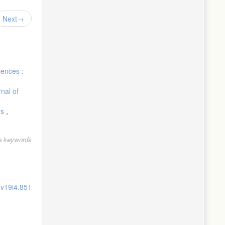
Next
iences :
nal of
rs
,
le keywords
.v19i4.851