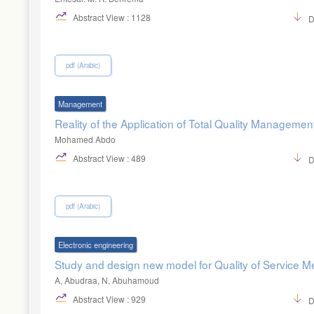
Abstract View : 1128
D
pdf (Arabic)
Management
Reality of the Application of Total Quality Managemen
Mohamed Abdo
Abstract View : 489
D
pdf (Arabic)
Electronic engineering
Study and design new model for Quality of Service 
A, Abudraa, N, Abuhamoud
Abstract View : 929
D