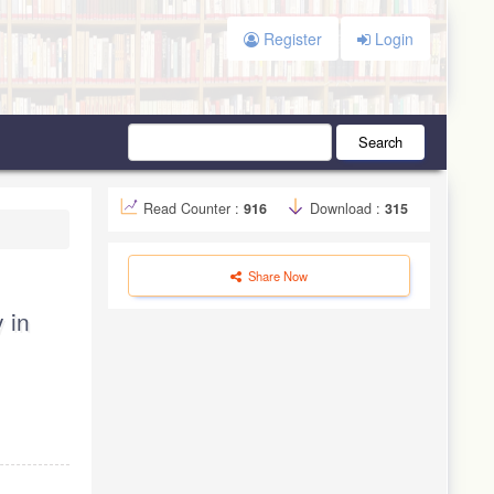
Register
Login
Search
Read Counter :
916
Download :
315
Share Now
 in