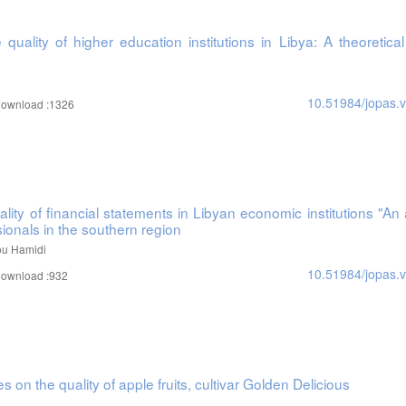
ality of higher education institutions in Libya: A theoretical
10.51984/jopas.
ownload :1326
lity of financial statements in Libyan economic institutions "An 
ionals in the southern region
ou Hamidi
10.51984/jopas.
ownload :932
 on the quality of apple fruits, cultivar Golden Delicious