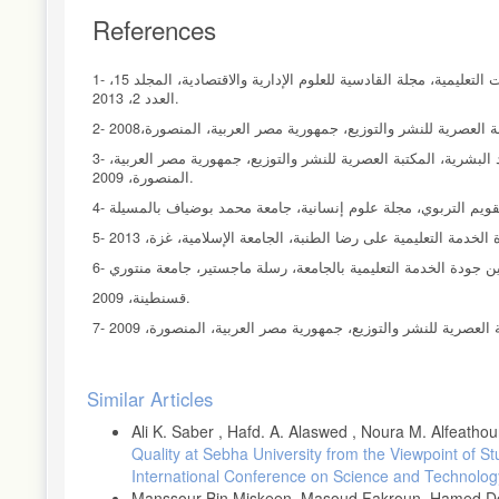
References
1- حامد كاظم متعب، ستار اظم حاجم، دور أبعاد إدارة المواهب في دعم الإبداع في المنظمات التعليمية، مجلة القادسية للعلوم الإدارية والاقتصادية، المجلد 15،
العدد 2، 2013.
3- عبد الحميد عبد الفتاح المغربي، الاتجاهات الحديثة لتنمية الموارد وممارسات إدارة الموارد البشرية، المكتبة العصرية للنشر والتوزيع، جمهورية مصر العربية،
المنصورة، 2009.
6- حنان رزق الله، أثر التمكين علي تحسين جودة الخدمة التعليمية 
قسنطينة، 2009.
Article
Similar Articles
Details
Ali K. Saber , Hafd. A. Alaswed , Noura M. Alfeathou
Quality at Sebha University from the Viewpoint of S
International Conference on Science and Technolog
Manssour Bin Miskeen, Masoud Fakroun, Hamed Dow