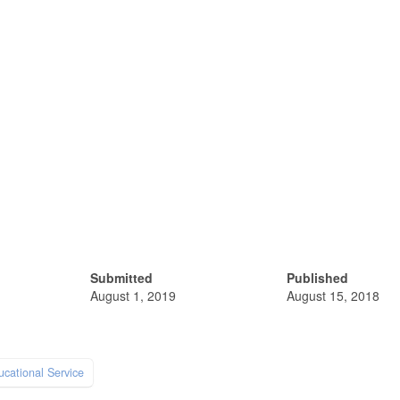
Submitted
Published
August 1, 2019
August 15, 2018
ucational Service