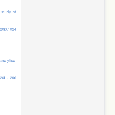
 study of
v20i3.1024
analytical
v20i1.1296