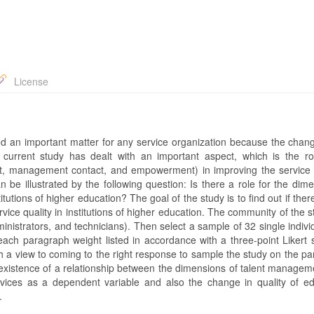
License
d an important matter for any service organization because the chang
current study has dealt with an important aspect, which is the ro
, management contact, and empowerment) in improving the service q
n be illustrated by the following question: Is there a role for the dim
tutions of higher education? The goal of the study is to find out if there
ce quality in institutions of higher education. The community of the st
ministrators, and technicians). Then select a sample of 32 single indiv
 each paragraph weight listed in accordance with a three-point Likert 
 a view to coming to the right response to sample the study on the pa
he existence of a relationship between the dimensions of talent manage
rvices as a dependent variable and also the change in quality of ed
.