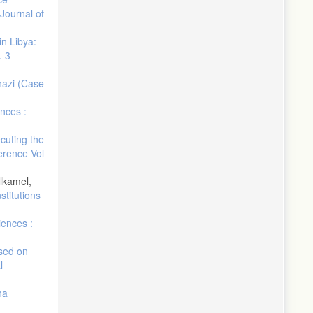
Journal of
in Libya:
. 3
ghazi (Case
nces :
cuting the
erence Vol
lkamel,
stitutions
iences :
sed on
l
ha