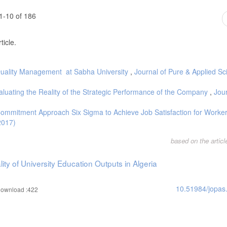
1-10 of 186
ticle.
l Quality Management at Sabha University
,
Journal of Pure & Applied Sc
aluating the Reality of the Strategic Performance of the Company
,
Jour
Commitment Approach Six Sigma to Achieve Job Satisfaction for Worke
2017)
based on the artic
ty of University Education Outputs in Algeria
10.51984/jopas
ownload :422