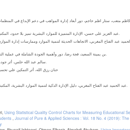
2- عبد العزيز على حسن، الإدارة المتميزة للموارد البشرية تميز بلا حدود، المكتبة العصرية للنشر والتوزيع، جمهورية مصر العربية، المنصورة،2008.
4- بن يمينة السعيد، قجة رضا، دور وأهمية الجودة الشاملة في عملية التقويم التربوي، مجلة علوم إنسانية، جامعة محمد بوضياف بالمسيلة.
5- سالم عبد الله حلس، أثر جودة الخدمة التعليمية على رضا الطنبة، الجامعة الإسلامية، غزة، 2013.
بالجامعة، رسلة ماجستير، جامعة منتوري
7- عبد الحميد عبد الفتاح المغربي، دليل الإدارة الذكية لتنمية الموارد البشرية، المكتبة العصرية للنشر والتوزيع، جمهورية مصر العربية، المنصورة، 2009.
ri,
Using Statistical Quality Control Charts for Measuring Educational S
tudents
,
Journal of Pure & Applied Sciences : Vol. 18 No. 4 (2019): Th
y
, Abusaif Ishteewi, Otman Elbasir, Almahdi Abuham,
Using Importan