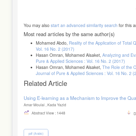
You may also
start an advanced similarity search
for this ar
Most read articles by the same author(s)
Mohamed Abdo,
Reality of the Application of Tota
Vol. 16 No. 2 (2017)
Hasan Omran, Mohamed Alsaket,
Analyzing and Ev
Pure & Applied Sciences : Vol. 16 No. 2 (2017)
Hasan Omran, Mohamed Alsaket,
The Role of the 
Journal of Pure & Applied Sciences : Vol. 16 No. 2 (
Related Article
Using E-learning as a Mechanism to Improve the Quali
Amar Moulai , Kada Yazid
Abstract View : 1448
D
pdf (Arabic)