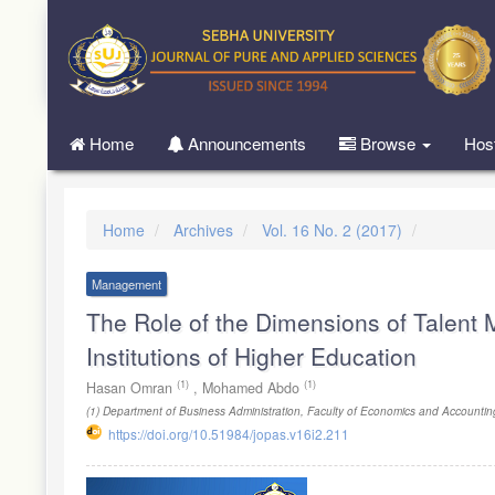
Quick
jump
to
page
content
Main
Home
Announcements
Browse
Hos
Navigation
Main
Content
Sidebar
Home
Archives
Vol. 16 No. 2 (2017)
Management
The Role of the Dimensions of Talent 
Institutions of Higher Education
(1)
(1)
Hasan Omran
,
Mohamed Abdo
(1)
Department of Business Administration, Faculty of Economics and Accountin
https://doi.org/10.51984/jopas.v16i2.211
Article