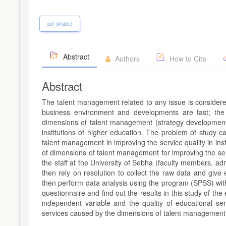
pdf (Arabic)
Abstract
Authors
How to Cite
Abstract
The talent management related to any issue is considere
business environment and developments are fast; the 
dimensions of talent management (strategy development
institutions of higher education. The problem of study ca
talent management in improving the service quality in insti
of dimensions of talent management for improving the servi
the staff at the University of Sebha (faculty members, ad
then rely on resolution to collect the raw data and give
then perform data analysis using the program (SPSS) with
questionnaire and find out the results in this study of t
independent variable and the quality of educational se
services caused by the dimensions of talent management