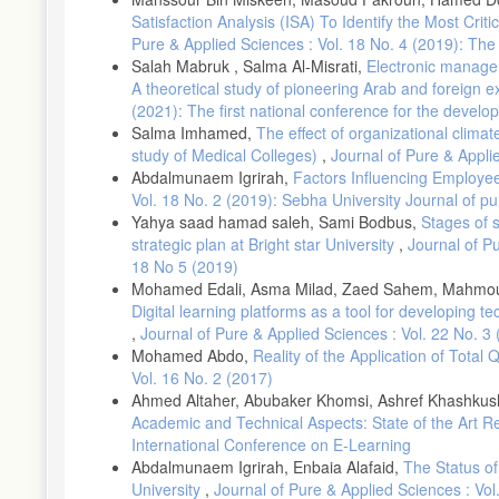
Satisfaction Analysis (ISA) To Identify the Most Criti
Pure & Applied Sciences : Vol. 18 No. 4 (2019): Th
Salah Mabruk , Salma Al-Misrati,
Electronic manageme
A theoretical study of pioneering Arab and foreign ex
(2021): The first national conference for the develop
Salma Imhamed,
The effect of organizational clima
study of Medical Colleges)
,
Journal of Pure & Appli
Abdalmunaem Igrirah,
Factors Influencing Employee
Vol. 18 No. 2 (2019): Sebha University Journal of p
Yahya saad hamad saleh, Sami Bodbus,
Stages of 
strategic plan at Bright star University
,
Journal of P
18 No 5 (2019)
Mohamed Edali, Asma Milad, Zaed Sahem, Mahmoud Is
Digital learning platforms as a tool for developing te
,
Journal of Pure & Applied Sciences : Vol. 22 No. 3
Mohamed Abdo,
Reality of the Application of Tota
Vol. 16 No. 2 (2017)
Ahmed Altaher, Abubaker Khomsi, Ashref Khashku
Academic and Technical Aspects: State of the Art 
International Conference on E-Learning
Abdalmunaem Igrirah, Enbaia Alafaid,
The Status of
University
,
Journal of Pure & Applied Sciences : Vol