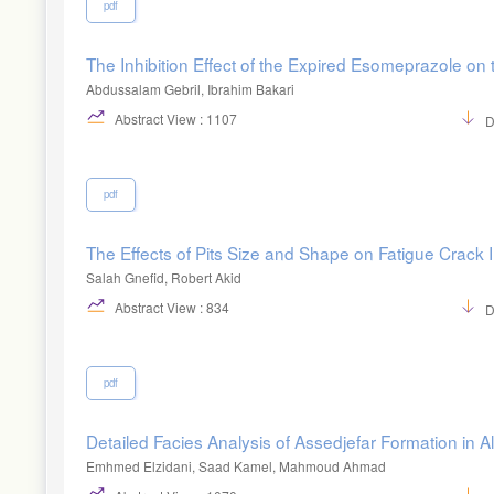
pdf
The Inhibition Effect of the Expired Esomeprazole on 
Abdussalam Gebril, Ibrahim Bakari
Abstract View : 1107
D
pdf
The Effects of Pits Size and Shape on Fatigue Crack In
Salah Gnefid, Robert Akid
Abstract View : 834
D
pdf
Detailed Facies Analysis of Assedjefar Formation in
Emhmed Elzidani, Saad Kamel, Mahmoud Ahmad