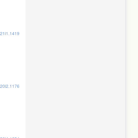
v21i1.1419
v20i2.1176