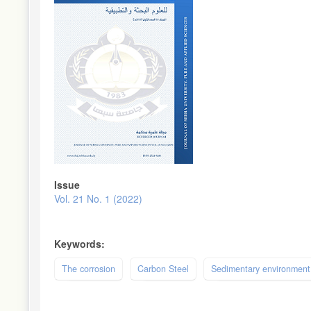
Issue
Vol. 21 No. 1 (2022)
Keywords:
The corrosion
Carbon Steel
Sedimentary environment