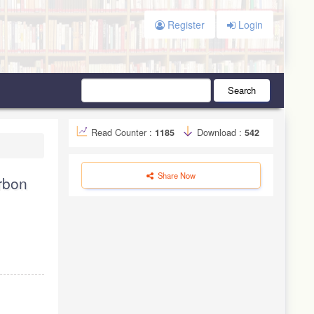
Register
Login
Search
Read Counter :
1185
Download :
542
Share Now
arbon