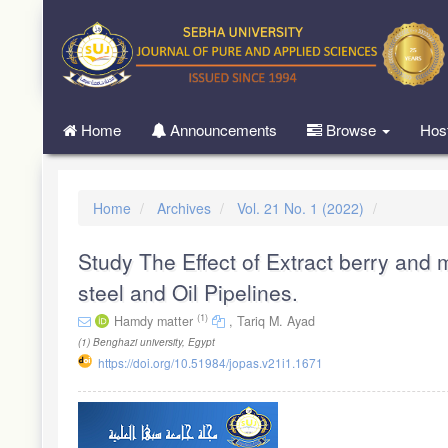
Quick
jump
to
page
content
Main
Home
Announcements
Browse
Hos
Navigation
Main
Content
Sidebar
Home
Archives
Vol. 21 No. 1 (2022)
Study The Effect of Extract berry and 
steel and Oil Pipelines.
(1)
Hamdy matter
,
Tariq M. Ayad
(1)
Benghazi university, Egypt
https://doi.org/10.51984/jopas.v21i1.1671
Article
Sidebar