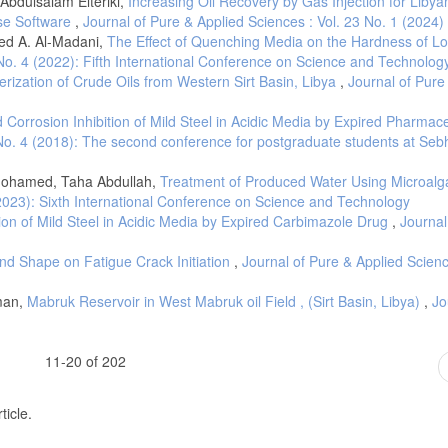
Abdulsalam Elteriki,
Increasing Oil Recovery by Gas Injection for Libya
e salts on corrosion behaviour of steel in concrete powder electrolyte solution i
pse Software
,
Journal of Pure & Applied Sciences : Vol. 23 No. 1 (2024)
ials, 208: 175-191.
d A. Al-Madani,
The Effect of Quenching Media on the Hardness of L
 No. 4 (2022): Fifth International Conference on Science and Technolog
viour of non-ferrous metals embedded in mortar, Construction and Building Mate
ization of Crude Oils from Western Sirt Basin, Libya
,
Journal of Pure
 Corrosion Inhibition of Mild Steel in Acidic Media by Expired Pharmace
 No. 4 (2018): The second conference for postgraduate students at Seb
ohamed, Taha Abdullah,
Treatment of Produced Water Using Microal
(2023): Sixth International Conference on Science and Technology
tion of Mild Steel in Acidic Media by Expired Carbimazole Drug
,
Journal
 and Shape on Fatigue Crack Initiation
,
Journal of Pure & Applied Scienc
aman,
Mabruk Reservoir in West Mabruk oil Field , (Sirt Basin, Libya)
,
Jo
11-20 of 202
ticle.