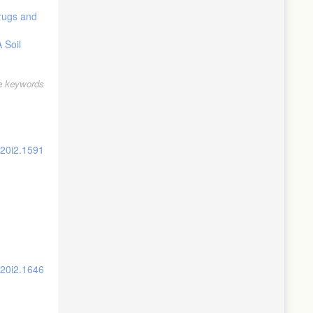
Drugs and
 Soil
le keywords
v20i2.1591
v20i2.1646