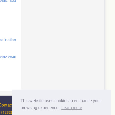
v20i4.1634
alination
v23i2.2840
This website uses cookies to enchance your
Contact Info
browsing experience.
Learn more
0712626012 (Support and Principal Contact)