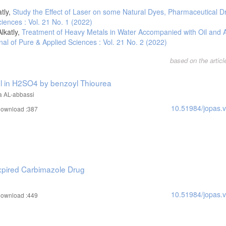
tly,
Study the Effect of Laser on some Natural Dyes, Pharmaceutical 
iences : Vol. 21 No. 1 (2022)
lkatly,
Treatment of Heavy Metals in Water Accompanied with Oil and A
nal of Pure & Applied Sciences : Vol. 21 No. 2 (2022)
based on the artic
eel in H2SO4 by benzoyl Thiourea
a AL-abbassi
10.51984/jopas.
ownload :387
 Expired Carbimazole Drug
10.51984/jopas.
ownload :449