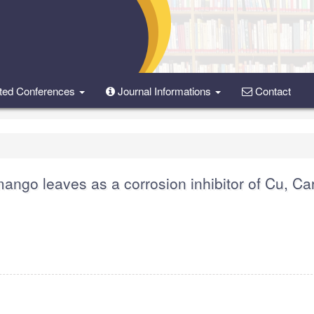
ted Conferences
Journal Informations
Contact
mango leaves as a corrosion inhibitor of Cu, C