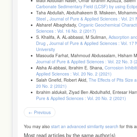
Madi Abdullah Naser, Omar Ibrahim Azouza, Salem 
Kumar Das, J. Pradhan, B. (2019), Effect of cation type of chlorid
Carbonate Sedimentary Field (LCSF) by using Ecli
presence of corrosion inhibitors, Construction and Building Mater
Taha Abdullah, Abdulhakeem B. Miskeen, Mohamme
Steel
,
Journal of Pure & Applied Sciences : Vol. 21
Duffó, G.S. Farina, S.B. and Schulz F.M. (2019), Corrosion beha
210: 548-554.
Alsharef Albaghdady,
Organic Geochemical Character
Sciences : Vol. 16 No. 2 (2017)
S. Khalifa, A. AL-abbassi, M Suliman,
Adsorption and
Drug
,
Journal of Pure & Applied Sciences : Vol. 17
University
Masouda Farhat, Mahmoud Abdussalam, Hisham M
Journal of Pure & Applied Sciences : Vol. 22 No. 3 
Aisha Al-abbasi, Ibrahim E. Shana,
Corrosion Inhibi
Applied Sciences : Vol. 20 No. 2 (2021)
Salah Gnefid, Robert Akid,
The Effects of Pits Size
20 No. 2 (2021)
ibrahim aldukali, Ziyad Ben Abdulhafid, Entesar H
Pure & Applied Sciences : Vol. 20 No. 2 (2021)
Previous
You may also
start an advanced similarity search
for this ar
Most read articles by the same author(s)