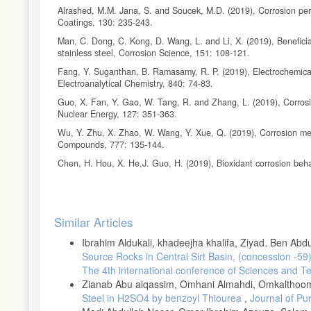
Alrashed, M.M. Jana, S. and Soucek, M.D. (2019), Corrosion perf
Coatings, 130: 235-243.
Man, C. Dong, C. Kong, D. Wang, L. and Li, X. (2019), Beneficial 
stainless steel, Corrosion Science, 151: 108-121.
Fang, Y. Suganthan, B. Ramasamy, R. P. (2019), Electrochemical c
Electroanalytical Chemistry, 840: 74-83.
Guo, X. Fan, Y. Gao, W. Tang, R. and Zhang, L. (2019), Corrosion
Nuclear Energy, 127: 351-363.
Wu, Y. Zhu, X. Zhao, W. Wang, Y. Xue, Q. (2019), Corrosion mech
Compounds, 777: 135-144.
Chen, H. Hou, X. He,J. Guo, H. (2019), Bioxidant corrosion beh
Mędrala, A. M. Magdziarz, A. Kalemba-Rec, I. and Nowak, W. (20
Energy Conversion and Management, 187, 15-28.
Article
Morończyk, B. Ura-Bińczyk, E. Kuroda, S. Jaroszewicz, J. and Mo
Similar Articles
coatings with polymer sealing for corrosion protection of AZ91
Details
Ibrahim Aldukali, khadeejha khalifa, Ziyad. Ben Ab
Arora, S. and Srivastava, C. (2019), Microstructure and corrosio
Source Rocks in Central Sirt Basin, (concession -59
Liu, C. T. Fischer, K. B. and Rochelle, G. T. (2019), Corrosion 
The 4th international conference of Sciences and T
Greenhouse Gas Control, 85: 23-29.
Zianab Abu alqassim, Omhani Almahdi, Omkalthoom
Trolic, I.M. Serdarevic, N.L. Todoric, Z. Budimir, A. and Curkovic,
Steel in H2SO4 by benzoyl Thiourea
,
Journal of Pu
Lactobacillus reutter, Surface and Coatings Technology, in press