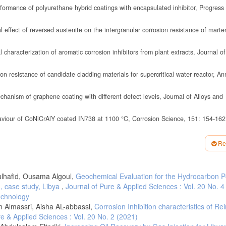
ormance of polyurethane hybrid coatings with encapsulated inhibitor, Progress
effect of reversed austenite on the intergranular corrosion resistance of marten
haracterization of aromatic corrosion inhibitors from plant extracts, Journal of
 resistance of candidate cladding materials for supercritical water reactor, An
anism of graphene coating with different defect levels, Journal of Alloys and
aviour of CoNiCrAlY coated IN738 at 1100 °C, Corrosion Science, 151: 154-162
19), "The influence of potassium-rich biomass ashes on steel corrosion above 
Re
lak, R. M. (2019), Microstructure and corrosion resistance of warm sprayed tit
E magnesium alloy, Surface and Coatings Technology, 363: 142-151.
dulhafid, Ousama Algoul,
Geochemical Evaluation for the Hydrocarbon Po
n properties of Ni- Co-graphene oxide composite coatings, Thin Solid Films, 677
), case study, Libya
,
Journal of Pure & Applied Sciences : Vol. 20 No. 4
of carbon steel by aqueous piperazine protected by FeCO3, International Journal
echnology
 Almassri, Aisha AL-abbassi,
Corrosion Inhibition characteristics of Re
 H.O. (2019), Corrosion of orthodontic arch wires in artificial saliva in the prese
re & Applied Sciences : Vol. 20 No. 2 (2021)
, accepted manuscript,