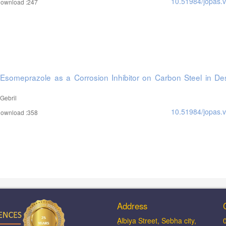
10.51984/jopas.
ownload :247
 Esomeprazole as a Corrosion Inhibitor on Carbon Steel in Des
Gebril
10.51984/jopas.
ownload :358
Address
ِAlbiya Street, Sebha city,