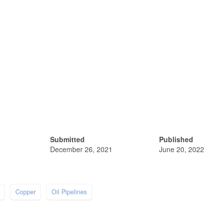
Submitted
Published
December 26, 2021
June 20, 2022
Copper
Oil Pipelines