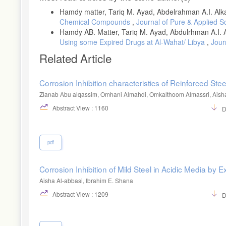
Hamdy matter, Tariq M. Ayad, Abdelrahman A.I. Alka
Chemical Compounds
,
Journal of Pure & Applied Sc
Hamdy AB. Matter, Tariq M. Ayad, Abdulrhman A.I. A
Using some Expired Drugs at Al-Wahat/ Libya
,
Jour
Related Article
Corrosion Inhibition characteristics of Reinforced St
Zianab Abu alqassim, Omhani Almahdi, Omkalthoom Almassri, Aish
Abstract View : 1160
D
pdf
Corrosion Inhibition of Mild Steel in Acidic Media by
Aisha Al-abbasi, Ibrahim E. Shana
Abstract View : 1209
D