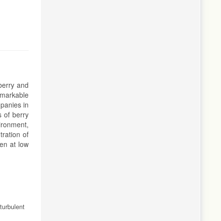
berry and
emarkable
mpanies in
s of berry
vironment,
tration of
en at low
turbulent