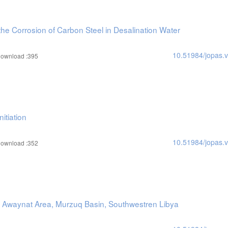
the Corrosion of Carbon Steel in Desalination Water
10.51984/jopas.
ownload :395
itiation
10.51984/jopas.
ownload :352
 Al Awaynat Area, Murzuq Basin, Southwestren Libya