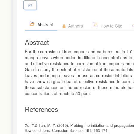
pdf
Abstract
Authors
How to Cite
Abstract
For the corrosion of iron, copper and carbon steel in 1.
mango leaves when added in different concentrations to s
and effective resistance to corrosion of iron, copper and 
Galo to study the extent of resistance of these materials
leaves and mango leaves for use as corrosion inhibitors f
have shown a great deal of effective resistance to corros
these substances on the corrosion of these minerals has
concentrations of reach to 50 ppm.
References
Xu, Y.& Tan, M. Y. (2019), Probing the initiation and propagatio
flow conditions, Corrosion Science, 151: 163-174.