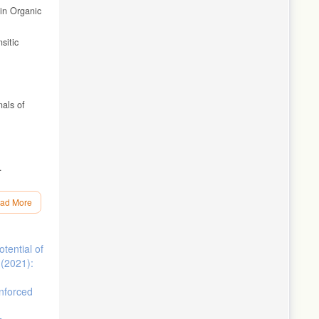
 in Organic
sitic
nals of
.
550 °C,
ad More
anium
tential of
: 45-54.
 (2021):
 of
inforced
nce of