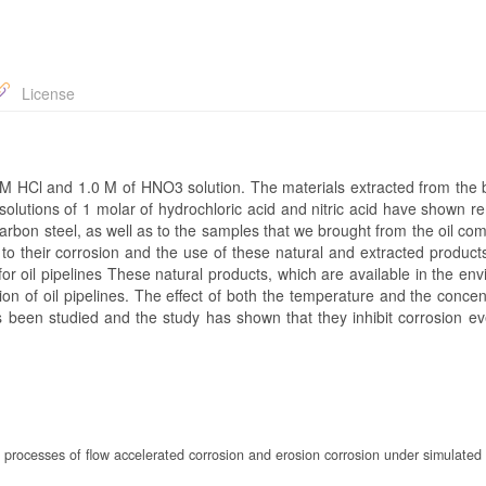
License
0 M HCl and 1.0 M of HNO3 solution. The materials extracted from the 
olutions of 1 molar of hydrochloric acid and nitric acid have shown r
carbon steel, as well as to the samples that we brought from the oil co
 to their corrosion and the use of these natural and extracted product
or oil pipelines These natural products, which are available in the en
ion of oil pipelines. The effect of both the temperature and the concen
 been studied and the study has shown that they inhibit corrosion ev
n processes of flow accelerated corrosion and erosion corrosion under simulated 