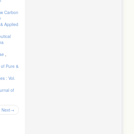
n
n the
ow Carbon
y
rials,
 & Applied
utical
ha
gae
,
 of Pure &
es : Vol.
urnal of
Next