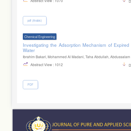
Abstract View : 1070
D
pdf (Arabic)
Chemical Engineering
Investigating the Adsorption Mechanism of Expired
Water
Ibrahim Bakari, Mohammed Al Madani, Taha Abdullah, Abdussalam 
Abstract View : 1012
D
PDF