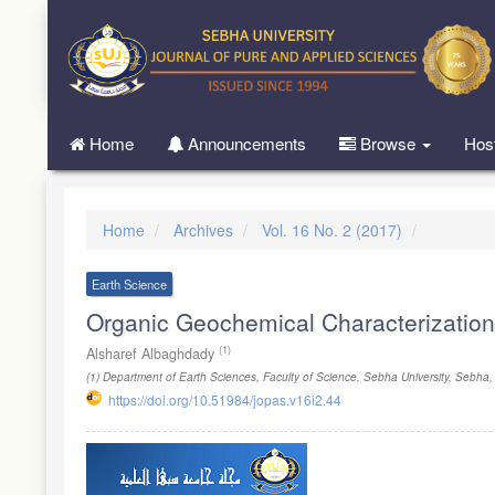
Quick
jump
to
page
content
Main
Home
Announcements
Browse
Hos
Navigation
Main
Content
Sidebar
Home
Archives
Vol. 16 No. 2 (2017)
Earth Science
Organic Geochemical Characterization 
(1)
Alsharef Albaghdady
(1)
Department of Earth Sciences, Faculty of Science, Sebha University, Sebha,
https://doi.org/10.51984/jopas.v16i2.44
Article
Sidebar