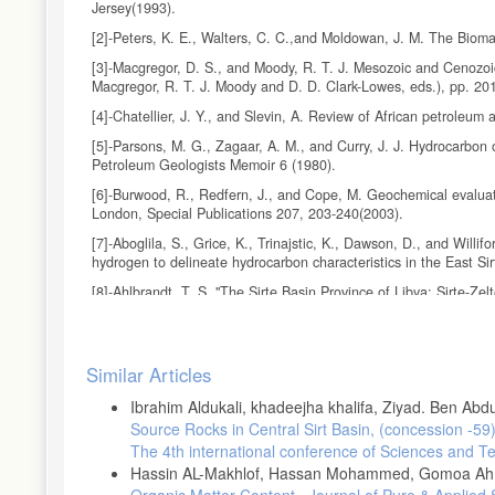
Jersey(1993).
[2]-Peters, K. E., Walters, C. C.,and Moldowan, J. M. The Biom
[3]-Macgregor, D. S., and Moody, R. T. J. Mesozoic and Cenozoic
Macgregor, R. T. J. Moody and D. D. Clark-Lowes, eds.), pp. 20
[4]-Chatellier, J. Y., and Slevin, A. Review of African petroleum
[5]-Parsons, M. G., Zagaar, A. M., and Curry, J. J. Hydrocarbon o
Petroleum Geologists Memoir 6 (1980).
[6]-Burwood, R., Redfern, J., and Cope, M. Geochemical evaluati
London, Special Publications 207, 203-240(2003).
[7]-Aboglila, S., Grice, K., Trinajstic, K., Dawson, D., and Will
hydrogen to delineate hydrocarbon characteristics in the East S
[8]-Ahlbrandt, T. S. "The Sirte Basin Province of Libya: Sirte-Z
Bulletin 2202–F(2001).
[9]-Hallett, D. (2002). Petroleum geology of Libya, Elsevier Scie
Article
[10]-Abadi, A. M., van Wees, J. D., van Dijk, P. M., and Cloeting
Similar Articles
Details
Association of Petroleum Geologists Bulletin 92, 993-1027(2008)
Ibrahim Aldukali, khadeejha khalifa, Ziyad. Ben Ab
[11]-Futyan, A., and Jawzi, A. H. The hydrocarbon habitat of the 
Source Rocks in Central Sirt Basin, (concession -59
Sirt Basin:Amsterdam, Elsevier" (M. J. Salem, A. S. El-Hawat and
The 4th international conference of Sciences and T
[12]-Guiraud, R., and Bosworth, W. Senonian basin inversion and r
Hassin AL-Makhlof, Hassan Mohammed, Gomoa A
tectonics. Tectonophysics 282, 39-82(1997).
Organic Matter Content
,
Journal of Pure & Applied 