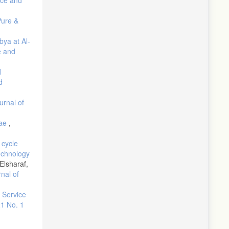
Pure &
n "The
bya at Al-
alem, A. S.
e and
ology of
l
d
urnal of
oleum
gae
,
. Nature
 cycle
echnology
lsharaf,
on. Nature
nal of
n Service
n (1975).
21 No. 1
panes in