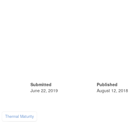
Submitted
Published
June 22, 2019
August 12, 2018
Thermal Maturity