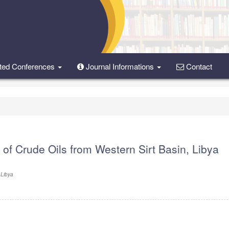
ted Conferences
Journal Informations
Contact
of Crude Oils from Western Sirt Basin, Libya
 Libya