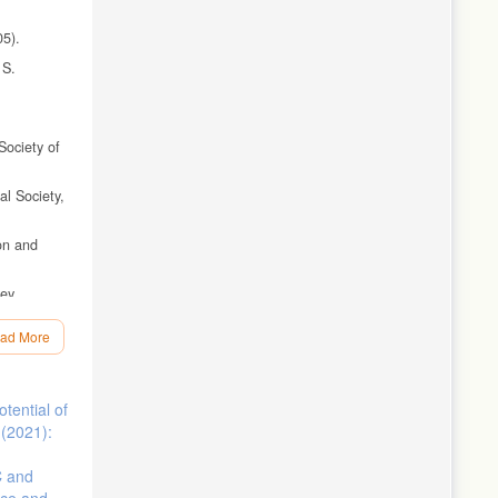
05).
 S.
Society of
al Society,
bon and
vey
ad More
ican
tential of
ogy of the
 (2021):
-scale
C and
nce and