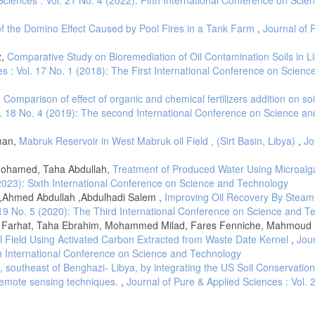
Sedimentary basins of the World" (R. C. Selley, ed), 3, 27–37(1997).
of the Domino Effect Caused by Pool Fires in a Tank Farm
,
Journal of 
 the Upper Cretaceous sequence in well C275-65, Sirt Basin, northeast, Libya. I
, and M. A. Sola, ed.), Vol. 1, pp. 419-454. Elsevier, Amsterdam(1996).
z,
Comparative Study on Bioremediation of Oil Contamination Soils in Li
ep trough areas in the Sirt Basin, Libya. In "The geology of Sirt Basin" (M. J. S
s : Vol. 17 No. 1 (2018): The First International Conference on Scienc
 Amsterdam(1996).
elationships to theSabratah Basin and Cyrenaican platform, northern Libya. In "Ge
,
Comparison of effect of organic and chemical fertilizers addition on soi
s.), Vol. 3, pp. 57-88. Elsevier, Amsterdam(1996).
l. 18 No. 4 (2019): The second International Conference on Science an
, Vol. 3, pp. 879-892. Academic Press, London(1980).
aman,
Mabruk Reservoir in West Mabruk oil Field , (Sirt Basin, Libya)
,
Jo
am. Elsevier, 468p(2001).
f the depositional environments of petroleum source rocks. In "Lacustrine petr
ohamed, Taha Abdullah,
Treatment of Produced Water Using Microal
. 40, pp. 103-122. Geological Society, London, Special Publications(1988).
(2023): Sixth International Conference on Science and Technology
ristane to phytane, crude oil compositionand geological environment in Australia
,Ahmed Abdullah ,Abdulhadi Salem ,
Improving Oil Recovery By Steam
. 19 No. 5 (2020): The Third International Conference on Science and T
 Farhat, Taha Ebrahim, Mohammed Milad, Fares Fenniche, Mahmoud E
Organic geochemical indicators of palaeoenvironmental conditions of sedimentati
il Field Using Activated Carbon Extracted from Waste Date Kernel
,
Jour
xth International Conference on Science and Technology
 W. H. Freeman and Company New York(1996).
n, southeast of Benghazi- Libya, by integrating the US Soil Conservatio
h world petroleum congress 2", pp. 357-369. Applied Science Publishers, Londo
remote sensing techniques.
,
Journal of Pure & Applied Sciences : Vol. 
al maturity, and biodegradation on the distribution and isomerization of homoho