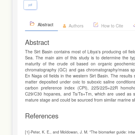
pdf
Abstract
Authors
How to Cite
Abstract
The Sirt Basin contains most of Libya's producing oil field
Sea. The main aim of this study is to determine the typ
maturity of the crude oil based on organic geochemi
chromatography (GC) and gas chromatography/mass spec
En Naga oil fields in the western Sirt Basin. The results 
matter deposited under oxic to suboxic saline condition
carbon preference index (CPI), 22S/22S+22R homoho
C29/C30 hopanes, and Ts/Ts+Tm, which are used as sour
mature stage and could be sourced from similar marine sh
References
[1]-Peter, K. E., and Moldowan, J. M. "The biomarker guide: inte