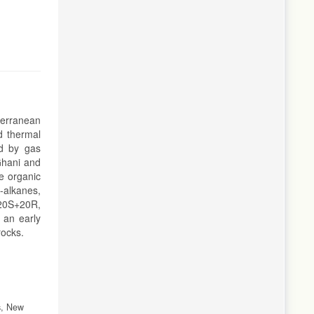
iterranean
d thermal
ed by gas
Ghani and
ne organic
-alkanes,
20S+20R,
 an early
rocks.
s, New