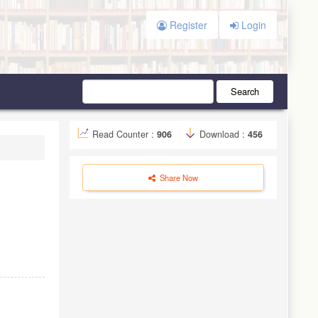
Register
Login
Search
Read Counter :
906
Download :
456
Share Now