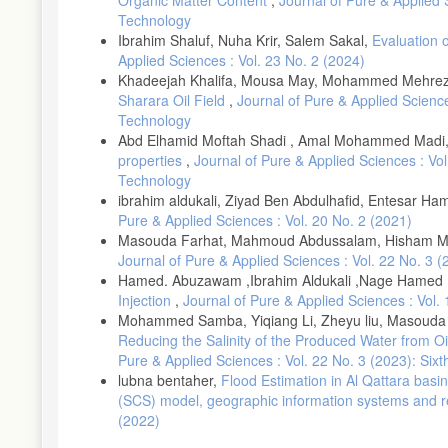
[13]-Selley, R. C.,. The Sirt basin of Libya. In "African basins: 
Technology
Ibrahim Shaluf, Nuha Krir, Salem Sakal,
Evaluation 
[14]-Bu-Argoub, M. F. Palynological and playnofacies studies of
Applied Sciences : Vol. 23 No. 2 (2024)
geology of the Sirt Basin" (M. T. B. M. J. Salem, A. A. Misallati
Khadeejah Khalifa, Mousa May, Mohammed Mehre
[15]-Hallett, D., and El Ghoul, A. Oil and gas potential of the de
Sharara Oil Field
,
Journal of Pure & Applied Science
El-Hawat and A. M. Sbeta, eds.), Vol. 2, pp. 455-484. Elsevier,
Technology
[16]-Anketell, J. M Structural history of the Sirt Basin and its r
Abd Elhamid Moftah Shadi , Amal Mohammed Madi
the Sirt Basin" (M. J. Salem, A. S. El-Hawat and A. M. Sbeta, ed
properties
,
Journal of Pure & Applied Sciences : Vo
[17]-Goudarzi, G. H. Structure-Libya. In "The geology of Libya"
Technology
ibrahim aldukali, Ziyad Ben Abdulhafid, Entesar H
[18]-Tawadros, E. Geology of Egypt and Libya: Balkema, Rotterd
Pure & Applied Sciences : Vol. 20 No. 2 (2021)
[19]-Volkmann, J. K. Biological marker compounds as indicators o
Masouda Farhat, Mahmoud Abdussalam, Hisham M
source rocks" (A. J. Fleet, K. Kelts and M. R. Talbot, eds.), Vol
Journal of Pure & Applied Sciences : Vol. 22 No. 3 
[20]-Powell, T., and McKirdy, D. Relationship between ratio of p
Hamed. Abuzawam ,Ibrahim Aldukali ,Nage Hamed 
243, 37-39(1973).
Injection
,
Journal of Pure & Applied Sciences : Vol
Mohammed Samba, Yiqiang Li, Zheyu liu, Masouda
[21]-Didyk, B., Simoneit, B., Brassell, S. C., and Eglinton, G. 
272, 216-222(1978).
Reducing the Salinity of the Produced Water from O
Pure & Applied Sciences : Vol. 22 No. 3 (2023): Si
[22]-Hunt, J. M. "Petroleum geochemistry and geology " 2/Ed.
lubna bentaher,
Flood Estimation in Al Qattara basi
[23]-Lijmbach, W. On the Origin of Petroleum. In "proceeding 9t
(SCS) model, geographic information systems and 
[24]-Peters, K. E., and Moldowan, J. M. Effects of source, therm
(2022)
petroleum. Organic Geochemistry 17, 47-61(1991).