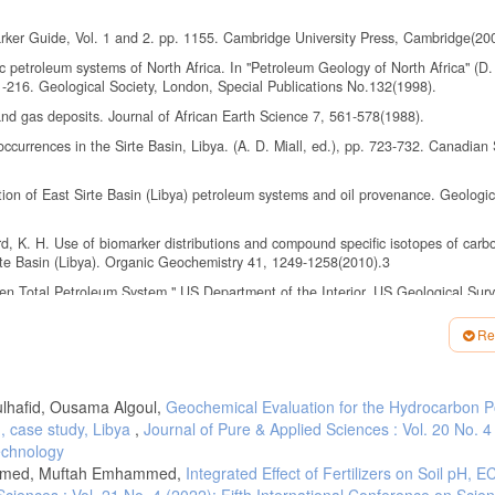
arker Guide, Vol. 1 and 2. pp. 1155. Cambridge University Press, Cambridge(20
 petroleum systems of North Africa. In "Petroleum Geology of North Africa" (D.
1-216. Geological Society, London, Special Publications No.132(1998).
 and gas deposits. Journal of African Earth Science 7, 561-578(1988).
ccurrences in the Sirte Basin, Libya. (A. D. Miall, ed.), pp. 723-732. Canadian 
on of East Sirte Basin (Libya) petroleum systems and oil provenance. Geologic
iford, K. H. Use of biomarker distributions and compound specific isotopes of car
irte Basin (Libya). Organic Geochemistry 41, 1249-1258(2010).3
elten Total Petroleum System," US Department of the Interior, US Geological Sur
Re
nce.
h, S. A. P. L. Tectonics and subsidence evolution of the Sirt Basin, Libya. Amer
.
dulhafid, Ousama Algoul,
Geochemical Evaluation for the Hydrocarbon Po
oil and gas fields of north Africa with emphasis on the Sirt Basin. In "The geol
), case study, Libya
,
Journal of Pure & Applied Sciences : Vol. 20 No. 4
 A. M. Sbeta, eds.), Vol. 2, pp. 287-307(1996).
echnology
ejuvenation of rifting in Africa and Arabia: synthesis and implications to plate
hmed, Muftah Emhammed,
Integrated Effect of Fertilizers on Soil pH, E
Sciences : Vol. 21 No. 4 (2022): Fifth International Conference on Scie