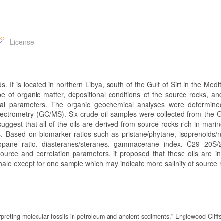
License
s. It is located in northern Libya, south of the Gulf of Sirt in the Med
e of organic matter, depositional conditions of the source rocks, an
cal parameters. The organic geochemical analyses were determin
trometry (GC/MS). Six crude oil samples were collected from the 
suggest that all of the oils are derived from source rocks rich in mari
s. Based on biomarker ratios such as pristane/phytane, isoprenoids/n
pane ratio, diasteranes/steranes, gammacerane index, C29 20S/
ce and correlation parameters, it proposed that these oils are in
ale except for one sample which may indicate more salinity of source 
rpreting molecular fossils in petroleum and ancient sediments," Englewood Cliff