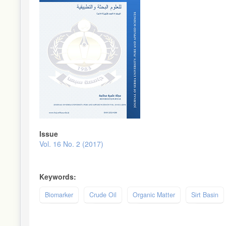
Issue
Vol. 16 No. 2 (2017)
Keywords:
Biomarker
Crude Oil
Organic Matter
Sirt Basin