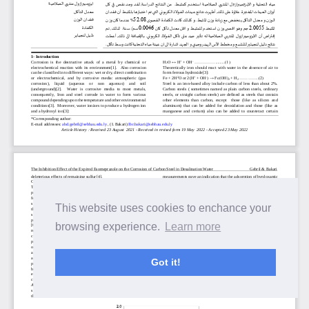
This website uses cookies to enchance your
browsing experience.
Learn more
Got it!