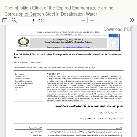
Return
The Inhibition Effect of the Expired Esomeprazole on the
to
Corrosion of Carbon Steel in Desalination Water
Article
Details
Download
Download PDF