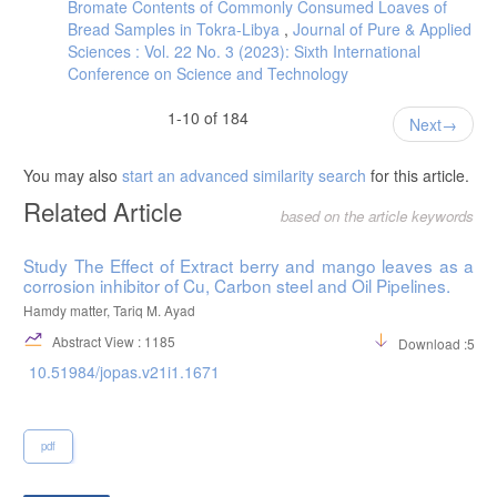
Bromate Contents of Commonly Consumed Loaves of
Bread Samples in Tokra-Libya
,
Journal of Pure & Applied
Sciences : Vol. 22 No. 3 (2023): Sixth International
Conference on Science and Technology
1-10 of 184
Next
You may also
start an advanced similarity search
for this article.
Related Article
based on the article keywords
Study The Effect of Extract berry and mango leaves as a
corrosion inhibitor of Cu, Carbon steel and Oil Pipelines.
Hamdy matter, Tariq M. Ayad
Abstract View : 1185
Download :542
10.51984/jopas.v21i1.1671
pdf