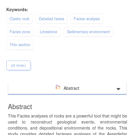
Keywords:
Clastic rock
Detailed facies
Facies analysis
Facies zone
Limestone
Sedimentary environment
Thin section
pdf (Arabic)
Abstract
Abstract
This Facies analyses of rocks are a powerful tool that might be
used to reconstruct geological events, environmental
conditions, and depositional environments of the rocks. This
study provides detailed facieses analyses of the Assedjefar