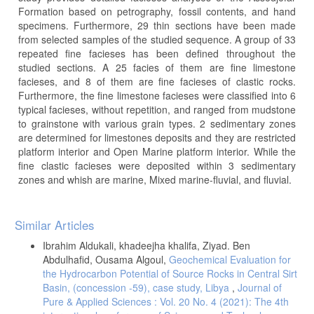
Formation based on petrography, fossil contents, and hand
specimens. Furthermore, 29 thin sections have been made
from selected samples of the studied sequence. A group of 33
repeated fine facieses has been defined throughout the
studied sections. A 25 facies of them are fine limestone
facieses, and 8 of them are fine facieses of clastic rocks.
Furthermore, the fine limestone facieses were classified into 6
typical facieses, without repetition, and ranged from mudstone
to grainstone with various grain types. 2 sedimentary zones
are determined for limestones deposits and they are restricted
platform interior and Open Marine platform interior. While the
fine clastic facieses were deposited within 3 sedimentary
zones and whish are marine, Mixed marine-fluvial, and fluvial.
Article
Similar Articles
Details
Ibrahim Aldukali, khadeejha khalifa, Ziyad. Ben
Abdulhafid, Ousama Algoul,
Geochemical Evaluation for
the Hydrocarbon Potential of Source Rocks in Central Sirt
Basin, (concession -59), case study, Libya
,
Journal of
Pure & Applied Sciences : Vol. 20 No. 4 (2021): The 4th