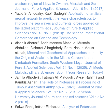
western region of Libya in Zwarah, Misratah and Surt
,
Journal of Pure & Applied Sciences : Vol. 16 No. 1 (2017)
Yazid S. Alhodairy, Kabir Sadeghi,
Application of artificial
neural network to predict the wave characteristics to
improve the sea waves and currents forces applied on
the jacket platform legs
,
Journal of Pure & Applied
Sciences : Vol. 18 No. 4 (2019): The second International
Conference on Science and Technology
Alsedik Abousif, Abdelmoniem Masoud, Mustafa
Abdullah, Alsharef Albaghdady, Faraj Nasur, Mousi
nizhah,
Mineral and Geochemical Approaches to Identify
the Origin of Analcime in the Middle Carboniferous
Dimbabah Formation, South-Western Libya
,
Journal of
Pure & Applied Sciences : Vol. 24 No. 1 (2025): AI Meets
Multidisciplinary Sciences: Submit Your Research Today!
Jamila Alhoderi , Fatmah Ali Matough , Aysel Rahimli and
Kambiz Ashar ,
The Role of Proteases in Processing of
Tumour Associated Antigen(NY-ES0-1)
,
Journal of Pure
& Applied Sciences : Vol. 17 No. 2 (2018): Sebha
University Journal of pure and applied sciences Vol 17 No
2 (2018)
Salwa Rahil, Intisar El sharaa,
Analysis of Potassium