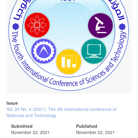
Issue
Vol. 20 No. 4 (2021): The 4th international conference of
Sciences and Technology
Submitted
Published
November 22, 2021
November 22, 2021