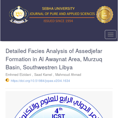
Quick
jump
to
page
content
Main
Navigation
Togg
Main
navi
Content
Detailed Facies Analysis of Assedjefar
Sidebar
Formation in Al Awaynat Area, Murzuq
Basin, Southwestren Libya
Emhmed Elzidani ,
Saad Kamel ,
Mahmoud Ahmad
https://doi.org/10.51984/jopas.v20i4.1634
Article
Sidebar