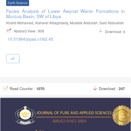
Earth Science
Facies Analysis of Lower Awynat Wanin Formations in
Murzuq Basin, SW of Libya
Khalid Mohamed, Alsharef Albaghdady, Mustafa Abdullah, Said Abduallah
Abstract View : 909
Download :415
10.51984/jopas.v16i2.45
pdf
Read Counter :
1070
Download :
247