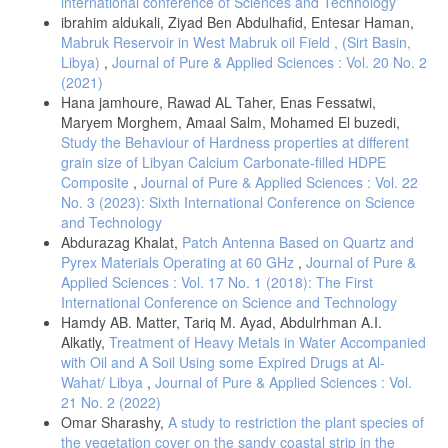
international conference of Sciences and Technology
ibrahim aldukali, Ziyad Ben Abdulhafid, Entesar Haman,
Mabruk Reservoir in West Mabruk oil Field , (Sirt Basin,
Libya)
,
Journal of Pure & Applied Sciences : Vol. 20 No. 2
(2021)
Hana jamhoure, Rawad AL Taher, Enas Fessatwi,
Maryem Morghem, Amaal Salm, Mohamed El buzedi,
Study the Behaviour of Hardness properties at different
grain size of Libyan Calcium Carbonate-filled HDPE
Composite
,
Journal of Pure & Applied Sciences : Vol. 22
No. 3 (2023): Sixth International Conference on Science
and Technology
Abdurazag Khalat,
Patch Antenna Based on Quartz and
Pyrex Materials Operating at 60 GHz
,
Journal of Pure &
Applied Sciences : Vol. 17 No. 1 (2018): The First
International Conference on Science and Technology
Hamdy AB. Matter, Tariq M. Ayad, Abdulrhman A.I.
Alkatly,
Treatment of Heavy Metals in Water Accompanied
with Oil and A Soil Using some Expired Drugs at Al-
Wahat/ Libya
,
Journal of Pure & Applied Sciences : Vol.
21 No. 2 (2022)
Omar Sharashy,
A study to restriction the plant species of
the vegetation cover on the sandy coastal strip in the