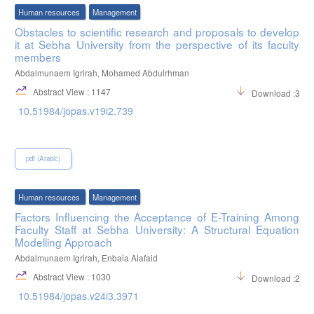
Human resources
Management
Obstacles to scientific research and proposals to develop
it at Sebha University from the perspective of its faculty
members
Abdalmunaem Igrirah, Mohamed Abdulrhman
Abstract View : 1147
Download :346
10.51984/jopas.v19i2.739
pdf (Arabic)
Human resources
Management
Factors Influencing the Acceptance of E-Training Among
Faculty Staff at Sebha University: A Structural Equation
Modelling Approach
Abdalmunaem Igrirah, Enbaia Alafaid
Abstract View : 1030
Download :244
10.51984/jopas.v24i3.3971