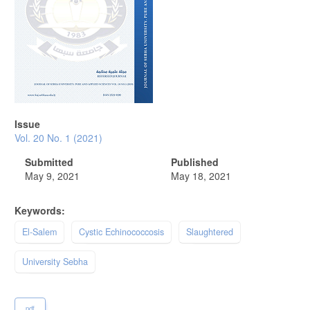
Issue
Vol. 20 No. 1 (2021)
Submitted
Published
May 9, 2021
May 18, 2021
Keywords:
El-Salem
Cystic Echinococcosis
Slaughtered
University Sebha
pdf