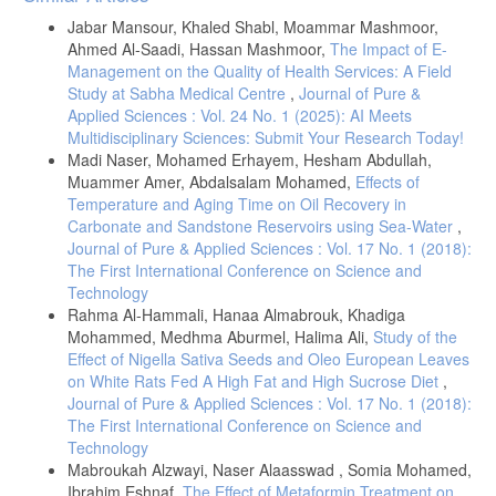
Details
Jabar Mansour, Khaled Shabl, Moammar Mashmoor,
Ahmed Al-Saadi, Hassan Mashmoor,
The Impact of E-
Management on the Quality of Health Services: A Field
Study at Sabha Medical Centre
,
Journal of Pure &
Applied Sciences : Vol. 24 No. 1 (2025): AI Meets
Multidisciplinary Sciences: Submit Your Research Today!
Madi Naser, Mohamed Erhayem, Hesham Abdullah,
Muammer Amer, Abdalsalam Mohamed,
Effects of
Temperature and Aging Time on Oil Recovery in
Carbonate and Sandstone Reservoirs using Sea-Water
,
Journal of Pure & Applied Sciences : Vol. 17 No. 1 (2018):
The First International Conference on Science and
Technology
Rahma Al-Hammali, Hanaa Almabrouk, Khadiga
Mohammed, Medhma Aburmel, Halima Ali,
Study of the
Effect of Nigella Sativa Seeds and Oleo European Leaves
on White Rats Fed A High Fat and High Sucrose Diet
,
Journal of Pure & Applied Sciences : Vol. 17 No. 1 (2018):
The First International Conference on Science and
Technology
Mabroukah Alzwayi, Naser Alaasswad , Somia Mohamed,
Ibrahim Eshnaf,
The Effect of Metaformin Treatment on