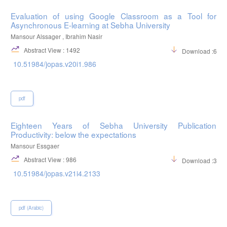
Evaluation of using Google Classroom as a Tool for
Asynchronous E-learning at Sebha University
Mansour Alssager , Ibrahim Nasir
Abstract View : 1492
Download :683
10.51984/jopas.v20i1.986
pdf
Eighteen Years of Sebha University Publication
Productivity: below the expectations
Mansour Essgaer
Abstract View : 986
Download :369
10.51984/jopas.v21i4.2133
pdf (Arabic)