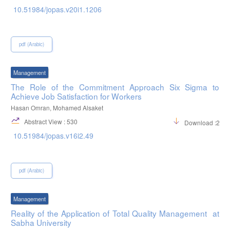
10.51984/jopas.v20i1.1206
pdf (Arabic)
Management
The Role of the Commitment Approach Six Sigma to
Achieve Job Satisfaction for Workers
Hasan Omran, Mohamed Alsaket
Abstract View : 530
Download :231
10.51984/jopas.v16i2.49
pdf (Arabic)
Management
Reality of the Application of Total Quality Management at
Sabha University