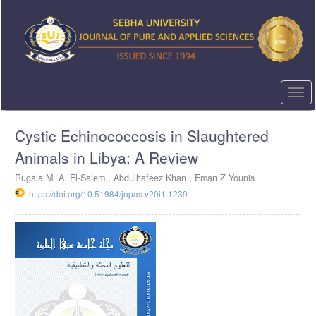
Quick
jump
to
page
content
Main
Navigation
Togg
Main
navi
Content
Cystic Echinococcosis in Slaughtered
Sidebar
Animals in Libya: A Review
Rugaia M. A. El-Salem ,
Abdulhafeez Khan ,
Eman Z Younis
https://doi.org/10.51984/jopas.v20i1.1239
Article
Sidebar