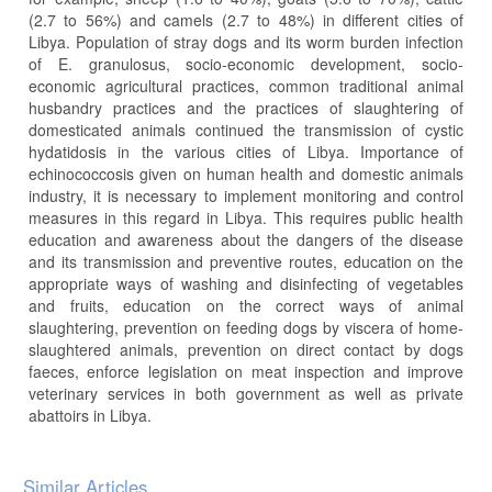
(2.7 to 56%) and camels (2.7 to 48%) in different cities of
Libya. Population of stray dogs and its worm burden infection
of E. granulosus, socio-economic development, socio-
economic agricultural practices, common traditional animal
husbandry practices and the practices of slaughtering of
domesticated animals continued the transmission of cystic
hydatidosis in the various cities of Libya. Importance of
echinococcosis given on human health and domestic animals
industry, it is necessary to implement monitoring and control
measures in this regard in Libya. This requires public health
education and awareness about the dangers of the disease
and its transmission and preventive routes, education on the
appropriate ways of washing and disinfecting of vegetables
and fruits, education on the correct ways of animal
slaughtering, prevention on feeding dogs by viscera of home-
slaughtered animals, prevention on direct contact by dogs
faeces, enforce legislation on meat inspection and improve
veterinary services in both government as well as private
abattoirs in Libya.
Article
Similar Articles