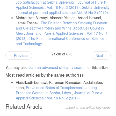
Job Satisfaction at Sebha University
,
Journal of Pure &
Applied Sciences : Vol. 18 No. 2 (2019): Sebha University
Journal of pure and applied sciences Vol 18 No 2 (2019)
Mabroukah Alzwayi, Albashir Yhmed, Assad Haweel,
Jamal Esshak,
The Relation Between Smoking Duration
and C-Reactive Protein and White Blood Cell Count in
Men
,
Journal of Pure & Applied Sciences : Vol. 17 No. 1
(2018): The First International Conference on Science
and Technology
21-30 of 673
Previous
Next
You may also
start an advanced similarity search
for this article.
Most read articles by the same author(s)
Abdulkadir bernawi, Kareman Ramadan, Abdulhafeez
khan,
Prevalence Rates of Toxoplasmosis among
Pregnant Women in Sebha, Libya
,
Journal of Pure &
Applied Sciences : Vol. 16 No. 2 (2017)
Related Article
based on the article keywords