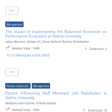
PDF
Management
The Impact of Implementing the Balanced Scorecard on
Performance Evaluation at Sebha University
Jabar Mansour, Zaidan Ali, Doaa Alsharif, Bushra Almobasher
Abstract View : 1096
Download :263
10.51984/jopas.v24i3.3963
PDF
Human resources
Management
Factors Influencing Staff Members' Job Satisfaction at
Sebha University
Abdalmunaem Igrirah, Enbaia Alafaid
Abstract View : 1564
Download :1517