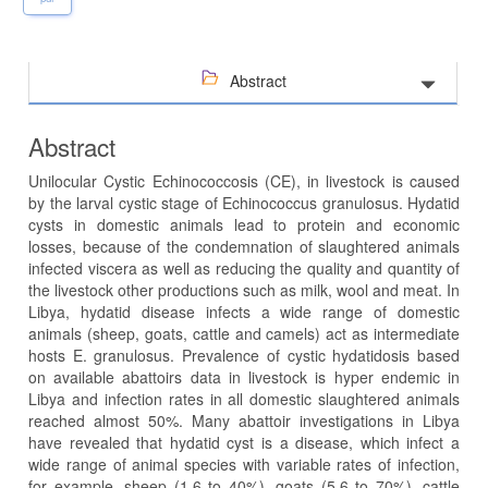
Abstract
Abstract
Unilocular Cystic Echinococcosis (CE), in livestock is caused
by the larval cystic stage of Echinococcus granulosus. Hydatid
cysts in domestic animals lead to protein and economic
losses, because of the condemnation of slaughtered animals
infected viscera as well as reducing the quality and quantity of
the livestock other productions such as milk, wool and meat. In
Libya, hydatid disease infects a wide range of domestic
animals (sheep, goats, cattle and camels) act as intermediate
hosts E. granulosus. Prevalence of cystic hydatidosis based
on available abattoirs data in livestock is hyper endemic in
Libya and infection rates in all domestic slaughtered animals
reached almost 50%. Many abattoir investigations in Libya
have revealed that hydatid cyst is a disease, which infect a
wide range of animal species with variable rates of infection,
for example, sheep (1.6 to 40%), goats (5.6 to 70%), cattle