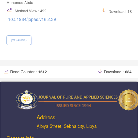
Mohamed Abdo
Abstract View : 492
Download :1824
10.51984/jopas.v16i2.39
pdf (Arabic)
Read Counter :
1612
Download :
684
Address
ِAlbiya Street, Sebha city, Libya