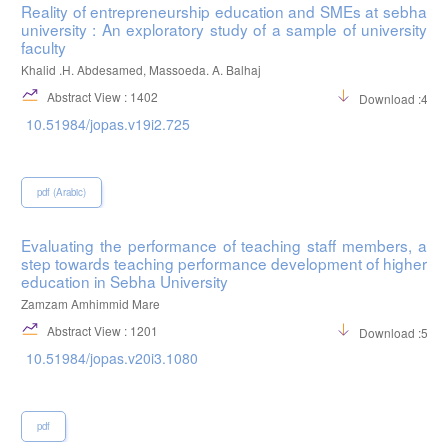
Reality of entrepreneurship education and SMEs at sebha
university : An exploratory study of a sample of university
faculty
Khalid .H. Abdesamed, Massoeda. A. Balhaj
Abstract View : 1402
Download :486
10.51984/jopas.v19i2.725
pdf (Arabic)
Evaluating the performance of teaching staff members, a
step towards teaching performance development of higher
education in Sebha University
Zamzam Amhimmid Mare
Abstract View : 1201
Download :509
10.51984/jopas.v20i3.1080
pdf