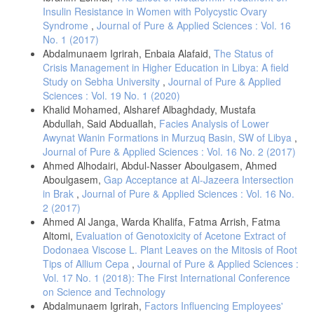
Insulin Resistance in Women with Polycystic Ovary
Syndrome
,
Journal of Pure & Applied Sciences : Vol. 16
No. 1 (2017)
Abdalmunaem Igrirah, Enbaia Alafaid,
The Status of
Crisis Management in Higher Education in Libya: A field
Study on Sebha University
,
Journal of Pure & Applied
Sciences : Vol. 19 No. 1 (2020)
Khalid Mohamed, Alsharef Albaghdady, Mustafa
Abdullah, Said Abduallah,
Facies Analysis of Lower
Awynat Wanin Formations in Murzuq Basin, SW of Libya
,
Journal of Pure & Applied Sciences : Vol. 16 No. 2 (2017)
Ahmed Alhodairi, Abdul-Nasser Aboulgasem, Ahmed
Aboulgasem,
Gap Acceptance at Al-Jazeera Intersection
in Brak
,
Journal of Pure & Applied Sciences : Vol. 16 No.
2 (2017)
Ahmed Al Janga, Warda Khalifa, Fatma Arrish, Fatma
Altomi,
Evaluation of Genotoxicity of Acetone Extract of
Dodonaea Viscose L. Plant Leaves on the Mitosis of Root
Tips of Allium Cepa
,
Journal of Pure & Applied Sciences :
Vol. 17 No. 1 (2018): The First International Conference
on Science and Technology
Abdalmunaem Igrirah,
Factors Influencing Employees'