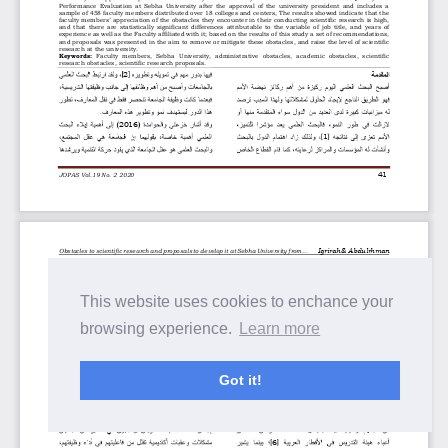
This website uses cookies to enchance your
browsing experience.
Learn more
Got it!