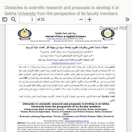
Return
Obstacles to scientific research and proposals to develop it at
to
Sebha University from the perspective of its faculty members
Article
Details
Download
Download PDF