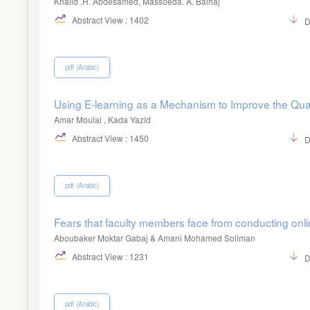
Khalid .H. Abdesamed, Massoeda. A. Balhaj
Abstract View : 1402
D
pdf (Arabic)
Using E-learning as a Mechanism to Improve the Quali
Amar Moulai , Kada Yazid
Abstract View : 1450
D
pdf (Arabic)
Fears that faculty members face from conducting onli
Aboubaker Moktar Gabaj & Amani Mohamed Soliman
Abstract View : 1231
D
pdf (Arabic)