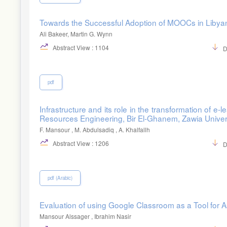
Towards the Successful Adoption of MOOCs in Libyan 
Ali Bakeer, Martin G. Wynn
Abstract View : 1104
D
pdf
Infrastructure and its role in the transformation of e-
Resources Engineering, Bir El-Ghanem, Zawia Univer
F. Mansour , M. Abdulsadiq , A. Khalfallh
Abstract View : 1206
D
pdf (Arabic)
Evaluation of using Google Classroom as a Tool for 
Mansour Alssager , Ibrahim Nasir