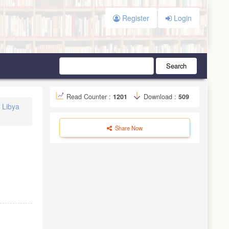
Register
Login
Search
Read Counter :
1201
Download :
509
n Libya
Share Now