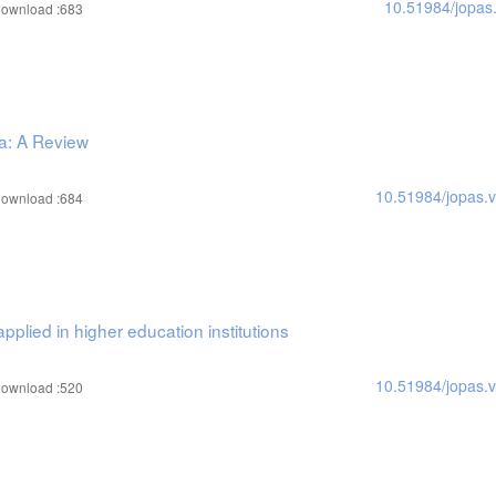
10.51984/jopas
ownload :683
ya: A Review
10.51984/jopas.
ownload :684
pplied in higher education institutions
10.51984/jopas.
ownload :520