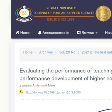
Quick
jump
to
page
content
Main
Home
Announcements
Browse
Hos
Navigation
Main
Content
Sidebar
Home
Archives
Vol. 20 No. 3 (2021): The first na
Evaluating the performance of teachin
performance development of higher ed
Zamzam Amhimmid Mare
https://doi.org/10.51984/jopas.v20i3.1080
Article
Sidebar