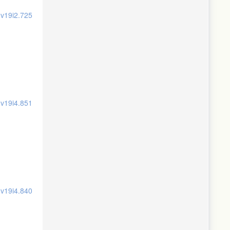
.v19i2.725
.v19i4.851
.v19i4.840