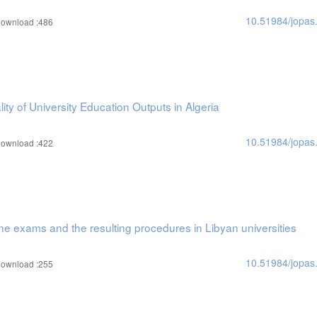
10.51984/jopas
ownload :486
ty of University Education Outputs in Algeria
10.51984/jopas
ownload :422
ne exams and the resulting procedures in Libyan universities
10.51984/jopas
ownload :255