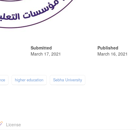
Submitted
Published
March 17, 2021
March 16, 2021
nce
higher education
Sebha University
License