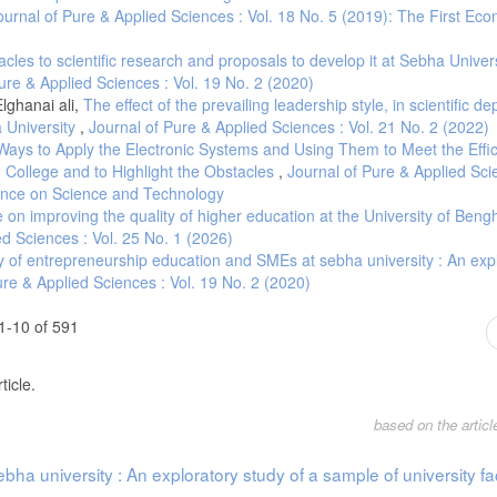
ournal of Pure & Applied Sciences : Vol. 18 No. 5 (2019): The First Ec
cles to scientific research and proposals to develop it at Sebha Univer
ure & Applied Sciences : Vol. 19 No. 2 (2020)
ghanai ali,
The effect of the prevailing leadership style, in scientific d
 University
,
Journal of Pure & Applied Sciences : Vol. 21 No. 2 (2022)
Ways to Apply the Electronic Systems and Using Them to Meet the Effi
 College and to Highlight the Obstacles
,
Journal of Pure & Applied Sci
erence on Science and Technology
te on improving the quality of higher education at the University of Ben
ed Sciences : Vol. 25 No. 1 (2026)
y of entrepreneurship education and SMEs at sebha university : An exp
ure & Applied Sciences : Vol. 19 No. 2 (2020)
1-10 of 591
ticle.
based on the artic
ha university : An exploratory study of a sample of university fa