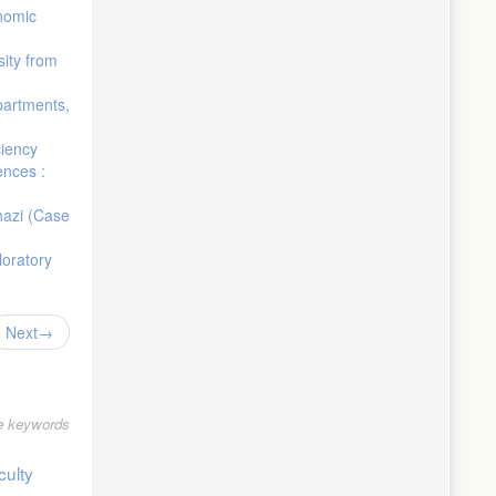
onomic
sity from
epartments,
ciency
ences :
ghazi (Case
loratory
Next
le keywords
culty