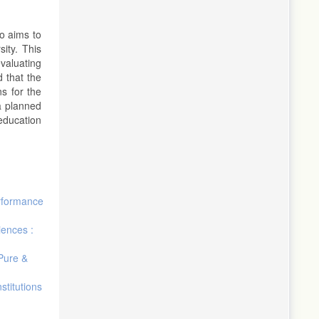
o aims to
ity. This
valuating
 that the
s for the
a planned
education
rformance
iences :
 Pure &
stitutions