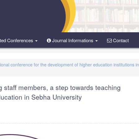
ted Conferences
Journal Informations
Contact
tional conference for the development of higher education institutions i
g staff members, a step towards teaching
ucation in Sebha University