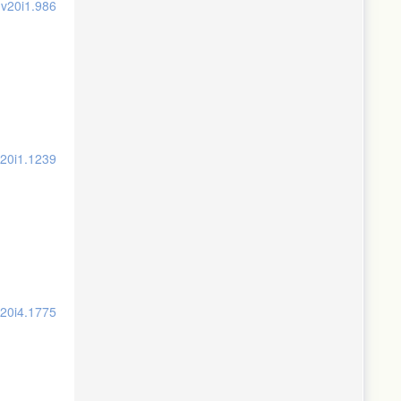
.v20i1.986
v20i1.1239
v20i4.1775