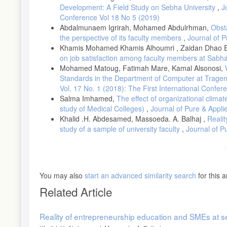
Development: A Field Study on Sebha University
,
J
Conference Vol 18 No 5 (2019)
Abdalmunaem Igrirah, Mohamed Abdulrhman,
Obsta
the perspective of its faculty members
,
Journal of P
Khamis Mohamed Khamis Alhoumri , Zaidan Dhao El
on job satisfaction among faculty members at Sabha
Mohamed Matoug, Fatimah Mare, Kamal Alsonosi,
Standards in the Department of Computer at Tragen
Vol. 17 No. 1 (2018): The First International Conf
Salma Imhamed,
The effect of organizational clima
study of Medical Colleges)
,
Journal of Pure & Appli
Khalid .H. Abdesamed, Massoeda. A. Balhaj ,
Realit
study of a sample of university faculty
,
Journal of P
You may also
start an advanced similarity search
for this ar
Related Article
Reality of entrepreneurship education and SMEs at seb