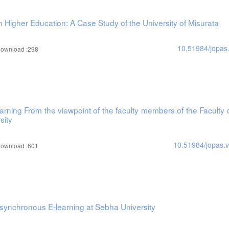
Higher Education: A Case Study of the University of Misurata
10.51984/jopas
ownload :298
learning From the viewpoint of the faculty members of the Faculty 
sity
10.51984/jopas.
ownload :601
Asynchronous E-learning at Sebha University