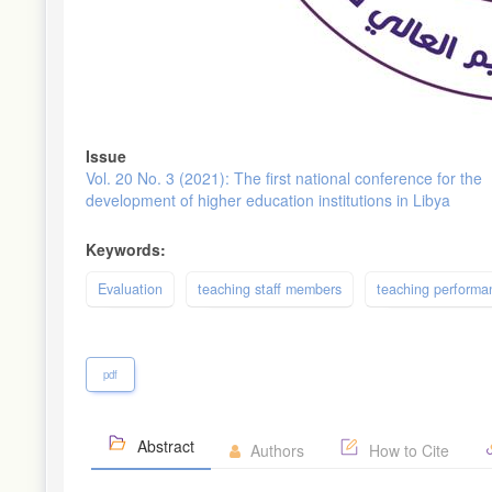
Issue
Vol. 20 No. 3 (2021): The first national conference for the
development of higher education institutions in Libya
Keywords:
Evaluation
teaching staff members
teaching performa
pdf
Abstract
Authors
How to Cite