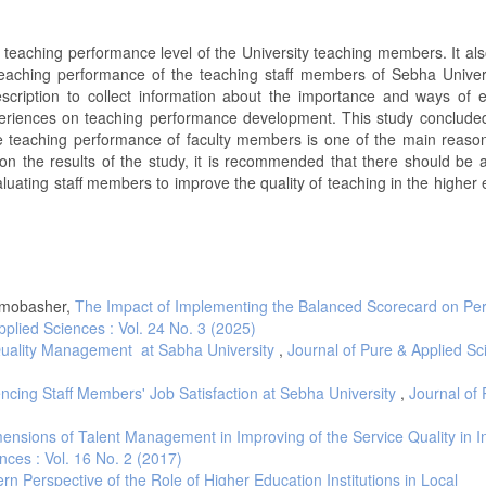
 teaching performance level of the University teaching members. It als
eaching performance of the teaching staff members of Sebha Univers
ription to collect information about the importance and ways of e
xperiences on teaching performance development. This study concluded
e teaching performance of faculty members is one of the main reason
n the results of the study, it is recommended that there should be 
uating staff members to improve the quality of teaching in the higher 
Almobasher,
The Impact of Implementing the Balanced Scorecard on Pe
pplied Sciences : Vol. 24 No. 3 (2025)
l Quality Management at Sabha University
,
Journal of Pure & Applied Sc
encing Staff Members' Job Satisfaction at Sebha University
,
Journal of
ensions of Talent Management in Improving of the Service Quality in In
nces : Vol. 16 No. 2 (2017)
n Perspective of the Role of Higher Education Institutions in Local