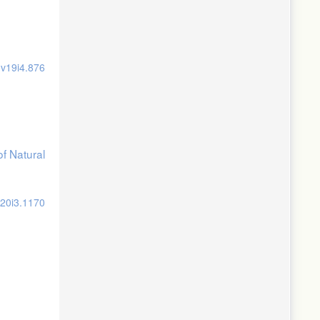
.v19i4.876
of Natural
v20i3.1170