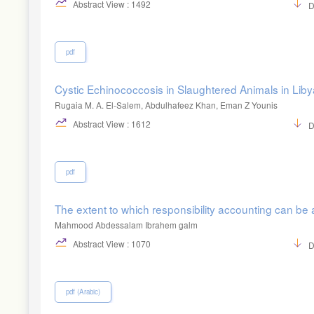
Abstract View : 1492
D
pdf
Cystic Echinococcosis in Slaughtered Animals in Lib
Rugaia M. A. El-Salem, Abdulhafeez Khan, Eman Z Younis
Abstract View : 1612
D
pdf
The extent to which responsibility accounting can be a
Mahmood Abdessalam Ibrahem galm
Abstract View : 1070
D
pdf (Arabic)