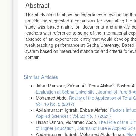
Abstract
This study aims to show the importance of evaluating the
provide the suggested mechanisms for evaluating the t
study was based mainly on documents and analytic desc
teachers with reference to some of the international e
absence of an experienced entity that would develop th
weak teaching performance at Sebha University. Based o
system based on measured standards and criteria for eval
domain.
Article
Similar Articles
Details
Jabar Mansour, Zaidan Ali, Doaa Alsharif, Bushra 
Evaluation at Sebha University
,
Journal of Pure & A
Mohamed Abdo,
Reality of the Application of Tota
Vol. 16 No. 2 (2017)
Abdalmunaem Igrirah, Enbaia Alafaid,
Factors Influ
Applied Sciences : Vol. 20 No. 1 (2021)
Hasan Omran, Mohamed Abdo,
The Role of the Dim
of Higher Education
,
Journal of Pure & Applied Scie
Abdalmunaem Igrirah, Mohamed Abdulrhman,
Moder