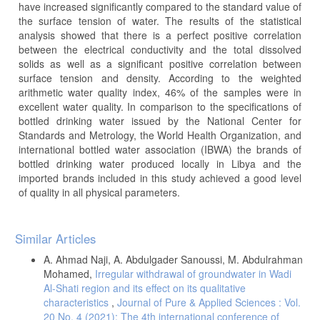
have increased significantly compared to the standard value of
the surface tension of water. The results of the statistical
analysis showed that there is a perfect positive correlation
between the electrical conductivity and the total dissolved
solids as well as a significant positive correlation between
surface tension and density. According to the weighted
arithmetic water quality index, 46% of the samples were in
excellent water quality. In comparison to the specifications of
bottled drinking water issued by the National Center for
Standards and Metrology, the World Health Organization, and
international bottled water association (IBWA) the brands of
bottled drinking water produced locally in Libya and the
imported brands included in this study achieved a good level
of quality in all physical parameters.
Article
Similar Articles
Details
A. Ahmad Naji, A. Abdulgader Sanoussi, M. Abdulrahman
Mohamed,
Irregular withdrawal of groundwater in Wadi
Al-Shati region and its effect on its qualitative
characteristics
,
Journal of Pure & Applied Sciences : Vol.
20 No. 4 (2021): The 4th international conference of