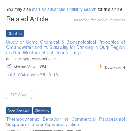
You may also
start an advanced similarity search
for this article.
Related Article
based on the article keywords
Chemistry
Study of Some Chemical & Bacteriological Properties of
Groundwater and its Suitability for Drinking in Qurji Region
and the Western Street، Tripoli - Libya.
Karima Mayouf, Abubaker Sharif
Abstract View : 1054
Download :483
10.51984/jopas.v23i1.3119
PDF (Arabic)
Basic Sciences
Chemistry
Thermodynamic Behavior of Commercial Paracetamol
Suspension under Aqueous Dilution
Aisha Al-abbasi, Mohammed Ahwidi, Raja Ziriq