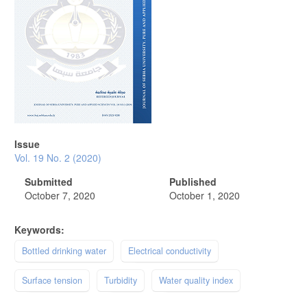
Issue
Vol. 19 No. 2 (2020)
Submitted
Published
October 7, 2020
October 1, 2020
Keywords:
Bottled drinking water
Electrical conductivity
Surface tension
Turbidity
Water quality index