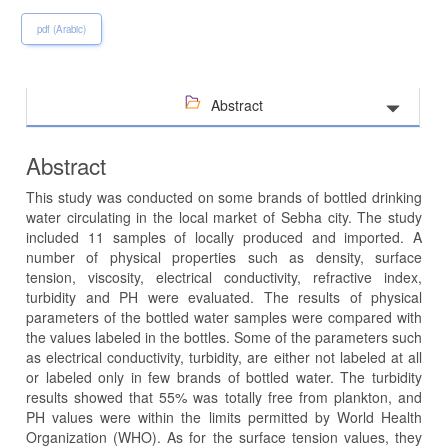
pdf (Arabic)
Abstract
Abstract
This study was conducted on some brands of bottled drinking
water circulating in the local market of Sebha city. The study
included 11 samples of locally produced and imported. A
number of physical properties such as density, surface
tension, viscosity, electrical conductivity, refractive index,
turbidity and PH were evaluated. The results of physical
parameters of the bottled water samples were compared with
the values labeled in the bottles. Some of the parameters such
as electrical conductivity, turbidity, are either not labeled at all
or labeled only in few brands of bottled water. The turbidity
results showed that 55% was totally free from plankton, and
PH values ​​were within the limits permitted by World Health
Organization (WHO). As for the surface tension values, they