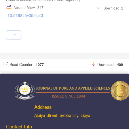
Abstract View : 847
Download :230
10.51984/w352jc43
PDF
Read Counter :
1077
Download :
409
Address
ِAlbiya Street, Sebha city, Libya
Contact Info