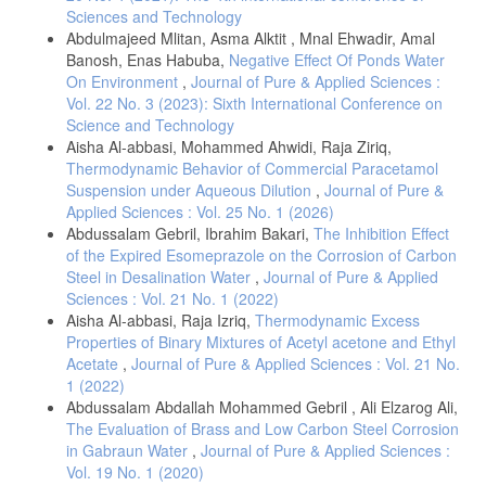
Sciences and Technology
Abdulmajeed Mlitan, Asma Alktit , Mnal Ehwadir, Amal
Banosh, Enas Habuba,
Negative Effect Of Ponds Water
On Environment
,
Journal of Pure & Applied Sciences :
Vol. 22 No. 3 (2023): Sixth International Conference on
Science and Technology
Aisha Al-abbasi, Mohammed Ahwidi, Raja Ziriq,
Thermodynamic Behavior of Commercial Paracetamol
Suspension under Aqueous Dilution
,
Journal of Pure &
Applied Sciences : Vol. 25 No. 1 (2026)
Abdussalam Gebril, Ibrahim Bakari,
The Inhibition Effect
of the Expired Esomeprazole on the Corrosion of Carbon
Steel in Desalination Water
,
Journal of Pure & Applied
Sciences : Vol. 21 No. 1 (2022)
Aisha Al-abbasi, Raja Izriq,
Thermodynamic Excess
Properties of Binary Mixtures of Acetyl acetone and Ethyl
Acetate
,
Journal of Pure & Applied Sciences : Vol. 21 No.
1 (2022)
Abdussalam Abdallah Mohammed Gebril , Ali Elzarog Ali,
The Evaluation of Brass and Low Carbon Steel Corrosion
in Gabraun Water
,
Journal of Pure & Applied Sciences :
Vol. 19 No. 1 (2020)