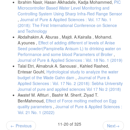
Ibrahim Nasir, Hasan Alkhadafe, Kadja Mohammed,
PIC
Microcontroller Based Water Level Monitoring and
Controlling System Using Sharp Infra-Red Range Sensor
,
Journal of Pure & Applied Sciences : Vol. 17 No. 1
(2018): The First International Conference on Science
and Technology
Abdalhakim.A. Aburas , Majdi. A.Kairalla , Mohamd.
A.younes ,
Effect of adding different of levels of Anise
Seed powder(Pampinella Anisum L) to drinking water on
Performance and some blood Parameters of Broiler
,
Journal of Pure & Applied Sciences : Vol. 18 No. 1 (2019)
Talal Etri, Almabruk A. Sanoussi , Kahled Rashed,
Entesar Gouhl,
Hydrological study to analyze the water
budget of the Wade Gahn dam
,
Journal of Pure &
Applied Sciences : Vol. 17 No. 2 (2018): Sebha University
Journal of pure and applied sciences Vol 17 No 2 (2018)
Awatef M. Alfituri , Bashir M. Sherif, Ziyad T.
BenMahmoud,
Effect of Force molting method on Egg
quality parameters
,
Journal of Pure & Applied Sciences :
Vol. 21 No. 1 (2022)
11-20 of 325
Previous
Next