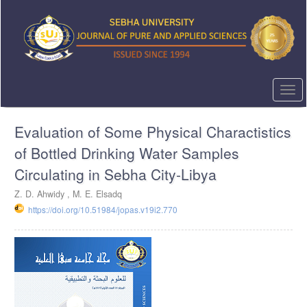
Quick
jump
to
page
content
Main
Navigation
Togg
Main
navi
Content
Evaluation of Some Physical Charactistics
Sidebar
of Bottled Drinking Water Samples
Circulating in Sebha City-Libya
Z. D. Ahwidy , M. E. Elsadq
https://doi.org/10.51984/jopas.v19i2.770
Article
Sidebar