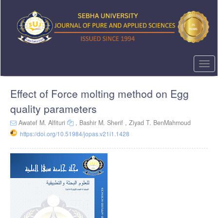
Quick
jump
to
page
content
Main
Navigation
Togg
Main
navi
Content
Effect of Force molting method on Egg
Sidebar
quality parameters
Awatef M. Alfituri
,
Bashir M. Sherif ,
Ziyad T. BenMahmoud
https://doi.org/10.51984/jopas.v21i1.1428
Article
Sidebar