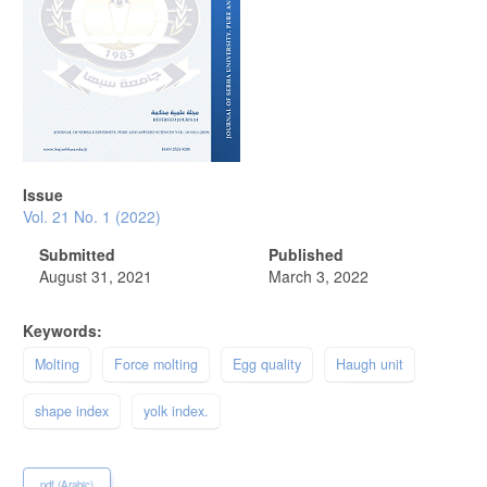
Issue
Vol. 21 No. 1 (2022)
Submitted
Published
August 31, 2021
March 3, 2022
Keywords:
Molting
Force molting
Egg quality
Haugh unit
shape index
yolk index.
pdf (Arabic)