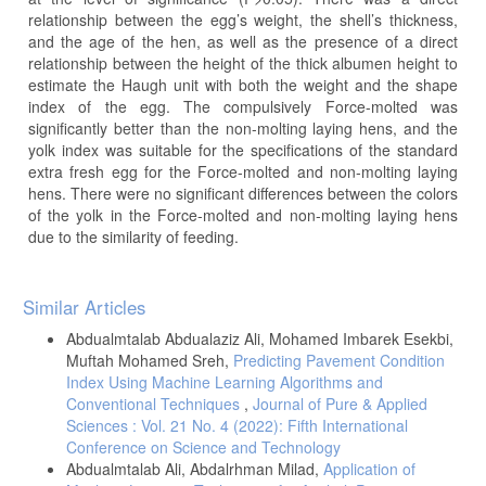
relationship between the egg’s weight, the shell’s thickness,
and the age of the hen, as well as the presence of a direct
relationship between the height of the thick albumen height to
estimate the Haugh unit with both the weight and the shape
index of the egg. The compulsively Force-molted was
significantly better than the non-molting laying hens, and the
yolk index was suitable for the specifications of the standard
extra fresh egg for the Force-molted and non-molting laying
hens. There were no significant differences between the colors
of the yolk in the Force-molted and non-molting laying hens
due to the similarity of feeding.
Article
Similar Articles
Details
Abdualmtalab Abdualaziz Ali, Mohamed Imbarek Esekbi,
Muftah Mohamed Sreh,
Predicting Pavement Condition
Index Using Machine Learning Algorithms and
Conventional Techniques
,
Journal of Pure & Applied
Sciences : Vol. 21 No. 4 (2022): Fifth International
Conference on Science and Technology
Abdualmtalab Ali, Abdalrhman Milad,
Application of