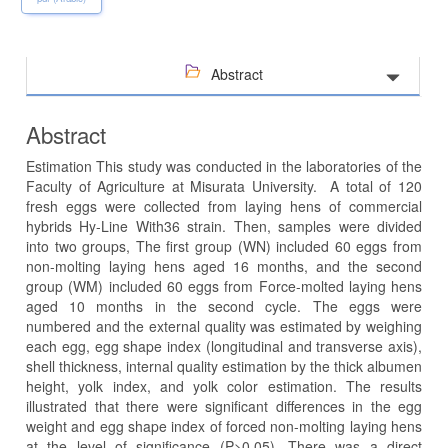
Abstract
Abstract
Estimation This study was conducted in the laboratories of the
Faculty of Agriculture at Misurata University. A total of 120
fresh eggs were collected from laying hens of commercial
hybrids Hy-Line With36 strain. Then, samples were divided
into two groups, The first group (WN) included 60 eggs from
non-molting laying hens aged 16 months, and the second
group (WM) included 60 eggs from Force-molted laying hens
aged 10 months in the second cycle. The eggs were
numbered and the external quality was estimated by weighing
each egg, egg shape index (longitudinal and transverse axis),
shell thickness, internal quality estimation by the thick albumen
height, yolk index, and yolk color estimation. The results
illustrated that there were significant differences in the egg
weight and egg shape index of forced non-molting laying hens
at the level of significance (P>0.05). There was a direct