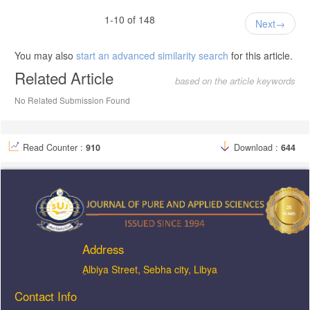
1-10 of 148
Next
You may also
start an advanced similarity search
for this article.
Related Article
based on the article keywords
No Related Submission Found
Read Counter :
910
Download :
644
Address
ِAlbiya Street, Sebha city, Libya
Contact Info