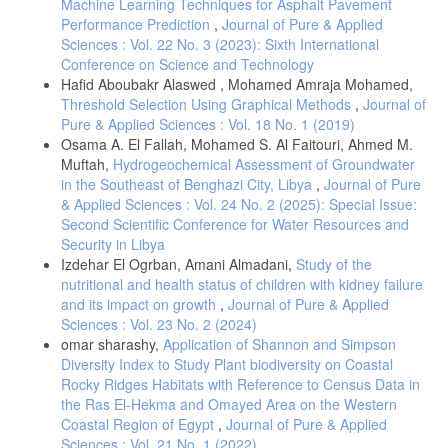
Machine Learning Techniques for Asphalt Pavement
Performance Prediction
,
Journal of Pure & Applied
Sciences : Vol. 22 No. 3 (2023): Sixth International
Conference on Science and Technology
Hafid Aboubakr Alaswed , Mohamed Amraja Mohamed,
Threshold Selection Using Graphical Methods
,
Journal of
Pure & Applied Sciences : Vol. 18 No. 1 (2019)
Osama A. El Fallah, Mohamed S. Al Faitouri, Ahmed M.
Muftah,
Hydrogeochemical Assessment of Groundwater
in the Southeast of Benghazi City, Libya
,
Journal of Pure
& Applied Sciences : Vol. 24 No. 2 (2025): Special Issue:
Second Scientific Conference for Water Resources and
Security in Libya
Izdehar El Ogrban, Amani Almadani,
Study of the
nutritional and health status of children with kidney failure
and its impact on growth
,
Journal of Pure & Applied
Sciences : Vol. 23 No. 2 (2024)
omar sharashy,
Application of Shannon and Simpson
Diversity Index to Study Plant biodiversity on Coastal
Rocky Ridges Habitats with Reference to Census Data in
the Ras El-Hekma and Omayed Area on the Western
Coastal Region of Egypt
,
Journal of Pure & Applied
Sciences : Vol. 21 No. 1 (2022)