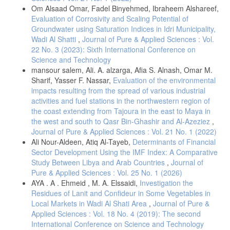
Om Alsaad Omar, Fadel Binyehmed, Ibraheem Alshareef,
Evaluation of Corrosivity and Scaling Potential of
Groundwater using Saturation Indices in Idri Municipality,
Wadi Al Shatti
,
Journal of Pure & Applied Sciences : Vol.
22 No. 3 (2023): Sixth International Conference on
Science and Technology
mansour salem, Ali. A. alzarga, Afia S. Alnash, Omar M.
Sharif, Yasser F. Nassar,
Evaluation of the environmental
impacts resulting from the spread of various industrial
activities and fuel stations in the northwestern region of
the coast extending from Tajoura in the east to Maya in
the west and south to Qasr Bin-Ghashir and Al-Azeziez
,
Journal of Pure & Applied Sciences : Vol. 21 No. 1 (2022)
Ali Nour-Aldeen, Atiq Al-Tayeb,
Determinants of Financial
Sector Development Using the IMF Index: A Comparative
Study Between Libya and Arab Countries
,
Journal of
Pure & Applied Sciences : Vol. 25 No. 1 (2026)
AYA . A . Ehmeid , M. A. Elssaidi,
Investigation the
Residues of Lanit and Confideur in Some Vegetables in
Local Markets in Wadi Al Shati Area
,
Journal of Pure &
Applied Sciences : Vol. 18 No. 4 (2019): The second
International Conference on Science and Technology