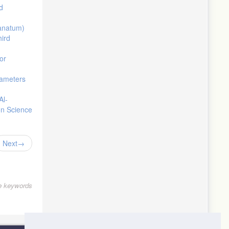
d
ranatum)
hird
or
rameters
Al-
on Science
Next
le keywords