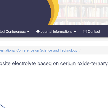
ted Conferences
Journal Informations
Contact
International Conference on Science and Technology
site electrolyte based on cerium oxide-ternary