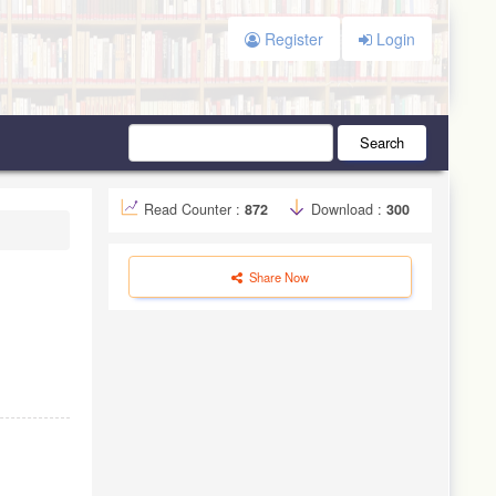
Register
Login
Search
Read Counter :
872
Download :
300
Share Now