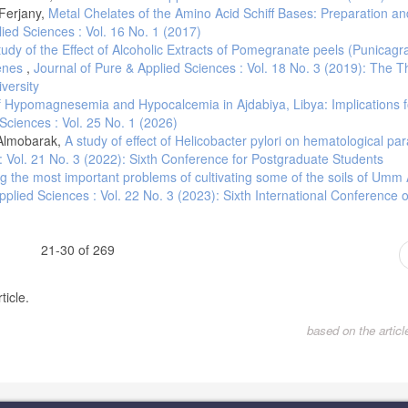
-Ferjany,
Metal Chelates of the Amino Acid Schiff Bases: Preparation an
ied Sciences : Vol. 16 No. 1 (2017)
tudy of the Effect of Alcoholic Extracts of Pomegranate peels (Punicag
genes
,
Journal of Pure & Applied Sciences : Vol. 18 No. 3 (2019): The T
versity
f Hypomagnesemia and Hypocalcemia in Ajdabiya, Libya: Implications f
Sciences : Vol. 25 No. 1 (2026)
 Almobarak,
A study of effect of Helicobacter pylori on hematological pa
: Vol. 21 No. 3 (2022): Sixth Conference for Postgraduate Students
ng the most important problems of cultivating some of the soils of Umm 
pplied Sciences : Vol. 22 No. 3 (2023): Sixth International Conference 
21-30 of 269
ticle.
based on the artic