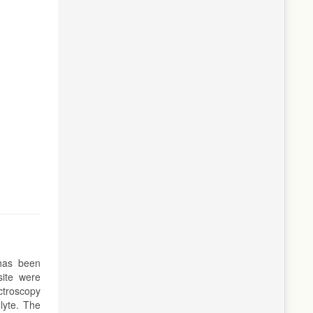
has been
site were
ctroscopy
lyte. The