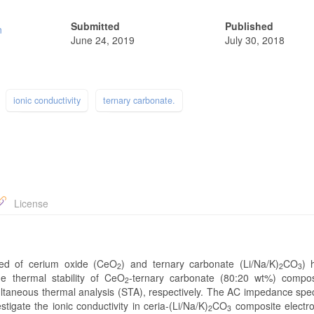
Submitted
Published
n
June 24, 2019
July 30, 2018
ionic conductivity
ternary carbonate.
License
sed of cerium oxide (CeO
) and ternary carbonate (Li/Na/K)
CO
) 
2
2
3
he thermal stability of CeO
-ternary carbonate (80:20 wt%) compo
2
ultaneous thermal analysis (STA), respectively. The AC impedance spe
gate the ionic conductivity in ceria-(Li/Na/K)
CO
composite electro
2
3