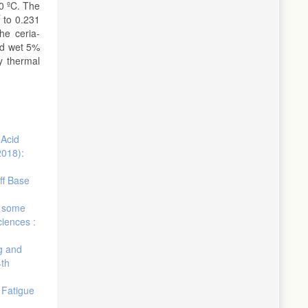
0 ºC. The
2
to 0.231
he ceria-
nd wet 5%
y thermal
 Acid
2018):
ff Base
f some
ciences :
ng and
4th
 Fatigue