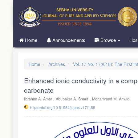
Quick
jump
to
page
content
Main
Home
Announcements
Browse
Hos
Navigation
Main
Content
Sidebar
Home
Archives
Vol. 17 No. 1 (2018): The First 
Enhanced ionic conductivity in a compo
carbonate
Ibrahim A. Amar , Abubaker A. Sharif , Mohammed M. Ahwidi
https://doi.org/10.51984/jopas.v17i1.55
Article
Sidebar