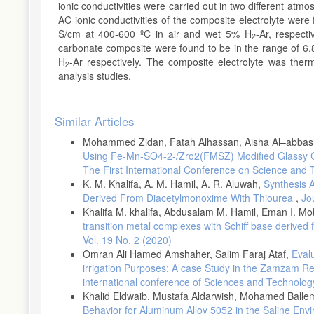
ionic conductivities were carried out in two different atm
AC ionic conductivities of the composite electrolyte were
S/cm at 400-600 ºC in air and wet 5% H
-Ar, respect
2
carbonate composite were found to be in the range of 6.
H
-Ar respectively. The composite electrolyte was ther
2
analysis studies.
Article
Similar Articles
Details
Mohammed Zidan, Fatah Alhassan, Aisha Al–abbasi
Using Fe-Mn-SO4-2-/Zro2(FMSZ) Modified Glassy 
The First International Conference on Science and
K. M. Khalifa, A. M. Hamil, A. R. Aluwah,
Synthesis A
Derived From Diacetylmonoxime With Thiourea
,
Jo
Khalifa M. khalifa, Abdusalam M. Hamil, Eman I. Mo
transition metal complexes with Schiff base derive
Vol. 19 No. 2 (2020)
Omran Ali Hamed Amshaher, Salim Faraj Ataf,
Evalu
irrigation Purposes: A case Study in the Zamzam R
international conference of Sciences and Technolog
Khalid Eldwaib, Mustafa Aldarwish, Mohamed Balle
Behavior for Aluminum Alloy 5052 in the Saline En