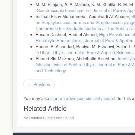
M. M. El-ajaily, A. A. Maihub, K. M. Khalifa, R. M. El
`Spectroscopic Investigation
,
Journal of Pure & Appl
Salihah Eisay Mohammed , Abdulhadi Ali Albaser,
S
on Staphylococcus aureus and Streptococcus pyo
Conference for Graduate students at The Sebha Uni
Husam Dakheel, Hadeel Ahmed,
High Prevalence o
Electrolyte Homeostasis
,
Journal of Pure & Applied 
Hanan. A. Alhaddad, Rabiya. M. Eshaewi, Hajer. I .
in Ubari, Libya
,
Journal of Pure & Applied Sciences 
Ahmed Bin-Miskeen, Abdelhafid Alsehboo,
Identifyi
Ghazlan, west of Sebha- Libya
,
Journal of Pure & A
and Technology
Previous
You may also
start an advanced similarity search
for this ar
Related Article
No Related Submission Found