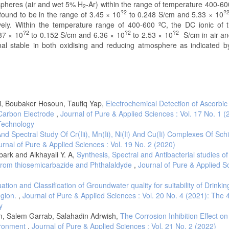
ospheres (air and wet 5% H
-Ar) within the range of temperature 400-60
2
?2
?
 found to be in the range of 3.45 × 10
to 0.248 S/cm and 5.33 × 10
ively. Within the temperature range of 400-600 ºC, the DC ionic of t
?2
?2
?2
87 × 10
to 0.152 S/cm and 6.36 × 10
to 2.53 × 10
S/cm in air a
mal stable in both oxidising and reducing atmosphere as indicated b
, Boubaker Hosoun, Taufiq Yap,
Electrochemical Detection of Ascorbic
Carbon Electrode
,
Journal of Pure & Applied Sciences : Vol. 17 No. 1 (
 Technology
nd Spectral Study Of Cr(Iii), Mn(Ii), Ni(Ii) And Cu(Ii) Complexes Of Schi
urnal of Pure & Applied Sciences : Vol. 19 No. 2 (2020)
bark and Alkhayali Y. A,
Synthesis, Spectral and Antibacterial studies o
d from thiosemicarbazide and Phthalaldyde
,
Journal of Pure & Applied S
ation and Classification of Groundwater quality for suitability of Drinki
egion.
,
Journal of Pure & Applied Sciences : Vol. 20 No. 4 (2021): The 
y
m, Salem Garrab, Salahadin Adrwish,
The Corrosion Inhibition Effect on
vironment
,
Journal of Pure & Applied Sciences : Vol. 21 No. 2 (2022)