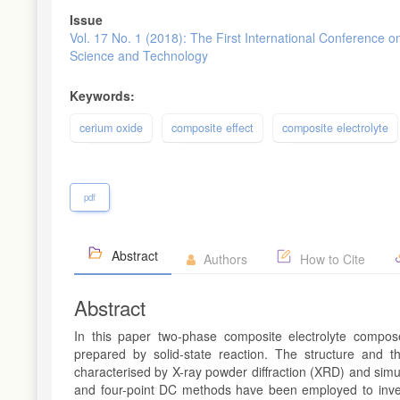
Issue
Vol. 17 No. 1 (2018): The First International Conference o
Science and Technology
Keywords:
cerium oxide
composite effect
composite electrolyte
pdf
Abstract
Authors
How to Cite
Abstract
In this paper two-phase composite electrolyte compo
prepared by solid-state reaction. The structure and t
characterised by X-ray powder diffraction (XRD) and sim
and four-point DC methods have been employed to investi