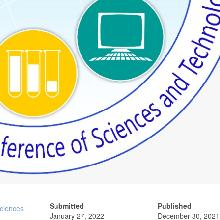
Submitted
Published
Sciences
January 27, 2022
December 30, 2021