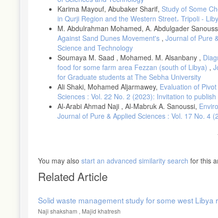
Karima Mayouf, Abubaker Sharif,
Study of Some Chem
in Qurji Region and the Western Street، Tripoli - Lib
M. Abdulrahman Mohamed, A. Abdulgader Sanouss
Against Sand Dunes Movement's
,
Journal of Pure &
Science and Technology
Soumaya M. Saad , Mohamed. M. Alsanbany ,
Diagn
food for some farm area Fezzan (south of Libya)
,
J
for Graduate students at The Sebha University
Ali Shaki, Mohamed Aljarmawey,
Evaluation of Pivo
Sciences : Vol. 22 No. 2 (2023): Invitation to publis
Al-Arabi Ahmad Naji , Al-Mabruk A. Sanoussi,
Enviro
Journal of Pure & Applied Sciences : Vol. 17 No. 4 
You may also
start an advanced similarity search
for this ar
Related Article
Solid waste management study for some west Libya r
Naji shaksham , Majid khatresh