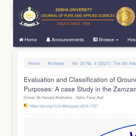
Quick
jump
to
page
content
Main
Home
Announcements
Browse
Hos
Navigation
Main
Content
Sidebar
Home
Archives
Vol. 20 No. 4 (2021): The 4th in
Evaluation and Classification of Groundw
Purposes: A case Study in the Zamza
Omran Ali Hamed Amshaher ,
Salim Faraj Ataf
https://doi.org/10.51984/jopas.v20i4.1737
Article
Sidebar