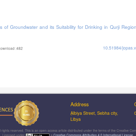
 of Groundwater and its Suitability for Drinking in Qurji Regio
10.51984/jopas.
ownload :482
Address
ِAlbiya Street, Sebha city,
Libya
ll rights reserved. This is an open-access article distributed under the terms of the Creative
Licensed under
a
Creative Commons Attribution 4.0 International License
.