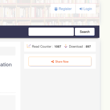
Register
Login
Search
Read Counter :
1087
Download :
897
Share Now
gation