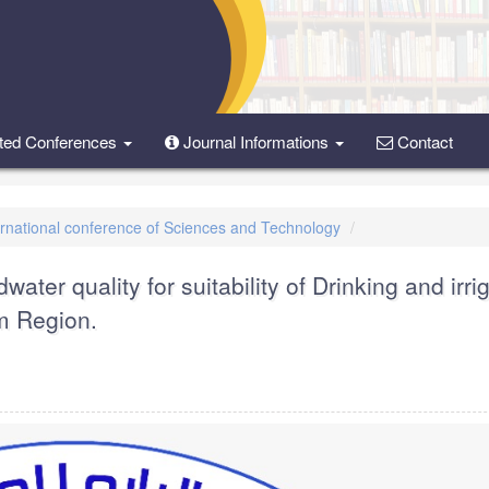
ted Conferences
Journal Informations
Contact
ternational conference of Sciences and Technology
ater quality for suitability of Drinking and irri
m Region.