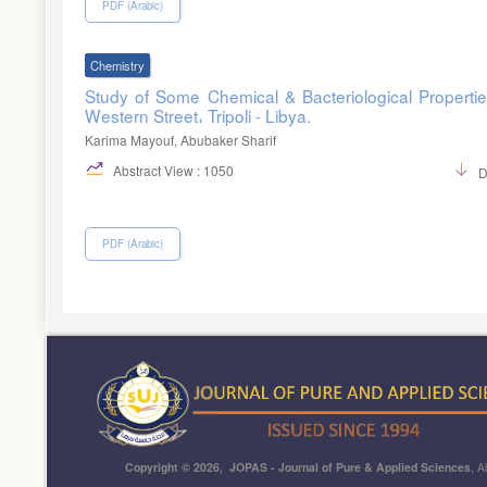
PDF (Arabic)
Chemistry
Study of Some Chemical & Bacteriological Properties
Western Street، Tripoli - Libya.
Karima Mayouf, Abubaker Sharif
Abstract View : 1050
D
PDF (Arabic)
Copyright © 2026, JOPAS - Journal of Pure & Applied Sciences
, A