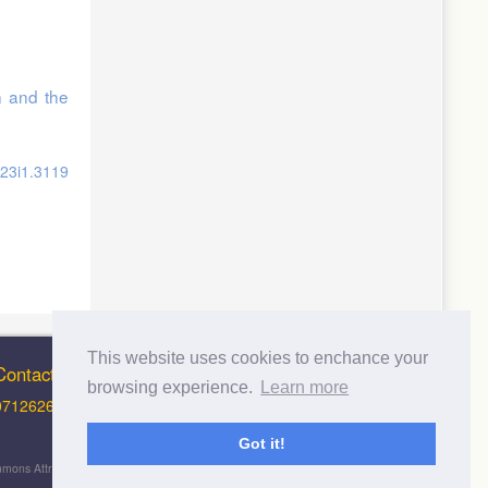
n and the
v23i1.3119
This website uses cookies to enchance your
Contact Info
browsing experience.
Learn more
0712626012 (Support and Principal Contact)
Got it!
 Commons Attribution-NonCommercial-ShareAlike 4.0 International License