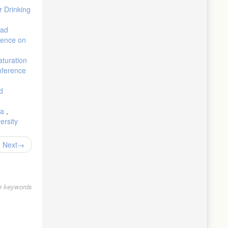
r Drinking
oad
erence on
aturation
nference
d
ea
,
ersity
Next
le keywords