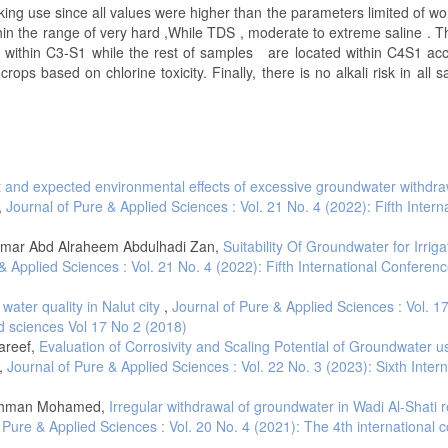
king use since all values were higher than the parameters limited of wo
thin the range of very hard ,While TDS , moderate to extreme saline . T
d within C3-S1 while the rest of samples are located within C4S1 acc
ops based on chlorine toxicity. Finally, there is no alkali risk in all 
 and expected environmental effects of excessive groundwater withdra
,
Journal of Pure & Applied Sciences : Vol. 21 No. 4 (2022): Fifth Intern
mmar Abd Alraheem Abdulhadi Zan,
Suitability Of Groundwater for Irriga
& Applied Sciences : Vol. 21 No. 4 (2022): Fifth International Conferen
water quality in Nalut city
,
Journal of Pure & Applied Sciences : Vol. 1
d sciences Vol 17 No 2 (2018)
areef,
Evaluation of Corrosivity and Scaling Potential of Groundwater u
,
Journal of Pure & Applied Sciences : Vol. 22 No. 3 (2023): Sixth Intern
lrahman Mohamed,
Irregular withdrawal of groundwater in Wadi Al-Shati 
 Pure & Applied Sciences : Vol. 20 No. 4 (2021): The 4th international 