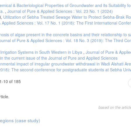
ical & Bacteriological Properties of Groundwater and its Suitability fo
ya.
,
Journal of Pure & Applied Sciences : Vol. 23 No. 1 (2024)
i,
Utilization of Sebha Treated Sewage Water to Protect Sebha-Brak R
 Applied Sciences : Vol. 17 No. 1 (2018): The First International Conf
osis of algae present in the concrete basins and their relationship to s
ournal of Pure & Applied Sciences : Vol. 18 No. 3 (2019): The Third Co
t Irrigation Systems in South Western in Libya
,
Journal of Pure & Applie
h in the current issue of the Journal of Pure and Applied Sciences
nmental impact of irregular groundwater withdrawal in Wadi Alshati Ar
(2018): The second conference for postgraduate students at Sebha Univ
1-10 of 185
ticle.
based on the artic
egions (case study)