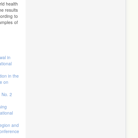
rld health
he results
ording to
samples of
wal in
ational
tion in the
ce on
7 No. 2
sing
ational
region and
conference