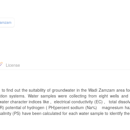
Zamzam
License
 find out the suitability of groundwater in the Wadi Zamzam area for
ation systems. Water samples were collecting from eight wells and
ter character indices like , electrical conductivity (EC) , total dissol
SAR) potential of hydrogen ( PH)percent sodium (Na%) magnesium haz
inity (PS) have been calculated for each water sample to identify the 