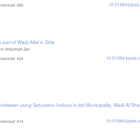
10.51984/jopas
ownload :382
 part of Wadi Atlal in Sirte
em Abdulhadi Zan
10.51984/jopas.
ownload :434
ndwater using Saturation Indices in Idri Municipality, Wadi Al Shat
10.51984/jopas.
ownload :414