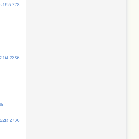
.v19i5.778
v21i4.2386
ti
v22i3.2736