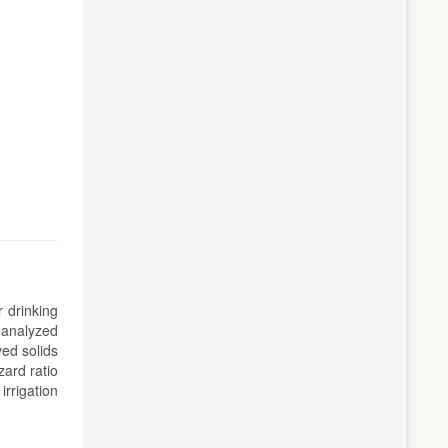
 drinking
 analyzed
ved solids
ard ratio
irrigation