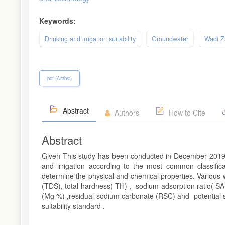
Keywords:
Drinking and irrigation suitability
Groundwater
Wadi 
pdf (Arabic)
Abstract
Authors
How to Cite
Abstract
Given This study has been conducted in December 2019 to
and irrigation according to the most common classific
determine the physical and chemical properties. Various wa
(TDS), total hardness( TH) , sodium adsorption ratio( 
(Mg %) ,residual sodium carbonate (RSC) and potential sal
suitability standard .