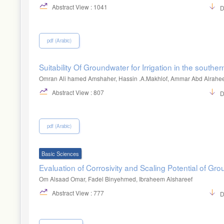
Abstract View : 1041
D
pdf (Arabic)
Suitability Of Groundwater for Irrigation in the southern
Omran Ali hamed Amshaher, Hassin .A.Makhlof, Ammar Abd Alrahe
Abstract View : 807
D
pdf (Arabic)
Basic Sciences
Evaluation of Corrosivity and Scaling Potential of Grou
Om Alsaad Omar, Fadel Binyehmed, Ibraheem Alshareef
Abstract View : 777
D