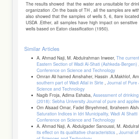
The results showed that the water are unsuitable for drin
organization .On the basis of TH , all the samples are wi
also showed that the samples of wells 5, 6, 8are locate
USDA .Either, all samples have high impact on sensitive cr
wells based on Eaton classification (1950).
Article
Similar Articles
Details
A. Ahmad Naji, M. Abdulrahman Inweer,
The current
Eastern Section of Wadi Al-Shati (Ashkeda-Bergen)
Conference on Science and Technology
Omran Ali hamed Amshaher, Hassin .A.Makhlof, A
southern part of Wadi Atlal in Sirte
,
Journal of Pure 
Science and Technology
Nagib Froja, Adima Eshaba,
Assessment of drinking 
(2018): Sebha University Journal of pure and applie
Om Alsaad Omar, Fadel Binyehmed, Ibraheem Alsh
Saturation Indices in Idri Municipality, Wadi Al Shatti
Conference on Science and Technology
A. Ahmad Naji, A. Abdulgader Sanoussi, M. Abdu
its effect on its qualitative characteristics
,
Journal of
of Sciences and Technology