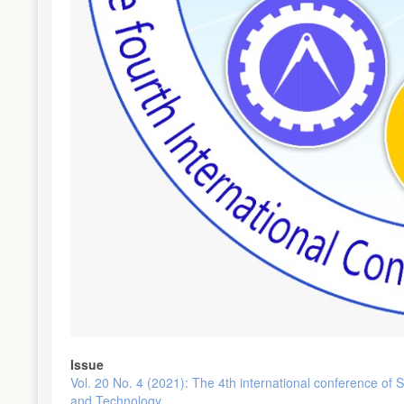
Issue
Vol. 20 No. 4 (2021): The 4th international conference of 
and Technology