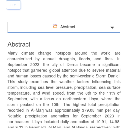
PDF
Abstract
Abstract
Many climate change hotspots around the world are
characterized by annual droughts, floods, and fires. In
September 2023, the city of Derna became a significant
hotspot that garnered global attention due to severe material
and human losses caused by the semi-cyclonic Storm Daniel.
This study examines the weather factors influencing this
storm, including sea level pressure, precipitation, sea surface
temperature, and wind speed, from the 8th to the 11th of
September, with a focus on northeastern Libya, where the
storm peaked on the 10th. The highest total precipitation
recorded in Al-Marj was approximately 379.08 mm per day.
Notable precipitation anomalies for September 2023 in
northeastern Libya included daily anomalies of 10.91, 14.98,
and 9.23 in Benghazi, Al-Marj, and Al-Bayda, respectively, with