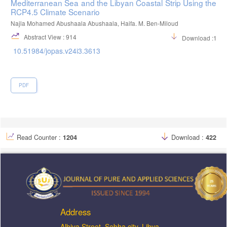
Mediterranean Sea and the Libyan Coastal Strip Using the
RCP4.5 Climate Scenario
Najla Mohamed Abushaala Abushaala, Haifa. M. Ben-Miloud
Abstract View : 914
Download :122
10.51984/jopas.v24i3.3613
PDF
Read Counter :
1204
Download :
422
Address
ِAlbiya Street, Sebha city, Libya