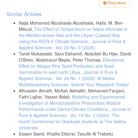
- Richard. P, Brian J. S, Atmospheric Warming and the Amplification of
Read More
Precipitation Extremes2008. Journal Science, 321, 1481-1484.
Article
Similar Articles
https://doi: 10.1126/science.1160787.
Details
- Chein.J Shiu, Shaw C. L., Congbin .F, Aiguo. D, Ying S, How much
Najla Mohamed Abushaala Abushaala, Haifa. M. Ben-
do precipitation extremes change in a warming climate? 2012. Journal
Miloud,
The Effect of Temperature on Sepia officinalis in
Geophysical Research Letters(AGU), 39(17), 1-5.
the Mediterranean Sea and the Libyan Coastal Strip
https://doi.org/10.1029/2012GL052762
.
Using the RCP4.5 Climate Scenario
,
Journal of Pure &
Applied Sciences : Vol. 24 No. 3 (2025)
- Juan J. González.A, Salvatore. P, .F, Hiroyuki. M, Miguel A. G,
Tarek Mukassabi, Sara Elshareif, Abdullah Bu Hijar, David
Gabriel A. V, Potential Increase in Hazard From Mediterranean
Hurricane Activity With Global Warming 2019. Journal Geophysical
O'Brien, Abdelraouf Bleplo, Peter Thomas,
Elevational
Research Letters(AGU), 46(3), 1754-1764.
Effect on Aleppo Pine Seed Production and Seed
https://doi.org/10.1029/2018GL081253
.
Germination in east north Libya
,
Journal of Pure &
- Laura A. Bakkensen, Mediterranean Hurricanes and Associated
Applied Sciences : Vol. 24 No. 1 (2025): AI Meets
Damage Estimates, 2017. Journal of Extreme Events, 4(2).
Multidisciplinary Sciences: Submit Your Research Today!
https://doi.org/10.1142/S2345737617500087
.
Alhussien Almalh, Moftah Alshaikh, Mohamed Fargani,
- Daniele Bianchino, private communications and website:
Fathi Lajhar, Yasser Aldali,
Modeling and Experimental
http://medicanes.altervista.org
.
Investigation of Monocrystalline Photovoltaic Module
Performance under Derna Climate Conditions
,
Journal of
- Davide Faranda (LSCE-IPSL, CNRS, France), Erika Coppola (ICTP,
Pure & Applied Sciences : Vol. 19 No. 3 (2020): The
Italy). The "Medicanes" (tropical cyclones) are typical for autumn and
interesting.
https://xaida.eu/medicanes-and-climate-change
.
fourth Conference for Graduate students at The Sebha
University
-
https://cds.climate.copernicus.eu
.
Essam Saeid, Khalifa Eldursi, Taoufik Al Trabelci,
-
https://english.ahram.org.eg
.