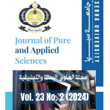
Sidebar