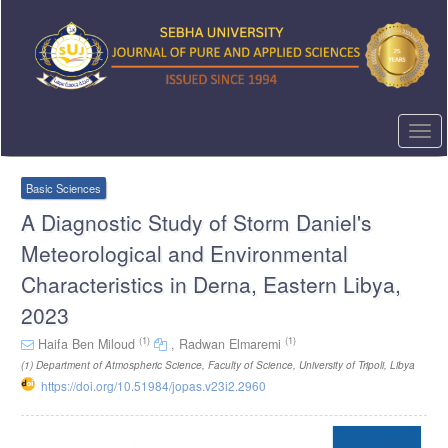
Quick
jump
to
page
content
Main
Navigation
Togg
Main
navi
Content
Sidebar
Basic Sciences
A Diagnostic Study of Storm Daniel's
Meteorological and Environmental
Characteristics in Derna, Eastern Libya,
2023
(1)
(1)
Haifa Ben Miloud
,
Radwan Elmaremi
(1)
Department of Atmospheric Science, Faculty of Science, University of Tripoli, Libya
https://doi.org/10.51984/jopas.v23i2.2960
Article