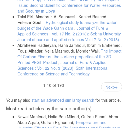
Issue: Second Scientific Conference for Water Resources
and Security in Libya
Talal Etri, Almabruk A. Sanoussi , Kahled Rashed,
Entesar Gouhl,
Hydrological study to analyze the water
budget of the Wade Gahn dam
,
Journal of Pure &
Applied Sciences : Vol. 17 No. 2 (2018): Sebha University
Journal of pure and applied sciences Vol 17 No 2 (2018)
Abraheem Hadeeyah, Hana Jamhour, Ibrahim Emhemed,
Fouzi Alhadar, Neila Masmoudi, Monder Wali,
The Impact
Of Carbon Fiber on the surface properties of the 3D
Printed PEGT Product
,
Journal of Pure & Applied
Sciences : Vol. 22 No. 3 (2023): Sixth International
Conference on Science and Technology
1-10 of 193
Next
You may also
start an advanced similarity search
for this article.
Most read articles by the same author(s)
Nawal Mahfoud, Haifa Ben Miloud, Gufran Enami, Abrar
Abou Aqrab, Gufran Elghennai,
Temperature and
Humidity Effects on Fruit Fly Abundance and Distribution: