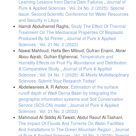
Learning Lessons from Derna Dam Failures
,
Journal of
- Haifa.M, Zaher. Al.A, Seasonal Correlation Between the Atlantic
Pure & Applied Sciences : Vol. 24 No. 2 (2025): Special
Multiple Oscillation (AMO) and Mediterranean Temperature 2023 .
Issue: Second Scientific Conference for Water Resources
Solar Energy and Sustainable Development, 12 (2) , 38-46 .
and Security in Libya
https://doi.org/10.51646/jsesd.v12i2.159
.
Hamdi Abdulhamid Raghs,
Study The Effect Of Thermal
Treatment On The Mechanical Properties Of Bioplastic
Produced By 3d Printer
,
Journal of Pure & Applied
Sciences : Vol. 21 No. 2 (2022)
Nawal Mahfoud, Haifa Ben Miloud, Gufran Enami, Abrar
Abou Aqrab, Gufran Elghennai,
Temperature and
Humidity Effects on Fruit Fly Abundance and Distribution:
A Comparative Study
,
Journal of Pure & Applied
Sciences : Vol. 24 No. 1 (2025): AI Meets Multidisciplinary
Sciences: Submit Your Research Today!
Abdelwanees A. R Ashoor,
Estimation of the surface
runoff depth of Wadi Derna Basin by integrating the
geographic information systems and Soil Conservation
Service (SCS-CN) model
,
Journal of Pure & Applied
Sciences : Vol. 21 No. 2 (2022)
Mahmoud Al-Siddiq Al-Tawati, Abdul Raouf Al-Tashani,
The Impact Of Floods And Torrents On Water Facilities
And Installations In The Green Mountain Region
,
Journal
of Pure & Applied Sciences : Vol. 24 No. 2 (2025): Special