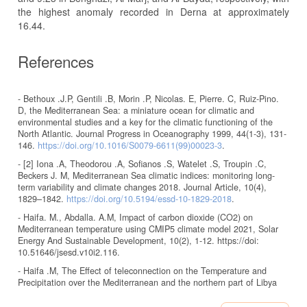
the highest anomaly recorded in Derna at approximately
16.44.
References
- Bethoux .J.P, Gentili .B, Morin .P, Nicolas. E, Pierre. C, Ruiz-Pino.
D, the Mediterranean Sea: a miniature ocean for climatic and
environmental studies and a key for the climatic functioning of the
North Atlantic. Journal Progress in Oceanography 1999, 44(1-3), 131-
146.
https://doi.org/10.1016/S0079-6611(99)00023-3
.
- [2] Iona .A, Theodorou .A, Sofianos .S, Watelet .S, Troupin .C,
Beckers J. M, Mediterranean Sea climatic indices: monitoring long-
term variability and climate changes 2018. Journal Article, 10(4),
1829–1842.
https://doi.org/10.5194/essd-10-1829-2018
.
- Haifa. M., Abdalla. A.M, Impact of carbon dioxide (CO2) on
Mediterranean temperature using CMIP5 climate model 2021, Solar
Energy And Sustainable Development, 10(2), 1-12. https://doi:
10.51646/jsesd.v10i2.116.
- Haifa .M, The Effect of teleconnection on the Temperature and
Precipitation over the Mediterranean and the northern part of Libya
2019. Middle East Journal of Applied Sciences, 9(2), 267-273.