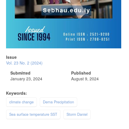
Issue
Vol. 23 No. 2 (2024)
Submitted
Published
January 23, 2024
August 9, 2024
Keywords:
climate change
Derna Precipitation
Sea surface temperature SST
Storm Daniel