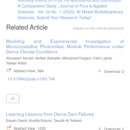
A Comparative Study
,
Journal of Pure & Applied
Sciences : Vol. 24 No. 1 (2025): AI Meets Multidisciplinary
Sciences: Submit Your Research Today!
Related Article
based on the article keywords
Modeling and Experimental Investigation of
Monocrystalline Photovoltaic Module Performance under
Derna Climate Conditions
Alhussien Almalh, Moftah Alshaikh, Mohamed Fargani, Fathi Lajhar,
Yasser Aldali
Abstract View : 984
Download :297
10.51984/jopas.v19i3.746
pdf
Learning Lessons from Derna Dam Failures
Essam Saeid, Khalifa Eldursi, Taoufik Al Trabelci
Abstract View : 1030
Download :217