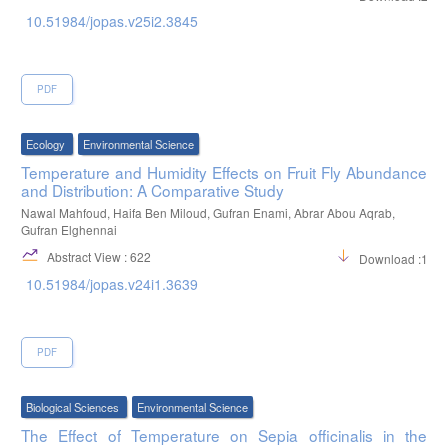
10.51984/jopas.v25i2.3845
PDF
Ecology
Environmental Science
Temperature and Humidity Effects on Fruit Fly Abundance
and Distribution: A Comparative Study
Nawal Mahfoud, Haifa Ben Miloud, Gufran Enami, Abrar Abou Aqrab,
Gufran Elghennai
Abstract View : 622
Download :139
10.51984/jopas.v24i1.3639
PDF
Biological Sciences
Environmental Science
The Effect of Temperature on Sepia officinalis in the