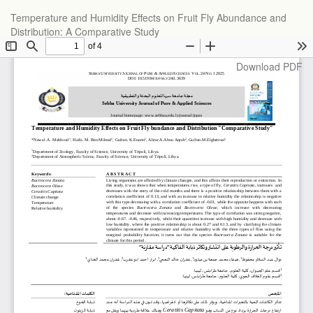
Return
Temperature and Humidity Effects on Fruit Fly Abundance and
to
Distribution: A Comparative Study
Article
Details
Download
Download PDF