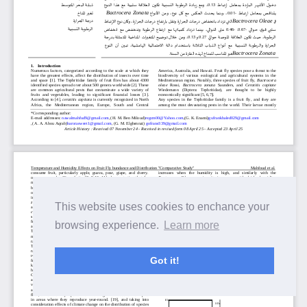
This website uses cookies to enchance your
browsing experience.
Learn more
Got it!