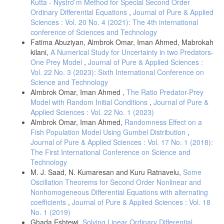
Kutta - Nystro ̈m Method for Special Second Order
random boundary value problems. Journal of Mathematical Analysis
and Applications, 1979. 67(1): p. 96-119.
Ordinary Differential Equations
,
Journal of Pure & Applied
Sciences : Vol. 20 No. 4 (2021): The 4th international
[8] Rabiei, F. and F. Ismail, Fifth-order Improved Runge-Kutta method
conference of Sciences and Technology
for solving ordinary differential equations. Australian Journal of Basic
Fatima Abuziyan, Almbrok Omar, Iman Ahmed, Mabrokah
and Applied Sciences, 2012. 6(3): p. 97-105.
kilani,
A Numerical Study for Uncertainty in two Predators-
One Prey Model
,
Journal of Pure & Applied Sciences :
Vol. 22 No. 3 (2023): Sixth International Conference on
Science and Technology
Almbrok Omar, Iman Ahmed ,
The Ratio Predator-Prey
Model with Random Initial Conditions
,
Journal of Pure &
Applied Sciences : Vol. 22 No. 1 (2023)
Almbrok Omar, Iman Ahmed,
Randomness Effect on a
Fish Population Model Using Gumbel Distribution
,
Journal of Pure & Applied Sciences : Vol. 17 No. 1 (2018):
The First International Conference on Science and
Technology
M. J. Saad, N. Kumaresan and Kuru Ratnavelu,
Some
Oscillation Theorems for Second Order Nonlinear and
Nonhomogeneous Differential Equations with alternating
coefficients
,
Journal of Pure & Applied Sciences : Vol. 18
No. 1 (2019)
Ghada Eshtewi,
Solving Linear Ordinary Differential