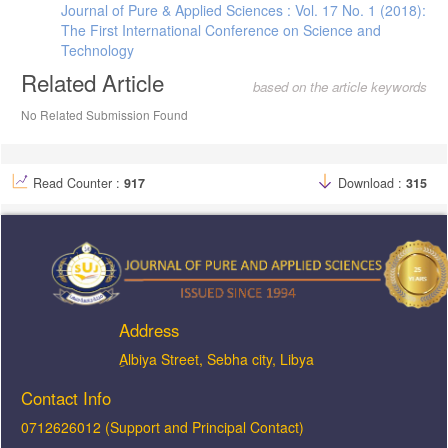
Journal of Pure & Applied Sciences : Vol. 17 No. 1 (2018):
The First International Conference on Science and
Technology
Related Article
based on the article keywords
No Related Submission Found
Read Counter :
917
Download :
315
Address
ِAlbiya Street, Sebha city, Libya
Contact Info
0712626012 (Support and Principal Contact)