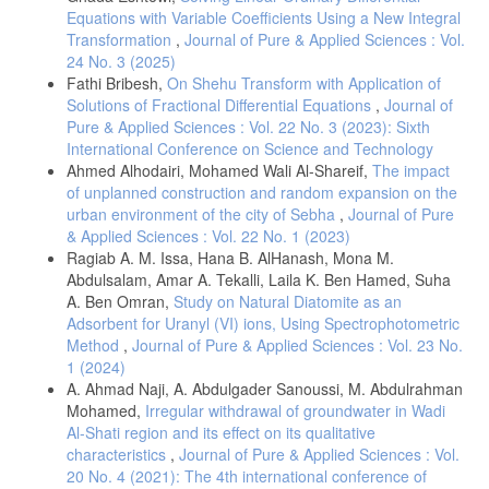
Equations with Variable Coefficients Using a New Integral
Transformation
,
Journal of Pure & Applied Sciences : Vol.
24 No. 3 (2025)
Fathi Bribesh,
On Shehu Transform with Application of
Solutions of Fractional Differential Equations
,
Journal of
Pure & Applied Sciences : Vol. 22 No. 3 (2023): Sixth
International Conference on Science and Technology
Ahmed Alhodairi, Mohamed Wali Al-Shareif,
The impact
of unplanned construction and random expansion on the
urban environment of the city of Sebha
,
Journal of Pure
& Applied Sciences : Vol. 22 No. 1 (2023)
Ragiab A. M. Issa, Hana B. AlHanash, Mona M.
Abdulsalam, Amar A. Tekalli, Laila K. Ben Hamed, Suha
A. Ben Omran,
Study on Natural Diatomite as an
Adsorbent for Uranyl (VI) ions, Using Spectrophotometric
Method
,
Journal of Pure & Applied Sciences : Vol. 23 No.
1 (2024)
A. Ahmad Naji, A. Abdulgader Sanoussi, M. Abdulrahman
Mohamed,
Irregular withdrawal of groundwater in Wadi
Al-Shati region and its effect on its qualitative
characteristics
,
Journal of Pure & Applied Sciences : Vol.
20 No. 4 (2021): The 4th international conference of