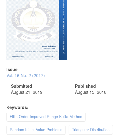
Issue
Vol. 16 No. 2 (2017)
Submitted
Published
August 21, 2019
August 15, 2018
Keywords:
Fifth Order Improved Runge-Kutta Method
Random Initial Value Problems
Triangular Distribution