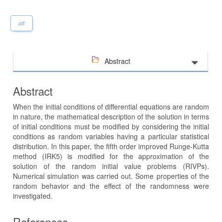
pdf
Abstract
Abstract
When the initial conditions of differential equations are random
in nature, the mathematical description of the solution in terms
of initial conditions must be modified by considering the initial
conditions as random variables having a particular statistical
distribution. In this paper, the fifth order improved Runge-Kutta
method (IRK5) is modified for the approximation of the
solution of the random initial value problems (RIVPs).
Numerical simulation was carried out. Some properties of the
random behavior and the effect of the randomness were
investigated.
References