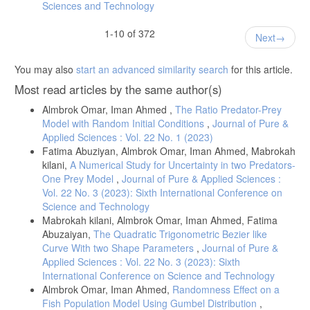
Sciences and Technology
1-10 of 372
Next
You may also
start an advanced similarity search
for this article.
Most read articles by the same author(s)
Almbrok Omar, Iman Ahmed ,
The Ratio Predator-Prey
Model with Random Initial Conditions
,
Journal of Pure &
Applied Sciences : Vol. 22 No. 1 (2023)
Fatima Abuziyan, Almbrok Omar, Iman Ahmed, Mabrokah
kilani,
A Numerical Study for Uncertainty in two Predators-
One Prey Model
,
Journal of Pure & Applied Sciences :
Vol. 22 No. 3 (2023): Sixth International Conference on
Science and Technology
Mabrokah kilani, Almbrok Omar, Iman Ahmed, Fatima
Abuzaiyan,
The Quadratic Trigonometric Bezier like
Curve With two Shape Parameters
,
Journal of Pure &
Applied Sciences : Vol. 22 No. 3 (2023): Sixth
International Conference on Science and Technology
Almbrok Omar, Iman Ahmed,
Randomness Effect on a
Fish Population Model Using Gumbel Distribution
,