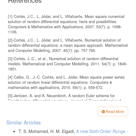
[1] Cortés, J.C., L. Jódar, and L. Villafuerte, Mean square numerical
solution of random differential equations: facts and possibilities.
Computers & Mathematics with Applications, 2007. 53(7): p. 1098-
1106.
[2]-Cortés, J.C., L. Jódar, and L. Villafuerte, Numerical solution of
random differential equations: a mean square approach. Mathematical
and Computer Modelling, 2007. 45(7): pp. 757-765.
[3]-Cortés, J.-C., et al., Numerical solution of random differential
models. Mathematical and Computer Modelling, 2011. 54(7): p. 1846-
1851.
[4] Calbo, G., J.-C. Cortés, and L. Jódar, Mean square power series
solution of random linear differential equations. Computers &
mathematics with applications, 2010. 59(1): p. 559-572.
[5]-Jentzen, A. and A. Neuenkirch, A random Euler scheme for
Carathéodory differential equations. Journal of Computational and
Applied Mathematics, 2009. 224(1): p. 346-359.
Read More
[6]-Jentzen, A. and P.E. Kloeden, Pathwise Taylor schemes for
Article
random ordinary differential equations. BIT Numerical Mathematics,
Similar Articles
2009. 49(1): p. 113-140.
Details
T. S. Mohamed, H. M. Elgadi,
A new Sixth-Order Runge -
[7]-Barry, M.R. and W.E. Boyce, Numerical solution of a class of