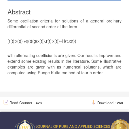
Abstract
Some oscillation criteria for solutions of a general ordinary
differential of second order of the form
(r(t)'x(t))'+q(t)(g(x(t)),r(t)'x(t))=H(t,x(t))
with alternating coefficients are given. Our results improve and
extend some existing results in the literature. Some illustrative
examples are given with its numerical solutions, which are
computed using Runge Kutta method of fourth order.
Article
Details
Read Counter :
428
Download :
268