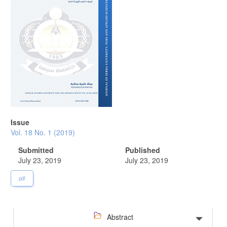
Issue
Vol. 18 No. 1 (2019)
Submitted
Published
July 23, 2019
July 23, 2019
pdf
Abstract