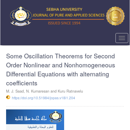
Quick
jump
to
page
content
Main
Navigation
Togg
Main
navi
Content
Some Oscillation Theorems for Second
Sidebar
Order Nonlinear and Nonhomogeneous
Differential Equations with alternating
coefficients
M. J. Saad, N. Kumaresan and Kuru Ratnavelu
https://doi.org/10.51984/jopas.v18i1.204
Article
Sidebar