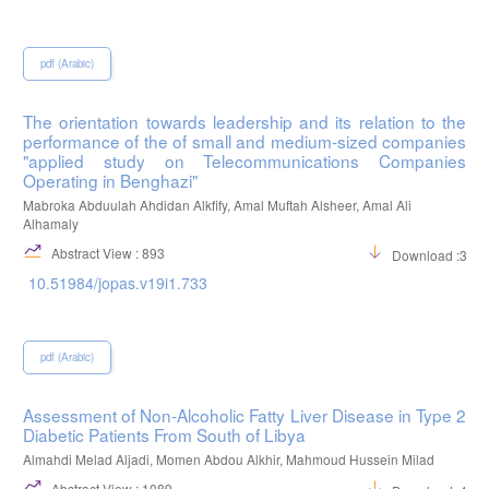
pdf (Arabic)
The orientation towards leadership and its relation to the
performance of the of small and medium-sized companies
"applied study on Telecommunications Companies
Operating in Benghazi"
Mabroka Abduulah Ahdidan Alkfify, Amal Muftah Alsheer, Amal Ali
Alhamaly
Abstract View : 893
Download :316
10.51984/jopas.v19i1.733
pdf (Arabic)
Assessment of Non-Alcoholic Fatty Liver Disease in Type 2
Diabetic Patients From South of Libya
Almahdi Melad Aljadi, Momen Abdou Alkhir, Mahmoud Hussein Milad
Abstract View : 1089