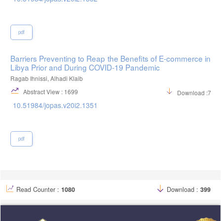
pdf
Barriers Preventing to Reap the Benefits of E-commerce in
Libya Prior and During COVID-19 Pandemic
Ragab Ihnissi, Alhadi Klaib
Abstract View : 1699
Download :712
10.51984/jopas.v20i2.1351
pdf
Read Counter :
1080
Download :
399