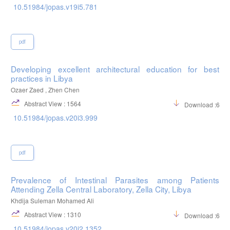
10.51984/jopas.v19i5.781
pdf
Developing excellent architectural education for best
practices in Libya
Ozaer Zaed , Zhen Chen
Abstract View : 1564
Download :664
10.51984/jopas.v20i3.999
pdf
Prevalence of Intestinal Parasites among Patients
Attending Zella Central Laboratory, Zella City, Libya
Khdija Suleman Mohamed Ali
Abstract View : 1310
Download :655
10.51984/jopas.v20i2.1352