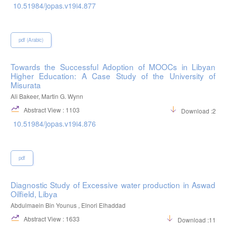
10.51984/jopas.v19i4.877
pdf (Arabic)
Towards the Successful Adoption of MOOCs in Libyan
Higher Education: A Case Study of the University of
Misurata
Ali Bakeer, Martin G. Wynn
Abstract View : 1103
Download :298
10.51984/jopas.v19i4.876
pdf
Diagnostic Study of Excessive water production in Aswad
Oilfield, Libya
Abdulmaein Bin Younus , Elnori Elhaddad
Abstract View : 1633
Download :1198