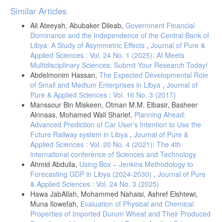
Article
Similar Articles
Details
Ali Ateeyah, Abubaker Dileab,
Government Financial
Dominance and the Independence of the Central Bank of
Libya: A Study of Asymmetric Effects
,
Journal of Pure &
Applied Sciences : Vol. 24 No. 1 (2025): AI Meets
Multidisciplinary Sciences: Submit Your Research Today!
Abdelmonim Hassan,
The Expected Developmental Role
of Small and Medium Enterprises in Libya
,
Journal of
Pure & Applied Sciences : Vol. 16 No. 3 (2017)
Manssour Bin Miskeen, Otman M.M. Elbasir, Basheer
Alnnaas, Mohamed Wali Sharief,
Planning Ahead:
Advanced Prediction of Car User’s Intention to Use the
Future Railway system in Libya
,
Journal of Pure &
Applied Sciences : Vol. 20 No. 4 (2021): The 4th
international conference of Sciences and Technology
Ahmid Abdulla,
Using Box – Jenkins Methodology to
Forecasting GDP in Libya (2024-2030)
,
Journal of Pure
& Applied Sciences : Vol. 24 No. 3 (2025)
Hawa JabAllah, Mohammed Nahaisi, Ashref Elshtewi,
Muna Ilowefah,
Evaluation of Physical and Chemical
Properties of Imported Durum Wheat and Their Produced