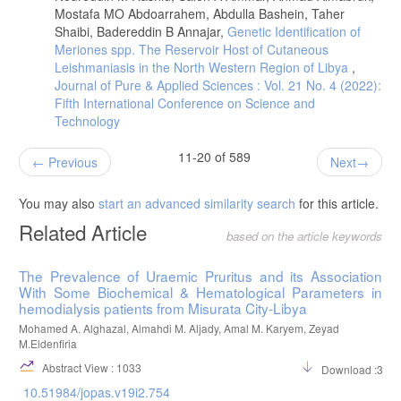
Mostafa MO Abdoarrahem, Abdulla Bashein, Taher
Shaibi, Badereddin B Annajar,
Genetic Identification of
Meriones spp. The Reservoir Host of Cutaneous
Leishmaniasis in the North Western Region of Libya
,
Journal of Pure & Applied Sciences : Vol. 21 No. 4 (2022):
Fifth International Conference on Science and
Technology
11-20 of 589
Previous
Next
You may also
start an advanced similarity search
for this article.
Related Article
based on the article keywords
The Prevalence of Uraemic Pruritus and its Association
With Some Biochemical & Hematological Parameters in
hemodialysis patients from Misurata City-Libya
Mohamed A. Alghazal, Almahdi M. Aljady, Amal M. Karyem, Zeyad
M.Eldenfiria
Abstract View : 1033
Download :395
10.51984/jopas.v19i2.754