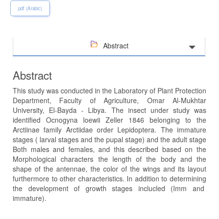
pdf (Arabic)
Abstract
Abstract
This study was conducted in the Laboratory of Plant Protection
Department, Faculty of Agriculture, Omar Al-Mukhtar
University, El-Bayda - Libya. The insect under study was
identified Ocnogyna loewii Zeller 1846 belonging to the
Arctiinae family Arctiidae order Lepidoptera. The immature
stages ( larval stages and the pupal stage) and the adult stage
Both males and females, and this described based on the
Morphological characters the length of the body and the
shape of the antennae, the color of the wings and its layout
furthermore to other characteristics. In addition to determining
the development of growth stages inclucled (Imm and
immature).