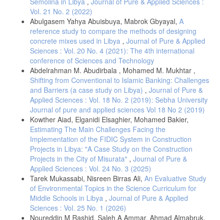
Semolina in Libya
,
Journal of Pure & Applied Sciences :
Vol. 21 No. 2 (2022)
Abulgasem Yahya Abuisbuya, Mabrok Gbyayal,
A
reference study to compare the methods of designing
concrete mixes used in Libya
,
Journal of Pure & Applied
Sciences : Vol. 20 No. 4 (2021): The 4th international
conference of Sciences and Technology
Abdelrahman M. Abudirbala , Mohamed M. Mukhtar ,
Shifting from Conventional to Islamic Banking: Challenges
and Barriers (a case study on Libya)
,
Journal of Pure &
Applied Sciences : Vol. 18 No. 2 (2019): Sebha University
Journal of pure and applied sciences Vol 18 No 2 (2019)
Kowther Aiad, Elganidi Elsaghier, Mohamed Bakier,
Estimating The Main Challenges Facing the
Implementation of the FIDIC System in Construction
Projects in Libya: "A Case Study on the Construction
Projects in the City of Misurata"
,
Journal of Pure &
Applied Sciences : Vol. 24 No. 3 (2025)
Tarek Mukassabi, Nisreen Birras Ali,
An Evaluative Study
of Environmental Topics in the Science Curriculum for
Middle Schools in Libya
,
Journal of Pure & Applied
Sciences : Vol. 25 No. 1 (2026)
Noureddin M Rashid, Saleh A Ammar, Ahmad Almabruk,