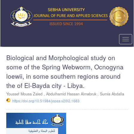
Quick
jump
to
page
content
Main
Navigation
Togg
Main
navi
Content
Biological and Morphological study on
Sidebar
some of the Spring Webworm, Ocnogyna
loewii, in some southern regions around
the of El-Bayda city - Libya.
Youssef Mousa Zaied ,
Abdulhamid Hassan Almabruk ,
Sumia Abdalla
https://doi.org/10.51984/jopas.v20i2.1683
Article
Sidebar