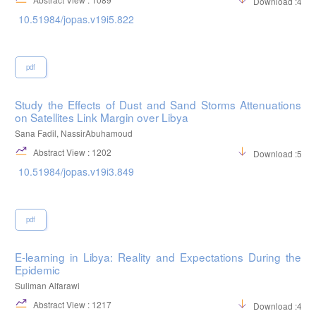
Download :482
10.51984/jopas.v19i5.822
pdf
Study the Effects of Dust and Sand Storms Attenuations
on Satellites Link Margin over Libya
Sana Fadil, NassirAbuhamoud
Abstract View : 1202
Download :526
10.51984/jopas.v19i3.849
pdf
E-learning in Libya: Reality and Expectations During the
Epidemic
Suliman Alfarawi
Abstract View : 1217
Download :400