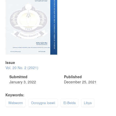
Issue
Vol. 20 No. 2 (2021)
Submitted
Published
January 3, 2022
December 25, 2021
Keywords:
Webworm
Ocnoygna loewii
El-Beida
Libya