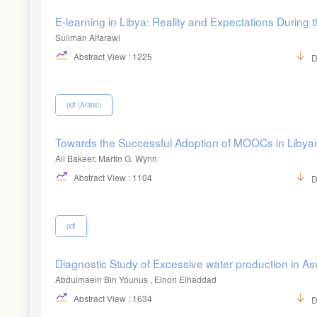
E-learning in Libya: Reality and Expectations During 
Suliman Alfarawi
Abstract View : 1225
D
pdf (Arabic)
Towards the Successful Adoption of MOOCs in Libyan 
Ali Bakeer, Martin G. Wynn
Abstract View : 1104
D
pdf
Diagnostic Study of Excessive water production in Asw
Abdulmaein Bin Younus , Elnori Elhaddad
Abstract View : 1634
D