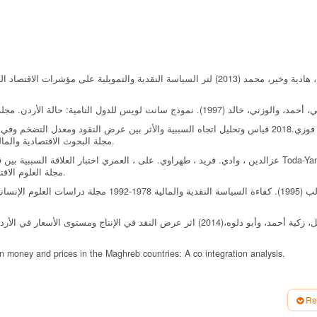
مجلة البحوث الاقتصادية والمالية جامعة العربي بن مهيدي أم البواقي ، المجلد الخامس، العدد الأول.
قنوات انتقال السياسة النقدية والتضخم في الجزائر باستخدام منهجية Toda-Yamamoto
مجلة العلوم الاقتصادية وعلوم التسيير المجلد العشرين ، العدد الثاني ص ص 309-319.
 دراسة قياسية، المجلة الأردنية للعلوم الاقتصادية، الجامعة الأردنية،
 money and prices in the Maghreb countries: A co integration analysis.
flation. Journal of Economics and Business, 62 (4), 331-345.
Re