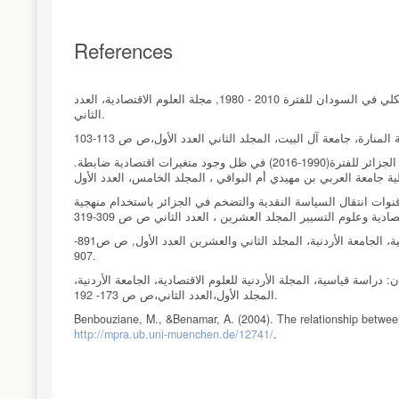
References
إبراهيم، هادية وخير، محمد (2013) لتر السياسة النقدية والتمويلية على مؤشرات الاقتصاد الكلي في السودان للفترة 2010 - 1980, مجلة العلوم الاقتصادية، العدد
الثاني.
شوق، فوزي.2018 قياس وتحليل اتجاه السببية والأثر بين عرض النقود ومعدل التضخم وفي الجزائر للفترة(1990-2016) في ظل وجود متغيرات اقتصادية ضابطة.
عزالدين ، وادي. فريد ، طهراوي. على ، العمري اختبار العلاقة السببية بين 
عوض، طالب (1995). كفاءة السياسة النقدية والمالية 1978-1992 مجلة دراسات العلوم الإنسانية، الجامعة الأردنية، المجلد الثاني والعشرين العدد الأول, ص ص891-
907.
مشعل، زكية أحمد، وأبو دلوه،(2014) اثر عرض النقد في الإنتاج ومستوى الأسعار في الأردن:
المجلد الأول،العدد الثاني،ص ص 173- 192.
Benbouziane, M., &Benamar, A. (2004). The relationship between
http://mpra.ub.uni-muenchen.de/12741/
.
Browne, F., & Cronin, D. (2010). Commodity prices, money and in
DOI: 10.1016/j.econbus.2010.02,003