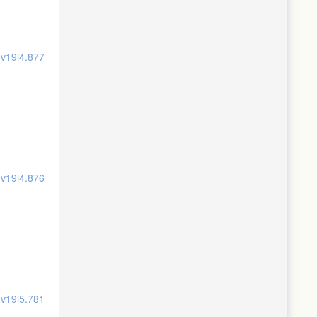
.v19i4.877
.v19i4.876
.v19i5.781