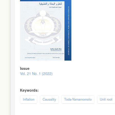
Issue
Vol. 21 No. 1 (2022)
Keywords:
Inflation
Causality
Toda-Yamamomoto
Unit root