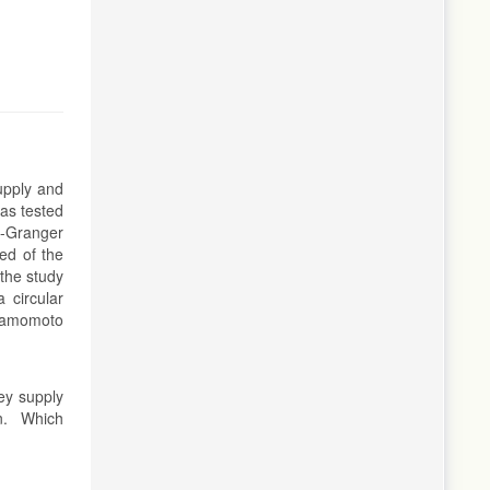
upply and
was tested
l-Granger
ted of the
the study
 circular
amamomoto
ey supply
on. Which