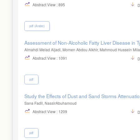
Abstract View : 895
D
pdf (Arabic)
Assessment of Non-Alcoholic Fatty Liver Disease in T
Almahdi Melad Aljadi, Momen Abdou Alkhir, Mahmoud Hussein Mil
Abstract View : 1091
D
pdf
Study the Effects of Dust and Sand Storms Attenuatio
Sana Fadil, NassirAbuhamoud
Abstract View : 1209
D
pdf