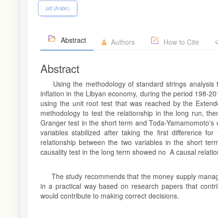
pdf (Arabic)
Abstract
Authors
How to Cite
Abstract
Using the methodology of standard strings analysis t
inflation in the Libyan economy, during the period 198-201
using the unit root test that was reached by the Exten
methodology to test the relationship in the long run, th
Granger test in the short term and Toda-Yamamomoto's ch
variables stabilized after taking the first difference f
relationship between the two variables in the short t
causality test in the long term showed no A causal relati
The study recommends that the money supply manageme
in a practical way based on research papers that contri
would contribute to making correct decisions.