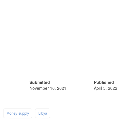
Submitted
Published
November 10, 2021
April 5, 2022
Money supply
Libya