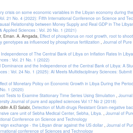
inflation. Economic Inquiry, 36(2), 229-243.
ry crisis on some economic variables in the Libyan economy during the
Vol. 21 No. 4 (2022): Fifth International Conference on Science and Te
hyama. Charitable Trust.
ausal Relationship between Money Supply and Real GDP in The Libya
 autoregressive time series with a unit root. Journal of the American Statistical
& Applied Sciences : Vol. 20 No. 1 (2021)
er, Eman. A. Amgada,
Effect of phosphorus on root growth, root to shoot 
y genotypes as influenced by phosphorus fertilization
,
Journal of Pure
Autoregressive Time Series with a Unit Root. Econometrical, 49(4), 1057-1072.
Independence of The Central Bank of Libya on Inflation Rates In Liby
nces : Vol. 21 No. 1 (2022)
cent Global Bank failures, the World Bank, Washington D.C.
 Dominance and the Independence of the Central Bank of Libya: A Stu
ces : Vol. 24 No. 1 (2025): AI Meets Multidisciplinary Sciences: Submit
9). Linkage between money and Prices: A causality Analysis for Malaysia. Inte
ffect of Monetary Policy on Economic Growth in Libya During the Perio
etric models and cross-spectral methods. Econometrica: Journal of the Econome
 No. 1 (2020)
ot Tests to Examine Stationary Time Series Using Simulation
,
Journal
Gaza)/CC BY 4.0
ersity Journal of pure and applied sciences Vol 17 No 2 (2018)
, inflation, currency devaluation and economic growth in Indonesia: 1954-2002
ddin A.El Salabi,
Detection of Multi-drugs Resistant Gram-negative bacil
tudies, 2(3), 45-68.
nsive care unit of Sebha Medical Center, Sebha, Libya.
,
Journal of Pur
ion and inference on cointegration—with applications to the demand for money.
rnational Conference on Science and Technology
oreign exchange - the Libyan dinar against the US dollar
,
Journal of Pu
ternational conference of Sciences and Technology