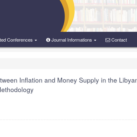
ted Conferences
Journal Informations
Contact
etween Inflation and Money Supply in the Libya
ethodology