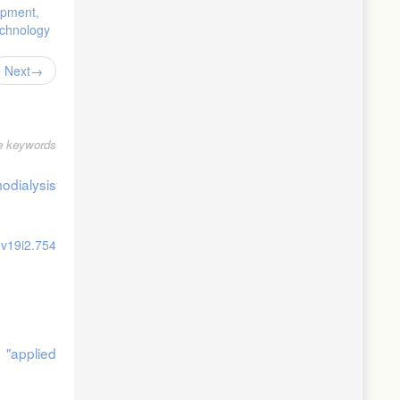
opment,
echnology
Next
le keywords
, 131-144.
odialysis
nagement,
.v19i2.754
 "applied