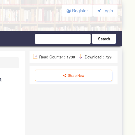
Register
Login
Search
Read Counter :
1730
Download :
729
Share Now
n