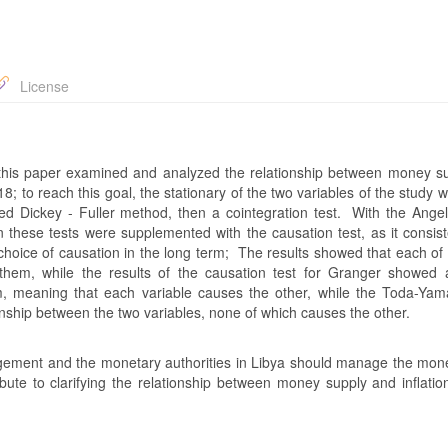
License
his paper examined and analyzed the relationship between money s
8; to reach this goal, the stationary of the two variables of the study 
ded Dickey - Fuller method, then a cointegration test. With the Ange
en these tests were supplemented with the causation test, as it consis
oice of causation in the long term; The results showed that each of 
or them, while the results of the causation test for Granger showed a
erm, meaning that each variable causes the other, while the Toda-Y
onship between the two variables, none of which causes the other.
nt and the monetary authorities in Libya should manage the mon
bute to clarifying the relationship between money supply and inflati