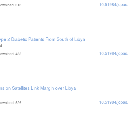
10.51984/jopas
ownload :316
ype 2 Diabetic Patients From South of Libya
ad
10.51984/jopas
ownload :483
ns on Satellites Link Margin over Libya
10.51984/jopas
ownload :526