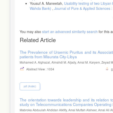
Yousuf A. Maneetah,
Usability testing of two Liby
MacKinnon, J. G. (1990). Critical values for cointegration tests.
Wahda Bank)
,
Journal of Pure & Applied Sciences :
MacKinnon, J. G. (1996). Numerical distribution functions for unit
Journal of Applied Econometrics, 11, 601-618.
http://www.jstor.org/stable/2285154
You may also
start an advanced similarity search
for this ar
Sola, O., & Peter, A. (2013). Money supply and inflation in Nige
Related Article
DOI: 10.4236/me.2013.43018
Vymyatnina, Y. (2006). How much control does Bank of Russia h
The Prevalence of Uraemic Pruritus and its Associ
DOI: 10.1016/j.ribaf.2005.09.010
patients from Misurata City-Libya
Yuan, Y. A. O. (2007). Empirical analysis on the relationship 
Mohamed A. Alghazal, Almahdi M. Aljady, Amal M. Karyem, Zeyad M.
2009.
Abstract View : 1034
D
pdf (Arabic)
The orientation towards leadership and its relation
study on Telecommunications Companies Operating 
Mabroka Abduulah Ahdidan Alkfify, Amal Muftah Alsheer, Amal Ali 