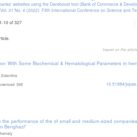
an banks' websites using the Dareboost tool (Bank of Commerce & Devel
 San Diego: Department of Economics, University of California.
 Vol. 21 No. 4 (2022): Fifth International Conference on Science and T
 root and cointegration tests.
1-10 of 327
ticle.
ria: Implications for national development. Modern Economy, 4(03), 161.
based on the artic
ave over money supply? Research in International Business and Finance, 20(2)
ation With Some Biochemical & Hematological Parameters in hem
between money supply, inflation and economic growth in China. Economy and Ma
Eldenfiria
10.51984/jopas
ownload :395
 to the performance of the of small and medium-sized companies
in Benghazi"
Alhamaly