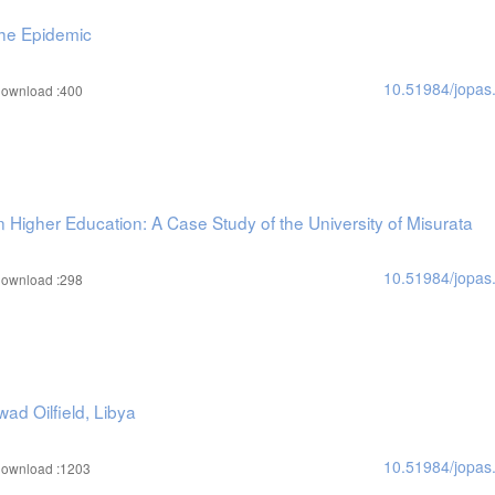
the Epidemic
10.51984/jopas
ownload :400
Higher Education: A Case Study of the University of Misurata
10.51984/jopas
ownload :298
ad Oilfield, Libya
10.51984/jopas
ownload :1203