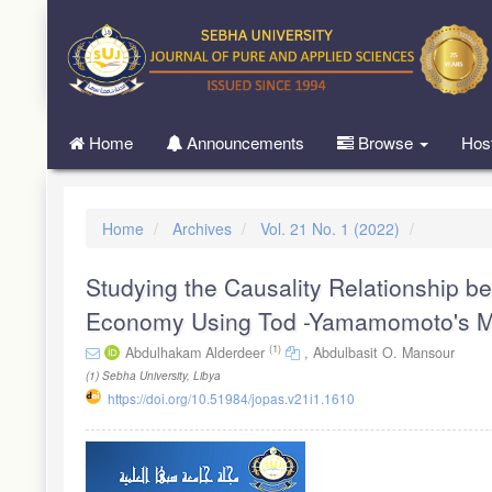
Quick
jump
to
page
content
Main
Home
Announcements
Browse
Hos
Navigation
Main
Content
Sidebar
Home
Archives
Vol. 21 No. 1 (2022)
Studying the Causality Relationship b
Economy Using Tod -Yamamomoto's M
(1)
Abdulhakam Alderdeer
,
Abdulbasit O. Mansour
(1)
Sebha University, Libya
https://doi.org/10.51984/jopas.v21i1.1610
Article
Sidebar