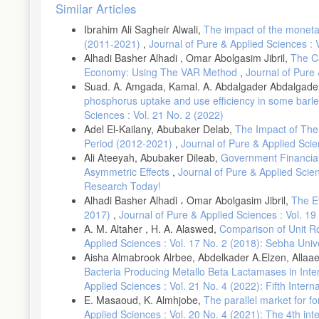
Article
Crowder, W. (1998). The long-run link between money growth and 
Similar Articles
Details
DOI: 10.1111/j.1465-7295.1998.tb01709.x
Ibrahim Ali Sagheir Alwali,
The impact of the moneta
(2011-2021)
,
Journal of Pure & Applied Sciences : 
Dewett, K., & Chand, A. (1993). Economic Theory. New. Delhi: S
Alhadi Basher Alhadi , Omar Abolgasim Jibril,
The C
Dickey, D., & Fuller, W. (1979). Distribution of the estimators for
Economy: Using The VAR Method
,
Journal of Pure 
Association, 74, 427-431.
Suad. A. Amgada, Kamal. A. Abdalgader Abdalgad
DOI:10.1080/01621459.1979.10482531
phosphorus uptake and use efficiency in some barle
Dickey, D., & Fuller, W. (1981). Likelihood Ratio Statistics for 
Sciences : Vol. 21 No. 2 (2022)
Adel El-Kailany, Abubaker Delab,
The Impact of The 
DOI: 10.2307/1912517
Period (2012-2021)
,
Journal of Pure & Applied Scie
Frankel, J. A. (1998). Preventing Bank Crises: Lessons from Re
Ali Ateeyah, Abubaker Dileab,
Government Financial
Asymmetric Effects
,
Journal of Pure & Applied Scien
Ghazali, M. F., Amin, H., Muhammad, M. Z., & Samsu, S. H. (200
Business Research, 1(4), 80-82. DOI: 10,5539/ibr.vinp82
Research Today!
Alhadi Basher Alhadi ، Omar Abolgasim Jibril,
The E
Granger, C. W. (1969). Investigating causal relations by econom
2017)
,
Journal of Pure & Applied Sciences : Vol. 19
Society, 424-438. DOI: 10.2307/1912791
A. M. Altaher , H. A. Alaswed,
Comparison of Unit Ro
IUG Journal of Economics and Business (Islamic University of 
Applied Sciences : Vol. 17 No. 2 (2018): Sebha Univ
Hossain, A. (2005). The Granger-causality between money growth
Aisha Almabrook Alrbee, Abdelkader A.Elzen, Allaae
International Journal of Applied Econometrics and Quantitative S
Bacteria Producing Metallo Beta Lactamases in Inte
Johansen, S., &Juselius, K. (1990). Maximum likelihood estimat
Applied Sciences : Vol. 21 No. 4 (2022): Fifth Inte
Bulletin of Economics and statistics, 52(2), 169-210.
E. Masaoud, K. Almhjobe,
The parallel market for f
Applied Sciences : Vol. 20 No. 4 (2021): The 4th in
DOI:10.1111/j.1468-0084.1990.mp52002003.x