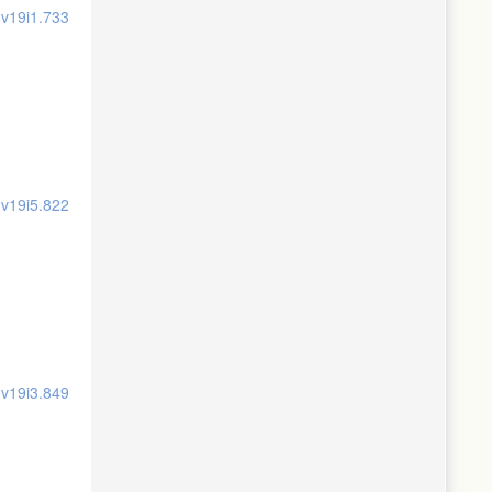
.v19i1.733
.v19i5.822
.v19i3.849