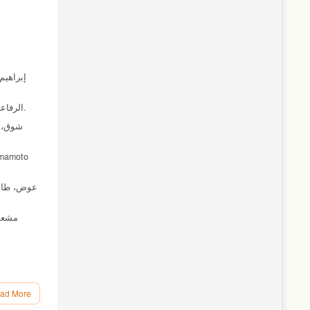
الرفاعي، أحمد، والوزني، خالد (1997). نموذج سانت لويس للدول النامية: حالة الأردن. مجلة المنارة، جامعة آل البيت، المجلد الثاني العدد الأول،ص ص 113-103.
ad More