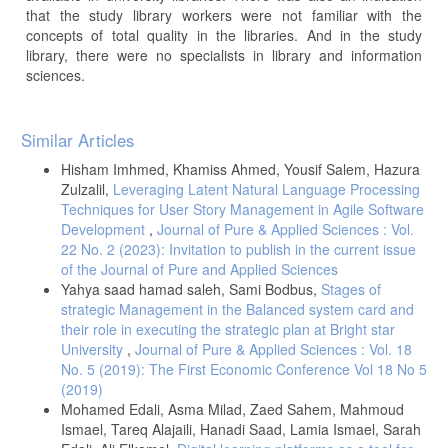
that the study library workers were not familiar with the
concepts of total quality in the libraries. And in the study
library, there were no specialists in library and information
sciences.
Article
Similar Articles
Details
Hisham Imhmed, Khamiss Ahmed, Yousif Salem, Hazura
Zulzalil,
Leveraging Latent Natural Language Processing
Techniques for User Story Management in Agile Software
Development
,
Journal of Pure & Applied Sciences : Vol.
22 No. 2 (2023): Invitation to publish in the current issue
of the Journal of Pure and Applied Sciences
Yahya saad hamad saleh, Sami Bodbus,
Stages of
strategic Management in the Balanced system card and
their role in executing the strategic plan at Bright star
University
,
Journal of Pure & Applied Sciences : Vol. 18
No. 5 (2019): The First Economic Conference Vol 18 No 5
(2019)
Mohamed Edali, Asma Milad, Zaed Sahem, Mahmoud
Ismael, Tareq Alajaili, Hanadi Saad, Lamia Ismael, Sarah