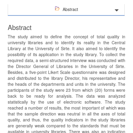
Abstract
Abstract
The study aimed to define the concept of total quality in
university libraries and to identify its reality in the Central
Library at the University of Sirte. It also aimed to identify the
possibility of its application in the study library. To collect the
required data, a semi-structured interview was conducted with
the Director General of Libraries in the University of Sirte.
Besides, a five-point Likert Scale questionnaire was designed
and distributed to the library Director, his representative and
the heads of the departments and units in the university. The
participants of the study were 23 from which (20) forms were
back to be ready for analysis. The data was analyzed
statistically by the use of electronic software. The study
reached a number of results, the most important of which was
that the sample direction was neutral in all the axes of total
quality, and thus, the quality indicators in the study libraries
are generally weak compared to the standards that must be
available in university libraries. There was also an indication