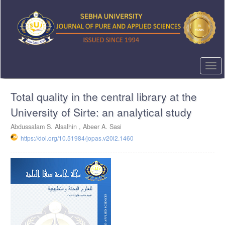
Quick
jump
to
page
content
Main
Navigation
Togg
Main
navi
Content
Total quality in the central library at the
Sidebar
University of Sirte: an analytical study
Abdussalam S. Alsalhin ,
Abeer A. Sasi
https://doi.org/10.51984/jopas.v20i2.1460
Article
Sidebar