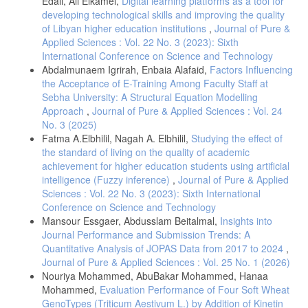
Edali, Ali Elkamel,
Digital learning platforms as a tool for
developing technological skills and improving the quality
of Libyan higher education institutions
,
Journal of Pure &
Applied Sciences : Vol. 22 No. 3 (2023): Sixth
International Conference on Science and Technology
Abdalmunaem Igrirah, Enbaia Alafaid,
Factors Influencing
the Acceptance of E-Training Among Faculty Staff at
Sebha University: A Structural Equation Modelling
Approach
,
Journal of Pure & Applied Sciences : Vol. 24
No. 3 (2025)
Fatma A.Elbhilil, Nagah A. Elbhilil,
Studying the effect of
the standard of living on the quality of academic
achievement for higher education students using artificial
intelligence (Fuzzy inference)
,
Journal of Pure & Applied
Sciences : Vol. 22 No. 3 (2023): Sixth International
Conference on Science and Technology
Mansour Essgaer, Abdusslam Beitalmal,
Insights into
Journal Performance and Submission Trends: A
Quantitative Analysis of JOPAS Data from 2017 to 2024
,
Journal of Pure & Applied Sciences : Vol. 25 No. 1 (2026)
Nouriya Mohammed, AbuBakar Mohammed, Hanaa
Mohammed,
Evaluation Performance of Four Soft Wheat
GenoTypes (Triticum Aestivum L.) by Addition of Kinetin