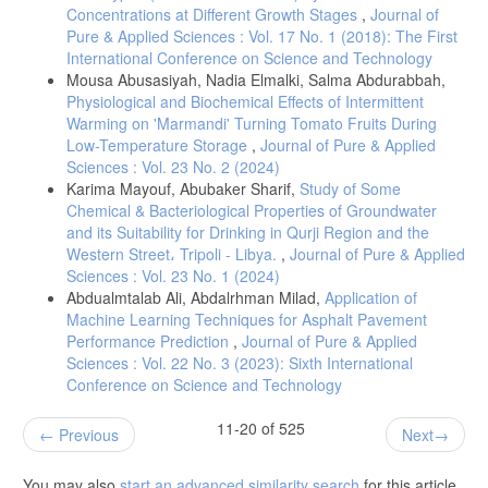
Concentrations at Different Growth Stages
,
Journal of
Pure & Applied Sciences : Vol. 17 No. 1 (2018): The First
International Conference on Science and Technology
Mousa Abusasiyah, Nadia Elmalki, Salma Abdurabbah,
Physiological and Biochemical Effects of Intermittent
Warming on 'Marmandi' Turning Tomato Fruits During
Low-Temperature Storage
,
Journal of Pure & Applied
Sciences : Vol. 23 No. 2 (2024)
Karima Mayouf, Abubaker Sharif,
Study of Some
Chemical & Bacteriological Properties of Groundwater
and its Suitability for Drinking in Qurji Region and the
Western Street، Tripoli - Libya.
,
Journal of Pure & Applied
Sciences : Vol. 23 No. 1 (2024)
Abdualmtalab Ali, Abdalrhman Milad,
Application of
Machine Learning Techniques for Asphalt Pavement
Performance Prediction
,
Journal of Pure & Applied
Sciences : Vol. 22 No. 3 (2023): Sixth International
Conference on Science and Technology
11-20 of 525
Previous
Next
You may also
start an advanced similarity search
for this article.