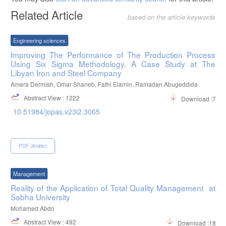
Related Article
based on the article keywords
Engineering sciences
Improving The Performance of The Production Process
Using Six Sigma Methodology. A Case Study at The
Libyan Iron and Steel Company
Amera Dermish, Omar Shaneb, Fathi Elamin, Ramadan Abugeddida
Abstract View : 1222
Download :708
10.51984/jopas.v23i2.3065
PDF (Arabic)
Management
Reality of the Application of Total Quality Management at
Sabha University
Mohamed Abdo
Abstract View : 492
Download :1824