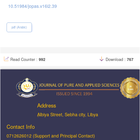
10.51984/jopas.v16i2.39
pdf (Arabic)
Read Counter :
992
Download :
767
Address
ِAlbiya Street, Sebha city, Libya
Contact Info
0712626012 (Support and Principal Contact)