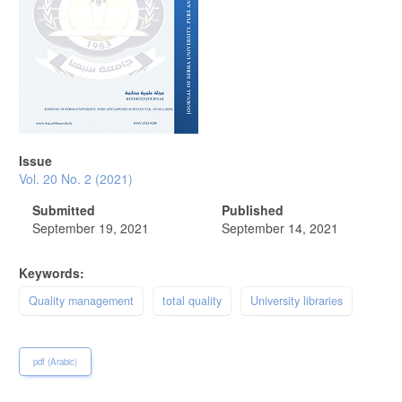
Issue
Vol. 20 No. 2 (2021)
Submitted
Published
September 19, 2021
September 14, 2021
Keywords:
Quality management
total quality
University libraries
pdf (Arabic)