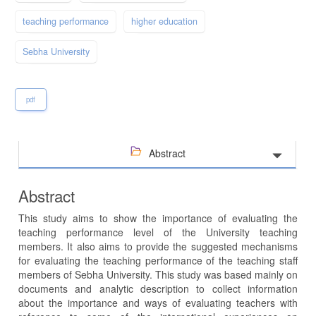
teaching performance
higher education
Sebha University
pdf
Abstract
Abstract
This study aims to show the importance of evaluating the
teaching performance level of the University teaching
members. It also aims to provide the suggested mechanisms
for evaluating the teaching performance of the teaching staff
members of Sebha University. This study was based mainly on
documents and analytic description to collect information
about the importance and ways of evaluating teachers with