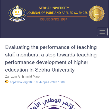
Quick
jump
to
page
content
Main
Navigation
Togg
Main
navi
Content
Evaluating the performance of teaching
Sidebar
staff members, a step towards teaching
performance development of higher
education in Sebha University
Zamzam Amhimmid Mare
https://doi.org/10.51984/jopas.v20i3.1080
Article
Sidebar