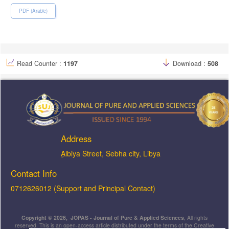
PDF (Arabic)
Read Counter :
1197
Download :
508
Address
ِAlbiya Street, Sebha city, Libya
Contact Info
0712626012 (Support and Principal Contact)
Copyright © 2026, JOPAS - Journal of Pure & Applied Sciences
, All rights
reserved. This is an open-access article distributed under the terms of the Creative