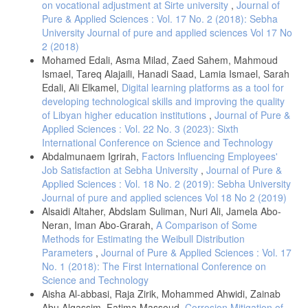
on vocational adjustment at Sirte university
,
Journal of
Pure & Applied Sciences : Vol. 17 No. 2 (2018): Sebha
University Journal of pure and applied sciences Vol 17 No
2 (2018)
Mohamed Edali, Asma Milad, Zaed Sahem, Mahmoud
Ismael, Tareq Alajaili, Hanadi Saad, Lamia Ismael, Sarah
Edali, Ali Elkamel,
Digital learning platforms as a tool for
developing technological skills and improving the quality
of Libyan higher education institutions
,
Journal of Pure &
Applied Sciences : Vol. 22 No. 3 (2023): Sixth
International Conference on Science and Technology
Abdalmunaem Igrirah,
Factors Influencing Employees'
Job Satisfaction at Sebha University
,
Journal of Pure &
Applied Sciences : Vol. 18 No. 2 (2019): Sebha University
Journal of pure and applied sciences Vol 18 No 2 (2019)
Alsaidi Altaher, Abdslam Suliman, Nuri Ali, Jamela Abo-
Neran, Iman Abo-Grarah,
A Comparison of Some
Methods for Estimating the Weibull Distribution
Parameters
,
Journal of Pure & Applied Sciences : Vol. 17
No. 1 (2018): The First International Conference on
Science and Technology
Aisha Al-abbasi, Raja Zirik, Mohammed Ahwidi, Zainab
Abu Alqassim, Fatima Massoud,
Corrosion Mitigation of