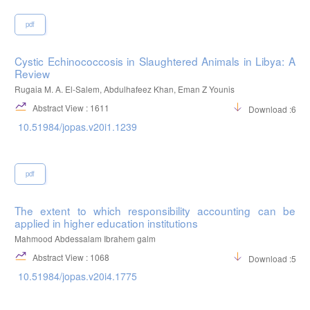
pdf
Cystic Echinococcosis in Slaughtered Animals in Libya: A
Review
Rugaia M. A. El-Salem, Abdulhafeez Khan, Eman Z Younis
Abstract View : 1611
Download :683
10.51984/jopas.v20i1.1239
pdf
The extent to which responsibility accounting can be
applied in higher education institutions
Mahmood Abdessalam Ibrahem galm
Abstract View : 1068
Download :520
10.51984/jopas.v20i4.1775