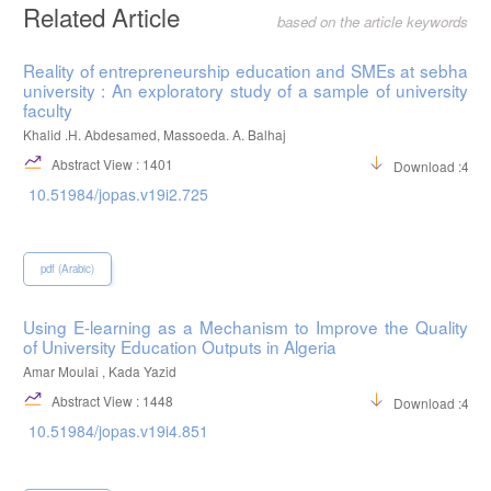
Related Article
based on the article keywords
Reality of entrepreneurship education and SMEs at sebha
university : An exploratory study of a sample of university
faculty
Khalid .H. Abdesamed, Massoeda. A. Balhaj
Abstract View : 1401
Download :484
10.51984/jopas.v19i2.725
pdf (Arabic)
Using E-learning as a Mechanism to Improve the Quality
of University Education Outputs in Algeria
Amar Moulai , Kada Yazid
Abstract View : 1448
Download :422
10.51984/jopas.v19i4.851