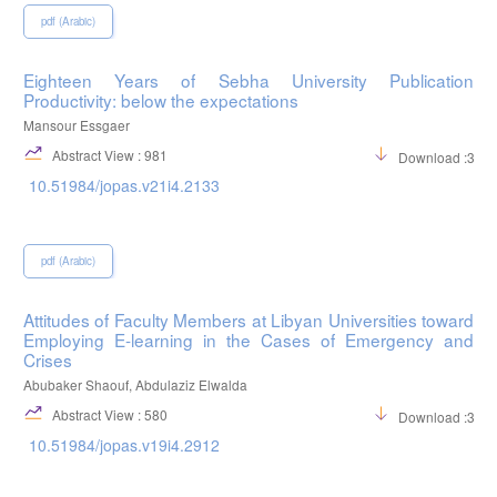
pdf (Arabic)
Eighteen Years of Sebha University Publication
Productivity: below the expectations
Mansour Essgaer
Abstract View : 981
Download :369
10.51984/jopas.v21i4.2133
pdf (Arabic)
Attitudes of Faculty Members at Libyan Universities toward
Employing E-learning in the Cases of Emergency and
Crises
Abubaker Shaouf, Abdulaziz Elwalda
Abstract View : 580
Download :308
10.51984/jopas.v19i4.2912