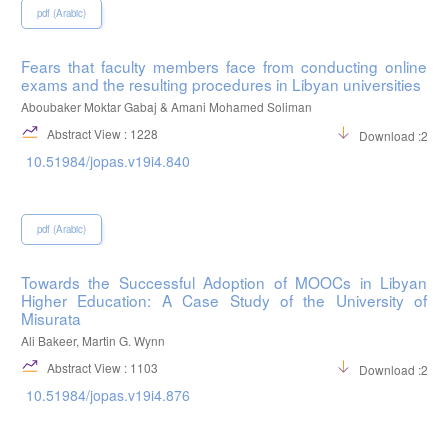
pdf (Arabic)
Fears that faculty members face from conducting online
exams and the resulting procedures in Libyan universities
Aboubaker Moktar Gabaj & Amani Mohamed Soliman
Abstract View : 1228
Download :254
10.51984/jopas.v19i4.840
pdf (Arabic)
Towards the Successful Adoption of MOOCs in Libyan
Higher Education: A Case Study of the University of
Misurata
Ali Bakeer, Martin G. Wynn
Abstract View : 1103
Download :298
10.51984/jopas.v19i4.876