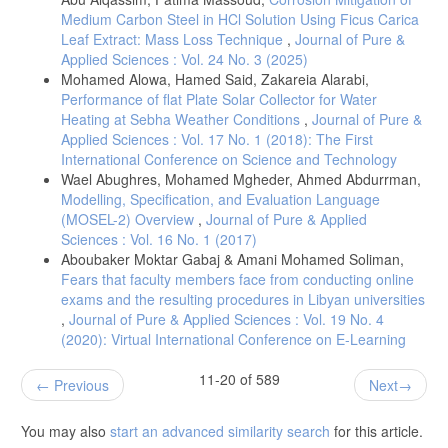
Medium Carbon Steel in HCl Solution Using Ficus Carica
Leaf Extract: Mass Loss Technique
,
Journal of Pure &
Applied Sciences : Vol. 24 No. 3 (2025)
Mohamed Alowa, Hamed Said, Zakareia Alarabi,
Performance of flat Plate Solar Collector for Water
Heating at Sebha Weather Conditions
,
Journal of Pure &
Applied Sciences : Vol. 17 No. 1 (2018): The First
International Conference on Science and Technology
Wael Abughres, Mohamed Mgheder, Ahmed Abdurrman,
Modelling, Specification, and Evaluation Language
(MOSEL-2) Overview
,
Journal of Pure & Applied
Sciences : Vol. 16 No. 1 (2017)
Aboubaker Moktar Gabaj & Amani Mohamed Soliman,
Fears that faculty members face from conducting online
exams and the resulting procedures in Libyan universities
,
Journal of Pure & Applied Sciences : Vol. 19 No. 4
(2020): Virtual International Conference on E-Learning
11-20 of 589
Previous
Next
You may also
start an advanced similarity search
for this article.