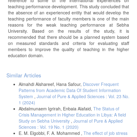
reference to some of the international experiences on
teaching performance development. This study concluded that
the absence of an experienced entity that would develop the
teaching performance of faculty members is one of the main
reasons for the weak teaching performance at Sebha
University. Based on the results of the study, it is
recommended that there should be a planned system based
on measured standards and criteria for evaluating staff
members to improve the quality of teaching in the higher
education domain.
Article
Similar Articles
Details
Almahdi Alshareef, Hana Safour,
Discover Frequent
Patterns from Academic Data Of Student Information
System
,
Journal of Pure & Applied Sciences : Vol. 23 No.
1 (2024)
Abdalmunaem Igrirah, Enbaia Alafaid,
The Status of
Crisis Management in Higher Education in Libya: A field
Study on Sebha University
,
Journal of Pure & Applied
Sciences : Vol. 19 No. 1 (2020)
E. M. Elgobbi, F. A. Mohammed ,
The effect of job stress