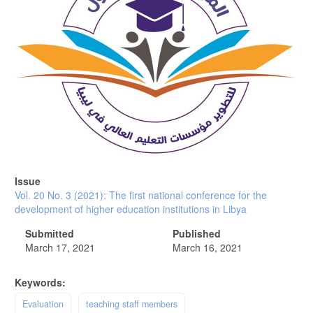
Issue
Vol. 20 No. 3 (2021): The first national conference for the
development of higher education institutions in Libya
Submitted
Published
March 17, 2021
March 16, 2021
Keywords:
Evaluation
teaching staff members