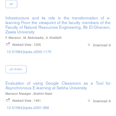
pdf
Infrastructure and its role in the transformation of e-
learning From the viewpoint of the faculty members of the
Faculty of Natural Resources Engineering, Bir El-Ghanem,
Zawia University
F. Mansour , M. Abdulsadiq , A. Khalfallh
Abstract View : 1205
Download :600
10.51984/jopas.v20i3.1170
pdf (Arabic)
Evaluation of using Google Classroom as a Tool for
Asynchronous E-learning at Sebha University
Mansour Alssager , Ibrahim Nasir
Abstract View : 1491
Download :682
10.51984/jopas.v20i1.986