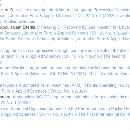
y
ura Zulzalil,
Leveraging Latent Natural Language Processing Techniq
ment
,
Journal of Pure & Applied Sciences : Vol. 22 No. 2 (2023): Invitati
and Applied Sciences
Abdulsalam Elteriki,
Increasing Oil Recovery by Gas Injection for Libya
pse Software
,
Journal of Pure & Applied Sciences : Vol. 23 No. 1 (2024)
for Some Electronic Circuits Applications
,
Journal of Pure & Applied Sc
cting the loss in compressive strength concrete as a result of the effect
urnal of Pure & Applied Sciences : Vol. 18 No. 4 (2019): The second
y
f an affordable approach for counting red blood cells based on the so
 Pure & Applied Sciences : Vol. 19 No. 5 (2020): The Third Internationa
de towards Automated Teller Machines (ATM) in banks operating in Liby
f Pure & Applied Sciences : Vol. 23 No. 1 (2024)
nouara,
A bridgeless AC-DC step up regulator circuit for piezoelectric e
. 22 No. 1 (2023)
fect of Spherical Capsules Diameter on the Performance of a Packed Be
 & Applied Sciences : Vol. 17 No. 1 (2018): The First International Con