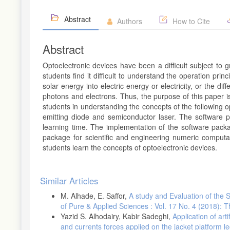
Abstract
Authors
How to Cite
Abstract
Optoelectronic devices have been a difficult subject to
students find it difficult to understand the operation prin
solar energy into electric energy or electricity, or the 
photons and electrons. Thus, the purpose of this paper 
students in understanding the concepts of the following op
emitting diode and semiconductor laser. The software 
learning time. The implementation of the software pac
package for scientific and engineering numeric comput
students learn the concepts of optoelectronic devices.
Article
Similar Articles
Details
M. Alhade, E. Saffor,
A study and Evaluation of the 
of Pure & Applied Sciences : Vol. 17 No. 4 (2018): 
Yazid S. Alhodairy, Kabir Sadeghi,
Application of art
and currents forces applied on the jacket platform l