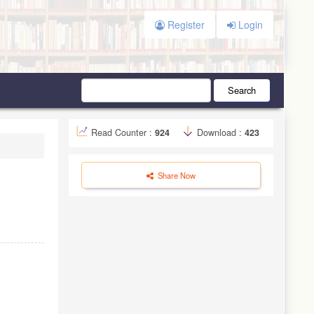
Register
Login
Search
Read Counter :
924
Download :
423
Share Now