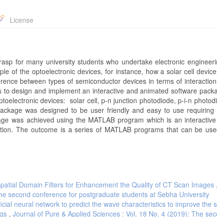
License
 grasp for many university students who undertake electronic engineer
ciple of the optoelectronic devices, for instance, how a solar cell devic
difference between types of semiconductor devices in terms of interacti
is to design and implement an interactive and animated software packa
toelectronic devices: solar cell, p-n junction photodiode, p-i-n photodi
package was designed to be user friendly and easy to use requirin
kage was achieved using the MATLAB program which is an interactive
ation. The outcome is a series of MATLAB programs that can be use
Spatial Domain Filters for Enhancement the Quality of CT Scan Images
The second conference for postgraduate students at Sebha University
ificial neural network to predict the wave characteristics to improve the
egs
,
Journal of Pure & Applied Sciences : Vol. 18 No. 4 (2019): The se