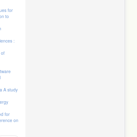
ues for
on to
n
iences :
 of
ftware
l
a A study
nergy
d for
ference on