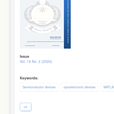
Issue
Vol. 19 No. 2 (2020)
Keywords:
Semiconductor devices
optoelectronic devices
MATLA
pdf