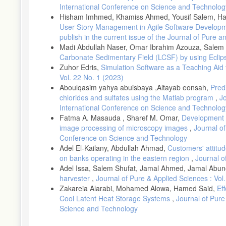
International Conference on Science and Technolog
Hisham Imhmed, Khamiss Ahmed, Yousif Salem, Haz
User Story Management in Agile Software Develop
publish in the current issue of the Journal of Pure 
Madi Abdullah Naser, Omar Ibrahim Azouza, Salem 
Carbonate Sedimentary Field (LCSF) by using Ecli
Zuhor Edris,
Simulation Software as a Teaching Aid 
Vol. 22 No. 1 (2023)
Aboulqasim yahya abuisbaya ,Altayab eonsah,
Predi
chlorides and sulfates using the Matlab program
,
Jo
International Conference on Science and Technolog
Fatma A. Masauda , Sharef M. Omar,
Development o
image processing of microscopy images
,
Journal of
Conference on Science and Technology
Adel El-Kailany, Abdullah Ahmad,
Customers' attitu
on banks operating in the eastern region
,
Journal o
Adel Issa, Salem Shufat, Jamal Ahmed, Jamal Abu
harvester
,
Journal of Pure & Applied Sciences : Vol
Zakareia Alarabi, Mohamed Alowa, Hamed Said,
Ef
Cool Latent Heat Storage Systems
,
Journal of Pure
Science and Technology