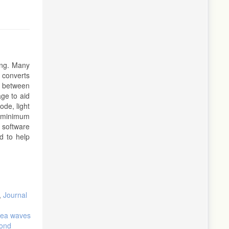
ing. Many
e converts
on between
ge to aid
ode, light
g minimum
 software
d to help
,
Journal
 sea waves
cond