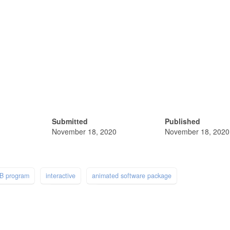
Submitted
Published
November 18, 2020
November 18, 2020
B program
interactive
animated software package