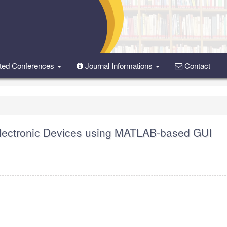
ted Conferences
Journal Informations
Contact
oelectronic Devices using MATLAB-based GUI