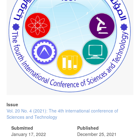
Issue
Vol. 20 No. 4 (2021): The 4th international conference of
Sciences and Technology
Submitted
Published
January 17, 2022
December 25, 2021