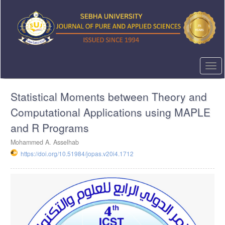
Quick
jump
to
page
content
Main
Navigation
Togg
Main
navi
Content
Statistical Moments between Theory and
Sidebar
Computational Applications using MAPLE
and R Programs
Mohammed A. Asselhab
https://doi.org/10.51984/jopas.v20i4.1712
Article
Sidebar