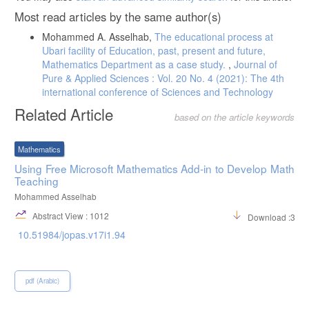
Most read articles by the same author(s)
Mohammed A. Asselhab,
The educational process at
Ubari facility of Education, past, present and future,
Mathematics Department as a case study.
,
Journal of
Pure & Applied Sciences : Vol. 20 No. 4 (2021): The 4th
international conference of Sciences and Technology
Related Article
based on the article keywords
Mathematics
Using Free Microsoft Mathematics Add-in to Develop Math
Teaching
Mohammed Asselhab
Abstract View : 1012
Download :361
10.51984/jopas.v17i1.94
pdf (Arabic)