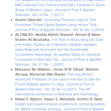
Milk Collected from Farmers and Dairy Factories in Some
Areas of Western Libya
,
Journal of Pure & Applied
Sciences : Vol. 16 No. 1 (2017)
Ibrahim Alsendid,
Computing Poincaré map for One
Parameter Pulsed Dipole System Using Hénon Trick
,
Journal of Pure & Applied Sciences : Vol. 24 No. 3 (2025)
Ali ZABLEH, Abdalla Meftah Shwairef, Ahmed M Alteer,
Ibrahim Ali Abushaiba,
The Role of Accounting and Cost
Information System as a Mediator Variable, between
using Balanced Scorecard and the Sustainable
Competitive Advantage: An applied Study on Industrial
Companies in Misurata City
,
Journal of Pure & Applied
Sciences : Vol. 21 No. 1 (2022)
Manssour Bin Miskeen, Otman M.M. Elbasir, Basheer
Alnnaas, Mohamed Wali Sharief,
Planning Ahead:
Advanced Prediction of Car User’s Intention to Use the
Future Railway system in Libya
,
Journal of Pure &
Applied Sciences : Vol. 20 No. 4 (2021): The 4th
international conference of Sciences and Technology
Nawal S. Aljahimi, Hasan S. Alkhadafe, Ibrahim A, Nasir,
Design and implementation of electronic archiving system
for Sabha University archives
,
Journal of Pure & Applied