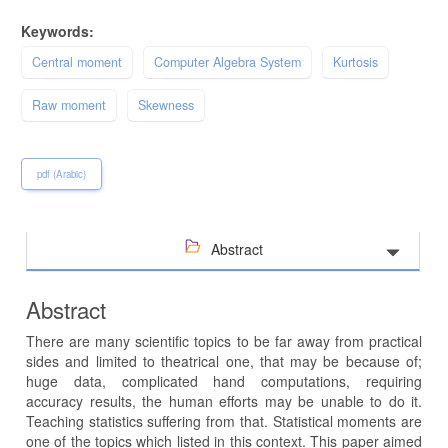
Keywords:
Central moment
Computer Algebra System
Kurtosis
Raw moment
Skewness
pdf (Arabic)
Abstract
Abstract
There are many scientific topics to be far away from practical
sides and limited to theatrical one, that may be because of;
huge data, complicated hand computations, requiring
accuracy results, the human efforts may be unable to do it.
Teaching statistics suffering from that. Statistical moments are
one of the topics which listed in this context. This paper aimed