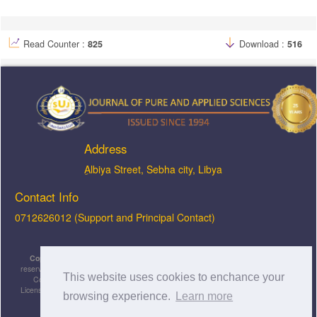
Read Counter :
825
Download :
516
Address
ِAlbiya Street, Sebha city, Libya
Contact Info
0712626012 (Support and Principal Contact)
Copyright © 2026, JOPAS - Journal of Pure & Applied Sciences
, All rights
reserved. This is an open-access article distributed under the terms of the Creative
This website uses cookies to enchance your
Commons Attribution-NonCommercial-ShareAlike 4.0 International License
Licensed under
a
Creative Commons Attribution 4.0 International
browsing experience.
Learn more
License
.