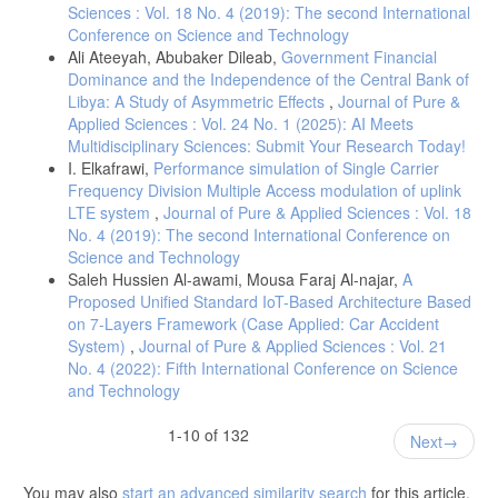
Sciences : Vol. 18 No. 4 (2019): The second International
Conference on Science and Technology
Ali Ateeyah, Abubaker Dileab,
Government Financial
Dominance and the Independence of the Central Bank of
Libya: A Study of Asymmetric Effects
,
Journal of Pure &
Applied Sciences : Vol. 24 No. 1 (2025): AI Meets
Multidisciplinary Sciences: Submit Your Research Today!
I. Elkafrawi,
Performance simulation of Single Carrier
Frequency Division Multiple Access modulation of uplink
LTE system
,
Journal of Pure & Applied Sciences : Vol. 18
No. 4 (2019): The second International Conference on
Science and Technology
Saleh Hussien Al-awami, Mousa Faraj Al-najar,
A
Proposed Unified Standard IoT-Based Architecture Based
on 7-Layers Framework (Case Applied: Car Accident
System)
,
Journal of Pure & Applied Sciences : Vol. 21
No. 4 (2022): Fifth International Conference on Science
and Technology
1-10 of 132
Next
You may also
start an advanced similarity search
for this article.