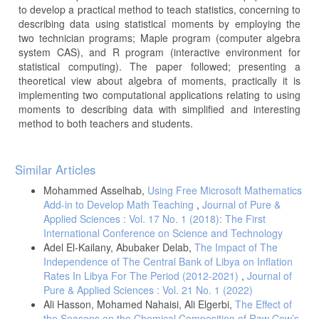
to develop a practical method to teach statistics, concerning to
describing data using statistical moments by employing the
two technician programs; Maple program (computer algebra
system CAS), and R program (interactive environment for
statistical computing). The paper followed; presenting a
theoretical view about algebra of moments, practically it is
implementing two computational applications relating to using
moments to describing data with simplified and interesting
method to both teachers and students.
Article
Similar Articles
Details
Mohammed Asselhab,
Using Free Microsoft Mathematics
Add-in to Develop Math Teaching
,
Journal of Pure &
Applied Sciences : Vol. 17 No. 1 (2018): The First
International Conference on Science and Technology
Adel El-Kailany, Abubaker Delab,
The Impact of The
Independence of The Central Bank of Libya on Inflation
Rates In Libya For The Period (2012-2021)
,
Journal of
Pure & Applied Sciences : Vol. 21 No. 1 (2022)
Ali Hasson, Mohamed Nahaisi, Ali Elgerbi,
The Effect of
the Seasons on the Chemical Composition of Raw Cow’s