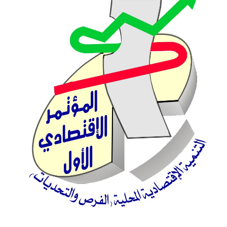
Sidebar