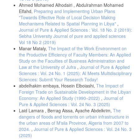
Ahmed Mohamed Alhodairi , Abdulrahman Mohamed
Elfahd,
Preparing and Implementing Urban Plans
"Towards Effective Role of Local Decision Making
Mechanisms Related to Spatial Planning in Libya"
,
Journal of Pure & Applied Sciences : Vol. 18 No. 2 (2019):
Sebha University Journal of pure and applied sciences
Vol 18 No 2 (2019)
Manar Mataly,
The Impact of the Work Environment on
the Productive Efficiency of Faculty Members: An Applied
Study on the Faculties of Business Administration and
Law at the University of Jufra
,
Journal of Pure & Applied
Sciences : Vol. 24 No. 1 (2025): AI Meets Multidisciplinary
Sciences: Submit Your Research Today!
abdelhakim embaya, Hosein Elboiashi,
The Impact of
Foreign Trade on Sustainable Development in the Libyan
Economy: An Applied Study (1990–2022)
,
Journal of
Pure & Applied Sciences : Vol. 24 No. 3 (2025)
Laid Lamara , Berrag Aissa, Ayache Abdelkrim,
The
dangers of floods and torrents on urban infrastructure in
the urban areas of M'sila Province, Algeria from 2007 to
2024.
,
Journal of Pure & Applied Sciences : Vol. 24 No. 3
(2025)