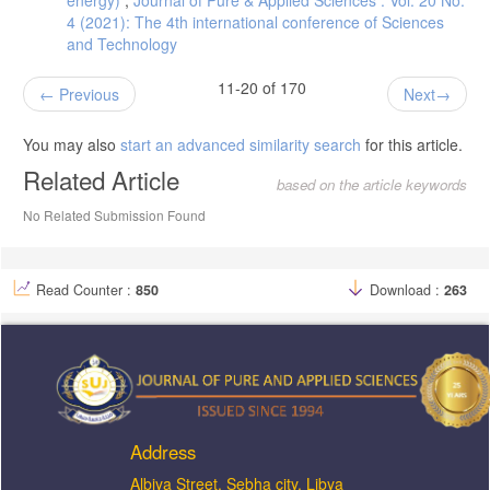
energy)
,
Journal of Pure & Applied Sciences : Vol. 20 No.
4 (2021): The 4th international conference of Sciences
and Technology
11-20 of 170
Previous
Next
You may also
start an advanced similarity search
for this article.
Related Article
based on the article keywords
No Related Submission Found
Read Counter :
850
Download :
263
Address
ِAlbiya Street, Sebha city, Libya