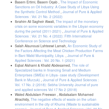
Basem Ertimi, Basem Oqab ,
The Impact of Economic
Sanctions on Oil Industry: A Case Study of Libya Using
the Synthetic Control Method
,
Journal of Pure & Applied
Sciences : Vol. 21 No. 2 (2022)
Ibrahim Ali Sagheir Alwali,
The impact of the monetary
crisis on some economic variables in the Libyan economy
during the period (2011-2021)
,
Journal of Pure & Applied
Sciences : Vol. 21 No. 4 (2022): Fifth International
Conference on Science and Technology
Salah Alsunousi Lshteewi Lamah,
An Economic Study of
the Factors Affecting the Meat Chicken Production Farms
in Bani Walid Municipality, Libya.
,
Journal of Pure &
Applied Sciences : Vol. 20 No. 1 (2021)
Eqbal Alshami & Khalid Abdesamed,
The role of
Specialized banks in financing Small and Medium
Enterprises (SMEs) in Libya- case study (Development
Bank in Murzuk)
,
Journal of Pure & Applied Sciences :
Vol. 17 No. 2 (2018): Sebha University Journal of pure
and applied sciences Vol 17 No 2 (2018)
Waled Abdulslam Freewan , Abdalsalam Mohamed
Alrachidy,
The negative effects of waste on the urban
environment in the city of Khums (Waste to sustainable