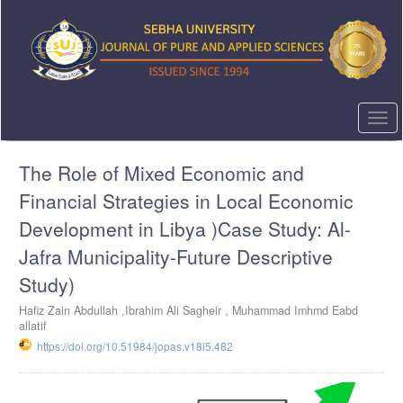
Quick
jump
to
page
content
Main
Navigation
Togg
Main
navi
Content
The Role of Mixed Economic and
Sidebar
Financial Strategies in Local Economic
Development in Libya )Case Study: Al-
Jafra Municipality-Future Descriptive
Study)
Hafiz Zain Abdullah ,Ibrahim Ali Sagheir , Muhammad Imhmd Eabd
allatif
https://doi.org/10.51984/jopas.v18i5.482
Article