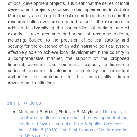
of local development projects, it is clear that the series of local
development projects proposed to be implemented in Al Jufra
Municipality according to the estimated budgets set out in the
research bulletin will create added value in the research. In
addition to diversifying the composition of national non-oil
exports, it also recommended a set of recommendations,
including: Subject to the provision of political stability and
security for the existence of an administrative political system
effectively able to achieve local development in the country in
a comprehensive manner, the support of the proposed
financial, economic and commercial capacity to finance a
series of economic development projects by the competent
authorities to contribute to the municipality Jufrah
development institutions.
Article
Similar Articles
Details
Mohamed A. Abdo , Abdullah A. Mayhoub,
The reality of
small and medium enterprises in the development of the
southern Libyan
,
Journal of Pure & Applied Sciences :
Vol. 18 No. 5 (2019): The First Economic Conference Vol
18 No 5 (2019)