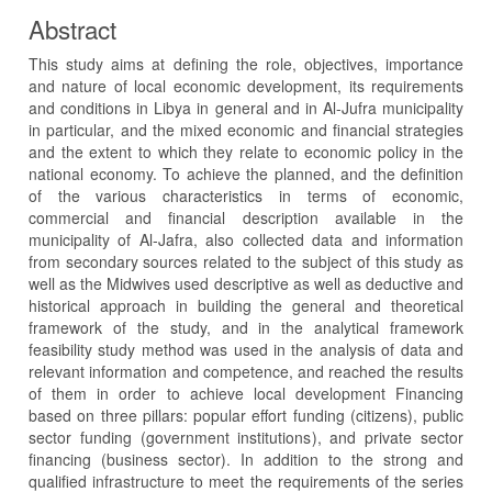
Abstract
This study aims at defining the role, objectives, importance
and nature of local economic development, its requirements
and conditions in Libya in general and in Al-Jufra municipality
in particular, and the mixed economic and financial strategies
and the extent to which they relate to economic policy in the
national economy. To achieve the planned, and the definition
of the various characteristics in terms of economic,
commercial and financial description available in the
municipality of Al-Jafra, also collected data and information
from secondary sources related to the subject of this study as
well as the Midwives used descriptive as well as deductive and
historical approach in building the general and theoretical
framework of the study, and in the analytical framework
feasibility study method was used in the analysis of data and
relevant information and competence, and reached the results
of them in order to achieve local development Financing
based on three pillars: popular effort funding (citizens), public
sector funding (government institutions), and private sector
financing (business sector). In addition to the strong and
qualified infrastructure to meet the requirements of the series