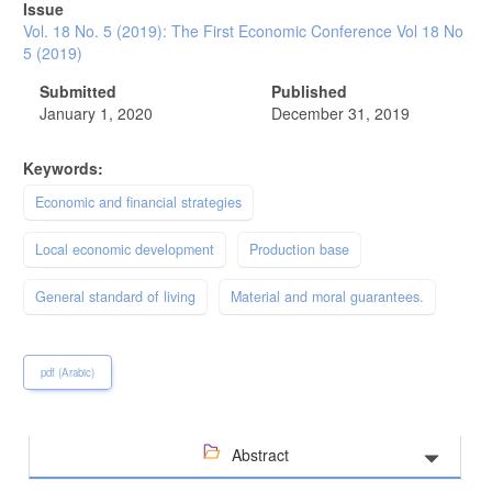
Issue
Vol. 18 No. 5 (2019): The First Economic Conference Vol 18 No
5 (2019)
Submitted
Published
January 1, 2020
December 31, 2019
Keywords:
Economic and financial strategies
Local economic development
Production base
General standard of living
Material and moral guarantees.
pdf (Arabic)
Abstract