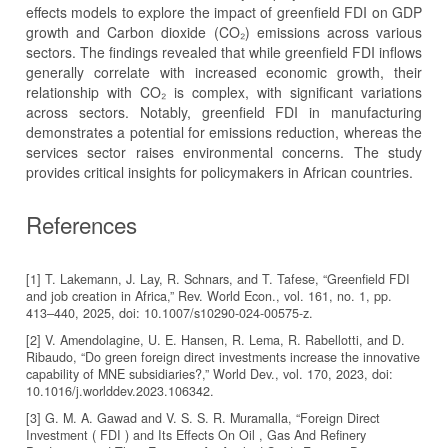
effects models to explore the impact of greenfield FDI on GDP
growth and Carbon dioxide (CO₂) emissions across various
sectors. The findings revealed that while greenfield FDI inflows
generally correlate with increased economic growth, their
relationship with CO₂ is complex, with significant variations
across sectors. Notably, greenfield FDI in manufacturing
demonstrates a potential for emissions reduction, whereas the
services sector raises environmental concerns. The study
provides critical insights for policymakers in African countries.
References
[1] T. Lakemann, J. Lay, R. Schnars, and T. Tafese, “Greenfield FDI
and job creation in Africa,” Rev. World Econ., vol. 161, no. 1, pp.
413–440, 2025, doi: 10.1007/s10290-024-00575-z.
[2] V. Amendolagine, U. E. Hansen, R. Lema, R. Rabellotti, and D.
Ribaudo, “Do green foreign direct investments increase the innovative
capability of MNE subsidiaries?,” World Dev., vol. 170, 2023, doi:
10.1016/j.worlddev.2023.106342.
[3] G. M. A. Gawad and V. S. S. R. Muramalla, “Foreign Direct
Investment ( FDI ) and Its Effects On Oil , Gas And Refinery