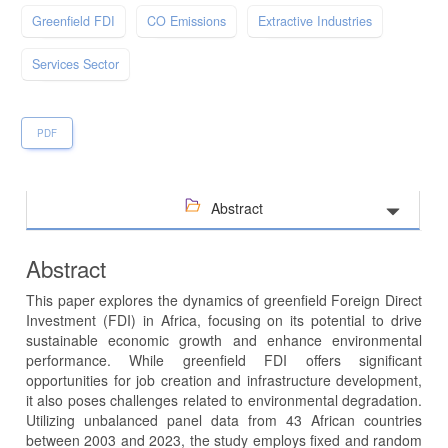
Greenfield FDI
CO Emissions
Extractive Industries
Services Sector
PDF
Abstract
Abstract
This paper explores the dynamics of greenfield Foreign Direct
Investment (FDI) in Africa, focusing on its potential to drive
sustainable economic growth and enhance environmental
performance. While greenfield FDI offers significant
opportunities for job creation and infrastructure development,
it also poses challenges related to environmental degradation.
Utilizing unbalanced panel data from 43 African countries
between 2003 and 2023, the study employs fixed and random