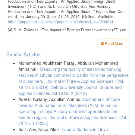
Production and Their Exports : An Applied Study Foreign Direct
Investment ( FDI ) and Its Effects On Oil , Gas And Refinery
Production and Their Exports : An Applied Study .,” Papers.Ssrn.Com,
vol. 4, no. January 2013, pp. 21–36, 2013, [Online]. Available:
https://papers.ssrn.com/sol3/papers.cfm?abstract_id=3508214
[4] S. M. Zekarias, “The Impact of Foreign Direct Investment (FDI) on
Economic Growth in Eastern Africa: Evidence from Panel Data
Analysis,” Appl. Econ. Financ., vol. 3, no. 1, 2016, doi:
Read More
10.11114/aef.v3i1.1317.
Article
Similar Articles
[5] R. A. Ben Saleh, N. Faccilongo, and R. L. Rana, “The role of
Details
renewable energy production on greenhouse gas emission reduction
Mohammed Abukhzam Faraj , Abdullah Mohammed
in international petroleum companies under energy transition policy,”
Discov. Sustain., vol. 6, no. 1, 2025, doi: 10.1007/s43621-025-01920-
Amhalhal ,
Measuring the quality of electronic banking
4.
services in Libyan commercial banks from the perspective
of customers
,
Journal of Pure & Applied Sciences : Vol.
[6] A. Raza, M. Azam, and M. Tariq, “The impact of greenfield-fdi on
18 No. 2 (2019): Sebha University Journal of pure and
socio-economic development of pakistan,” HSE Econ. J., vol. 24, no.
3, pp. 415–433, 2020, doi: 10.17323/1813-8691-2020-24-3-415-433.
applied sciences Vol 18 No 2 (2019)
Adel El-Kailany, Abdullah Ahmad,
Customers' attitude
[7] F. O. Anetor, “Do greenfield foreign direct investments contribute
towards Automated Teller Machines (ATM) in banks
to poverty reduction and economic growth in Africa?,” J. Policy
Model., vol. 47, no. 3, pp. 633–644, 2025, doi:
operating in Libya A study on banks operating in the
10.1016/j.jpolmod.2025.03.001.
eastern region
,
Journal of Pure & Applied Sciences : Vol.
23 No. 1 (2024)
[8] B. J. Aitken and A. E. Harrison, “Do domestic firms benefit from
direct foreign investment? evidence from venezuela,” World Sci. Stud.
Salih Any, Neşe Yildiz,
Labour Markets in Libya:
Int. Econ., vol. 81, no. 1980, pp. 139–152, 2022, doi: