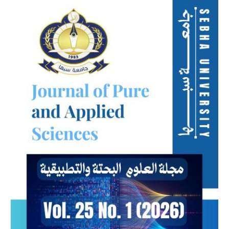
Sidebar