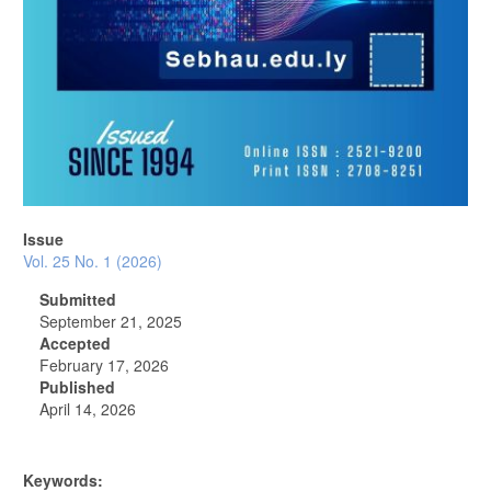
Issue
Vol. 25 No. 1 (2026)
Submitted
September 21, 2025
Accepted
February 17, 2026
Published
April 14, 2026
Keywords: