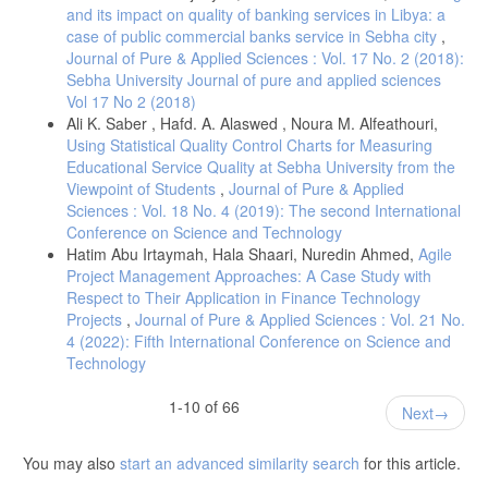
countries?" Econ. Transit., vol. 27, no. 1, pp. 163–200, 2019, doi:
and its impact on quality of banking services in Libya: a
10.1111/ecot.12184.
case of public commercial banks service in Sebha city
,
[15] F. C. Caccia, J. M. Baleix, and J. Paniagua, "FDI in the MENA
Journal of Pure & Applied Sciences : Vol. 17 No. 2 (2018):
Region: Factors that Hinder or Favour Investments in the Region,"
Sebha University Journal of pure and applied sciences
IEMed Mediterr. Yearb., 2018.
Vol 17 No 2 (2018)
[16] T. Alex-Oke, O. Bamisile, D. Cai, H. Adun, C. C. Ukwuoma, S. A.
Ali K. Saber , Hafd. A. Alaswed , Noura M. Alfeathouri,
Tenebe, and Q. Huang, "Renewable energy market in Africa:
Using Statistical Quality Control Charts for Measuring
Opportunities, progress, challenges, and future prospects," Energy
Educational Service Quality at Sebha University from the
Strategy Rev., vol. 59, Art. no. 101700, 2025.
Viewpoint of Students
,
Journal of Pure & Applied
[16] A. Rashed, C. C. Yong, and S. V. Soon, "Determinants of foreign
Sciences : Vol. 18 No. 4 (2019): The second International
direct investment in renewable electricity industry in Africa," Int. J.
Conference on Science and Technology
Sustain. Energy, vol. 41, no. 8, pp. 980–1004, 2021, doi:
Hatim Abu Irtaymah, Hala Shaari, Nuredin Ahmed,
Agile
10.1080/14786451.2021.2016763.
Project Management Approaches: A Case Study with
[17] M. W. Hansen, "From enclave to linkage economies? A review of
Respect to Their Application in Finance Technology
the literature on linkages between extractive multinational
Projects
,
Journal of Pure & Applied Sciences : Vol. 21 No.
corporations and local industry in Africa," DIIS Working paper no.
2014: 02, 2014.
4 (2022): Fifth International Conference on Science and
Technology
[18] J. Aguilera-Caracuel, N. E. Hurtado-Torres, and J. A. Aragón-
Correa, "Does international experience help firms to be green? A
1-10 of 66
knowledge-based view of how international experience and
Next
organisational learning influence proactive environmental strategies,"
Int. Bus. Rev., vol. 21, no. 5, pp. 847–861, 2012.
You may also
start an advanced similarity search
for this article.
[19] J. Ashraf and D. Herzer, "The Impact of Foreign Direct