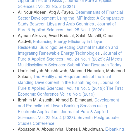
Opportunities and Risks
,
Journal of Pure & Applied
10.1142/9789811239472_0006.
Sciences : Vol. 23 No. 2 (2024)
Ali Nour-Aldeen, Atiq Al-Tayeb,
Determinants of Financial
[9] C. Jude, “Does FDI crowd out domestic investment in transition
countries?,” Econ. Transit., vol. 27, no. 1, pp. 163–200, 2019, doi:
Sector Development Using the IMF Index: A Comparative
10.1111/ecot.12184.
Study Between Libya and Arab Countries
,
Journal of
Pure & Applied Sciences : Vol. 25 No. 1 (2026)
[10] A. Ashraf and D. Herzer, “The effects of greenfield investment
and M&As on domestic investment in developing countries,” Appl.
Ayman Alkezza, Awad Bodalal, Salah Mashiti, Omer
Econ. Lett., vol. 21, no. 14, pp. 997–1000, 2014, doi:
Aladwli,
Enhancing Energy Efficiency in Libyan
10.1080/13504851.2014.904482.
Residential Buildings: Selecting Optimal Insulation and
[11] M. Famanta, A. A. Randhawa, and J. Yajing, “The impact of
Integrating Renewable Energy Technologies
,
Journal of
green FDI on environmental quality in less developed countries: A
Pure & Applied Sciences : Vol. 24 No. 1 (2025): AI Meets
case study of load capacity factor based on PCSE and FGLS
Multidisciplinary Sciences: Submit Your Research Today!
techniques,” Heliyon, vol. 10, no. 7, 2024, doi:
Uonis Imbyah Abukhtowah, Mahmud Hamelah, Mohamed
10.1016/j.heliyon.2024.e28217.
Shibah,
The Reality and Requirements of the local
[12] V. Yilanci, I. Cutcu, B. Cayir, and M. S. Saglam, “Pollution haven
standing Development in the Elshati region
,
Journal of
or pollution halo in the fishing footprint: Evidence from Indonesia,”
Pure & Applied Sciences : Vol. 18 No. 5 (2019): The First
Mar. Pollut. Bull., vol. 188, no. January, p. 114626, 2023, doi:
Economic Conference Vol 18 No 5 (2019)
10.1016/j.marpolbul.2023.114626.
Ibrahim M. Alsubihi, Ahmed B. Elmadani,
Development
[13] D. Ly-My, T. H. Le, and D. Park, “Foreign direct investment (FDI)
and Protection of Libyan Banking Services using
and environmental quality: Is greenfield FDI greener than mergers
Electronic Application
,
Journal of Pure & Applied
and acquisitions FDI?,” World Econ., vol. 47, no. 5, pp. 1827–1850,
Sciences : Vol. 22 No. 4 (2023): Seventh Postgraduate
2024, doi: 10.1111/twec.13513.
Studies Conference
[14] C. Jude, "Does FDI crowd out domestic investment in transition
Aboazom A. Aboujdiryha, Uones I. Abukhtwah,
E-banking