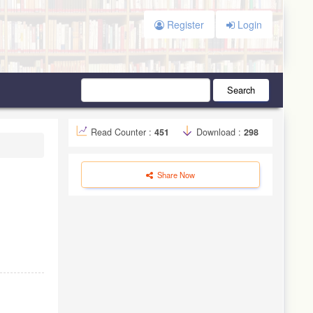
Register
Login
Search
Read Counter :
451
Download :
298
Share Now