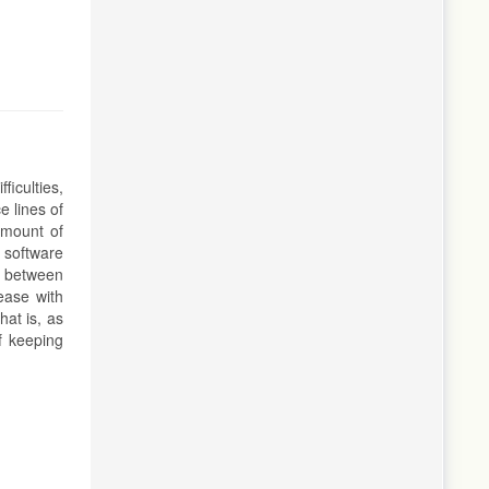
iculties,
e lines of
amount of
 software
p between
ease with
at is, as
f keeping