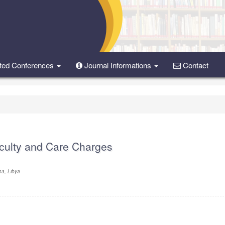
ted Conferences
Journal Informations
Contact
iculty and Care Charges
ha, Libya