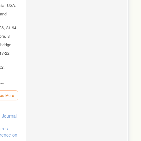
nia, USA.
 and
36, 81-94.
ore. 3
bridge.
 17-22
02.
nia
ad More
,
Journal
ures
erence on