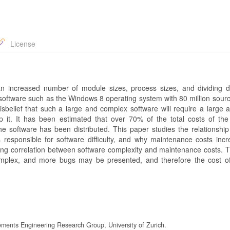
License
increased number of module sizes, process sizes, and dividing diff
 software such as the Windows 8 operating system with 80 million sourc
sbelief that such a large and complex software will require a large 
t. It has been estimated that over 70% of the total costs of the
 software has been distributed. This paper studies the relationshi
responsible for software difficulty, and why maintenance costs incr
rong correlation between software complexity and maintenance costs. Th
omplex, and more bugs may be presented, and therefore the cost o
ements Engineering Research Group, University of Zurich.