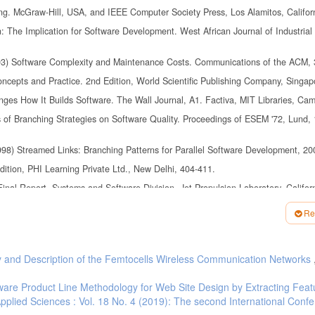
ing. McGraw-Hill, USA, and IEEE Computer Society Press, Los Alamitos, Califor
 The Implication for Software Development. West African Journal of Industrial
1993) Software Complexity and Maintenance Costs. Communications of the ACM, 
ncepts and Practice. 2nd Edition, World Scientific Publishing Company, Singap
nges How It Builds Software. The Wall Journal, A1. Factiva, MIT Libraries, Cam
s of Branching Strategies on Software Quality. Proceedings of ESEM '72, Lund,
1998) Streamed Links: Branching Patterns for Parallel Software Development, 20
dition, PHI Learning Private Ltd., New Delhi, 404-411.
inal Report, Systems and Software Division, Jet Propulsion Laboratory, Califor
Re
Methods to Reduce Cost and Prevent Defects," 23-27.
y and Description of the Femtocells Wireless Communication Networks
tware Product Line Methodology for Web Site Design by Extracting Feat
Applied Sciences : Vol. 18 No. 4 (2019): The second International Conf