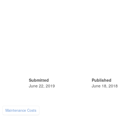
Submitted
Published
June 22, 2019
June 18, 2018
Maintenance Costs