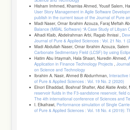
Hisham Imhmed, Khamiss Ahmed, Yousif Salem, Haz
User Story Management in Agile Software Develop
publish in the current issue of the Journal of Pure 
Madi Naser, Omar Ibrahim Azouza, Faraj Meftah A
Balance (MBAL Software) “A Case Study of Libyan O
Alhadi Klaib, Abdelrahman Arbi, Ragab Ihnissi ,
Deve
Journal of Pure & Applied Sciences : Vol. 21 No. 1 (
Madi Abdullah Naser, Omar Ibrahim Azouza, Salem 
Carbonate Sedimentary Field (LCSF) by using Ecli
Hatim Abu Irtaymah, Hala Shaari, Nuredin Ahmed,
A
Application in Finance Technology Projects
,
Journal
on Science and Technology
Ibrahim A. Nasir, Ahmed B Abdurrhman,
Interactiv
of Pure & Applied Sciences : Vol. 19 No. 2 (2020)
Elnori Elhaddad, Boshnaf Shafter, Abd Alatie Areb
reservoir fluids in the F3-sandstone reservoir, field 
The 4th international conference of Sciences and T
I. Elkafrawi,
Performance simulation of Single Carri
of Pure & Applied Sciences : Vol. 18 No. 4 (2019):