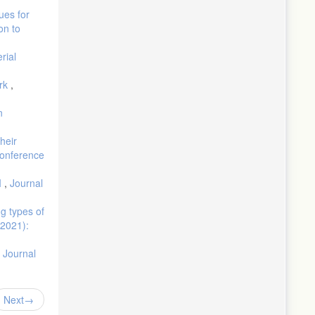
ues for
on to
rial
ork
,
n
heir
 Conference
I
,
Journal
ng types of
(2021):
,
Journal
Next