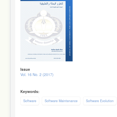
Issue
Vol. 16 No. 2 (2017)
Keywords:
Software
Software Maintenance
Software Evolution