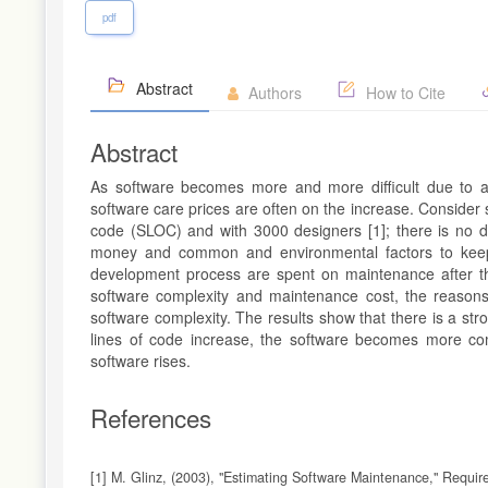
pdf
Abstract
Authors
How to Cite
Abstract
As software becomes more and more difficult due to an 
software care prices are often on the increase. Consider
code (SLOC) and with 3000 designers [1]; there is no di
money and common and environmental factors to keep i
development process are spent on maintenance after the
software complexity and maintenance cost, the reasons 
software complexity. The results show that there is a st
lines of code increase, the software becomes more c
software rises.
References
[1] M. Glinz, (2003), "Estimating Software Maintenance," Requir