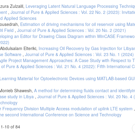
ura Zulzalil,
Leveraging Latent Natural Language Processing Techniq
ment
,
Journal of Pure & Applied Sciences : Vol. 22 No. 2 (2023): Invitati
and Applied Sciences
bousedrah,
Estimation of driving mechanisms for oil reservoir using Mate
il Field
,
Journal of Pure & Applied Sciences : Vol. 20 No. 2 (2021)
loping an Editor for Drawing Class Diagram within WinCASE Framew
2022)
Abdulsalam Elteriki,
Increasing Oil Recovery by Gas Injection for Libya
pse Software
,
Journal of Pure & Applied Sciences : Vol. 23 No. 1 (2024)
gile Project Management Approaches: A Case Study with Respect to T
 of Pure & Applied Sciences : Vol. 21 No. 4 (2022): Fifth International
e Learning Material for Optoelectronic Devices using MATLAB-based GU
i, Monieb Shawesh,
A method for determining fluids contact and identifyi
case study in Libya
,
Journal of Pure & Applied Sciences : Vol. 20 No. 4 
echnology
er Frequency Division Multiple Access modulation of uplink LTE system
 The second International Conference on Science and Technology
1-10 of 84