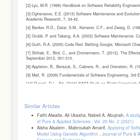
[2]-Lyu, M.R. (1996) Handbook on Software Reliability Engineer
[3]-Ogheneovo, E.E. (2013) Software Maintenance and Evolution:
Academic Research, 7, 34-42.
[4] Banker, R.D., Datar, S.M., Kemerer, C.F., and Zweig, D. (
[5] Grubb, P. and Takang, A.A. (2003) Software Maintenance: Co
[6]-Guth, R.A. (2005) Code Red: Battling Google, Microsoft Cha
[7] Shihab, E., Bird, C., and Zimmermann, T. (2012). The Effect
September 2012, 301-310.
[8]-Appleton, B., Berazuk, S., Cabrera, R., and Orenstein, R. (
[9] Mall, R. (2009) Fundamentals of Software Engineering. 3rd E
[10] Dvorak, D.L., Ed. (2016) NASA Study on Flight Complexity F
Institute of Technology. 3
[11]-R. Spiewak, K. McRitchie. (2014) "Using Software Quality 
Article
Similar Articles
Details
Fathi Alwafie, Ali Ukasha, Nabeil A. Abujnah,
A stud
of Pure & Applied Sciences : Vol. 20 No. 2 (2021)
Aisha Alsalem , Mabroukah Amarif,
Applying of Sof
Model Using Genetic Algorithm
,
Journal of Pure & 
Science and Technology