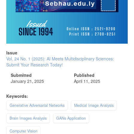
Issue
Vol. 24 No. 1 (2025): AI Meets Multidisciplinary Sciences:
Submit Your Research Today!
Submitted
Published
January 21, 2025
April 11, 2025
Keywords:
Generative Adversarial Networks
Medical Image Analysis
Brain Images Analysis
GANs Application
Computer Vision