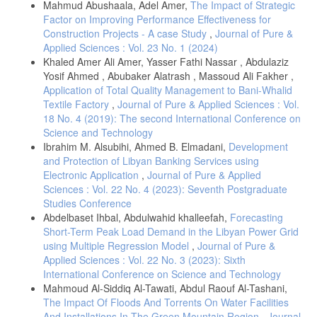
Mahmud Abushaala, Adel Amer,
The Impact of Strategic
X. Yi, E. Walia, and P. Babyn, “Generative Adversarial Network in
Factor on Improving Performance Effectiveness for
Medical Imaging: A Review.” Accessed: Dec. 28, 2020. [Online].
Construction Projects - A case Study
,
Journal of Pure &
Available:
Applied Sciences : Vol. 23 No. 1 (2024)
https://www.sciencedirect.com/science/article/pii/S1361841518308430
.
Khaled Amer Ali Amer, Yasser Fathi Nassar , Abdulaziz
S. Kazeminia et al., “GANs for Medical Image Analysis.” Accessed:
Yosif Ahmed , Abubaker Alatrash , Massoud Ali Fakher ,
Dec. 28, 2020. [Online]. Available:
Application of Total Quality Management to Bani-Whalid
http://livingreview.in.tum.de/GANs_for_Medical_Applications/
.
Textile Factory
,
Journal of Pure & Applied Sciences : Vol.
M. M. Saad, R. O’Reilly, and M. H. Rehmani, “A survey on training
18 No. 4 (2019): The second International Conference on
challenges in generative adversarial networks for biomedical image
Science and Technology
analysis,” Artif. Intell. Rev., vol. 57, no. 2, Feb. 2024, doi:
Ibrahim M. Alsubihi, Ahmed B. Elmadani,
Development
10.1007/S10462-023-10624-Y.
and Protection of Libyan Banking Services using
A. Showrov, M. Aziz, H. Nabil, … J. J.-I., 2024, “Generative
Electronic Application
,
Journal of Pure & Applied
Adversarial Networks (GANs) in Medical Imaging: Advancements,
Sciences : Vol. 22 No. 4 (2023): Seventh Postgraduate
Applications and Challenges,” ieeexplore.ieee.orgAA Showrov, MT
Studies Conference
Aziz, HR Nabil, JR Jim, MM Kabir, MF Mridha, N Asai, J ShinIEEE
Access, 2024•ieeexplore.ieee.org, Accessed: Nov. 13, 2024. [Online].
Abdelbaset Ihbal, Abdulwahid khalleefah,
Forecasting
Available:
https://ieeexplore.ieee.org/abstract/document/10445413/
.
Short-Term Peak Load Demand in the Libyan Power Grid
using Multiple Regression Model
,
Journal of Pure &
D. N. Sindhura, R. M. Pai, S. N. Bhat, and M. M. M. Pai, “A review of
Applied Sciences : Vol. 22 No. 3 (2023): Sixth
deep learning and Generative Adversarial Networks applications in
medical image analysis,” Multimed. Syst., vol. 30, no. 3, Jun. 2024,
International Conference on Science and Technology
doi: 10.1007/S00530-024-01349-1.
Mahmoud Al-Siddiq Al-Tawati, Abdul Raouf Al-Tashani,
The Impact Of Floods And Torrents On Water Facilities
X. Wu, K. Xu, P. H.-T. S. and Technology, 2017, “A survey of image
synthesis and editing with generative adversarial networks,”
And Installations In The Green Mountain Region
,
Journal