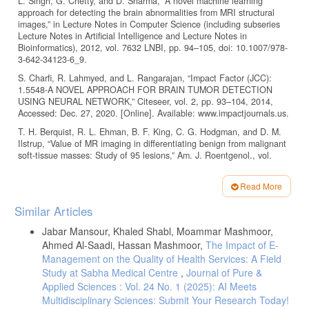
L. Singh, G. Chetty, and D. Sharma, “A novel machine learning
approach for detecting the brain abnormalities from MRI structural
images,” in Lecture Notes in Computer Science (including subseries
Lecture Notes in Artificial Intelligence and Lecture Notes in
Bioinformatics), 2012, vol. 7632 LNBI, pp. 94–105, doi: 10.1007/978-
3-642-34123-6_9.
S. Charfi, R. Lahmyed, and L. Rangarajan, “Impact Factor (JCC):
1.5548-A NOVEL APPROACH FOR BRAIN TUMOR DETECTION
USING NEURAL NETWORK,” Citeseer, vol. 2, pp. 93–104, 2014,
Accessed: Dec. 27, 2020. [Online]. Available: www.impactjournals.us.
T. H. Berquist, R. L. Ehman, B. F. King, C. G. Hodgman, and D. M.
Ilstrup, “Value of MR imaging in differentiating benign from malignant
soft-tissue masses: Study of 95 lesions,” Am. J. Roentgenol., vol.
155, no. 6, pp. 1251–1255, 1990, doi: 10.2214/ajr.155.6.2122675.
M. Havaei et al., “Brain Tumor Segmentation with Deep Neural
Read More
Networks $.” Accessed: Dec. 27, 2020. [Online]. Available:
Article
Similar Articles
https://www.sciencedirect.com/science/article/pii/S1361841516300330
.
Details
I. J. Goodfellow et al., “Generative Adversarial Nets.” Accessed: Dec.
Jabar Mansour, Khaled Shabl, Moammar Mashmoor,
27, 2020. [Online]. Available:
Ahmed Al-Saadi, Hassan Mashmoor,
The Impact of E-
http://www.github.com/goodfeli/adversarial
.
Management on the Quality of Health Services: A Field
P. Isola, J.-Y. Zhu, T. Zhou, A. A. Efros, and B. A. Research, “Image-
Study at Sabha Medical Centre
,
Journal of Pure &
to-Image Translation with Conditional Adversarial Networks.”
Applied Sciences : Vol. 24 No. 1 (2025): AI Meets
Accessed: Dec. 27, 2020. [Online]. Available:
Multidisciplinary Sciences: Submit Your Research Today!
https://github.com/phillipi/pix2pix
.