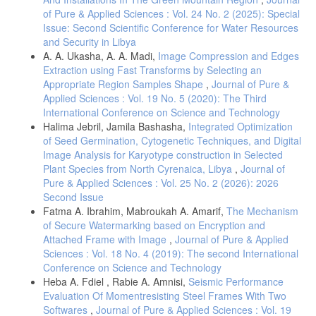
ieeexplore.ieee.org, Accessed: Dec. 28, 2020. [Online]. Available:
of Pure & Applied Sciences : Vol. 24 No. 2 (2025): Special
https://ieeexplore.ieee.org/abstract/document/8195348/
.
Issue: Second Scientific Conference for Water Resources
S. Latifi, N. T.-R.-I. J. Of, and U. 2019, “Audio enhancement and
and Security in Libya
synthesis using generative adversarial networks: A survey,”
A. A. Ukasha, A. A. Madi,
Image Compression and Edges
digitalscholarship.unlv.edu, Accessed: Dec. 28, 2020. [Online].
Extraction using Fast Transforms by Selecting an
Available:
https://digitalscholarship.unlv.edu/ece_fac_articles/1042/
.
Appropriate Region Samples Shape
,
Journal of Pure &
S. Tavse, V. Varadarajan, M. Bachute, S. Gite, K. K.-F. Internet, and
Applied Sciences : Vol. 19 No. 5 (2020): The Third
undefined 2022, “A systematic literature review on applications of
International Conference on Science and Technology
GAN-synthesized images for brain MRI,” mdpi.comS Tavse, V
Halima Jebril, Jamila Bashasha,
Integrated Optimization
Varadarajan, M Bachute, S Gite, K KotechaFuture Internet,
of Seed Germination, Cytogenetic Techniques, and Digital
2022•mdpi.com, Accessed: Nov. 13, 2024. [Online]. Available:
Image Analysis for Karyotype construction in Selected
https://www.mdpi.com/1999-5903/14/12/351
.
Plant Species from North Cyrenaica, Libya
,
Journal of
Y. Skandarani, P. Jodoin, A. L.-J. of Imaging, 2023, “Gans for medical
Pure & Applied Sciences : Vol. 25 No. 2 (2026): 2026
image synthesis: An empirical study,” mdpi.comY Skandarani, PM
Second Issue
Jodoin, A LalandeJournal Imaging, 2023•mdpi.com, Accessed: Nov.
Fatma A. Ibrahim, Mabroukah A. Amarif,
The Mechanism
13, 2024. [Online]. Available:
https://www.mdpi.com/2313-
433X/9/3/69
.
of Secure Watermarking based on Encryption and
Attached Frame with Image
,
Journal of Pure & Applied
J. J. Jeong, A. Tariq, T. Adejumo, H. Trivedi, J. W. Gichoya, and I.
Sciences : Vol. 18 No. 4 (2019): The second International
Banerjee, “Systematic Review of Generative Adversarial Networks
(GANs) for Medical Image Classification and Segmentation,” J. Digit.
Conference on Science and Technology
Imaging, vol. 35, no. 2, pp. 137–152, Apr. 2022, doi:
Heba A. Fdiel , Rabie A. Amnisi,
Seismic Performance
10.1007/S10278-021-00556-W.
Evaluation Of Momentresisting Steel Frames With Two
H. Ali et al., “The role of generative adversarial networks in brain
Softwares
,
Journal of Pure & Applied Sciences : Vol. 19