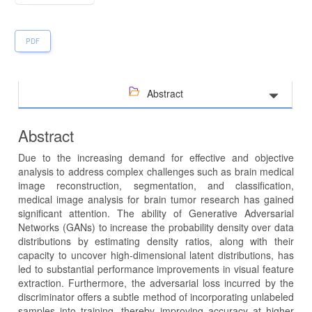
PDF
Abstract
Abstract
Due to the increasing demand for effective and objective
analysis to address complex challenges such as brain medical
image reconstruction, segmentation, and classification,
medical image analysis for brain tumor research has gained
significant attention. The ability of Generative Adversarial
Networks (GANs) to increase the probability density over data
distributions by estimating density ratios, along with their
capacity to uncover high-dimensional latent distributions, has
led to substantial performance improvements in visual feature
extraction. Furthermore, the adversarial loss incurred by the
discriminator offers a subtle method of incorporating unlabeled
samples into training, thereby improving accuracy at higher