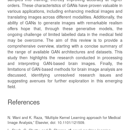
orders. These characteristics of GANs have proven valuable in
various applications, including enhancing medical images and
translating images across different modalities. Additionally, the
ability of GANs to generate images with remarkable realism
offers hope that, through these generative models, the
ongoing challenge of limited labelled data in the medical field
may be overcome. The aim of this review is to provide a
comprehensive overview, starting with a concise summary of
the range of available GAN architectures and datasets. This
study then highlights the research conducted in processing
and interpreting GAN-based brain images. Finally, the
limitations of GAN-based methods for brain image analysis are
discussed, identifying unresolved research issues and
suggesting avenues for further exploration in this emerging
field.
References
N. Wani and K. Raza, “Multiple Kernel Learning approach for Medical
Image Analysis,” Elsevier, doi: 10.1101/121509.