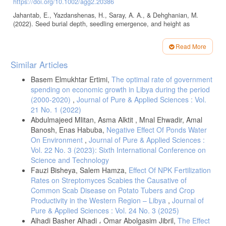
https://doi.org/10.1002/agg2.20386
Jahantab, E., Yazdanshenas, H., Saray, A. A., & Dehghanian, M.
(2022). Seed burial depth, seedling emergence, and height as
affected by animal trampling in marl soils. Plant Ecology, 223(4), 493–
506.
https://doi.org/10.1007/s11258-021-01213-6
Read More
Bu, L., Liu, J., Zhu, L., Luo, S., Chen, X., Li, S., Hill, R. L., & Zhao,
Article
Similar Articles
Y. (2013). The effects of mulching on maize growth, yield, and water
Details
use in a semi-arid region. Agricultural Water Management, 123, 71–
Basem Elmukhtar Ertimi,
The optimal rate of government
78.
https://doi.org/10.1016/j.agwat.2013.03.015
spending on economic growth in Libya during the period
Sosnoskie, L. M., Hanson, B. D., & Steckel, L. E. (2020). Field
(2000-2020)
,
Journal of Pure & Applied Sciences : Vol.
bindweed (Convolvulus arvensis): “All tied up.” Weed Technology,
21 No. 1 (2022)
34(6), 916–921.
https://doi.org/10.1017/wet.2020.61
Abdulmajeed Mlitan, Asma Alktit , Mnal Ehwadir, Amal
Baye, E., Ebirahim, Z., Kasahun, N., Wasyihun, N., Siyum, K., et al.
Banosh, Enas Habuba,
Negative Effect Of Ponds Water
(2020). Effects of planting depth on germination and growth of faba
On Environment
,
Journal of Pure & Applied Sciences :
bean (Vicia faba L.) at Fitche, Oromia National Regional State,
Vol. 22 No. 3 (2023): Sixth International Conference on
Central Ethiopia. American Journal of Agriculture and Forestry, 8(3),
58–63.
https://doi.org/10.11648/j.ajaf.20200803.11
Science and Technology
Fauzi Bisheya, Salem Hamza,
Effect Of NPK Fertilization
Kleemann, S. G. L., & Gill, G. S. (2006). Differences in the
Rates on Streptomyces Scabies the Causative of
distribution and seed germination behaviour of populations of Bromus
rigidus and Bromus diandrus in South Australia: Adaptations to
Common Scab Disease on Potato Tubers and Crop
habitat and implications for weed management. Australian Journal of
Productivity in the Western Region – Libya
,
Journal of
Agricultural Research, 57(2), 213–219.
Pure & Applied Sciences : Vol. 24 No. 3 (2025)
https://doi.org/10.1071/AR05089
Alhadi Basher Alhadi ، Omar Abolgasim Jibril,
The Effect