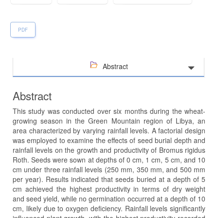
PDF
Abstract
Abstract
This study was conducted over six months during the wheat-
growing season in the Green Mountain region of Libya, an
area characterized by varying rainfall levels. A factorial design
was employed to examine the effects of seed burial depth and
rainfall levels on the growth and productivity of Bromus rigidus
Roth. Seeds were sown at depths of 0 cm, 1 cm, 5 cm, and 10
cm under three rainfall levels (250 mm, 350 mm, and 500 mm
per year). Results indicated that seeds buried at a depth of 5
cm achieved the highest productivity in terms of dry weight
and seed yield, while no germination occurred at a depth of 10
cm, likely due to oxygen deficiency. Rainfall levels significantly