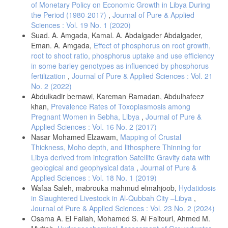
Penny, G. M., & Neal, J. C. (2003). Light, temperature, seed burial,
of Monetary Policy on Economic Growth in Libya During
and mulch effects on mulberry weed (Fatoua villosa) seed
the Period (1980-2017)
,
Journal of Pure & Applied
germination. Weed Technology, 17(2), 213–218.
Sciences : Vol. 19 No. 1 (2020)
https://doi.org/10.1614/0890-037X(2003)017
[0213:LTSBAM]2.0.CO;2
Suad. A. Amgada, Kamal. A. Abdalgader Abdalgader,
Gleichsner, J. A., & Appleby, A. P. (2017). Effect of depth and
Eman. A. Amgada,
Effect of phosphorus on root growth,
duration of seed burial on ripgut brome (Bromus rigidus). Weed
root to shoot ratio, phosphorus uptake and use efficiency
Science, 37(1), 68–72.
https://doi.org/10.1017/S0043174500053713
in some barley genotypes as influenced by phosphorus
Narwal, S., Sindel, B.M. & Jessop, R.S. Dormancy and longevity of
fertilization
,
Journal of Pure & Applied Sciences : Vol. 21
annual ryegrass (Lolium rigidum) as affected by soil type, depth,
No. 2 (2022)
rainfall, and duration of burial. Plant Soil 310, 225–234 (2008).
Abdulkadir bernawi, Kareman Ramadan, Abdulhafeez
https://doi.org/10.1007/s11104-008-9649-6
khan,
Prevalence Rates of Toxoplasmosis among
Chauhan, B. S., & Johnson, D. E. (2009). Influence of tillage systems
Pregnant Women in Sebha, Libya
,
Journal of Pure &
on weed seedling emergence pattern in rainfed rice. Crop Protection,
Applied Sciences : Vol. 16 No. 2 (2017)
28(12), 994–1001.
https://doi.org/10.1016/j.cropro.2009.10.010
Nasar Mohamed Elzawam,
Mapping of Crustal
Nathan, R., Schurr, F. M., Spiegel, O., Steinitz, O., Trakhtenbrot, A.,
Thickness, Moho depth, and lithosphere Thinning for
& Tsoar, A. (2008). Mechanisms of long-distance seed dispersal.
Libya derived from integration Satellite Gravity data with
Trends in Ecology & Evolution, 23(11), 638–647.
geological and geophysical data
,
Journal of Pure &
https://doi.org/10.1016/j.tree.2008.08.003
Applied Sciences : Vol. 18 No. 1 (2019)
Chauhan, B. S., Gill, G., & Preston, C. (2006). Seed germination and
Wafaa Saleh, mabrouka mahmud elmahjoob,
Hydatidosis
seedling emergence of threehorn bedstraw (Galium tricornutum).
in Slaughtered Livestock in Al-Qubbah City –Libya
,
Weed Science, 54(5), 867–872.
https://doi.org/10.1614/WS-06-
Journal of Pure & Applied Sciences : Vol. 23 No. 2 (2024)
061R.1
Osama A. El Fallah, Mohamed S. Al Faitouri, Ahmed M.
Kering, M. K., Huo, C., Interrante, S. M., Hancock, D. W., & Butler, T.