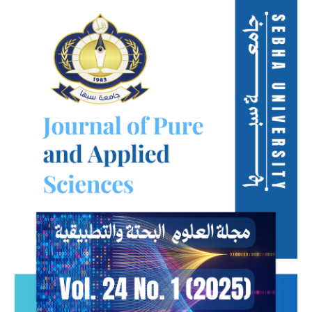
Article
Sidebar