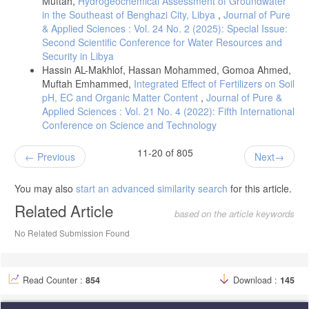
Muftah,
Hydrogeochemical Assessment of Groundwater
J. (2013). Effect of various herbicides on warm-season grass weeds
in the Southeast of Benghazi City, Libya
,
Journal of Pure
and switchgrass establishment. Crop Science, 53(2), 629–635.
& Applied Sciences : Vol. 24 No. 2 (2025): Special Issue:
https://doi.org/10.2135/cropsci2012.04.0252
Second Scientific Conference for Water Resources and
Security in Libya
Hassin AL-Makhlof, Hassan Mohammed, Gomoa Ahmed,
Muftah Emhammed,
Integrated Effect of Fertilizers on Soil
pH, EC and Organic Matter Content
,
Journal of Pure &
Applied Sciences : Vol. 21 No. 4 (2022): Fifth International
Conference on Science and Technology
11-20 of 805
Previous
Next
You may also
start an advanced similarity search
for this article.
Related Article
based on the article keywords
No Related Submission Found
Read Counter :
854
Download :
145