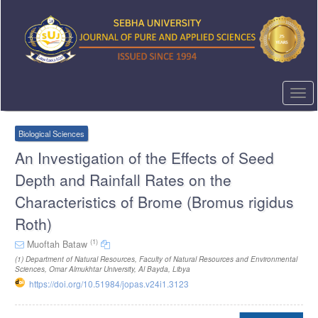
Quick
jump
to
page
content
Main
Navigation
Togg
Main
navi
Content
Sidebar
Biological Sciences
An Investigation of the Effects of Seed
Depth and Rainfall Rates on the
Characteristics of Brome (Bromus rigidus
Roth)
(1)
Muoftah Bataw
(1)
Department of Natural Resources, Faculty of Natural Resources and Environmental
Sciences, Omar Almukhtar University, Al Bayda, Libya
https://doi.org/10.51984/jopas.v24i1.3123