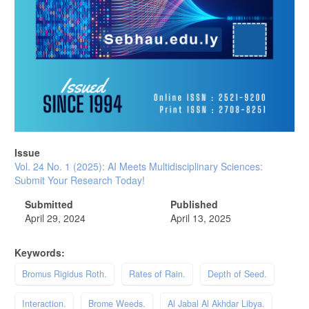
Issue
Vol. 24 No. 1 (2025): AI Meets Multidisciplinary Sciences:
Submit Your Research Today!
Submitted
Published
April 29, 2024
April 13, 2025
Keywords:
Bromus Rigidus Roth.
Rates of Rain.
Depth of Seed.
Interaction.
Brome Weeds.
Al Jabal Al Akhdar Libya.