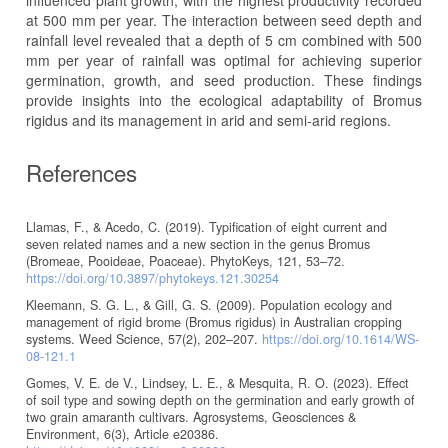
influenced plant growth, with the highest productivity recorded
at 500 mm per year. The interaction between seed depth and
rainfall level revealed that a depth of 5 cm combined with 500
mm per year of rainfall was optimal for achieving superior
germination, growth, and seed production. These findings
provide insights into the ecological adaptability of Bromus
rigidus and its management in arid and semi-arid regions.
References
Llamas, F., & Acedo, C. (2019). Typification of eight current and
seven related names and a new section in the genus Bromus
(Bromeae, Pooideae, Poaceae). PhytoKeys, 121, 53–72.
https://doi.org/10.3897/phytokeys.121.30254
Kleemann, S. G. L., & Gill, G. S. (2009). Population ecology and
management of rigid brome (Bromus rigidus) in Australian cropping
systems. Weed Science, 57(2), 202–207.
https://doi.org/10.1614/WS-
08-121.1
Gomes, V. E. de V., Lindsey, L. E., & Mesquita, R. O. (2023). Effect
of soil type and sowing depth on the germination and early growth of
two grain amaranth cultivars. Agrosystems, Geosciences &
Environment, 6(3), Article e20386.