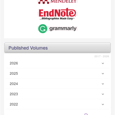
Published Volumes
2017 - 2026
2026
2025
2024
2023
2022