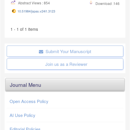
Abstract Views : 854
Download :146
10.51984/jopas.v24i1.3123
1 - 1 of 1 items
Submit Your Manuscript
Join us as a Reviewer
Journal Menu
Open Access Policy
AI Use Policy
Editorial Policies