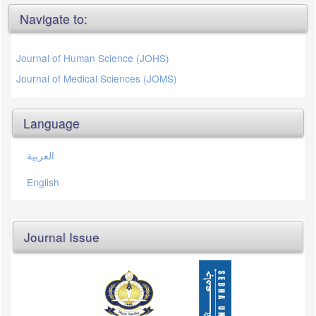
Navigate to:
Journal of Human Science (JOHS)
Journal of Medical Sciences (JOMS)
Language
العربية
English
Journal Issue