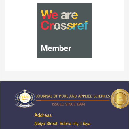
Address
ِAlbiya Street, Sebha city, Libya