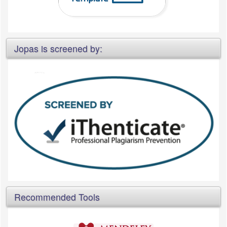
Jopas is screened by:
Recommended Tools