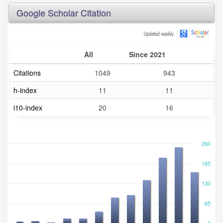
Google Scholar Citation
All
Since 2021
Citations
1049
943
h-index
11
11
i10-index
20
16
260
195
130
65