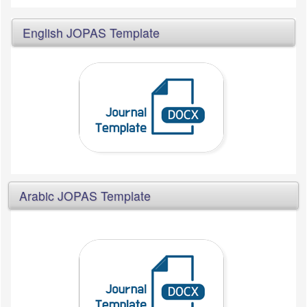
English JOPAS Template
Arabic JOPAS Template