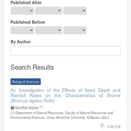
Published After
Published Before
By Author
Search Results
Biological Sciences
An Investigation of the Effects of Seed Depth and
Rainfall Rates on the Characteristics of Brome
(Bromus rigidus Roth)
(1)
Muoftah Bataw
(1)
Department of Natural Resources, Faculty of Natural Resources and
Environmental Sciences, Omar Almukhtar University, Al Bayda, Libya
112-115