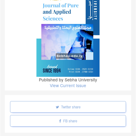
Published by Sebha University
View Current Issue
Twitter share
FB share