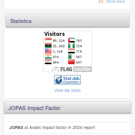
Show more
Statistics
View My Stats
JOPAS Impact Factor
at Arabic impact factor in 2024 report
JOPAS