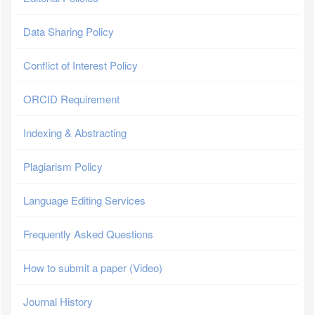
Data Sharing Policy
Conflict of Interest Policy
ORCID Requirement
Indexing & Abstracting
Plagiarism Policy
Language Editing Services
Frequently Asked Questions
How to submit a paper (Video)
Journal History