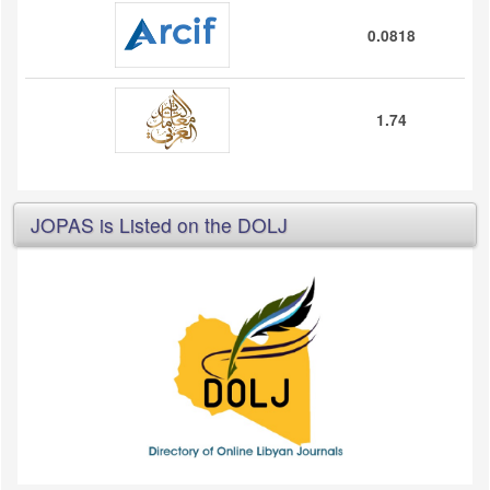
0.0818
1.74
JOPAS is Listed on the DOLJ