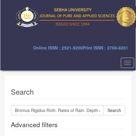
Quick
jump
to
page
content
Main
Navigation
Main
Online ISSN : 2521-9200
Print ISSN : 2708-8251
Content
Sidebar
Togg
navi
Search
Search
articles
for
Advanced filters