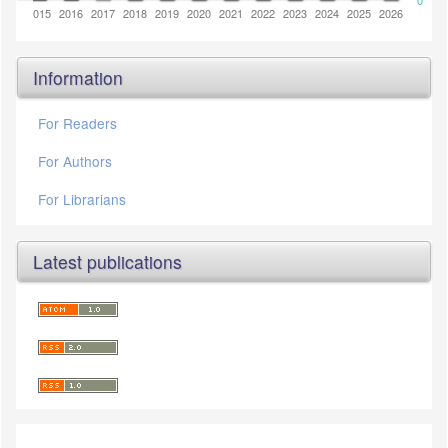
0
2014
2015
2016
2017
2018
2019
2020
2021
2022
2023
2024
2025
2026
Information
For Readers
For Authors
For Librarians
Latest publications