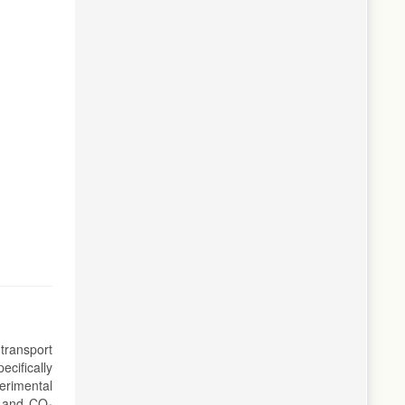
transport
cifically
erimental
n and CO₂