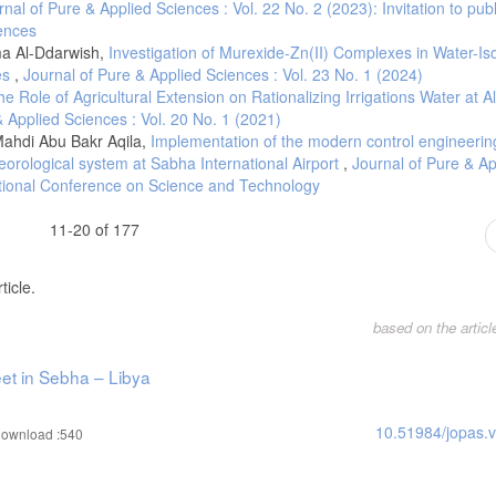
rnal of Pure & Applied Sciences : Vol. 22 No. 2 (2023): Invitation to publ
iences
re on Your Vehicle's Fuel Efficiency. JACO Superior Products Blog. (2023, Jun
ma Al-Ddarwish,
Investigation of Murexide-Zn(II) Complexes in Water-I
ies
,
Journal of Pure & Applied Sciences : Vol. 23 No. 1 (2024)
he Role of Agricultural Extension on Rationalizing Irrigations Water at A
& Applied Sciences : Vol. 20 No. 1 (2021)
ahdi Abu Bakr Aqila,
Implementation of the modern control engineerin
rological system at Sabha International Airport
,
Journal of Pure & Ap
ational Conference on Science and Technology
11-20 of 177
ticle.
based on the artic
eet in Sebha – Libya
10.51984/jopas.
ownload :540