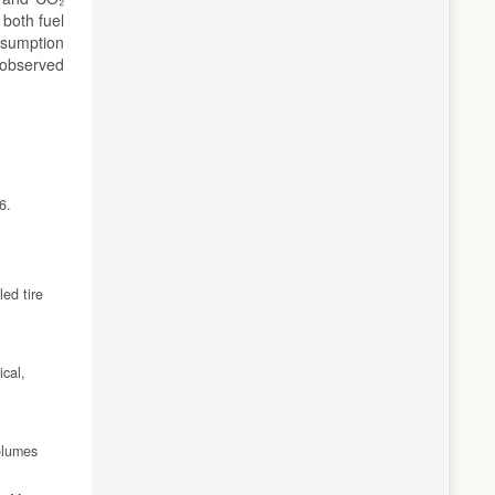
 both fuel
nsumption
 observed
6.
ed tire
ical,
olumes