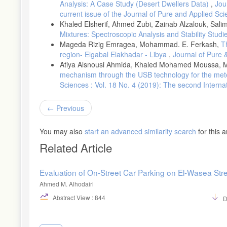
Engineering, (2024).
Analysis: A Case Study (Desert Dwellers Data)
,
Jou
current issue of the Journal of Pure and Applied Sc
JACO Superior Products. Understanding the Impact of Tire Pressu
Khaled Elsherif, Ahmed Zubi, Zainab Alzalouk, Sali
Mixtures: Spectroscopic Analysis and Stability Stud
Mageda Rizig Emragea, Mohammad. E. Ferkash,
T
region- Elgabal Elakhadar - Libya
,
Journal of Pure 
Atiya Alsnousi Ahmida, Khaled Mohamed Moussa, M
mechanism through the USB technology for the meteo
Sciences : Vol. 18 No. 4 (2019): The second Intern
Previous
You may also
start an advanced similarity search
for this ar
Related Article
Evaluation of On-Street Car Parking on El-Wasea Str
Ahmed M. Alhodairi
Abstract View : 844
D