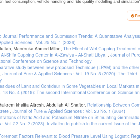
 on fuel consumption, vehicle handling and ride quality modelling and simulation”
elated aspects of tyre use”. Stakeholder information and discussion document
Re
port. May 27th 2014 Brussels.
 Energy Analysis Methodology and Tool for Determining Vehicle Subsystem Ene
to Journal Performance and Submission Trends: A Quantitative Analysis
Applied Sciences : Vol. 25 No. 1 (2026)
missions Effects of Low Tire Pressure, Open Windows, Roof Top and Hitch-Mo
rs-Mechanical Systems 7, no. 2014-01-1614: 862–872.
Muftah, Mabrouka Ahmed Milad,
The Effect of Wet Cupping Treatment 
l-Shifa Cupping Center in Al-Zawiya - Al-Shati Libya.
,
Journal of Pur
 the Effect of Tire Rolling Resistance on Fuel Economy. SAE Technical Paper, 2
rnational Conference on Science and Technology
tive Tire Pressure Management on Fuel Consumption Reduction in Passenger Vehic
arative study between new proposed Technique (LPAM) and the other 
 Journal of Automobile Engineering 233, no. 4: 961–975.
,
Journal of Pure & Applied Sciences : Vol. 19 No. 5 (2020): The Third
e Change in the Tire Pressure on the Rolling Resistance and Fuel Consumption.
y
3: 100–106.
Residues of Lanit and Confideur in Some Vegetables in Local Markets in
ol. 18 No. 4 (2019): The second International Conference on Science a
rranean countries Country report for Libya. 2012.
krem khalifa Altresh, Abdullah Ali Shafter,
Relationship Between Com
poli, to Abu Qurain, Libya]. Retrieved August 4, 2022, from
crete
,
Journal of Pure & Applied Sciences : Vol. 23 No. 1 (2024)
ntrations of Nitric Acid and Potassium Nitrate on Stimulating Germinati
oli, to Garabolli , Libya].Retrieved August 4, 2022, from
 Vol. 22 No. 2 (2023): Invitation to publish in the current issue of the 
 Foremost Factors Relevant to Blood Pressure Level Using Logistic Reg
management on fuel consumption reduction in passenger vehicles. Journal of Auto