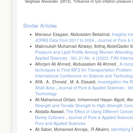
Varghese Alexander. (2013), “Influence of tyre inflation pressure
thesis. Chalmers University of Technology, Göteborg, Sweden
Jansen Sven, Antoine Schmeitz. (2014), “Study on some safety-r
MOVE/C4/2013-270-1. Directorategeneral for Mobility and Trans
Article
Similar Articles
Baglione, M., M. Duty, and G. Pannone. (2007), Vehicle System
Details
and Demand (No. 2007-01-0398). SAE Technical Paper,.
Mansour Essgaer, Abdusslam Beitalmal,
Insights in
JOPAS Data from 2017 to 2024
,
Journal of Pure & 
Thomas, J., S. Huff, and B. West. (2014), “Fuel Economy and E
Cargo, and Trailer.” SAE International Journal of Passenger Ca
Mabroukah Muhamad Alzwayi, Ibtihaj AbdelQader 
Pressure and Lipid Profile Among Women Attending A
Guillou, M., and C. Bradley. Fuel Consumption Testing to Verify
Applied Sciences : Vol. 21 No. 4 (2022): Fifth Inte
D’Ambrosio, S., and R. Vitolo. (2019), “Potential Impact of Ac
Alforjani Ali Ahmed, Abdussalam Ali Ahmed ,
A comp
Proceedings of the Institution of Mechanical Engineers, Part D:
techniques to Find IBFS for Transportation Problem
Synak, F., and A. Kalasova. (2020), “Assessing the Impact of th
International Conference on Science and Technolog
Advances in Science and Technology Research Journal 14, no. 
AYA . A . Ehmeid , M. A. Elssaidi,
Investigation the 
Shati Area
,
Journal of Pure & Applied Sciences : V
Ali EM, et al. Energy conservation indicators in Southern Medite
Technology
https://www.fleetnews.co.uk/costs/carbon-footprint-calculator/
Ali Mahamoud Ghlaio, Imhemmed Hasan Algott, Abdal
Google Maps. (n.d.). [Directions for driving from Ingolstadt, Tri
Strength and Tensile Strength in High-Strength Con
https://goo.gl/maps/LJ6PtMvw6UnLLQaC6
Abdalla Alaswd,
The Effect of Using Different Conce
Google Maps. (n.d.). [Directions for driving from Ingolstadt, Trip
Barley Cultivars
,
Journal of Pure & Applied Sciences :
https://goo.gl/maps/C4firuuCwEwwfAiJ7
Pure and Applied Sciences
Ali Saber, Mohamed Amraja, .R Alkalmi,
Identifying
Bauer, J., & Maier, J. Potential impact of active tire pressure 