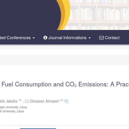
ted Conferences
Journal Informations
Contact
n Fuel Consumption and CO₂ Emissions: A Pract
(1)
(1)
lid Jaballa
,
Ghassan Almassri
ib University, Libya
,
 University, Libya