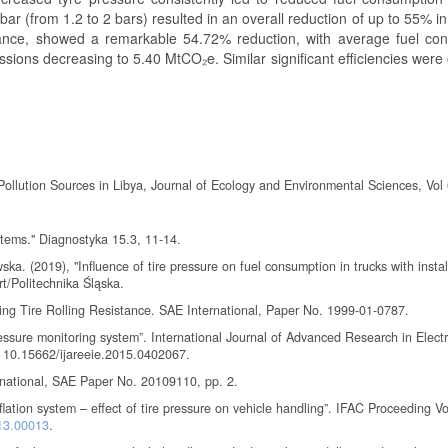
bar (from 1.2 to 2 bars) resulted in an overall reduction of up to 55% in
tance, showed a remarkable 54.72% reduction, with average fuel co
ions decreasing to 5.40 MtCO₂e. Similar significant efficiencies were
Pollution Sources in Libya, Journal of Ecology and Environmental Sciences, Vol 
ystems." Diagnostyka 15.3, 11-14.
 (2019), "Influence of tire pressure on fuel consumption in trucks with install
t/Politechnika Śląska.
ing Tire Rolling Resistance. SAE International, Paper No. 1999-01-0787.
ssure monitoring system”. International Journal of Advanced Research in Electr
: 10.15662/ijareeie.2015.0402067.
ternational, SAE Paper No. 20109110, pp. 2.
lation system – effect of tire pressure on vehicle handling”. IFAC Proceeding V
013.00013
.