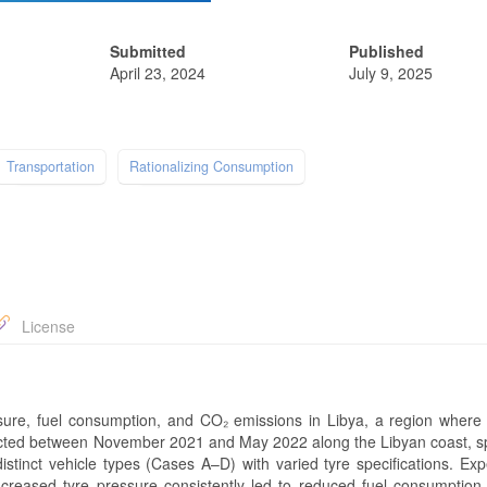
Submitted
Published
April 23, 2024
July 9, 2025
Transportation
Rationalizing Consumption
License
sure, fuel consumption, and CO₂ emissions in Libya, a region where 
cted between November 2021 and May 2022 along the Libyan coast, spe
istinct vehicle types (Cases A–D) with varied tyre specifications. Exp
 increased tyre pressure consistently led to reduced fuel consumptio