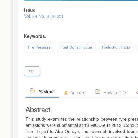
Issue
Vol. 24 No. 3 (2025)
Keywords:
Tire Pressure
Fuel Consumption
Reduction Ratio
PDF
Abstract
Authors
How to Cite
Abstract
This study examines the relationship between tyre pres
emissions were substantial at 16 MtCO₂e in 2012. Condu
from Tripoli to Abu Qurayn, the research involved four d
findings demonstrate a significant inverse correlation: