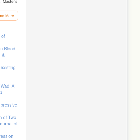
. Master's
ad More
rgy Supply
 of
unted
on Blood
e &
010.
les.”
existing
”
 Wadi Al
nd
pressive
on of Two
Journal of
ression
motive