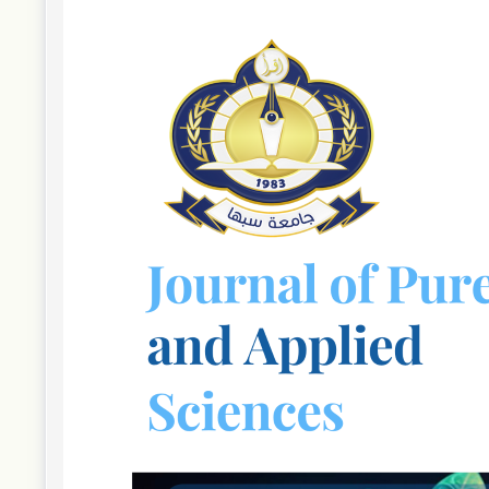
Article
Sidebar