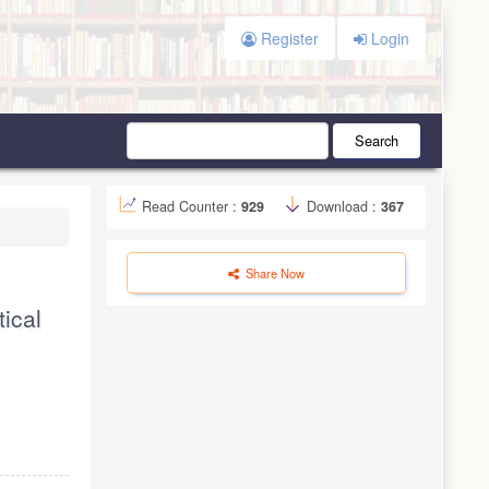
Register
Login
Search
Read Counter :
929
Download :
367
Share Now
ical