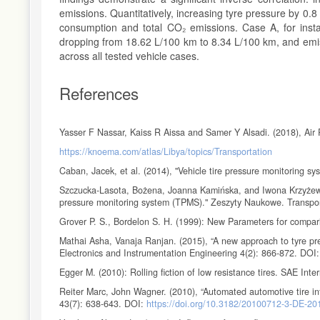
emissions. Quantitatively, increasing tyre pressure by 0.8 
consumption and total CO₂ emissions. Case A, for ins
dropping from 18.62 L/100 km to 8.34 L/100 km, and emiss
across all tested vehicle cases.
References
Yasser F Nassar, Kaiss R Aissa and Samer Y Alsadi. (2018), Air 
https://knoema.com/atlas/Libya/topics/Transportation
Caban, Jacek, et al. (2014), "Vehicle tire pressure monitoring s
Szczucka-Lasota, Bożena, Joanna Kamińska, and Iwona Krzyżewska.
pressure monitoring system (TPMS)." Zeszyty Naukowe. Transpor
Grover P. S., Bordelon S. H. (1999): New Parameters for compar
Mathai Asha, Vanaja Ranjan. (2015), “A new approach to tyre pre
Electronics and Instrumentation Engineering 4(2): 866-872. DOI
Egger M. (2010): Rolling fiction of low resistance tires. SAE In
Reiter Marc, John Wagner. (2010), “Automated automotive tire inf
43(7): 638-643. DOI:
https://doi.org/10.3182/20100712-3-DE-2