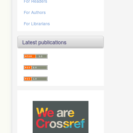
For Readers
For Authors
For Librarians
Latest publications