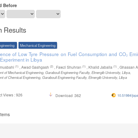
d Before
h Results
ngineering
Mechanical Engineering
uence of Low Tyre Pressure on Fuel Consumption and CO₂ Emi
 Experiment in Libya
(1)
(2)
(1)
(1)
lmusbahi
, Awad Gashgash
, Fawzi Shuhran
, Khalid Jaballa
, Ghassan A
t of Mechanical Engineering, Garabouli Engineering Faculty, Elmergib University, Libya
,
t of Chemical Engineering, Garabouli Engineering Faculty, Elmergib University, Libya
t Views : 926
Download :362
10.51984/jop
 items