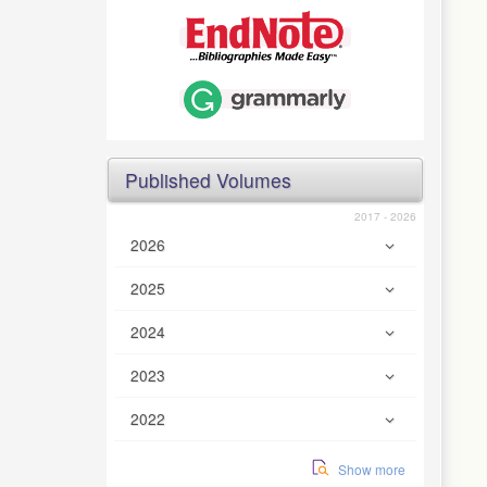
Published Volumes
2017 - 2026
2026
2025
2024
2023
2022
Show more