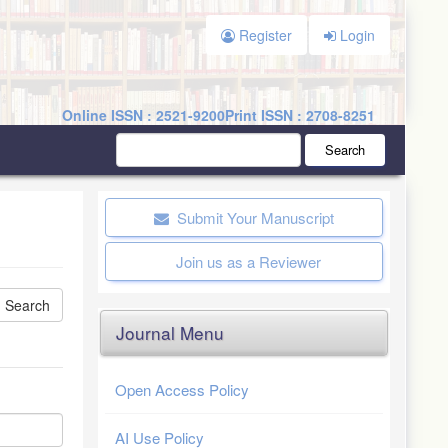
Register
Login
Online ISSN : 2521-9200
Print ISSN : 2708-8251
Search
Submit Your Manuscript
Join us as a Reviewer
Journal Menu
Open Access Policy
AI Use Policy