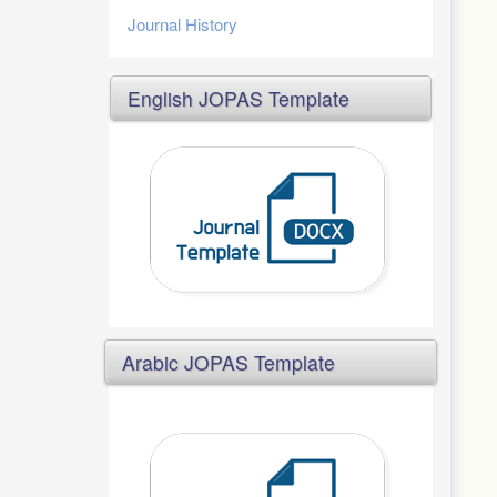
Journal History
English JOPAS Template
Arabic JOPAS Template