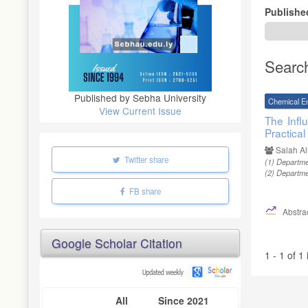
Publishe
Searc
Published by Sebha University
Chemical E
View Current Issue
The Infl
Practical
Salah A
Twitter share
(1)
Departmen
(2)
Departmen
FB share
Abstrac
Google Scholar Citation
1 - 1 of 1
All
Since 2021