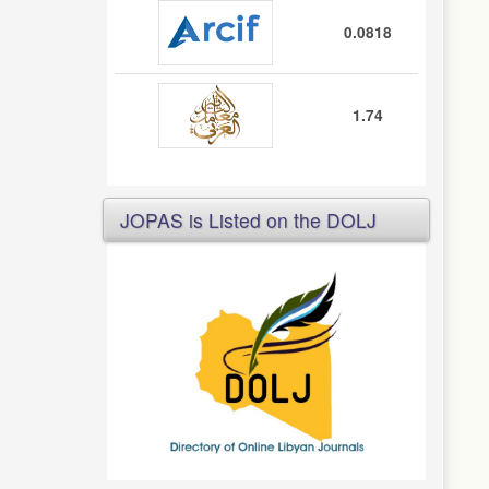
0.0818
1.74
JOPAS is Listed on the DOLJ