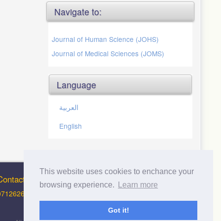
Navigate to:
Journal of Human Science (JOHS)
Journal of Medical Sciences (JOMS)
Language
العربية
English
This website uses cookies to enchance your
Contact Info
browsing experience.
Learn more
0712626012 (Support and Principal Contact)
Got it!