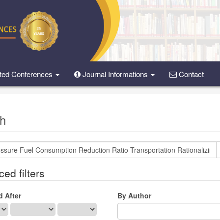
ted Conferences
Journal Informations
Contact
h
ed filters
d After
By Author