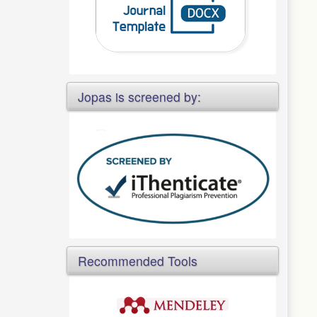
Jopas is screened by:
Recommended Tools