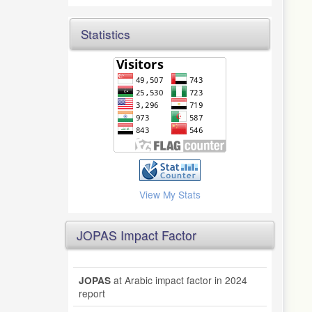
Statistics
View My Stats
JOPAS Impact Factor
at Arabic impact factor in 2024
JOPAS
report