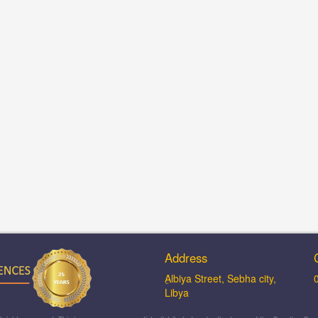
Address
ِAlbiya Street, Sebha city,
Libya