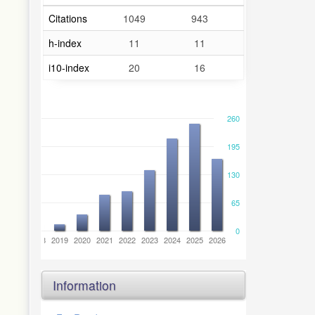
Citations
1049
943
h-index
11
11
i10-index
20
16
260
195
130
65
0
6
2017
2018
2019
2020
2021
2022
2023
2024
2025
2026
Information