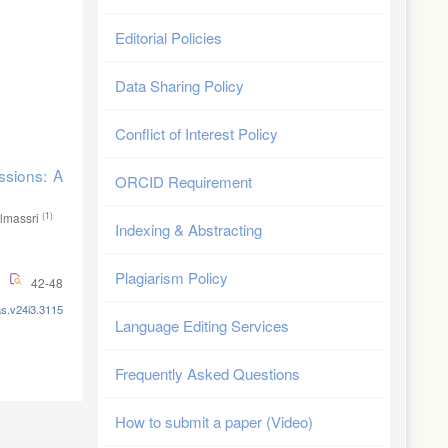
Editorial Policies
Data Sharing Policy
Conflict of Interest Policy
ssions: A
ORCID Requirement
(1)
lmassri
Indexing & Abstracting
Plagiarism Policy
42-48
as.v24i3.3115
Language Editing Services
Frequently Asked Questions
How to submit a paper (Video)