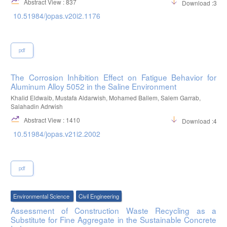
Abstract View : 837
Download :355
10.51984/jopas.v20i2.1176
pdf
The Corrosion Inhibition Effect on Fatigue Behavior for
Aluminum Alloy 5052 in the Saline Environment
Khalid Eldwaib, Mustafa Aldarwish, Mohamed Ballem, Salem Garrab,
Salahadin Adrwish
Abstract View : 1410
Download :474
10.51984/jopas.v21i2.2002
pdf
Environmental Science
Civil Engineering
Assessment of Construction Waste Recycling as a
Substitute for Fine Aggregate in the Sustainable Concrete