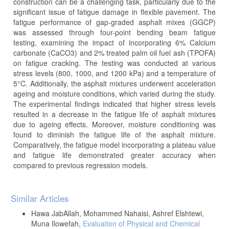
construction can be a challenging task, particularly due to the
significant issue of fatigue damage in flexible pavement. The
fatigue performance of gap-graded asphalt mixes (GGCP)
was assessed through four-point bending beam fatigue
testing, examining the impact of incorporating 6% Calcium
carbonate (CaCO3) and 2% treated palm oil fuel ash (TPOFA)
on fatigue cracking. The testing was conducted at various
stress levels (800, 1000, and 1200 kPa) and a temperature of
5°C. Additionally, the asphalt mixtures underwent acceleration
ageing and moisture conditions, which varied during the study.
The experimental findings indicated that higher stress levels
resulted in a decrease in the fatigue life of asphalt mixtures
due to ageing effects. Moreover, moisture conditioning was
found to diminish the fatigue life of the asphalt mixture.
Comparatively, the fatigue model incorporating a plateau value
and fatigue life demonstrated greater accuracy when
compared to previous regression models.
Article
Similar Articles
Details
Hawa JabAllah, Mohammed Nahaisi, Ashref Elshtewi,
Muna Ilowefah,
Evaluation of Physical and Chemical