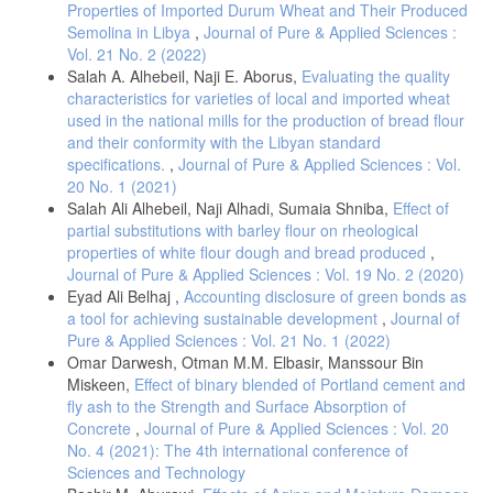
Properties of Imported Durum Wheat and Their Produced
Semolina in Libya
,
Journal of Pure & Applied Sciences :
Vol. 21 No. 2 (2022)
Salah A. Alhebeil, Naji E. Aborus,
Evaluating the quality
characteristics for varieties of local and imported wheat
used in the national mills for the production of bread flour
and their conformity with the Libyan standard
specifications.
,
Journal of Pure & Applied Sciences : Vol.
20 No. 1 (2021)
Salah Ali Alhebeil, Naji Alhadi, Sumaia Shniba,
Effect of
partial substitutions with barley flour on rheological
properties of white flour dough and bread produced
,
Journal of Pure & Applied Sciences : Vol. 19 No. 2 (2020)
Eyad Ali Belhaj ,
Accounting disclosure of green bonds as
a tool for achieving sustainable development
,
Journal of
Pure & Applied Sciences : Vol. 21 No. 1 (2022)
Omar Darwesh, Otman M.M. Elbasir, Manssour Bin
Miskeen,
Effect of binary blended of Portland cement and
fly ash to the Strength and Surface Absorption of
Concrete
,
Journal of Pure & Applied Sciences : Vol. 20
No. 4 (2021): The 4th international conference of
Sciences and Technology