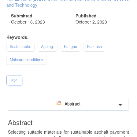
and Technology
Submitted
Published
October 16, 2023
October 2, 2023
Keywords:
Sustainable.
Ageing.
Fatigue
Fuel ash
Moisture conditions
PDF
Abstract
Abstract
Selecting suitable materials for sustainable asphalt pavement