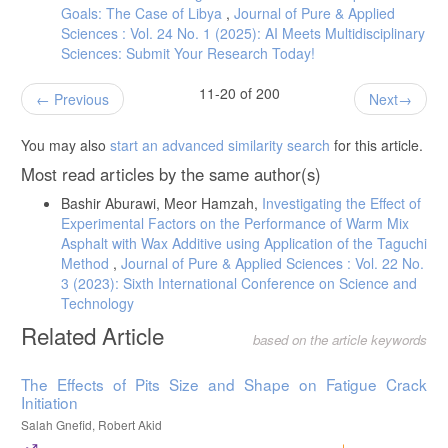
Goals: The Case of Libya
,
Journal of Pure & Applied
Sciences : Vol. 24 No. 1 (2025): AI Meets Multidisciplinary
Sciences: Submit Your Research Today!
11-20 of 200
Previous
Next
You may also
start an advanced similarity search
for this article.
Most read articles by the same author(s)
Bashir Aburawi, Meor Hamzah,
Investigating the Effect of
Experimental Factors on the Performance of Warm Mix
Asphalt with Wax Additive using Application of the Taguchi
Method
,
Journal of Pure & Applied Sciences : Vol. 22 No.
3 (2023): Sixth International Conference on Science and
Technology
Related Article
based on the article keywords
The Effects of Pits Size and Shape on Fatigue Crack
Initiation
Salah Gnefid, Robert Akid