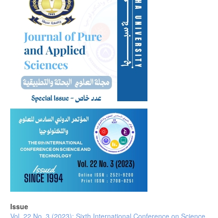
Issue
Vol. 22 No. 3 (2023): Sixth International Conference on Science