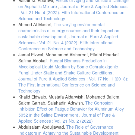
Bashir M. Aburawi,
Effects of Aging and Moisture Damage
on Asphaltic Mixture
,
Journal of Pure & Applied Sciences
: Vol. 21 No. 4 (2022): Fifth International Conference on
Science and Technology
Ahmed Al-Mashri,
The varying environmental
characteristics of energy sources and their impact on
sustainable development
,
Journal of Pure & Applied
Sciences : Vol. 21 No. 4 (2022): Fifth International
Conference on Science and Technology
Jamal Elzwai, Mohammed Alshareef, Elfathi Elbarkoli,
Salima Aldokali,
Fungal Biomass Production in
Mycological Liquid Medium by Some Ochratoxigenic
Fungi Under Static and Shake Culture Conditions
,
Journal of Pure & Applied Sciences : Vol. 17 No. 1 (2018):
The First International Conference on Science and
Technology
Khalid Eldwaib, Mustafa Aldarwish, Mohamed Ballem,
Salem Garrab, Salahadin Adrwish,
The Corrosion
Inhibition Effect on Fatigue Behavior for Aluminum Alloy
5052 in the Saline Environment
,
Journal of Pure &
Applied Sciences : Vol. 21 No. 2 (2022)
Abdulsalam Abduljawad,
The Role of Governance
Indicators in Achieving the Sustainable Development