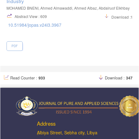
Industry
MOHAMED BNENI, Ahmed Almawaddi, Ahmed Albaz, Abdalruof Elkhbay
Abstract View : 609
Download :129
10.51984/jopas.v24i3.3967
PDF
Read Counter :
933
Download :
347
Address
ِAlbiya Street, Sebha city, Libya