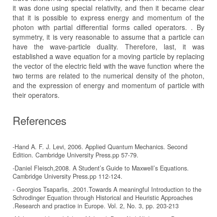
it was done using special relativity, and then it became clear
that it is possible to express energy and momentum of the
photon with partial differential forms called operators. . By
symmetry, it is very reasonable to assume that a particle can
have the wave-particle duality. Therefore, last, it was
established a wave equation for a moving particle by replacing
the vector of the electric field with the wave function where the
two terms are related to the numerical density of the photon,
and the expression of energy and momentum of particle with
their operators.
References
-Hand A. F. J. Levi, 2006. Applied Quantum Mechanics. Second
Edition. Cambridge University Press.pp 57-79.
-Daniel Fleisch,2008. A Student’s Guide to Maxwell’s Equations.
Cambridge University Press.pp 112-124.
- Georgios Tsaparlis, .2001.Towards A meaningful Introduction to the
Schrodinger Equation through Historical and Heuristic Approaches
.Research and practice in Europe. Vol. 2, No. 3, pp. 203-213