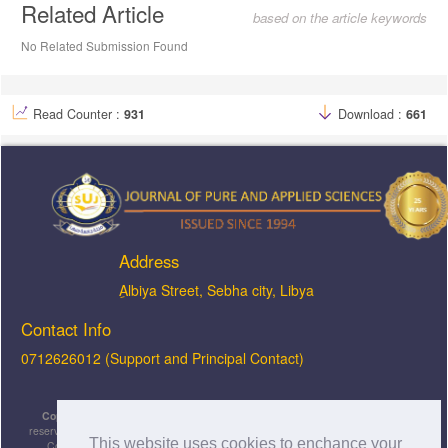
Related Article
based on the article keywords
No Related Submission Found
Read Counter :
931
Download :
661
Address
ِAlbiya Street, Sebha city, Libya
Contact Info
0712626012 (Support and Principal Contact)
Copyright © 2026, JOPAS - Journal of Pure & Applied Sciences
, All rights
reserved. This is an open-access article distributed under the terms of the Creative
This website uses cookies to enchance your
Commons Attribution-NonCommercial-ShareAlike 4.0 International License