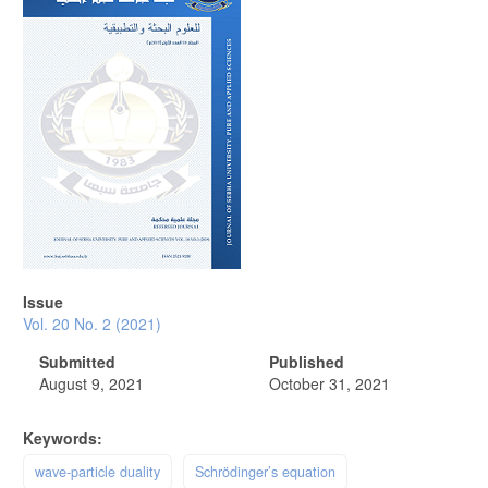
Issue
Vol. 20 No. 2 (2021)
Submitted
Published
August 9, 2021
October 31, 2021
Keywords:
wave-particle duality
Schrödinger’s equation