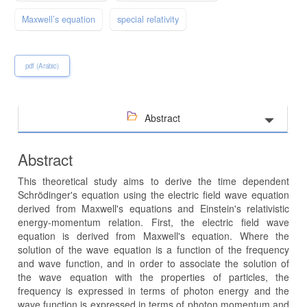
Maxwell’s equation
special relativity
pdf (Arabic)
Abstract
Abstract
This theoretical study aims to derive the time dependent
Schrödinger's equation using the electric field wave equation
derived from Maxwell's equations and Einstein's relativistic
energy-momentum relation. First, the electric field wave
equation is derived from Maxwell's equation. Where the
solution of the wave equation is a function of the frequency
and wave function, and in order to associate the solution of
the wave equation with the properties of particles, the
frequency is expressed in terms of photon energy and the
wave function is expressed in terms of photon momentum and