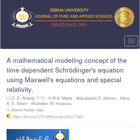
Quick
jump
to
page
content
Main
Navigation
Togg
Main
navi
Content
A mathematical modeling concept of the
Sidebar
time dependent Schrödinger's equation
using Maxwell's equations and special
relativity.
(1)
Z. D. Ahwidy
,
H.M.A. Malek ,
Abdussalam E. Mansur ,
Hana.
A. S. Salem ,
Boubaker. M. Hosouna
(1)
Science Faculty, Libya
https://doi.org/10.51984/jopas.v20i2.1384
Article
Sidebar