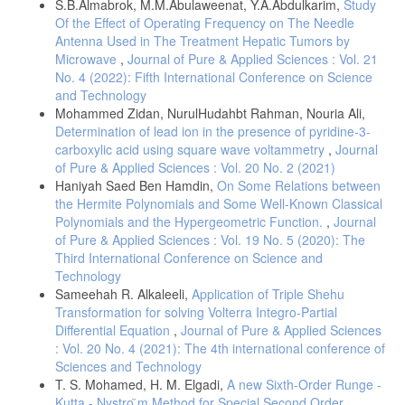
S.B.Almabrok, M.M.Abulaweenat, Y.A.Abdulkarim,
Study
-Shivam Prabhakaran, 2009. Quantum Mechanics. Book Enclave
Of the Effect of Operating Frequency on The Needle
Jaipur. India.17-24
Antenna Used in The Treatment Hepatic Tumors by
-Zettili, Nouredine., 2009. Quantum Mechanics: concepts and
Microwave
,
Journal of Pure & Applied Sciences : Vol. 21
applications. A John Wiley and Sons, Ltd., Publication. pp 1-4.
No. 4 (2022): Fifth International Conference on Science
-Daniel R. Bes, .2012 Quantum Mechanics, A Modern and Concise
and Technology
Introductory Course. Springer-Verlag Berlin Heidelberg.pp 259-267
Mohammed Zidan, NurulHudahbt Rahman, Nouria Ali,
-M A de Gosson,.2001.The Principles of Newtonian and Quantum
Determination of lead ion in the presence of pyridine-3-
Mechanics..The Need for Planck's constant, h. Imperial College
carboxylic acid using square wave voltammetry
,
Journal
Press.pp 13-17.
of Pure & Applied Sciences : Vol. 20 No. 2 (2021)
-Griffiths, D. J., 2013 Introduction to Electrodynamics, 4th ed,
Haniyah Saed Ben Hamdin,
On Some Relations between
Pearson.pp: 393-394 .
the Hermite Polynomials and Some Well-Known Classical
Polynomials and the Hypergeometric Function.
,
Journal
-Helliwell, T. M., 2010. Special Relativity, University Science Books,
pp:146-150.
of Pure & Applied Sciences : Vol. 19 No. 5 (2020): The
Third International Conference on Science and
-المدخل إلى ميكانيكا الكم, ر.ديكة , و ج. ويتكه. 1993م , ترجمة آحو
Technology
يوسف, المركز العربي للتعريف والترجمة والتأليف والنشر , دمشق . ص
Sameehah R. Alkaleeli,
Application of Triple Shehu
ص 55-59 .
Transformation for solving Volterra Integro-Partial
- نبيل البكري, صلاح البكري2005, ميكانيكا الكم , الطبعة الأولى, دار الفكر
Differential Equation
,
Journal of Pure & Applied Sciences
العربي , القاهرة ص ص 45-55
: Vol. 20 No. 4 (2021): The 4th international conference of
- Giancoli, D. C., 2009. Physics for Scientists & Engineers with
Sciences and Technology
Modern Physics, 4th ed, Pearson Prentice Hall, Upper Saddle River ,
T. S. Mohamed, H. M. Elgadi,
A new Sixth-Order Runge -
1018-1019.
Kutta - Nystro ̈m Method for Special Second Order