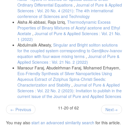
Ordinary Differential Equations
,
Journal of Pure & Applied
Sciences : Vol. 20 No. 4 (2021): The 4th international
conference of Sciences and Technology
Aisha Al-abbasi, Raja Izriq,
Thermodynamic Excess
Properties of Binary Mixtures of Acetyl acetone and Ethyl
Acetate
,
Journal of Pure & Applied Sciences : Vol. 21 No.
1 (2022)
Abdulmalik Altwaty,
Singular and Bright soliton solutions
for the coupled system corresponding to Gerdjikov-Ivanov
equation with four-wave mixing terms
,
Journal of Pure &
Applied Sciences : Vol. 21 No. 2 (2022)
Mansour Faraj, Abudelrhman Faraj, Mohamed Erhayem,
Eco-Friendly Synthesis of Silver Nanoparticles Using
Aqueous Extract of Ziziphus Spina-Christi Seeds:
Characterization and Stability
,
Journal of Pure & Applied
Sciences : Vol. 22 No. 2 (2023): Invitation to publish in the
current issue of the Journal of Pure and Applied Sciences
11-20 of 62
Previous
Next
You may also
start an advanced similarity search
for this article.