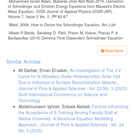
-Mohammed Ismail Adam, Mubarak Dirar Abd Allah,2015, Derivation
of Schrodinger and Einstein Energy Equations from Maxwell's Electric
Wave Equation, IOSR Journal of Applied Physics (IOSR-JAP) ,
Volume 7, Issue 2 Ver. II ,PP 82-87
-Ward, 2008, How to Derive the Schrodinger Equation, Am.J.ph
-Nilesh P Barde, Sandeep D. Patil, Pravin M. Kokne, Pranav P. &
Bardapurkar (2015) Deriving Time Dependent Schrodinger Equation
from wave Mechanics, Schrodinger Time Independent Equation,
Classical and Hamilton-Jacobi Equations. Leonardo Electronic Journal
Read More
of Practices and Technologies. pp: 31-48.
Article
Similar Articles
-Pranab Rudra Sarma, 2011, Direct Derivation of Schrodinger
Details
Equation from Hamilton-Jacobi Equation using Uncertainty Principle,
Ali Darkwi, Eman El-saker,
An Investigation of The J-V
Rom. Journ. Phys., Vol. 56, Nos. 9–10, P. 1053–1056, Bucharest.
Curve for N-AlGaAs/p-GaAs Heterojunction Solar Cell
-Hye Jung Kang,2018, A New Approach for Introducing Schrödinger’s
Due to Influence of Surface Recombination Velocity
,
Equation Using Maxwell’s Equations, Quantum Mechanics, and
Journal of Pure & Applied Sciences : Vol. 22 No. 3 (2023):
Special Relativity, American Journal of Educational Research, Vol. 6,
Sixth International Conference on Science and
No. 7, 963-966.
Technology
-J.H. Field.2004 “Relationship of quantum mechanics to classical
Abdalmunaem Igrirah, Enbaia Alafaid,
Factors Influencing
electromagnetism and classical
the Acceptance of E-Training Among Faculty Staff at
relativistic mechanics,” Eur. J. Phys. 25, 385-397 .
Sebha University: A Structural Equation Modelling
Approach
,
Journal of Pure & Applied Sciences : Vol. 24
محمد,.2002 مدخل إلي فلسفة العلوم. الطبعة الخامسة .مركز دراسات
الوحدة العربية. بيروت ص ص 365-374 الجابري-10
No. 3 (2025)