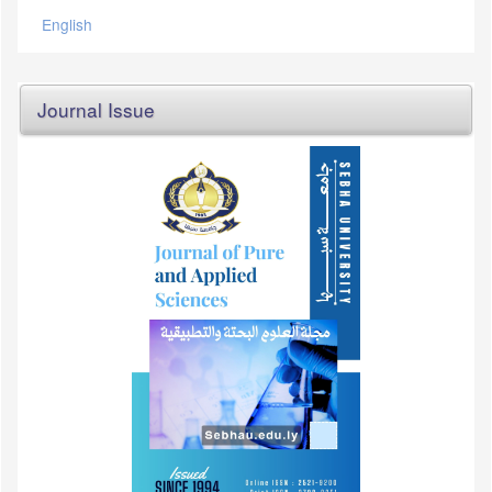
English
Journal Issue