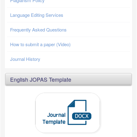
Plagiarism Policy
Language Editing Services
Frequently Asked Questions
How to submit a paper (Video)
Journal History
English JOPAS Template