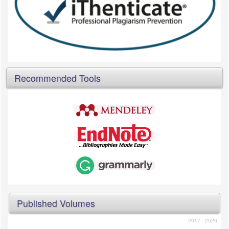
Recommended Tools
Published Volumes
2017 - 2026