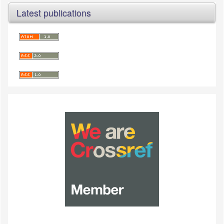
Latest publications