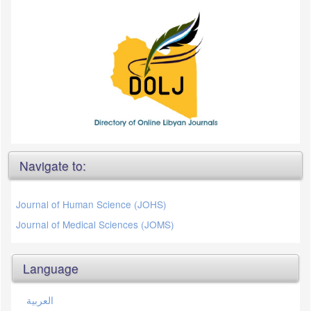
Navigate to:
Journal of Human Science (JOHS)
Journal of Medical Sciences (JOMS)
Language
العربية