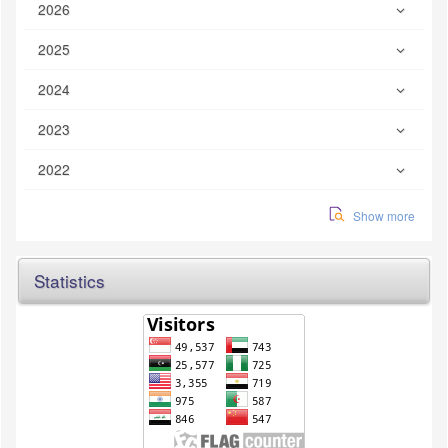
2026
2025
2024
2023
2022
Show more
Statistics