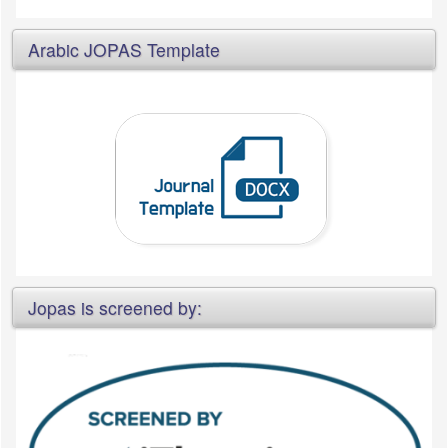
Arabic JOPAS Template
Jopas is screened by: