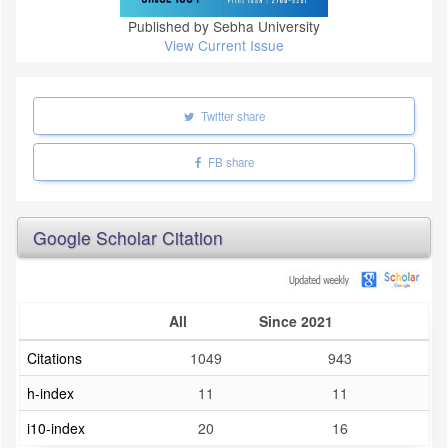
Published by Sebha University
View Current Issue
Twitter share
FB share
Google Scholar Citation
All
Since 2021
Citations
1049
943
h-index
11
11
i10-index
20
16