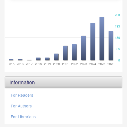
260
195
130
65
0
2014
2015
2016
2017
2018
2019
2020
2021
2022
2023
2024
2025
2026
Information
For Readers
For Authors
For Librarians