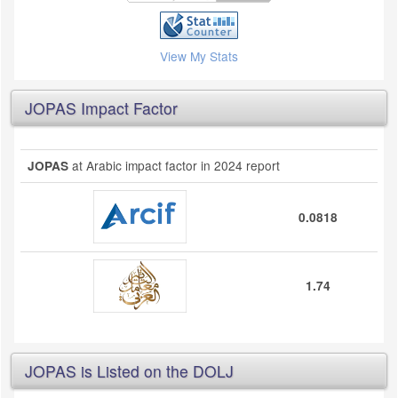
View My Stats
JOPAS Impact Factor
at Arabic impact factor in 2024 report
JOPAS
0.0818
1.74
JOPAS is Listed on the DOLJ