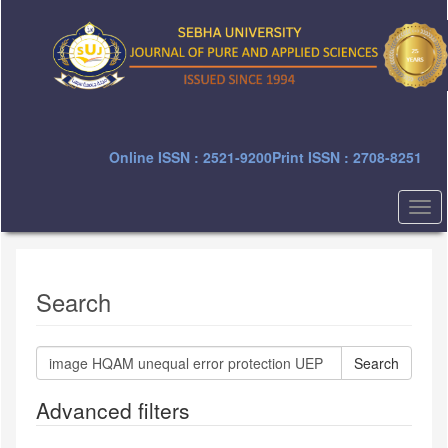
Quick
jump
to
page
content
Main
Navigation
Main
Online ISSN : 2521-9200
Print ISSN : 2708-8251
Content
Sidebar
Togg
navi
Search
Search
articles
for
Advanced filters