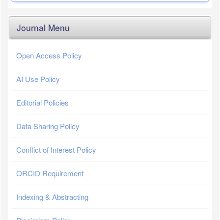
Journal Menu
Open Access Policy
AI Use Policy
Editorial Policies
Data Sharing Policy
Conflict of Interest Policy
ORCID Requirement
Indexing & Abstracting