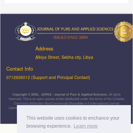
Address
ِAlbiya Street, Sebha city, Libya
Contact Info
0712626012 (Support and Principal Contact)
Copyright © 2026, JOPAS - Journal of Pure & Applied Sciences
, All rights
reserved. This is an open-access article distributed under the terms of the Creative
Commons Attribution-NonCommercial-ShareAlike 4.0 International License
Licensed under
a
Creative Commons Attribution 4.0 International
License
.
This website uses cookies to enchance your
browsing experience.
Learn more