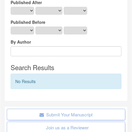
Published After
Published Before
By Author
Search Results
No Results
Submit Your Manuscript
Join us as a Reviewer