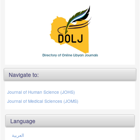
Navigate to:
Journal of Human Science (JOHS)
Journal of Medical Sciences (JOMS)
Language
العربية