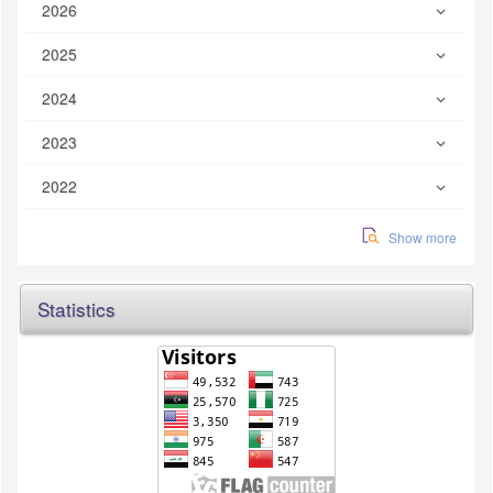
2026
2025
2024
2023
2022
Show more
Statistics