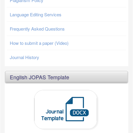
Plagiarism Policy
Language Editing Services
Frequently Asked Questions
How to submit a paper (Video)
Journal History
English JOPAS Template