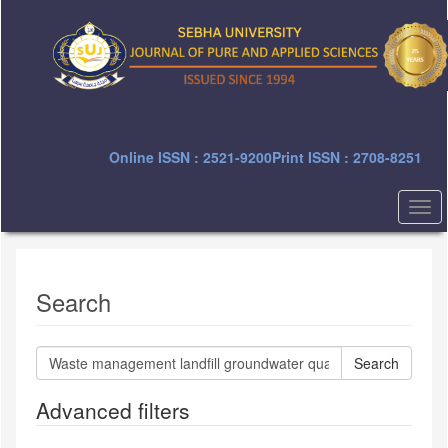
Quick
jump
to
page
content
Main
Navigation
Main
Online ISSN : 2521-9200
Print ISSN : 2708-8251
Content
Sidebar
Togg
navi
Search
Search
articles
for
Advanced filters