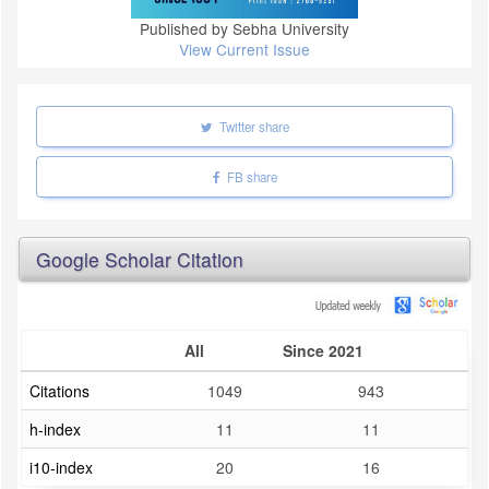
Published by Sebha University
View Current Issue
Twitter share
FB share
Google Scholar Citation
All
Since 2021
Citations
1049
943
h-index
11
11
i10-index
20
16