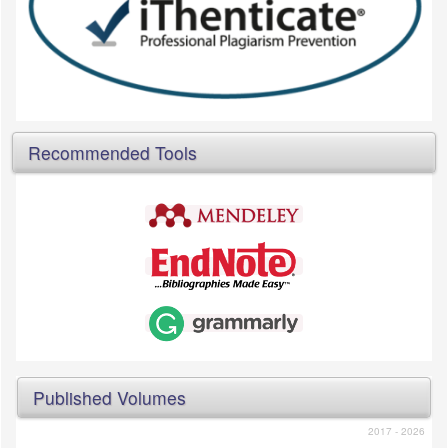
Recommended Tools
Published Volumes
2017 - 2026