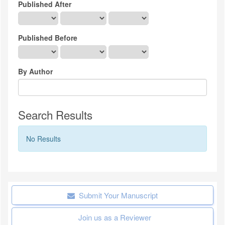
Published After
Published Before
By Author
Search Results
No Results
Submit Your Manuscript
Join us as a Reviewer