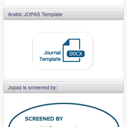
Arabic JOPAS Template
Jopas is screened by: