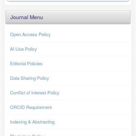
Journal Menu
Open Access Policy
AI Use Policy
Editorial Policies
Data Sharing Policy
Conflict of Interest Policy
ORCID Requirement
Indexing & Abstracting