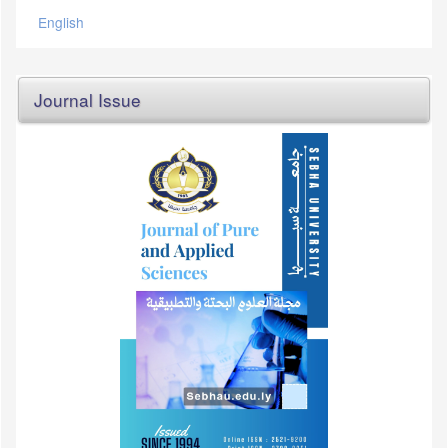
English
Journal Issue