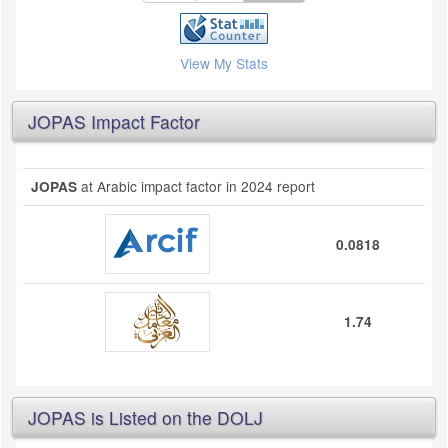
View My Stats
JOPAS Impact Factor
at Arabic impact factor in 2024 report
JOPAS
0.0818
1.74
JOPAS is Listed on the DOLJ