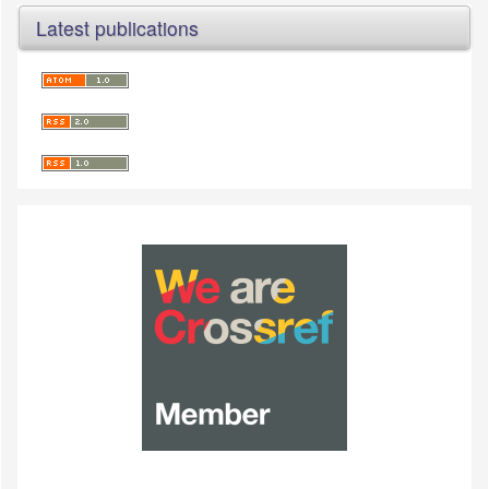
Latest publications