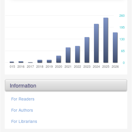
260
195
130
65
0
2014
2015
2016
2017
2018
2019
2020
2021
2022
2023
2024
2025
2026
Information
For Readers
For Authors
For Librarians