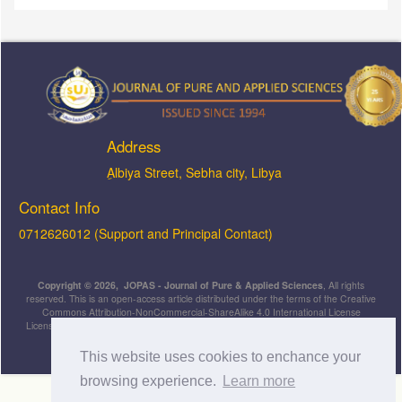
Address
ِAlbiya Street, Sebha city, Libya
Contact Info
0712626012 (Support and Principal Contact)
Copyright © 2026, JOPAS - Journal of Pure & Applied Sciences
, All rights
reserved. This is an open-access article distributed under the terms of the Creative
Commons Attribution-NonCommercial-ShareAlike 4.0 International License
Licensed under
a
Creative Commons Attribution 4.0 International
License
.
This website uses cookies to enchance your
browsing experience.
Learn more