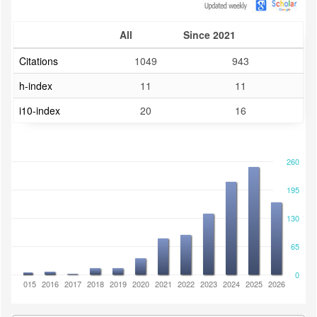
All
Since 2021
Citations
1049
943
h-index
11
11
i10-index
20
16
260
195
130
65
0
2014
2015
2016
2017
2018
2019
2020
2021
2022
2023
2024
2025
2026