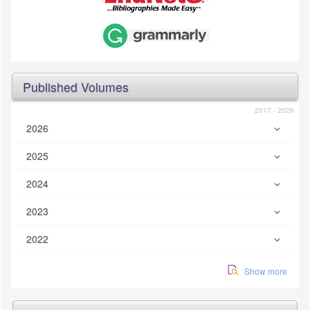
Published Volumes
2017 - 2026
2026
2025
2024
2023
2022
Show more