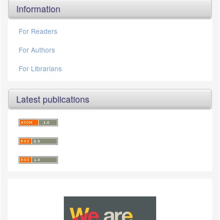
Information
For Readers
For Authors
For Librarians
Latest publications