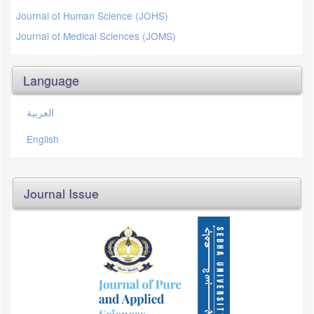
Journal of Human Science (JOHS)
Journal of Medical Sciences (JOMS)
Language
العربية
English
Journal Issue