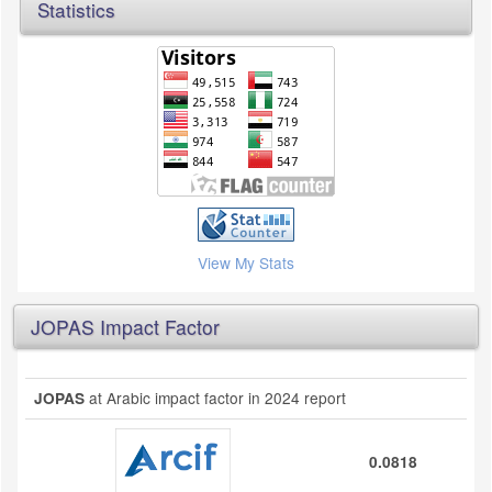
Statistics
View My Stats
JOPAS Impact Factor
at Arabic impact factor in 2024 report
JOPAS
0.0818