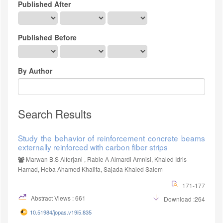
Published After
Published Before
By Author
Search Results
Study the behavior of reinforcement concrete beams
externally reinforced with carbon fiber strips
Marwan B.S Alferjani , Rabie A Almardi Amnisi, Khaled Idris
Hamad, Heba Ahamed Khalifa, Sajada Khaled Salem
171-177
Abstract Views : 661
Download :264
10.51984/jopas.v19i5.835