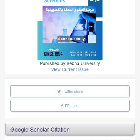
Published by Sebha University
View Current Issue
Twitter share
FB share
Google Scholar Citation