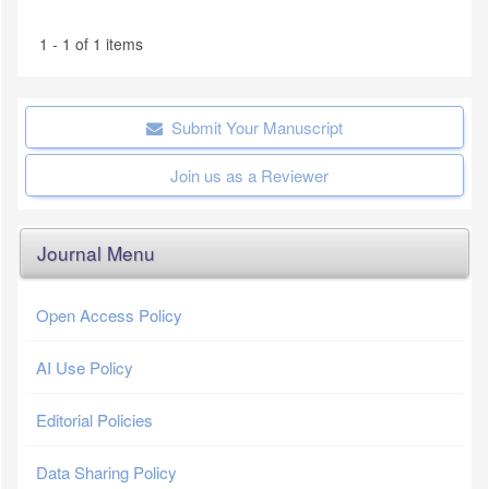
1 - 1 of 1 items
Submit Your Manuscript
Join us as a Reviewer
Journal Menu
Open Access Policy
AI Use Policy
Editorial Policies
Data Sharing Policy