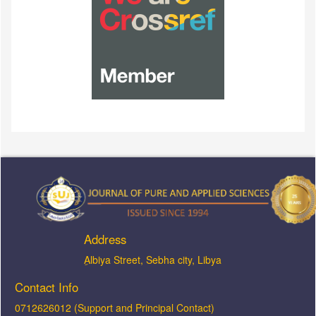
Address
ِAlbiya Street, Sebha city, Libya
Contact Info
0712626012 (Support and Principal Contact)