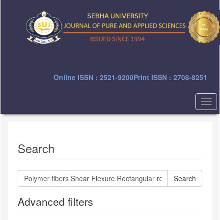
Quick
jump
to
page
content
Main
Navigation
Main
Online ISSN : 2521-9200
Print ISSN : 2708-8251
Content
Sidebar
Togg
navi
Search
Search
articles
for
Advanced filters