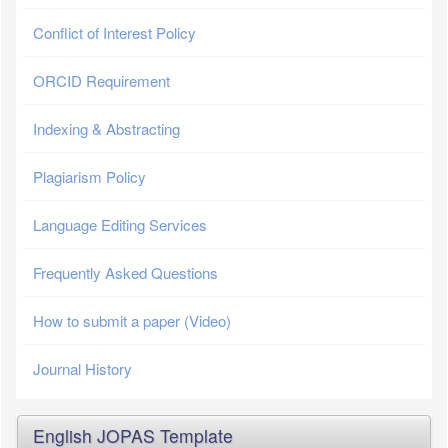
Conflict of Interest Policy
ORCID Requirement
Indexing & Abstracting
Plagiarism Policy
Language Editing Services
Frequently Asked Questions
How to submit a paper (Video)
Journal History
English JOPAS Template