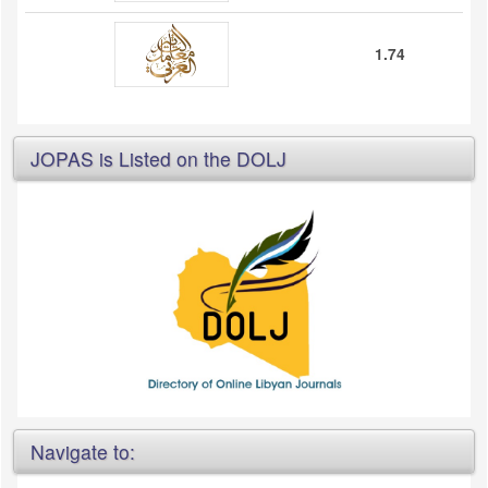
1.74
JOPAS is Listed on the DOLJ
Navigate to: