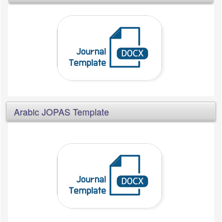
Arabic JOPAS Template