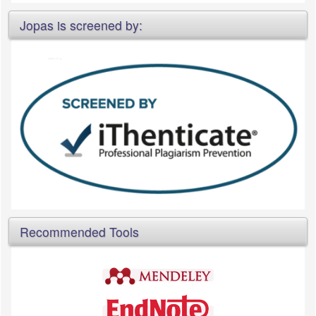
Jopas is screened by:
Recommended Tools