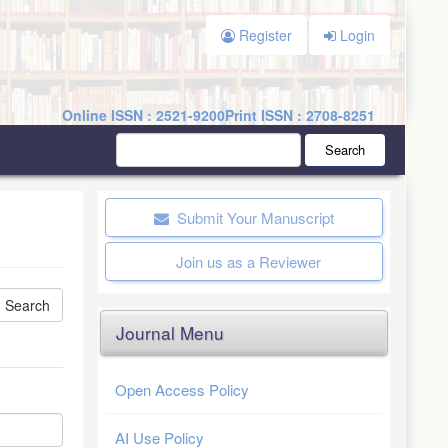
Register
Login
Online ISSN : 2521-9200
Print ISSN : 2708-8251
Search
Submit Your Manuscript
Join us as a Reviewer
Journal Menu
Open Access Policy
AI Use Policy