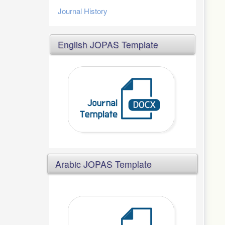
Journal History
English JOPAS Template
Arabic JOPAS Template