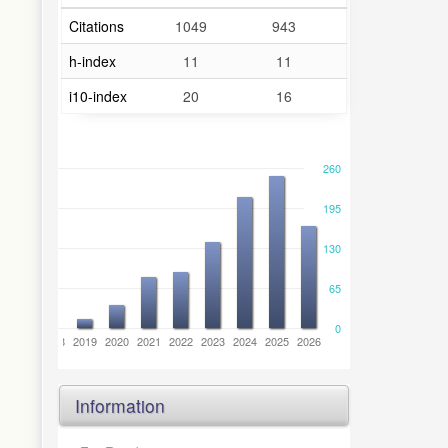
Citations
1049
943
h-index
11
11
i10-index
20
16
260
195
130
65
0
6
2017
2018
2019
2020
2021
2022
2023
2024
2025
2026
Information