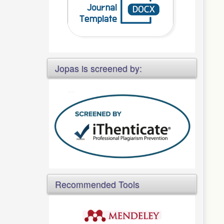
Jopas is screened by:
Recommended Tools