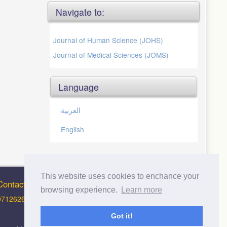
Navigate to:
Journal of Human Science (JOHS)
Journal of Medical Sciences (JOMS)
Language
العربية
English
This website uses cookies to enchance your
Contact Info
browsing experience.
Learn more
0712626012 (Support and Principal Contact)
Got it!