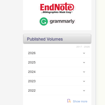
Published Volumes
2017 - 2026
2026
2025
2024
2023
2022
Show more