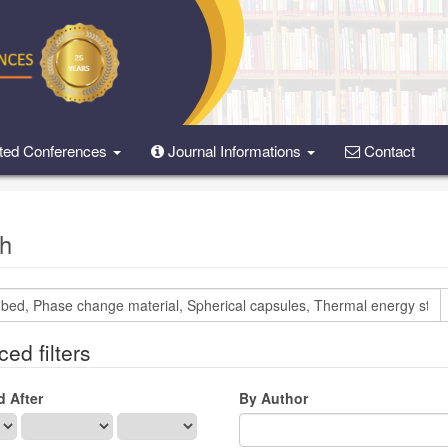
ted Conferences
Journal Informations
Contact
h
ed filters
d After
By Author