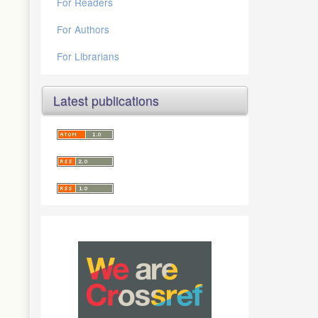
For Readers
For Authors
For Librarians
Latest publications