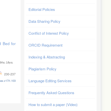
Editorial Policies
Data Sharing Policy
Conflict of Interest Policy
d Bed for
ORCID Requirement
Indexing & Abstracting
ebha, Libya
,
Plagiarism Policy
230-237
Language Editing Services
pas.v17i1.103
Frequently Asked Questions
How to submit a paper (Video)