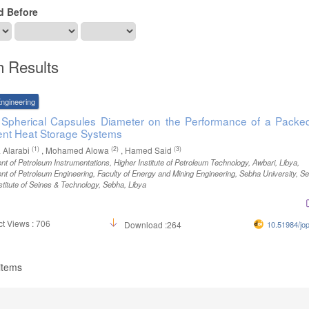
d Before
h Results
ngineering
f Spherical Capsules Diameter on the Performance of a Packe
ent Heat Storage Systems
(1)
(2)
(3)
 Alarabi
, Mohamed Alowa
, Hamed Said
t of Petroleum Instrumentations, Higher Institute of Petroleum Technology, Awbari, Libya
,
t of Petroleum Engineering, Faculty of Energy and Mining Engineering, Sebha University, S
stitute of Seines & Technology, Sebha, Libya
t Views : 706
Download :264
10.51984/jo
 items