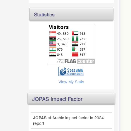
Statistics
View My Stats
JOPAS Impact Factor
at Arabic impact factor in 2024
JOPAS
report