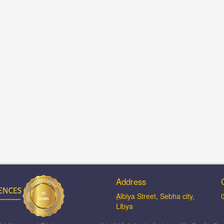
Address
ِAlbiya Street, Sebha city,
Libya