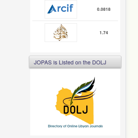
0.0818
1.74
JOPAS is Listed on the DOLJ