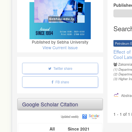
Publishe
Searc
Published by Sebha University
Petroleum E
View Current Issue
Effect o
Cool Lat
Zakareia
Twitter share
(1)
Departmen
(2)
Departmen
(3)
Higher In
FB share
Abstrac
Google Scholar Citation
1 - 1 of 1
All
Since 2021