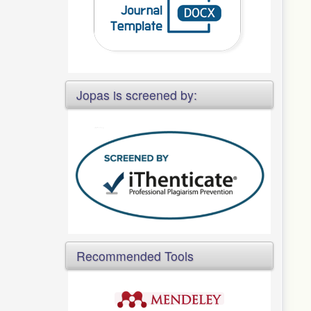
Jopas is screened by:
Recommended Tools