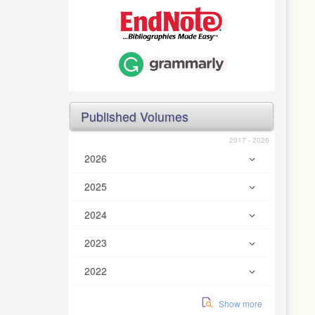
Published Volumes
2017 - 2026
2026
2025
2024
2023
2022
Show more