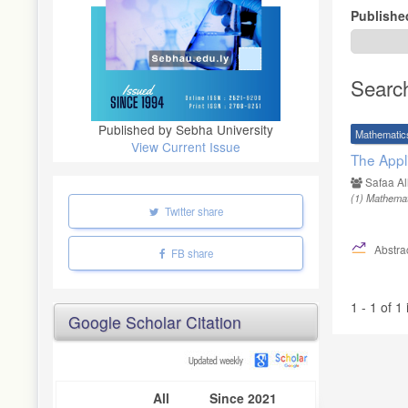
Publishe
Searc
Published by Sebha University
Mathematic
View Current Issue
The Appl
Safaa Al
(1)
Mathemati
Twitter share
Abstrac
FB share
1 - 1 of 1
Google Scholar Citation
All
Since 2021