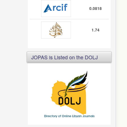
0.0818
1.74
JOPAS is Listed on the DOLJ