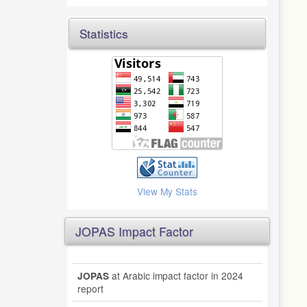
Statistics
View My Stats
JOPAS Impact Factor
at Arabic impact factor in 2024
JOPAS
report