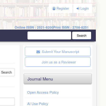
Register
Login
Online ISSN : 2521-9200
Print ISSN : 2708-8251
Search
Submit Your Manuscript
Join us as a Reviewer
Journal Menu
Open Access Policy
AI Use Policy