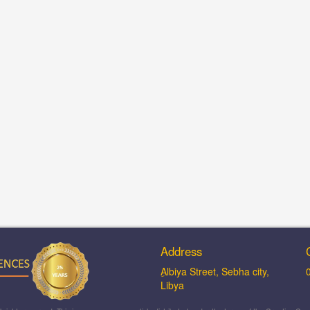
Address
ِAlbiya Street, Sebha city,
Libya