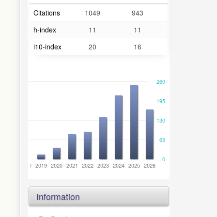
Citations
1049
943
h-index
11
11
i10-index
20
16
260
195
130
65
0
6
2017
2018
2019
2020
2021
2022
2023
2024
2025
2026
Information