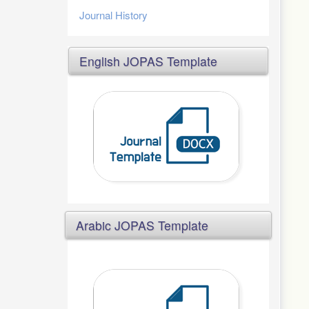
Journal History
English JOPAS Template
Arabic JOPAS Template