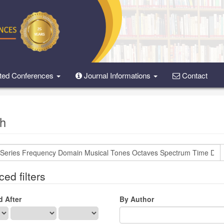
ted Conferences
Journal Informations
Contact
h
ed filters
d After
By Author