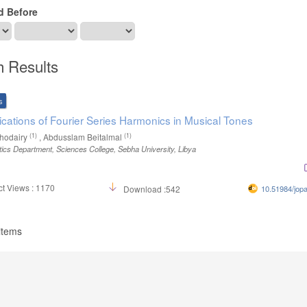
d Before
h Results
s
ications of Fourier Series Harmonics in Musical Tones
(1)
(1)
hodairy
, Abdusslam Beitalmal
cs Department, Sciences College, Sebha University, Libya
t Views : 1170
Download :542
10.51984/jop
 items