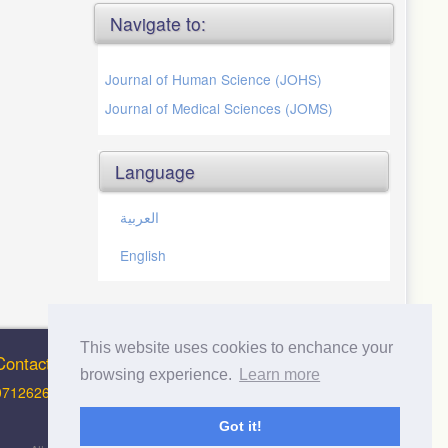
Navigate to:
Journal of Human Science (JOHS)
Journal of Medical Sciences (JOMS)
Language
العربية
English
This website uses cookies to enchance your
Contact Info
browsing experience.
Learn more
0712626012 (Support and Principal Contact)
Got it!