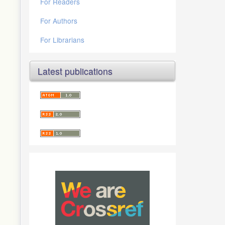
For Readers
For Authors
For Librarians
Latest publications