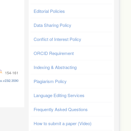
Editorial Policies
Data Sharing Policy
Conflict of Interest Policy
ORCID Requirement
Indexing & Abstracting
154-161
as.v23i2.3590
Plagiarism Policy
Language Editing Services
Frequently Asked Questions
How to submit a paper (Video)