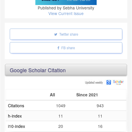
Published by Sebha University
View Current Issue
Twitter share
FB share
Google Scholar Citation
All
Since 2021
Citations
1049
943
h-index
11
11
i10-index
20
16