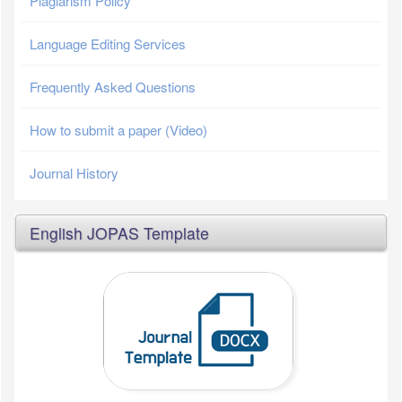
Plagiarism Policy
Language Editing Services
Frequently Asked Questions
How to submit a paper (Video)
Journal History
English JOPAS Template