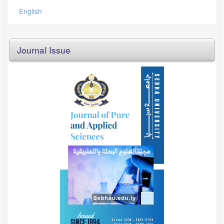
English
Journal Issue