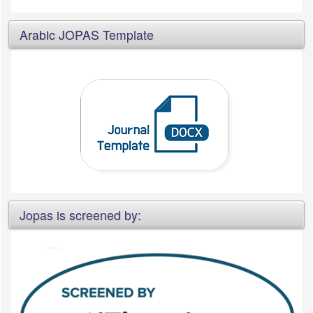
Arabic JOPAS Template
Jopas is screened by: