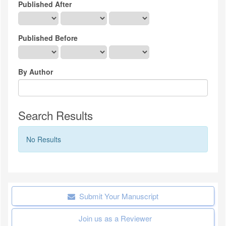
Published After
Published Before
By Author
Search Results
No Results
Submit Your Manuscript
Join us as a Reviewer