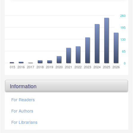
260
195
130
65
0
2014
2015
2016
2017
2018
2019
2020
2021
2022
2023
2024
2025
2026
Information
For Readers
For Authors
For Librarians