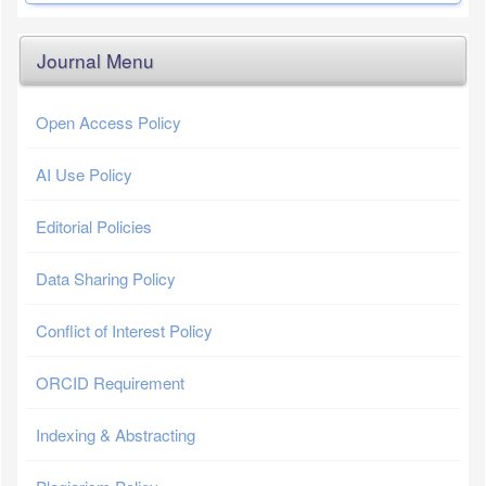
Journal Menu
Open Access Policy
AI Use Policy
Editorial Policies
Data Sharing Policy
Conflict of Interest Policy
ORCID Requirement
Indexing & Abstracting