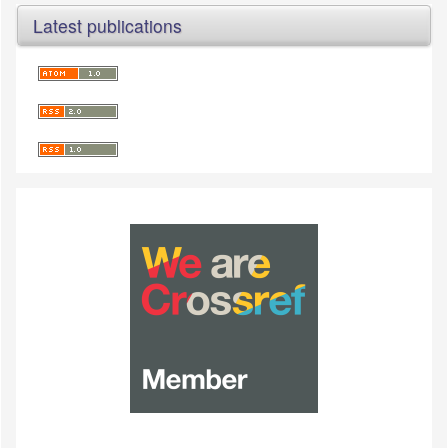
Latest publications