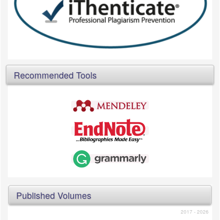
Recommended Tools
Published Volumes
2017 - 2026