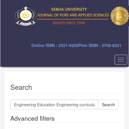
Quick
jump
to
page
content
Main
Navigation
Main
Online ISSN : 2521-9200
Print ISSN : 2708-8251
Content
Sidebar
Togg
navi
Search
Search
articles
for
Advanced filters