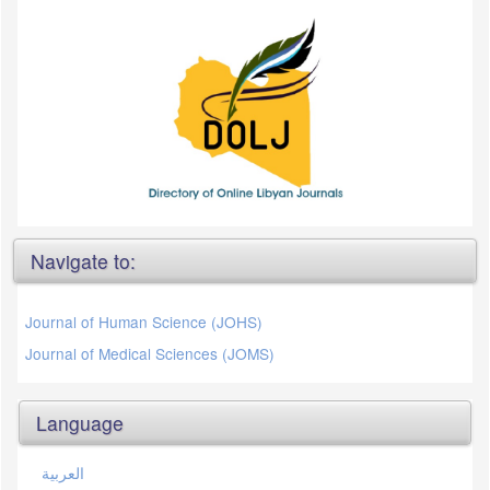
Navigate to:
Journal of Human Science (JOHS)
Journal of Medical Sciences (JOMS)
Language
العربية