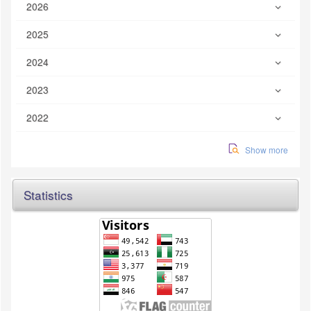
2026
2025
2024
2023
2022
Show more
Statistics