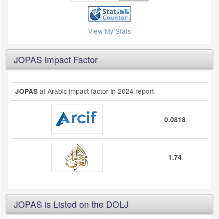
View My Stats
JOPAS Impact Factor
at Arabic impact factor in 2024 report
JOPAS
0.0818
1.74
JOPAS is Listed on the DOLJ