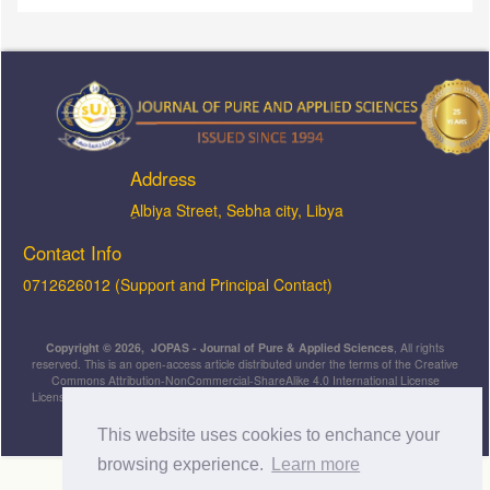
Address
ِAlbiya Street, Sebha city, Libya
Contact Info
0712626012 (Support and Principal Contact)
Copyright © 2026, JOPAS - Journal of Pure & Applied Sciences
, All rights
reserved. This is an open-access article distributed under the terms of the Creative
Commons Attribution-NonCommercial-ShareAlike 4.0 International License
Licensed under
a
Creative Commons Attribution 4.0 International
License
.
This website uses cookies to enchance your
browsing experience.
Learn more