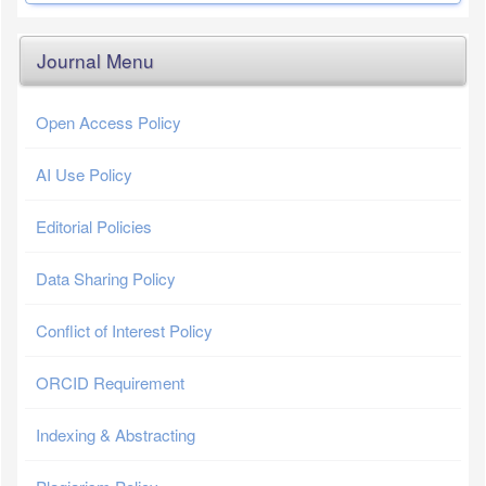
Journal Menu
Open Access Policy
AI Use Policy
Editorial Policies
Data Sharing Policy
Conflict of Interest Policy
ORCID Requirement
Indexing & Abstracting