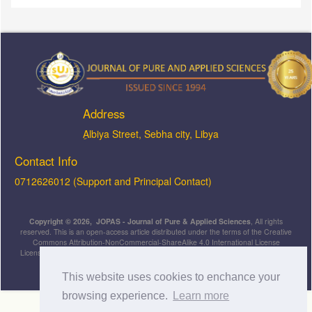
Address
ِAlbiya Street, Sebha city, Libya
Contact Info
0712626012 (Support and Principal Contact)
Copyright © 2026, JOPAS - Journal of Pure & Applied Sciences
, All rights
reserved. This is an open-access article distributed under the terms of the Creative
Commons Attribution-NonCommercial-ShareAlike 4.0 International License
Licensed under
a
Creative Commons Attribution 4.0 International
License
.
This website uses cookies to enchance your
browsing experience.
Learn more