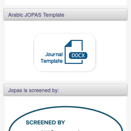
Arabic JOPAS Template
Jopas is screened by: