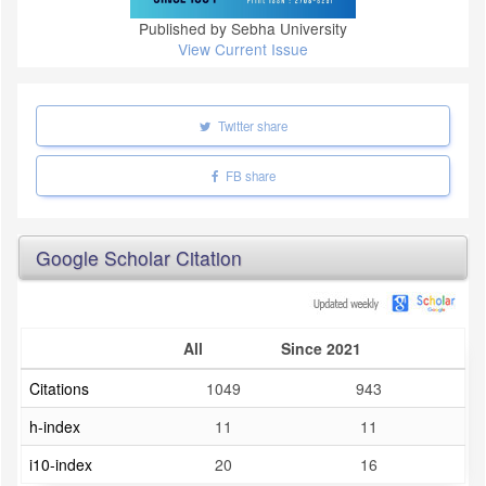
Published by Sebha University
View Current Issue
Twitter share
FB share
Google Scholar Citation
All
Since 2021
Citations
1049
943
h-index
11
11
i10-index
20
16