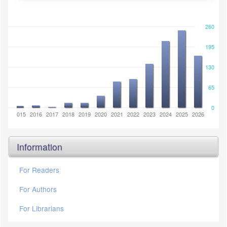
260
195
130
65
0
2014
2015
2016
2017
2018
2019
2020
2021
2022
2023
2024
2025
2026
Information
For Readers
For Authors
For Librarians