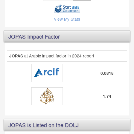
View My Stats
JOPAS Impact Factor
at Arabic impact factor in 2024 report
JOPAS
0.0818
1.74
JOPAS is Listed on the DOLJ