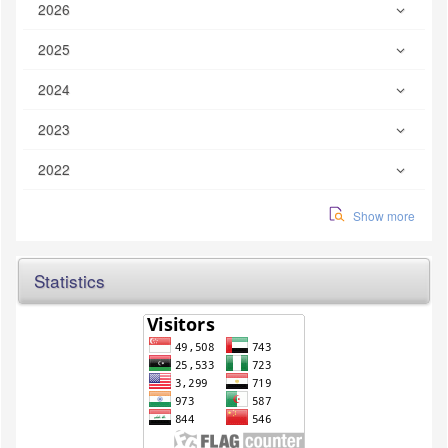
2026
2025
2024
2023
2022
Show more
Statistics