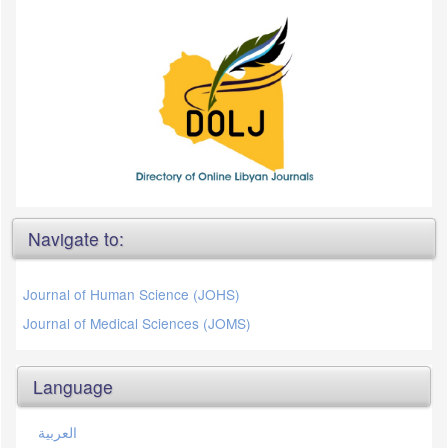
Navigate to:
Journal of Human Science (JOHS)
Journal of Medical Sciences (JOMS)
Language
العربية