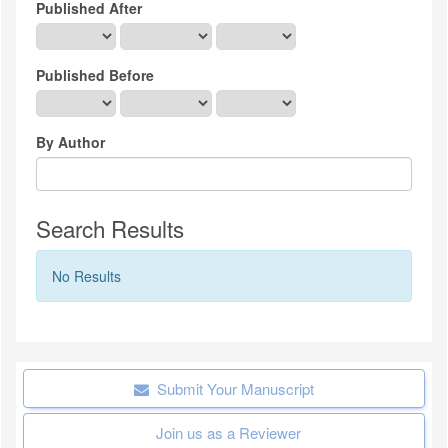
Published After
Published Before
By Author
Search Results
No Results
Submit Your Manuscript
Join us as a Reviewer