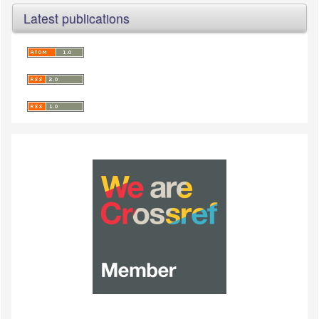
Latest publications