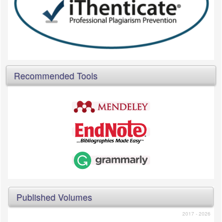
Recommended Tools
Published Volumes
2017 - 2026