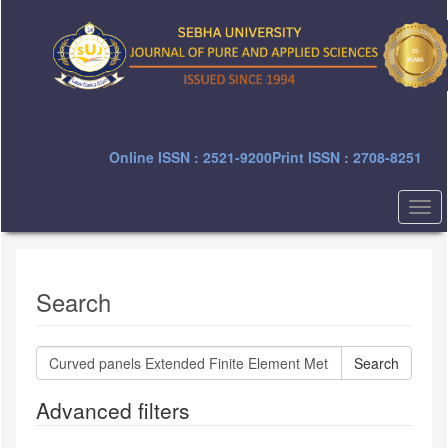
Quick
jump
to
page
content
Main
Navigation
Main
Online ISSN : 2521-9200
Print ISSN : 2708-8251
Content
Sidebar
Togg
navi
Search
Search
articles
for
Advanced filters