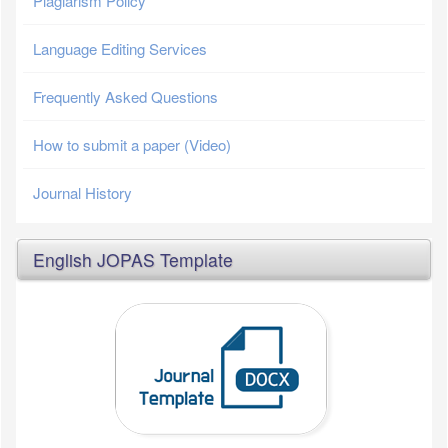
Plagiarism Policy
Language Editing Services
Frequently Asked Questions
How to submit a paper (Video)
Journal History
English JOPAS Template