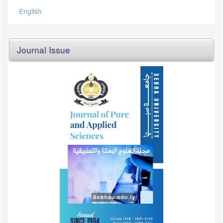
English
Journal Issue