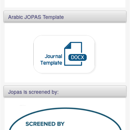
Arabic JOPAS Template
Jopas is screened by: