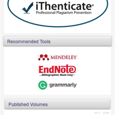
Recommended Tools
Published Volumes
2017 - 2026