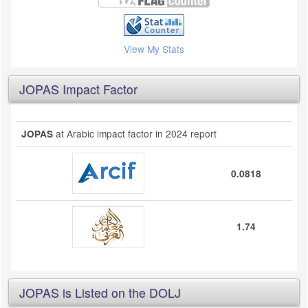
View My Stats
JOPAS Impact Factor
at Arabic impact factor in 2024 report
JOPAS
0.0818
1.74
JOPAS is Listed on the DOLJ