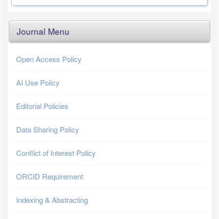
Journal Menu
Open Access Policy
AI Use Policy
Editorial Policies
Data Sharing Policy
Conflict of Interest Policy
ORCID Requirement
Indexing & Abstracting