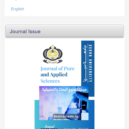
English
Journal Issue