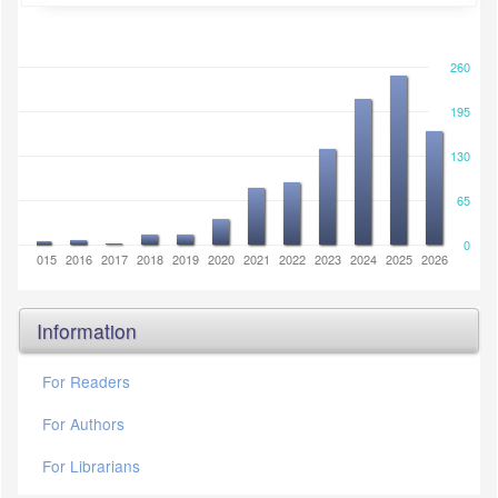
260
195
130
65
0
2014
2015
2016
2017
2018
2019
2020
2021
2022
2023
2024
2025
2026
Information
For Readers
For Authors
For Librarians