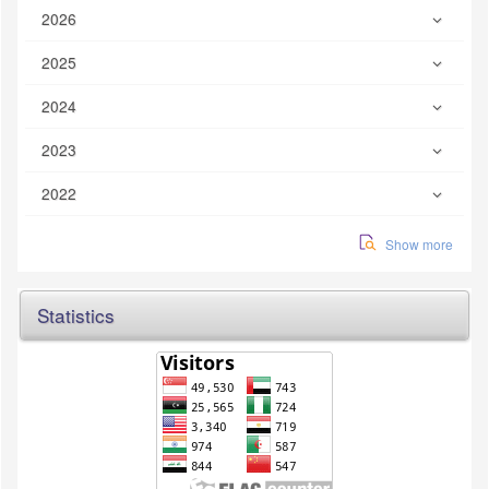
2026
2025
2024
2023
2022
Show more
Statistics