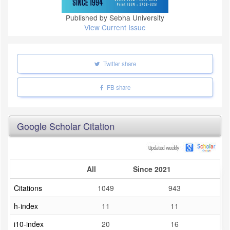
Published by Sebha University
View Current Issue
Twitter share
FB share
Google Scholar Citation
All
Since 2021
Citations
1049
943
h-index
11
11
i10-index
20
16