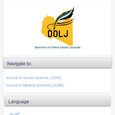
Navigate to:
Journal of Human Science (JOHS)
Journal of Medical Sciences (JOMS)
Language
العربية