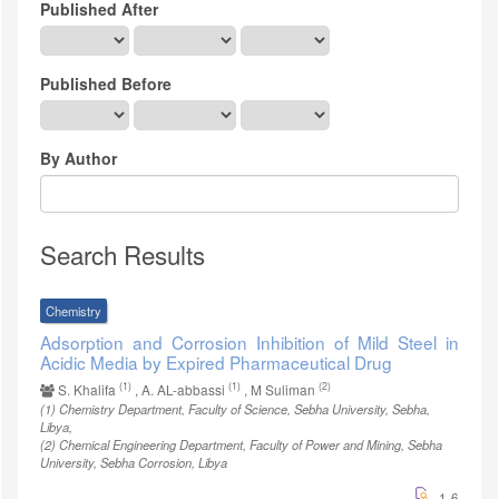
Published After
Published Before
By Author
Search Results
Chemistry
Adsorption and Corrosion Inhibition of Mild Steel in
Acidic Media by Expired Pharmaceutical Drug
(1)
(1)
(2)
S. Khalifa
, A. AL-abbassi
, M Suliman
(1)
Chemistry Department, Faculty of Science, Sebha University, Sebha,
Libya
,
(2)
Chemical Engineering Department, Faculty of Power and Mining, Sebha
University, Sebha Corrosion, Libya
1-6