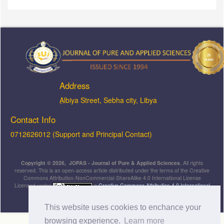
Address
ِAlbiya Street, Sebha city, Libya
Contact Info
0712626012 (Support and Principal Contact)
Copyright © 2026, JOPAS - Journal of Pure & Applied Sciences
, All rights
reserved. This is an open-access article distributed under the terms of the Creative
Commons Attribution-NonCommercial-ShareAlike 4.0 International License
Licensed under
a
Creative Commons Attribution 4.0 International
License
.
This website uses cookies to enchance your
browsing experience.
Learn more