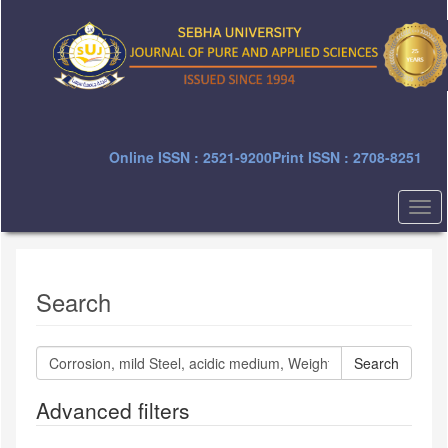
Quick
jump
to
page
content
Main
Navigation
Main
Online ISSN : 2521-9200
Print ISSN : 2708-8251
Content
Sidebar
Togg
navi
Search
Search
articles
for
Advanced filters