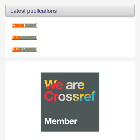
Latest publications