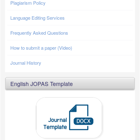
Plagiarism Policy
Language Editing Services
Frequently Asked Questions
How to submit a paper (Video)
Journal History
English JOPAS Template