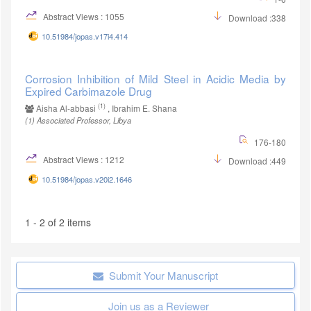
Abstract Views : 1055
Download :338
10.51984/jopas.v17i4.414
Corrosion Inhibition of Mild Steel in Acidic Media by
Expired Carbimazole Drug
(1)
Aisha Al-abbasi
, Ibrahim E. Shana
(1)
Associated Professor, Libya
176-180
Abstract Views : 1212
Download :449
10.51984/jopas.v20i2.1646
1 - 2 of 2 items
Submit Your Manuscript
Join us as a Reviewer