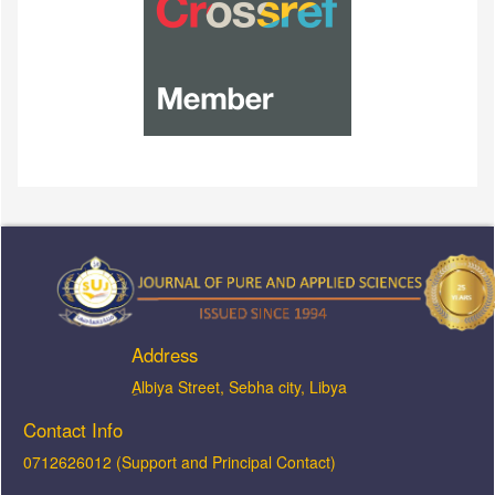
Address
ِAlbiya Street, Sebha city, Libya
Contact Info
0712626012 (Support and Principal Contact)