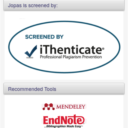
Jopas is screened by:
Recommended Tools