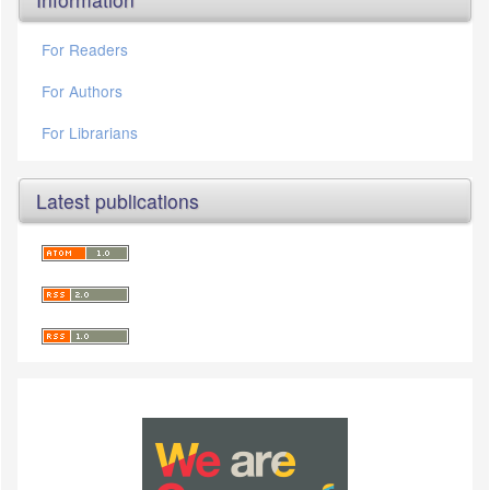
For Readers
For Authors
For Librarians
Latest publications