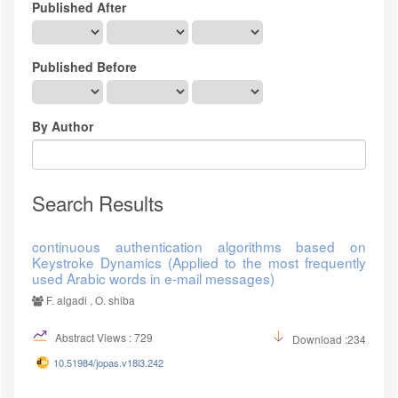
Published After
Published Before
By Author
Search Results
continuous authentication algorithms based on
Keystroke Dynamics (Applied to the most frequently
used Arabic words in e-mail messages)
F. algadi , O. shiba
Abstract Views : 729
Download :234
10.51984/jopas.v18i3.242