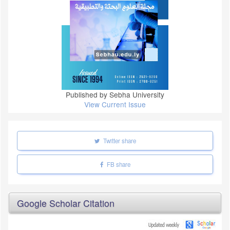
Published by Sebha University
View Current Issue
Twitter share
FB share
Google Scholar Citation