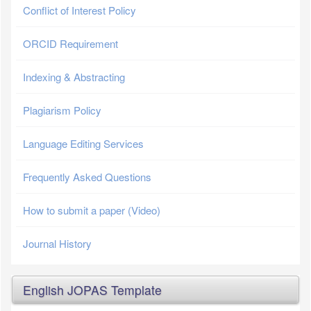
Conflict of Interest Policy
ORCID Requirement
Indexing & Abstracting
Plagiarism Policy
Language Editing Services
Frequently Asked Questions
How to submit a paper (Video)
Journal History
English JOPAS Template