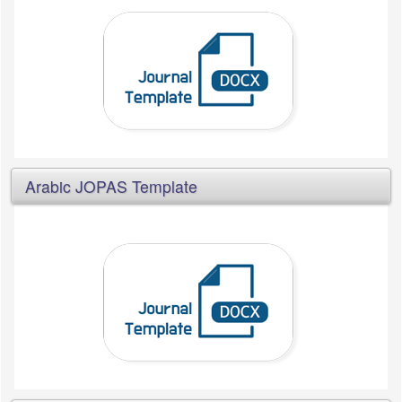
Arabic JOPAS Template