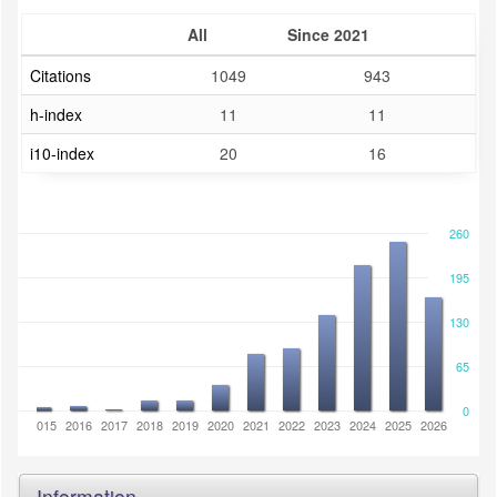
All
Since 2021
Citations
1049
943
h-index
11
11
i10-index
20
16
260
195
130
65
0
2014
2015
2016
2017
2018
2019
2020
2021
2022
2023
2024
2025
2026
Information