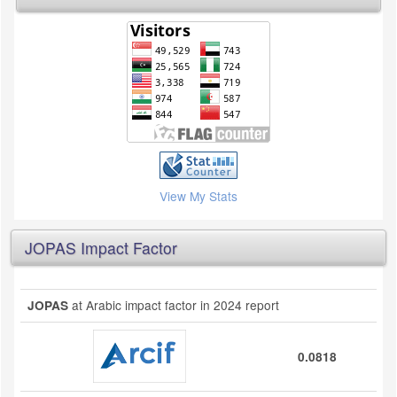
View My Stats
JOPAS Impact Factor
at Arabic impact factor in 2024 report
JOPAS
0.0818