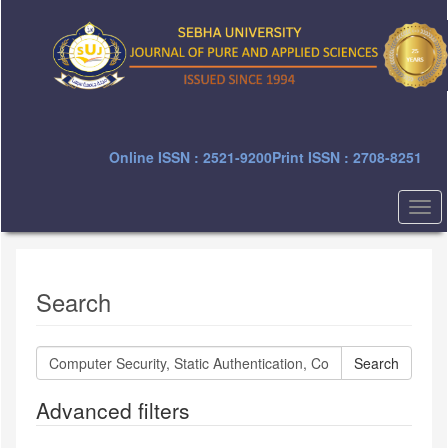
Quick
jump
to
page
content
Main
Navigation
Main
Online ISSN : 2521-9200
Print ISSN : 2708-8251
Content
Sidebar
Togg
navi
Search
Search
articles
for
Advanced filters