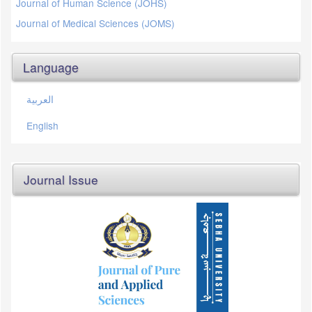
Journal of Human Science (JOHS)
Journal of Medical Sciences (JOMS)
Language
العربية
English
Journal Issue