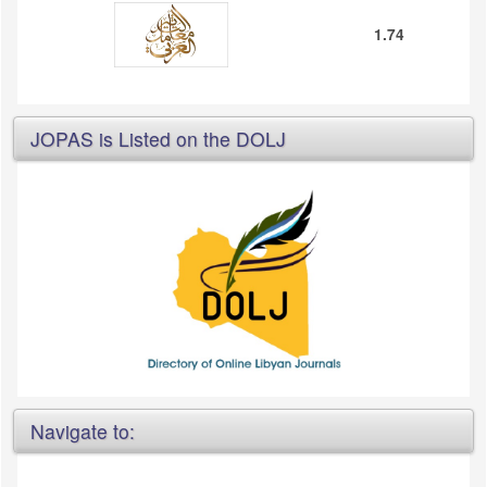
1.74
JOPAS is Listed on the DOLJ
Navigate to: