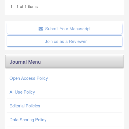
1 - 1 of 1 items
Submit Your Manuscript
Join us as a Reviewer
Journal Menu
Open Access Policy
AI Use Policy
Editorial Policies
Data Sharing Policy