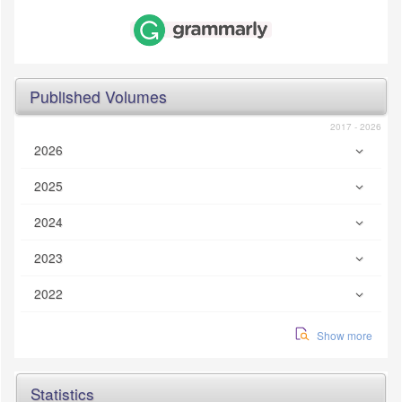
Published Volumes
2017 - 2026
2026
2025
2024
2023
2022
Show more
Statistics