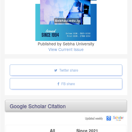
Published by Sebha University
View Current Issue
Twitter share
FB share
Google Scholar Citation
All
Since 2021