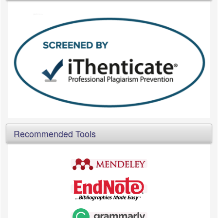
Recommended Tools