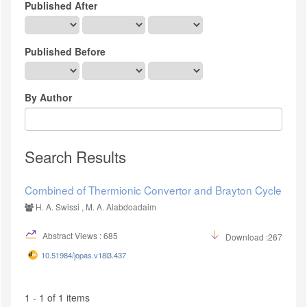
Published After
Published Before
By Author
Search Results
Combined of Thermionic Convertor and Brayton Cycle
H. A. Swissi , M. A. Alabdoadaim
Abstract Views : 685
Download :267
10.51984/jopas.v18i3.437
1 - 1 of 1 items