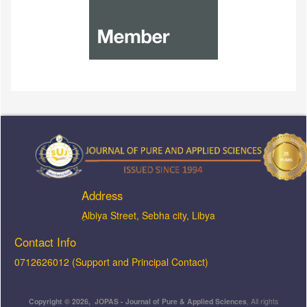
Address
ِAlbiya Street, Sebha city, Libya
Contact Info
0712626012 (Support and Principal Contact)
Copyright © 2026, JOPAS - Journal of Pure & Applied Sciences
, All rights