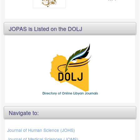
JOPAS is Listed on the DOLJ
Navigate to:
Journal of Human Science (JOHS)
Journal of Medical Sciences (JOMS)