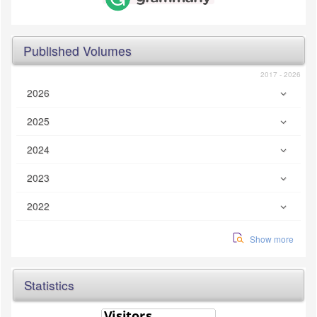
Published Volumes
2017 - 2026
2026
2025
2024
2023
2022
Show more
Statistics