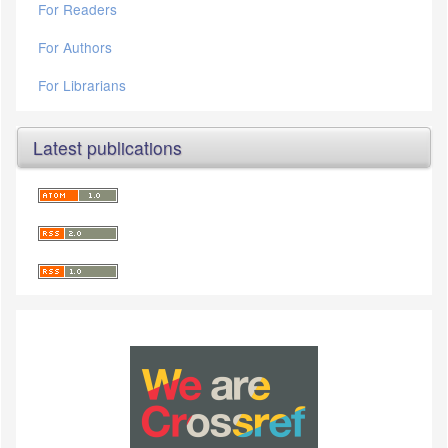
For Readers
For Authors
For Librarians
Latest publications