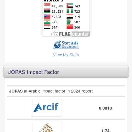
View My Stats
JOPAS Impact Factor
at Arabic impact factor in 2024 report
JOPAS
0.0818
1.74