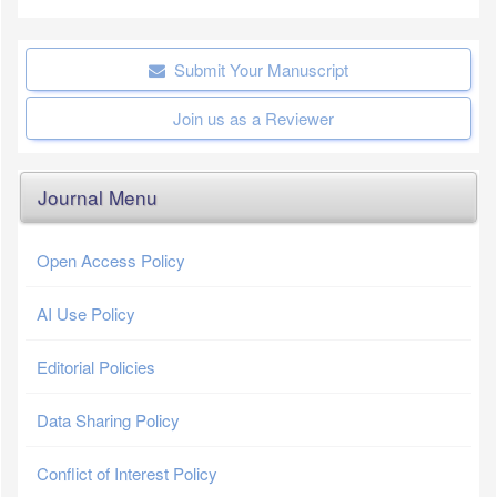
Submit Your Manuscript
Join us as a Reviewer
Journal Menu
Open Access Policy
AI Use Policy
Editorial Policies
Data Sharing Policy
Conflict of Interest Policy