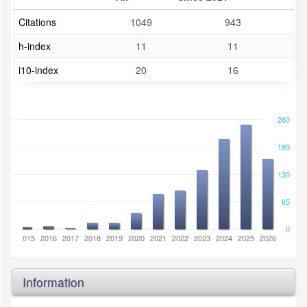
Citations
1049
943
h-index
11
11
i10-index
20
16
260
195
130
65
0
2014
2015
2016
2017
2018
2019
2020
2021
2022
2023
2024
2025
2026
Information