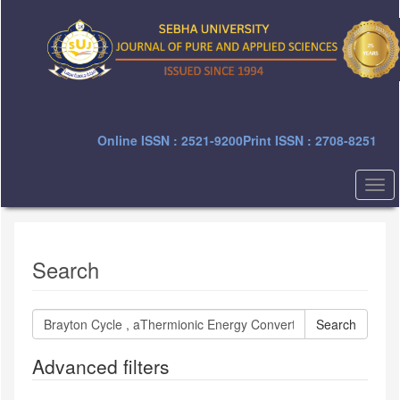
Quick
jump
to
page
content
Main
Navigation
Main
Online ISSN : 2521-9200
Print ISSN : 2708-8251
Content
Sidebar
Togg
navi
Search
Search
articles
for
Advanced filters