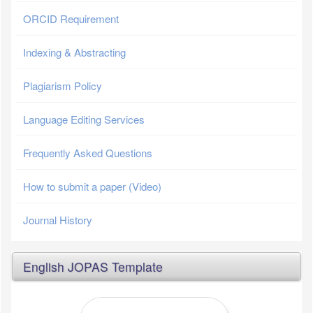
ORCID Requirement
Indexing & Abstracting
Plagiarism Policy
Language Editing Services
Frequently Asked Questions
How to submit a paper (Video)
Journal History
English JOPAS Template