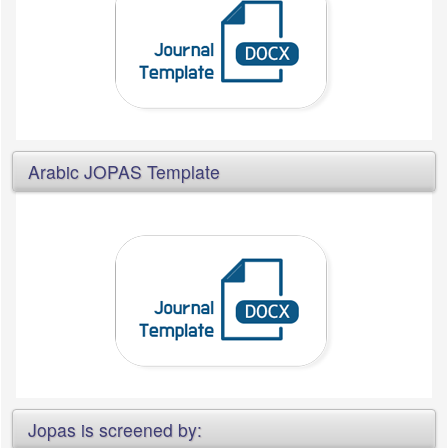
Arabic JOPAS Template
Jopas is screened by: