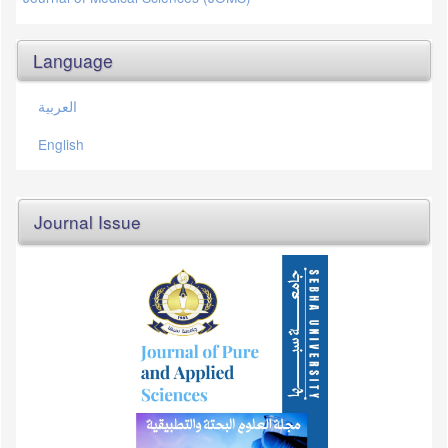
Language
العربية
English
Journal Issue