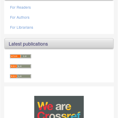
For Readers
For Authors
For Librarians
Latest publications