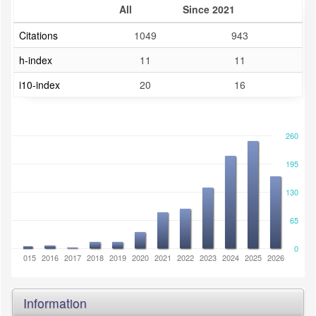
All
Since 2021
Citations
1049
943
h-index
11
11
i10-index
20
16
260
195
130
65
0
2014
2015
2016
2017
2018
2019
2020
2021
2022
2023
2024
2025
2026
Information