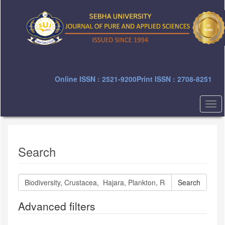
Quick
jump
to
page
content
Main
Navigation
Main
Online ISSN : 2521-9200
Print ISSN : 2708-8251
Content
Sidebar
Togg
navi
Search
Search
articles
for
Advanced filters