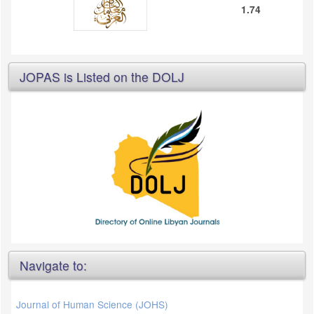
1.74
JOPAS is Listed on the DOLJ
Navigate to:
Journal of Human Science (JOHS)