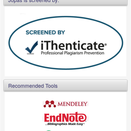
Recommended Tools