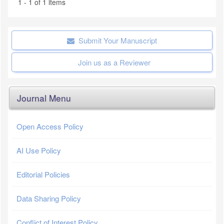
1 - 1 of 1 items
Submit Your Manuscript
Join us as a Reviewer
Journal Menu
Open Access Policy
AI Use Policy
Editorial Policies
Data Sharing Policy
Conflict of Interest Policy