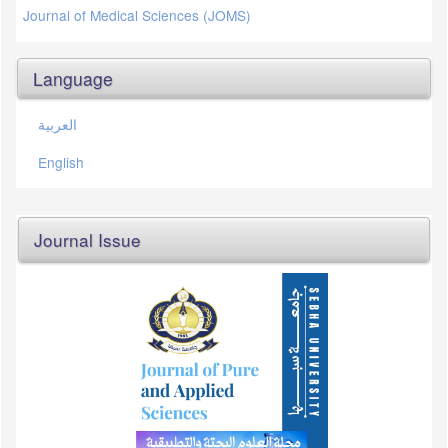
Journal of Medical Sciences (JOMS)
Language
العربية
English
Journal Issue