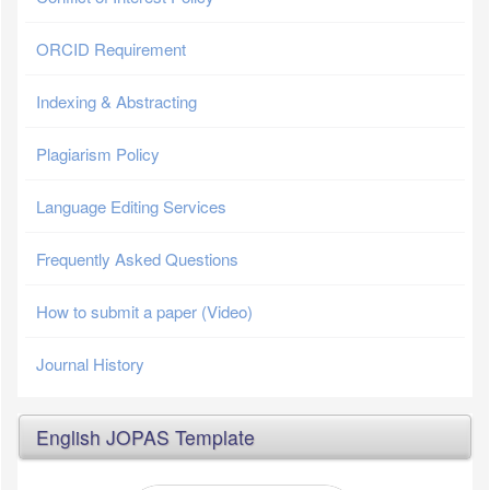
ORCID Requirement
Indexing & Abstracting
Plagiarism Policy
Language Editing Services
Frequently Asked Questions
How to submit a paper (Video)
Journal History
English JOPAS Template