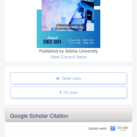
Published by Sebha University
View Current Issue
Twitter share
FB share
Google Scholar Citation