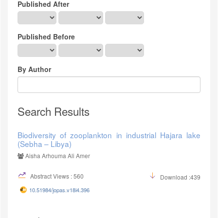
Published After
Published Before
By Author
Search Results
Biodiversity of zooplankton in industrial Hajara lake
(Sebha – Libya)
Aisha Arhouma Ali Amer
Abstract Views : 560
Download :439
10.51984/jopas.v18i4.396