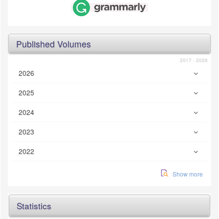
Published Volumes
2017 - 2026
2026
2025
2024
2023
2022
Show more
Statistics