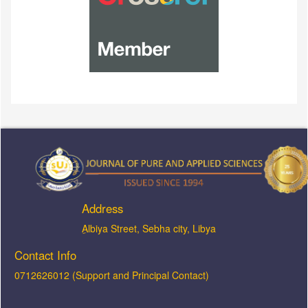
Address
ِAlbiya Street, Sebha city, Libya
Contact Info
0712626012 (Support and Principal Contact)