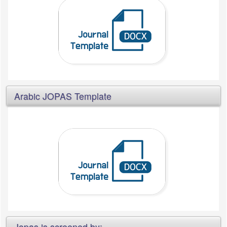
Arabic JOPAS Template
Jopas is screened by: