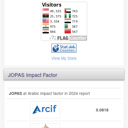
View My Stats
JOPAS Impact Factor
at Arabic impact factor in 2024 report
JOPAS
0.0818