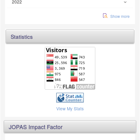
2022
Show more
Statistics
View My Stats
JOPAS Impact Factor