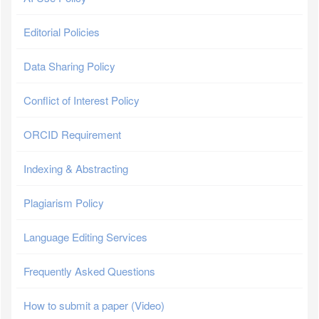
Editorial Policies
Data Sharing Policy
Conflict of Interest Policy
ORCID Requirement
Indexing & Abstracting
Plagiarism Policy
Language Editing Services
Frequently Asked Questions
How to submit a paper (Video)