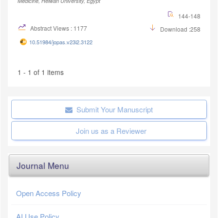
Medicine, Helwan University, Egypt
144-148
Abstract Views : 1177
Download :258
10.51984/jopas.v23i2.3122
1 - 1 of 1 items
Submit Your Manuscript
Join us as a Reviewer
Journal Menu
Open Access Policy
AI Use Policy