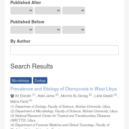
Published After
Published Before
By Author
Search Results
Microbiology
Zoology
Prevalence and Etiology of Otomycosis in West Libya
(1)
(2)
(2)
(3)
Ali Elarabi
, Adel Jama
, Monira AL-Gorag
, Laila Gewili
,
(4)
Maha Farid
(1)
Departmen of Zoology, Faculty of Science, Alzintan University, Libya
,
(2)
Department of Microbiology, Faculty of Science, Alzintan University, Libya
,
(3)
National Research Center for Tropical and Transboundary Diseases
(NRCTTD), Libya
,
(4)
Department of Forensic Medicine and Clinical Toxicology, Faculty of