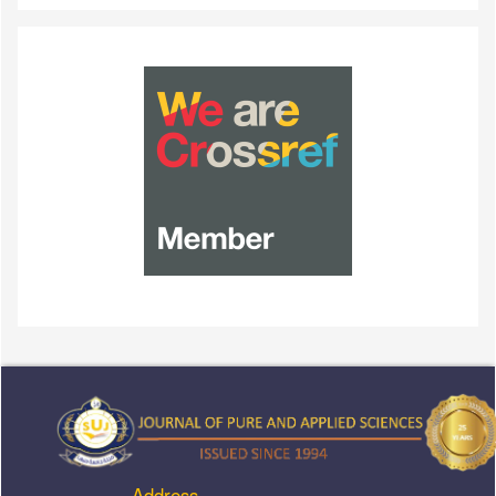
Address