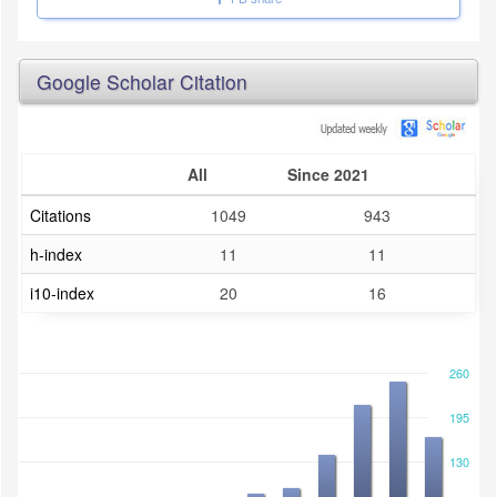
Google Scholar Citation
All
Since 2021
Citations
1049
943
h-index
11
11
i10-index
20
16
260
195
130