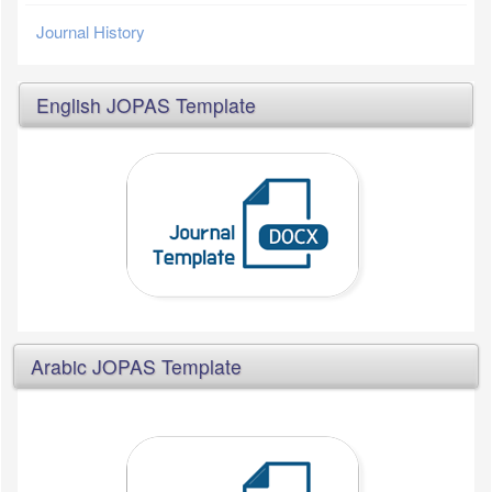
Journal History
English JOPAS Template
Arabic JOPAS Template