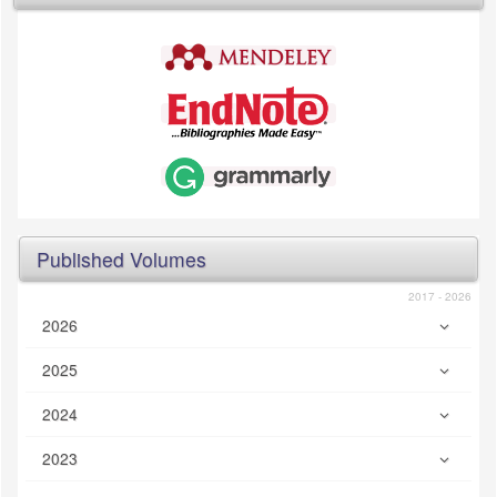
Published Volumes
2017 - 2026
2026
2025
2024
2023