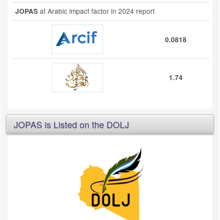
at Arabic impact factor in 2024 report
JOPAS
0.0818
1.74
JOPAS is Listed on the DOLJ