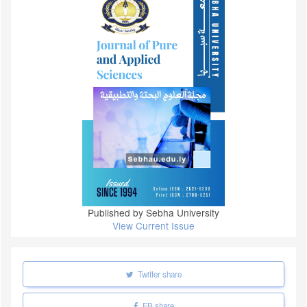
Published by Sebha University
View Current Issue
Twitter share
FB share