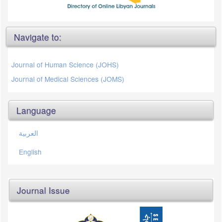
Navigate to:
Journal of Human Science (JOHS)
Journal of Medical Sciences (JOMS)
Language
العربية
English
Journal Issue