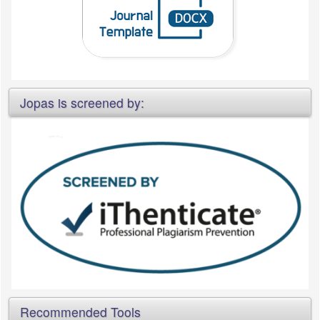
Jopas is screened by:
Recommended Tools