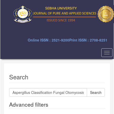
Quick
jump
to
page
content
Main
Navigation
Main
Online ISSN : 2521-9200
Print ISSN : 2708-8251
Content
Sidebar
Togg
navi
Search
Search
articles
for
Advanced filters