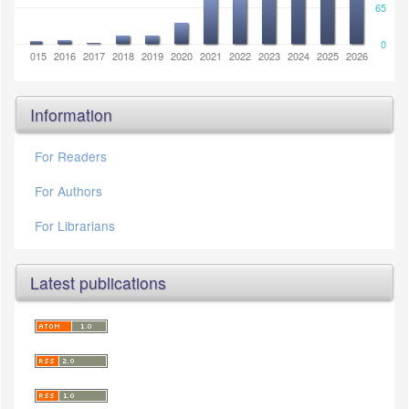
65
0
2014
2015
2016
2017
2018
2019
2020
2021
2022
2023
2024
2025
2026
Information
For Readers
For Authors
For Librarians
Latest publications