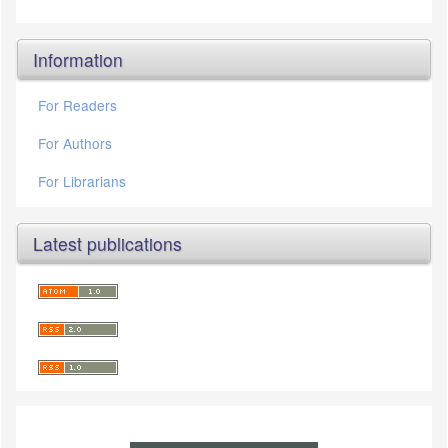
Information
For Readers
For Authors
For Librarians
Latest publications