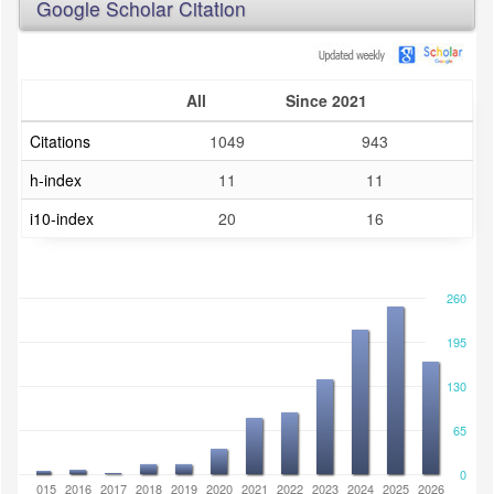
Google Scholar Citation
All
Since 2021
Citations
1049
943
h-index
11
11
i10-index
20
16
260
195
130
65
0
2014
2015
2016
2017
2018
2019
2020
2021
2022
2023
2024
2025
2026