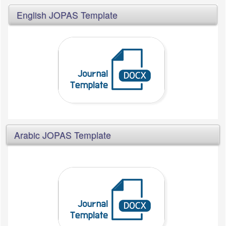
English JOPAS Template
Arabic JOPAS Template