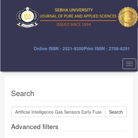
Quick
jump
to
page
content
Main
Navigation
Main
Online ISSN : 2521-9200
Print ISSN : 2708-8251
Content
Sidebar
Togg
navi
Search
Search
articles
for
Advanced filters