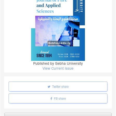
Published by Sebha University
View Current Issue
Twitter share
FB share