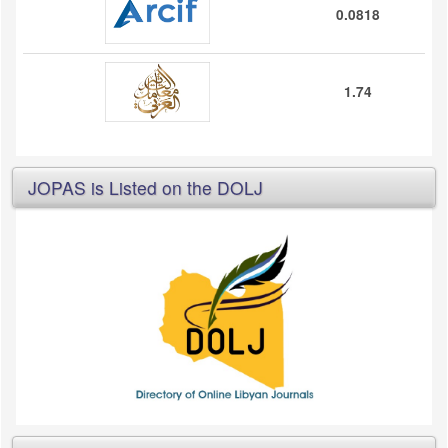
0.0818
1.74
JOPAS is Listed on the DOLJ