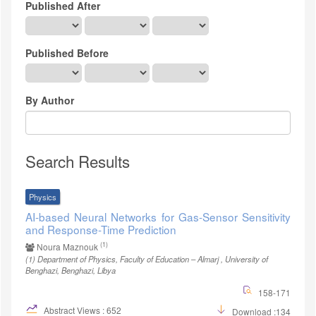
Published After
Published Before
By Author
Search Results
Physics
AI-based Neural Networks for Gas-Sensor Sensitivity
and Response-Time Prediction
(1)
Noura Maznouk
(1)
Department of Physics, Faculty of Education – Almarj , University of
Benghazi, Benghazi, Libya
158-171
Abstract Views : 652
Download :134