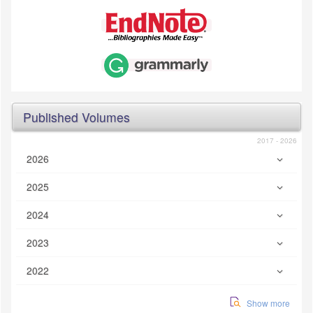
Published Volumes
2017 - 2026
2026
2025
2024
2023
2022
Show more