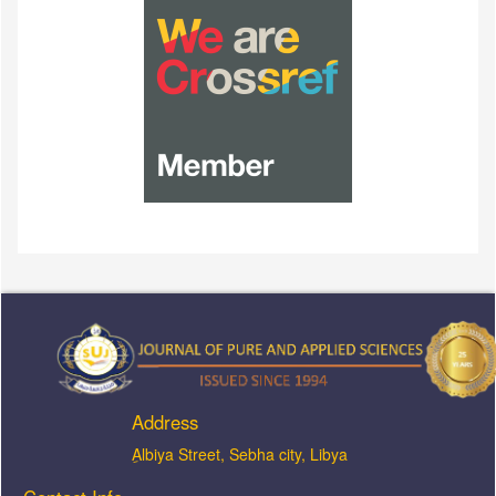
Address
ِAlbiya Street, Sebha city, Libya