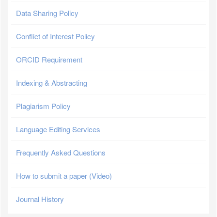
Data Sharing Policy
Conflict of Interest Policy
ORCID Requirement
Indexing & Abstracting
Plagiarism Policy
Language Editing Services
Frequently Asked Questions
How to submit a paper (Video)
Journal History