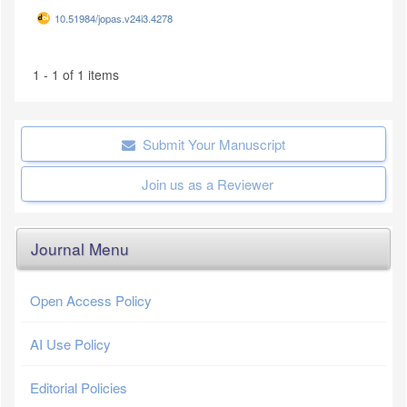
10.51984/jopas.v24i3.4278
1 - 1 of 1 items
Submit Your Manuscript
Join us as a Reviewer
Journal Menu
Open Access Policy
AI Use Policy
Editorial Policies