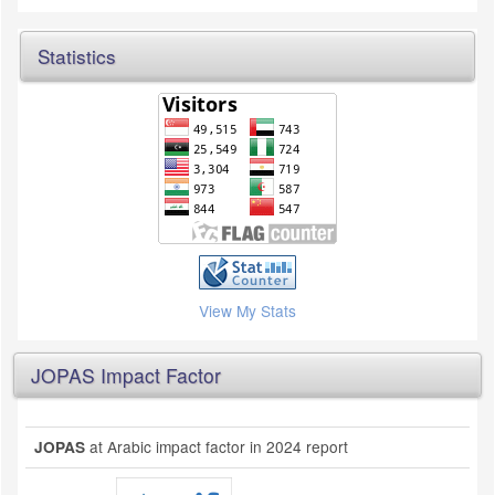
Statistics
View My Stats
JOPAS Impact Factor
at Arabic impact factor in 2024 report
JOPAS