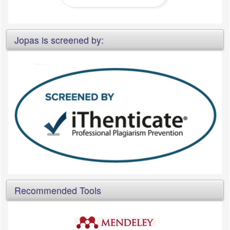
Jopas is screened by:
Recommended Tools