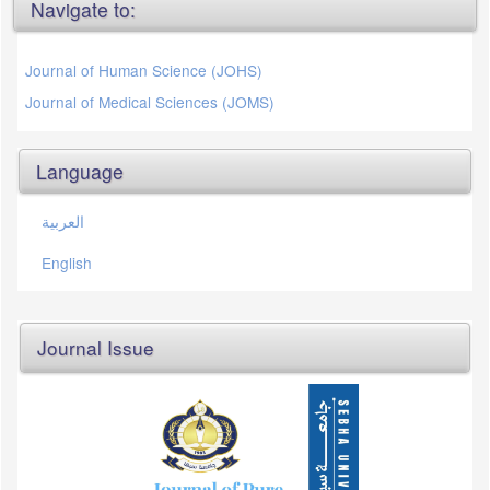
Navigate to:
Journal of Human Science (JOHS)
Journal of Medical Sciences (JOMS)
Language
العربية
English
Journal Issue