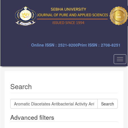
Quick
jump
to
page
content
Main
Navigation
Main
Online ISSN : 2521-9200
Print ISSN : 2708-8251
Content
Sidebar
Togg
navi
Search
Search
articles
for
Advanced filters