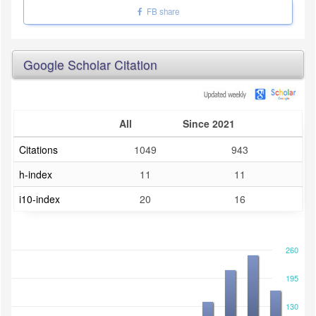
FB share
Google Scholar Citation
All
Since 2021
Citations
1049
943
h-index
11
11
i10-index
20
16
260
195
130