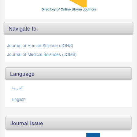
Navigate to:
Journal of Human Science (JOHS)
Journal of Medical Sciences (JOMS)
Language
العربية
English
Journal Issue