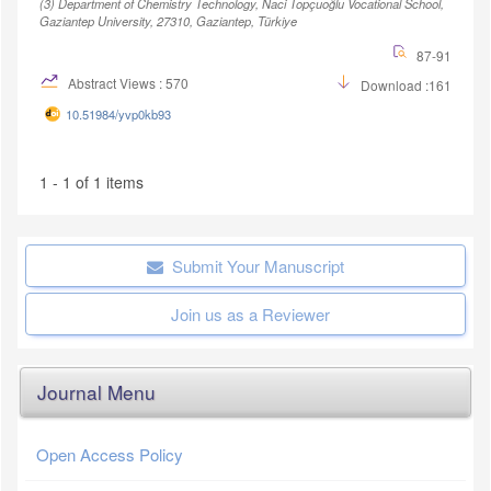
(3)
Department of Chemistry Technology, Naci Topçuoğlu Vocational School,
Gaziantep University, 27310, Gaziantep, Türkiye
87-91
Abstract Views : 570
Download :161
10.51984/yvp0kb93
1 - 1 of 1 items
Submit Your Manuscript
Join us as a Reviewer
Journal Menu
Open Access Policy