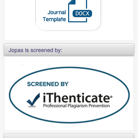
Jopas is screened by: