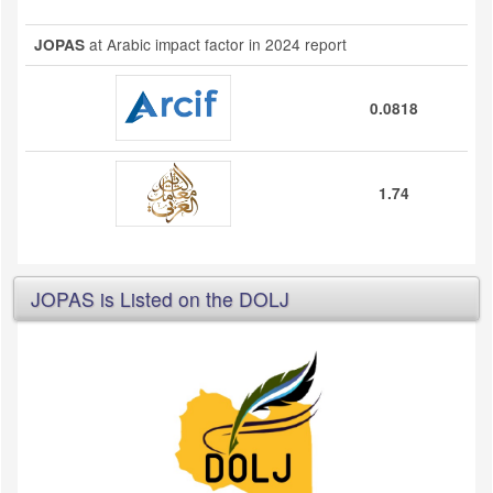
at Arabic impact factor in 2024 report
JOPAS
0.0818
1.74
JOPAS is Listed on the DOLJ