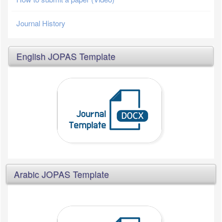
Journal History
English JOPAS Template
Arabic JOPAS Template