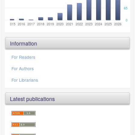
65
0
2014
2015
2016
2017
2018
2019
2020
2021
2022
2023
2024
2025
2026
Information
For Readers
For Authors
For Librarians
Latest publications