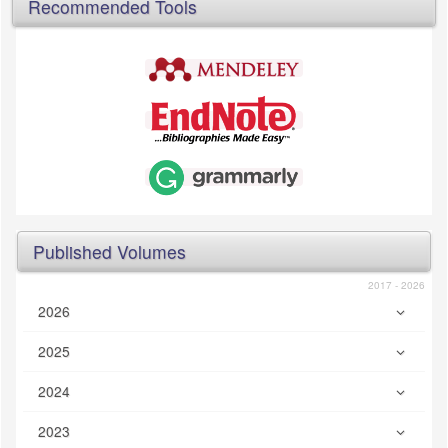
Recommended Tools
Published Volumes
2017 - 2026
2026
2025
2024
2023