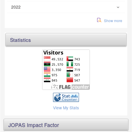
2022
Show more
Statistics
View My Stats
JOPAS Impact Factor