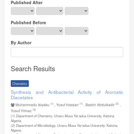
Published After
Published Before
By Author
Search Results
Chemistry
Synthesis and Antibacterial Activity of Aromatic
Diacetates
(1)
(1)
(2)
Muhammadu Isiyaku
, Yusuf Hassan
, Bashir Abdulkadir
,
(3)
Yusuf Yilmaz
(1)
Department of Chemistry, Umaru Musa Yar’adua University, Katsina,
Nigeria
,
(2)
Department of Microbiology, Umaru Musa Yar’adua University, Katsina,
Nigeria
,