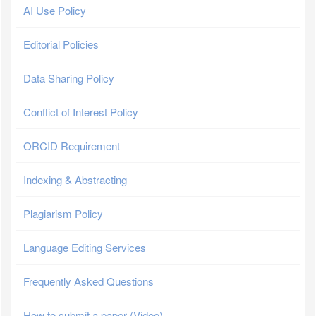
AI Use Policy
Editorial Policies
Data Sharing Policy
Conflict of Interest Policy
ORCID Requirement
Indexing & Abstracting
Plagiarism Policy
Language Editing Services
Frequently Asked Questions
How to submit a paper (Video)