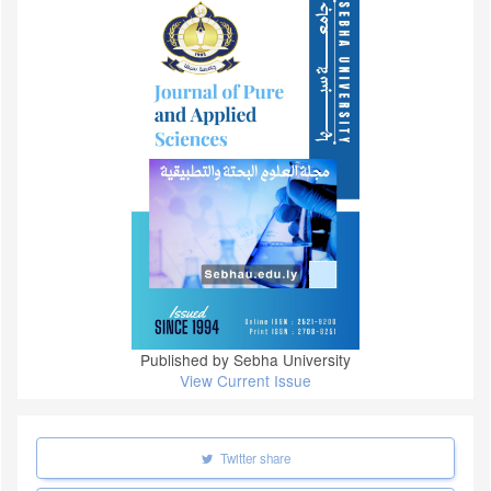
Published by Sebha University
View Current Issue
Twitter share