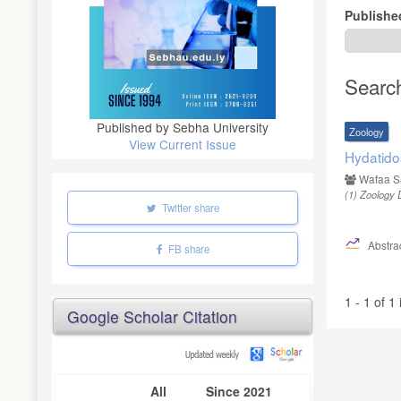
Publishe
Searc
Published by Sebha University
Zoology
View Current Issue
Hydatido
Wafaa S
(1)
Zoology D
Twitter share
Abstrac
FB share
1 - 1 of 1
Google Scholar Citation
All
Since 2021