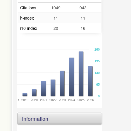
Citations
1049
943
h-index
11
11
i10-index
20
16
260
195
130
65
0
6
2017
2018
2019
2020
2021
2022
2023
2024
2025
2026
Information