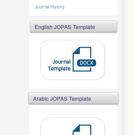
Journal History
English JOPAS Template
Arabic JOPAS Template