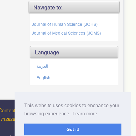
Navigate to:
Journal of Human Science (JOHS)
Journal of Medical Sciences (JOMS)
Language
العربية
English
This website uses cookies to enchance your
Contact Info
browsing experience.
Learn more
0712626012 (Support and Principal Contact)
Got it!