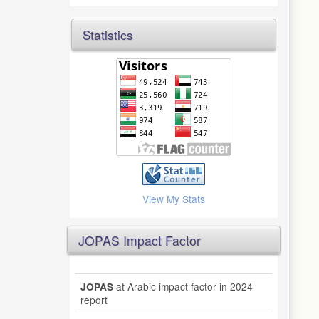
Statistics
View My Stats
JOPAS Impact Factor
at Arabic impact factor in 2024
JOPAS
report