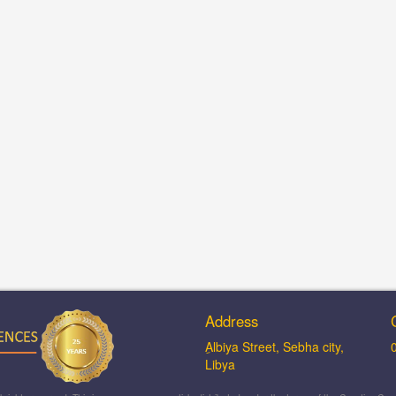
Address
ِAlbiya Street, Sebha city,
Libya