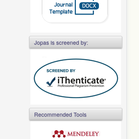
Jopas is screened by:
Recommended Tools