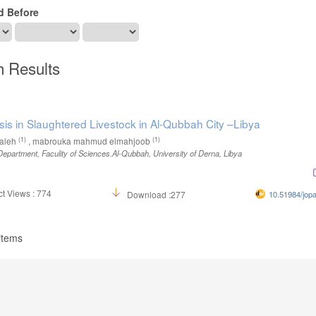
d Before
h Results
sis in Slaughtered Livestock in Al-Qubbah City –Libya
(1)
(1)
aleh
, mabrouka mahmud elmahjoob
epartment, Faculity of Sciences.Al-Qubbah, University of Derna, Libya
t Views : 774
Download :277
10.51984/jop
 items