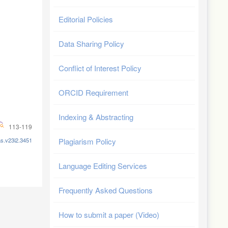
Editorial Policies
Data Sharing Policy
Conflict of Interest Policy
ORCID Requirement
Indexing & Abstracting
113-119
as.v23i2.3451
Plagiarism Policy
Language Editing Services
Frequently Asked Questions
How to submit a paper (Video)