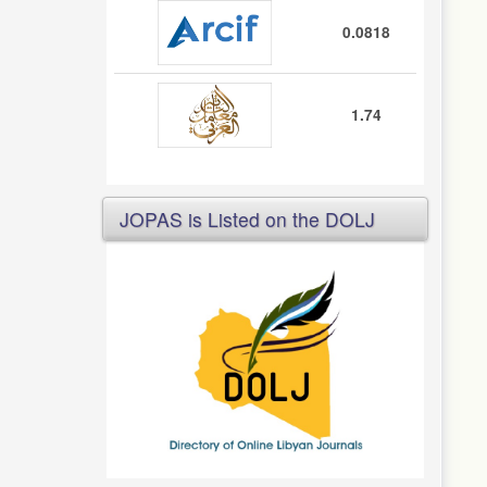
0.0818
1.74
JOPAS is Listed on the DOLJ