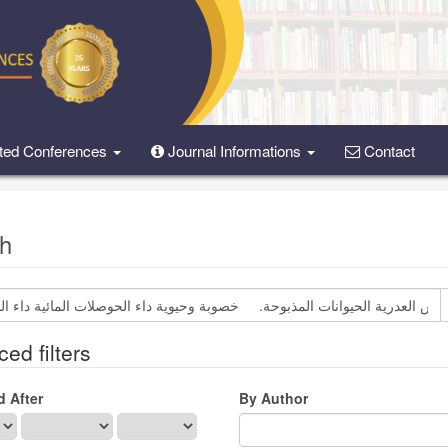
ted Conferences
Journal Informations
Contact
h
ed filters
d After
By Author