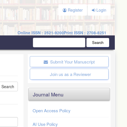
Register
Login
Online ISSN : 2521-9200
Print ISSN : 2708-8251
Search
Submit Your Manuscript
Join us as a Reviewer
Journal Menu
Open Access Policy
AI Use Policy