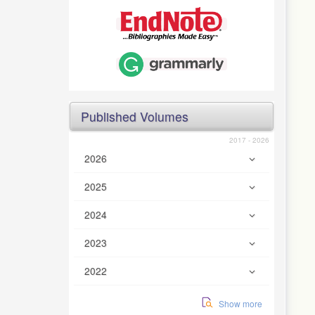
Published Volumes
2017 - 2026
2026
2025
2024
2023
2022
Show more