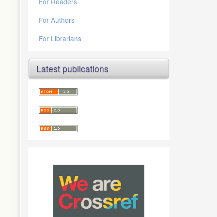
For Readers
For Authors
For Librarians
Latest publications